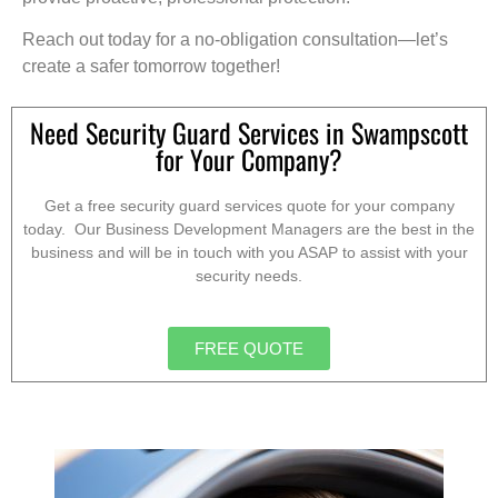
Reach out today for a no-obligation consultation—let’s
create a safer tomorrow together!
Need Security Guard Services in Swampscott
for Your Company?
Get a free security guard services quote for your company
today. Our Business Development Managers are the best in the
business and will be in touch with you ASAP to assist with your
security needs.
FREE QUOTE