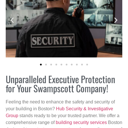
Unparalleled Executive Protection
for Your Swampscott Company!
Feeling the need to enhance the safety and security of
your building in Boston?
Hub Security & Investigative
Group
stands ready to be your trusted partner. We offer a
comprehensive range of
building security services
Boston