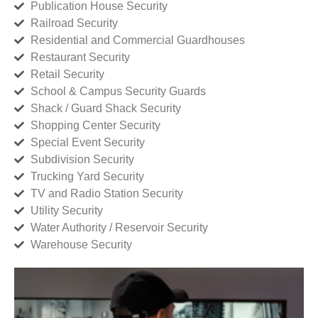
Publication House Security
Railroad Security
Residential and Commercial Guardhouses
Restaurant Security
Retail Security
School & Campus Security Guards
Shack / Guard Shack Security
Shopping Center Security
Special Event Security
Subdivision Security
Trucking Yard Security
TV and Radio Station Security
Utility Security
Water Authority / Reservoir Security
Warehouse Security