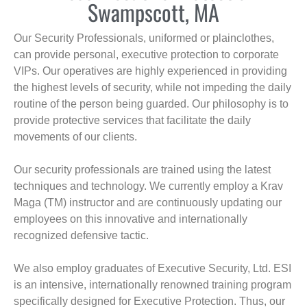
Swampscott, MA
Our Security Professionals, uniformed or plainclothes,
can provide personal, executive protection to corporate
VIPs. Our operatives are highly experienced in providing
the highest levels of security, while not impeding the daily
routine of the person being guarded. Our philosophy is to
provide protective services that facilitate the daily
movements of our clients.
Our security professionals are trained using the latest
techniques and technology. We currently employ a Krav
Maga (TM) instructor and are continuously updating our
employees on this innovative and internationally
recognized defensive tactic.
We also employ graduates of Executive Security, Ltd. ESI
is an intensive, internationally renowned training program
specifically designed for Executive Protection. Thus, our