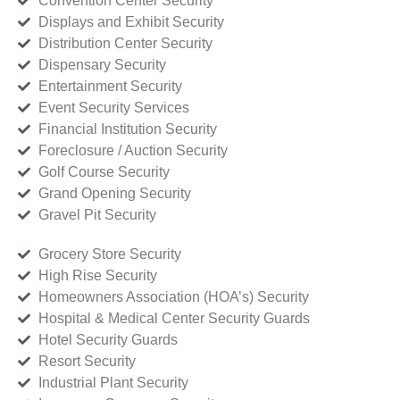
Convention Center Security
Displays and Exhibit Security
Distribution Center Security
Dispensary Security
Entertainment Security
Event Security Services
Financial Institution Security
Foreclosure / Auction Security
Golf Course Security
Grand Opening Security
Gravel Pit Security
Grocery Store Security
High Rise Security
Homeowners Association (HOA’s) Security
Hospital & Medical Center Security Guards
Hotel Security Guards
Resort Security
Industrial Plant Security