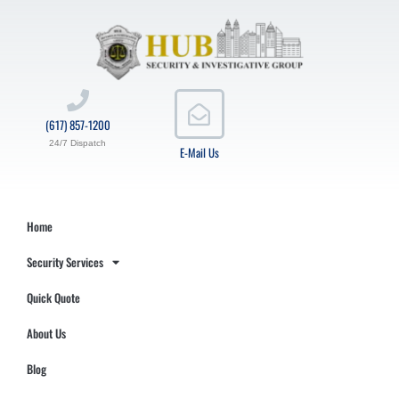
(617) 857-1200
24/7 Dispatch
E-Mail Us
Home
Security Services
Quick Quote
About Us
Blog