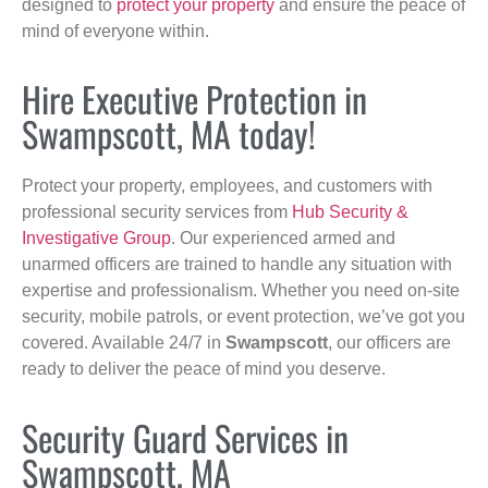
designed to
protect your property
and ensure the peace of
mind of everyone within.
Hire Executive Protection in
Swampscott, MA today!
Protect your property, employees, and customers with
professional security services from
Hub Security &
Investigative Group
. Our experienced armed and
unarmed officers are trained to handle any situation with
expertise and professionalism. Whether you need on-site
security, mobile patrols, or event protection, we’ve got you
covered. Available 24/7 in
Swampscott
, our officers are
ready to deliver the peace of mind you deserve.
Security Guard Services in
Swampscott, MA