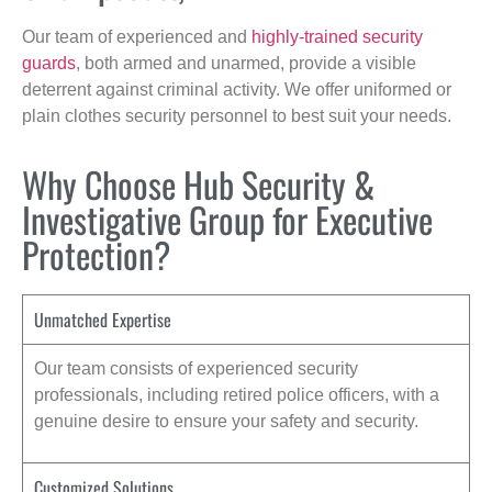
Our team of experienced and
highly-trained security
guards
, both armed and unarmed, provide a visible
deterrent against criminal activity. We offer uniformed or
plain clothes security personnel to best suit your needs.
Why Choose Hub Security &
Investigative Group for Executive
Protection?
Unmatched Expertise
Our team consists of experienced security
professionals, including retired police officers, with a
genuine desire to ensure your safety and security.
Customized Solutions