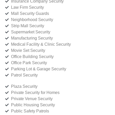
Insurance Company Security
Law Firm Security
Mall Security Guards
Neighborhood Security
Strip Mall Security
Supermarket Security
Manufacturing Security
Medical Facility & Clinic Security
Movie Set Security
Office Building Security
Office Park Security
Parking Lot & Garage Security
Patrol Security
Plaza Security
Private Security for Homes
Private Venue Security
Public Housing Security
Public Safety Patrols