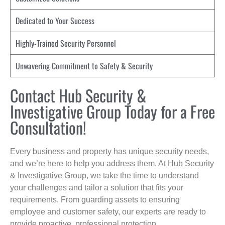
Dedicated to Your Success
Highly-Trained Security Personnel
Unwavering Commitment to Safety & Security
Contact Hub Security &
Investigative Group Today for a Free
Consultation!
Every business and property has unique security needs,
and we’re here to help you address them. At Hub Security
& Investigative Group, we take the time to understand
your challenges and tailor a solution that fits your
requirements. From guarding assets to ensuring
employee and customer safety, our experts are ready to
provide proactive, professional protection.