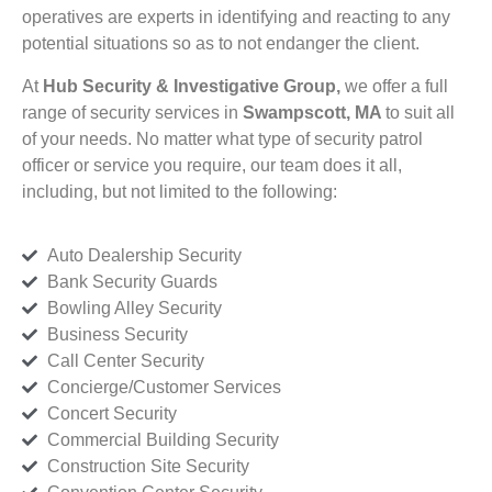
operatives are experts in identifying and reacting to any
potential situations so as to not endanger the client.
At
Hub Security & Investigative Group,
we offer a full
range of security services in
Swampscott, MA
to suit all
of your needs. No matter what type of security patrol
officer or service you require, our team does it all,
including, but not limited to the following:
Auto Dealership Security
Bank Security Guards
Bowling Alley Security
Business Security
Call Center Security
Concierge/Customer Services
Concert Security
Commercial Building Security
Construction Site Security