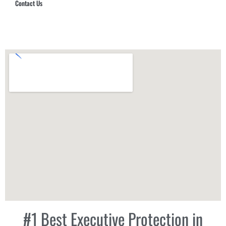
Contact Us
Hub Security & Investigative Group
#1 Best Executive Protection in