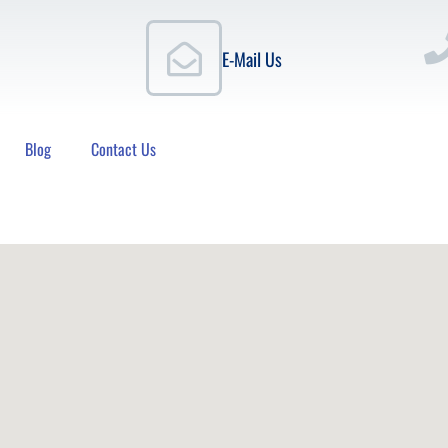
E-Mail Us
Blog
Contact Us