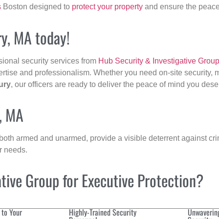
s
Boston designed to
protect your property
and ensure the peace 
ry, MA today!
sional security services from
Hub Security & Investigative Grou
ertise and professionalism. Whether you need on-site security, m
ury
, our officers are ready to deliver the peace of mind you dese
y, MA
 both armed and unarmed, provide a visible deterrent against crim
ur needs.
ive Group for Executive Protection?
 to Your
Highly-Trained Security
Unwaverin