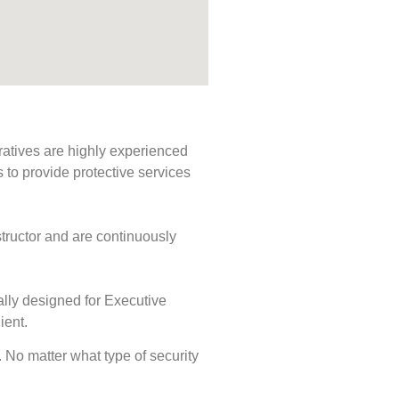
ratives are highly experienced
s to provide protective services
tructor and are continuously
ally designed for Executive
ient.
s. No matter what type of security