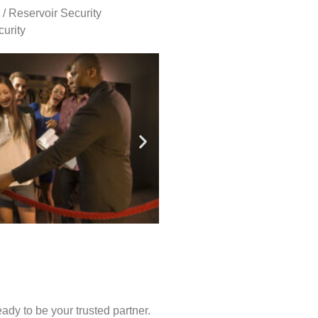
 / Reservoir Security
urity
ady to be your trusted partner.