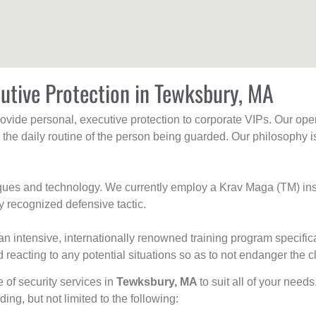
utive Protection in Tewksbury, MA
rovide personal, executive protection to corporate VIPs. Our ope
g the daily routine of the person being guarded. Our philosophy i
niques and technology. We currently employ a Krav Maga (TM) ins
y recognized defensive tactic.
an intensive, internationally renowned training program specific
 reacting to any potential situations so as to not endanger the cl
e of security services in
Tewksbury, MA
to suit all of your need
uding, but not limited to the following: