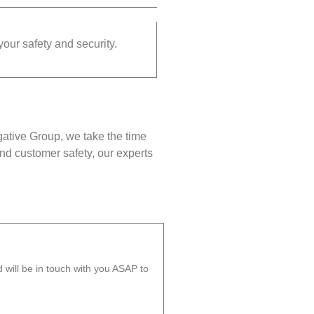
your safety and security.
gative Group, we take the time
nd customer safety, our experts
will be in touch with you ASAP to