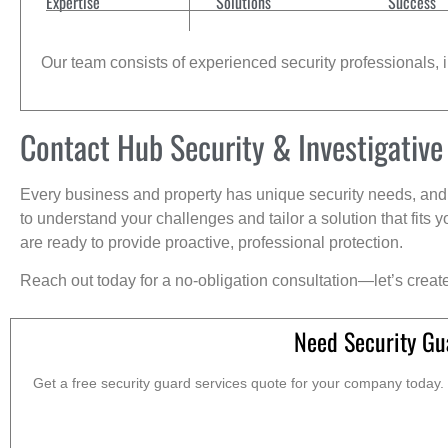
Expertise
Solutions
Success
Our team consists of experienced security professionals, in
Contact Hub Security & Investigative
Every business and property has unique security needs, and 
to understand your challenges and tailor a solution that fit
are ready to provide proactive, professional protection.
Reach out today for a no-obligation consultation—let’s creat
Need Security Gu
Get a free security guard services quote for your company today