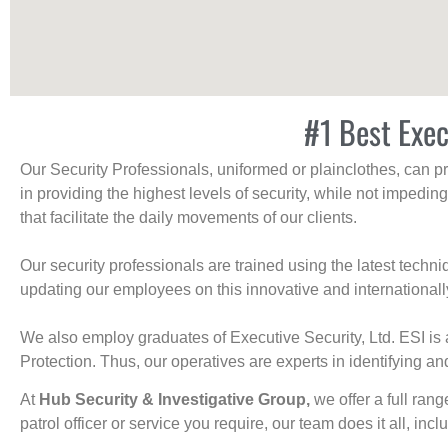
#1 Best Exec
Our Security Professionals, uniformed or plainclothes, can p
in providing the highest levels of security, while not impedin
that facilitate the daily movements of our clients.
Our security professionals are trained using the latest tech
updating our employees on this innovative and internationall
We also employ graduates of Executive Security, Ltd. ESI is 
Protection. Thus, our operatives are experts in identifying and
At
Hub Security & Investigative Group,
we offer a full rang
patrol officer or service you require, our team does it all, incl