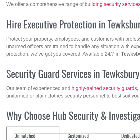
We offer a comprehensive range of
building security service
Hire Executive Protection in Tewksbu
Protect your property, employees, and customers with profes
unarmed officers are trained to handle any situation with exp
protection, we’ve got you covered. Available 24/7 in
Tewksb
Security Guard Services in Tewksbur
Our team of experienced and
highly-trained security guards
,
uniformed or plain clothes security personnel to best suit yo
Why Choose Hub Security & Investigat
Unmatched
Customized
Dedicated