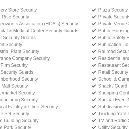
ery Store Security
Plaza Security
 Rise Security
Private Securi
owners Association (HOA’s) Security
Private Venue 
ital & Medical Center Security Guards
Public Housing
l Security Guards
Public Safety P
rt Security
Publication Ho
strial Plant Security
Railroad Secur
rance Company Security
Residential a
Firm Security
Restaurant Sec
 Security Guards
Retail Security
hborhood Security
School & Camp
p Mall Security
Shack / Guard 
rmarket Security
Shopping Cente
facturing Security
Special Event 
cal Facility & Clinic Security
Subdivision Se
e Set Security
Trucking Yard 
ce Building Security
TV and Radio S
ce Park Security
Utility Security