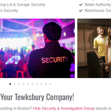
ing Lot & Garage Security
Water Authority
ol Security
Warehouse Sec
or Your Tewksbury Company!
building in Boston?
Hub Security & Investigative Group
stands re