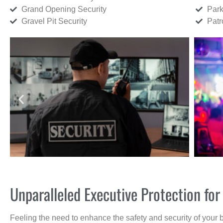
Grand Opening Security
Park
Gravel Pit Security
Patr
Unparalleled Executive Protection f
Feeling the need to enhance the safety and security of your 