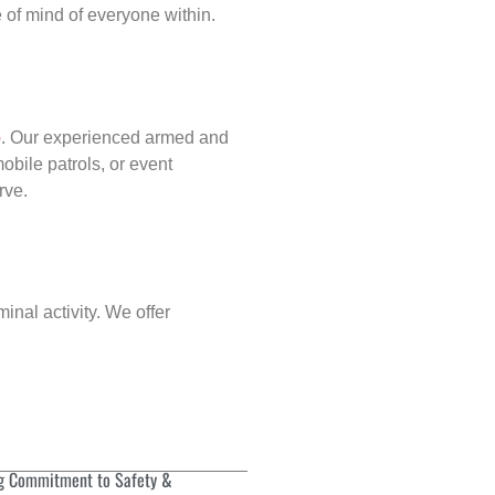
of mind of everyone within.
p
. Our experienced armed and
obile patrols, or event
rve.
inal activity. We offer
g Commitment to Safety &