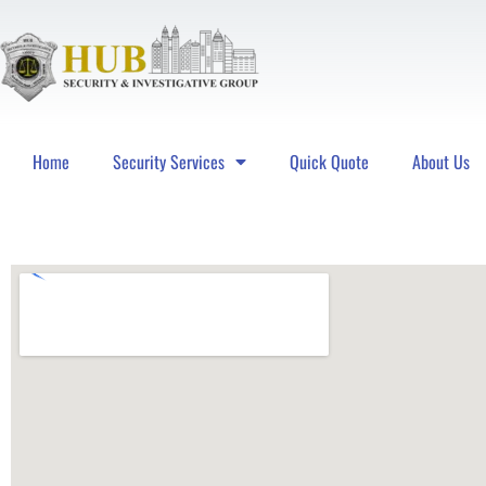
Home
Security Services
Quick Quote
About Us
Hub Security & Investigative Group