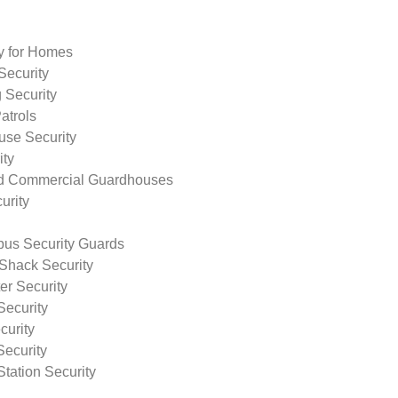
ty for Homes
Security
 Security
atrols
use Security
ity
nd Commercial Guardhouses
urity
us Security Guards
Shack Security
r Security
Security
curity
Security
tation Security