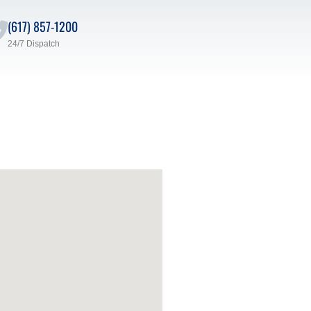
(617) 857-1200
24/7 Dispatch