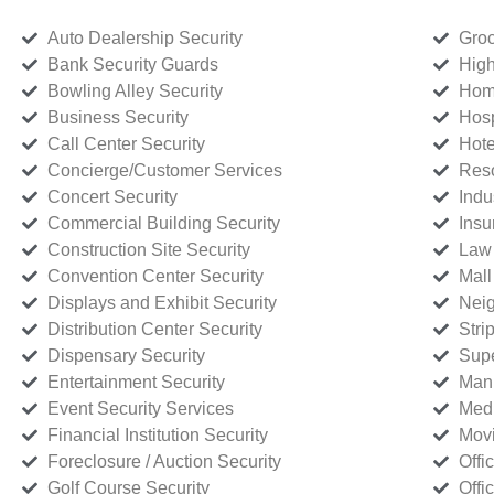
Auto Dealership Security
Groc
Bank Security Guards
High
Bowling Alley Security
Home
Business Security
Hosp
Call Center Security
Hote
Concierge/Customer Services
Reso
Concert Security
Indu
Commercial Building Security
Insu
Construction Site Security
Law 
Convention Center Security
Mall
Displays and Exhibit Security
Neig
Distribution Center Security
Stri
Dispensary Security
Supe
Entertainment Security
Manu
Event Security Services
Medi
Financial Institution Security
Movi
Foreclosure / Auction Security
Offi
Golf Course Security
Offi