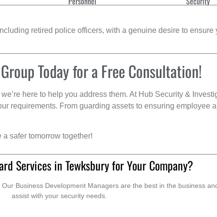
Personnel
Security
cluding retired police officers, with a genuine desire to ensure 
 Group Today for a Free Consultation!
we’re here to help you address them. At Hub Security & Investi
s your requirements. From guarding assets to ensuring employee a
e a safer tomorrow together!
ard Services in Tewksbury for Your Company?
. Our Business Development Managers are the best in the business and 
assist with your security needs.