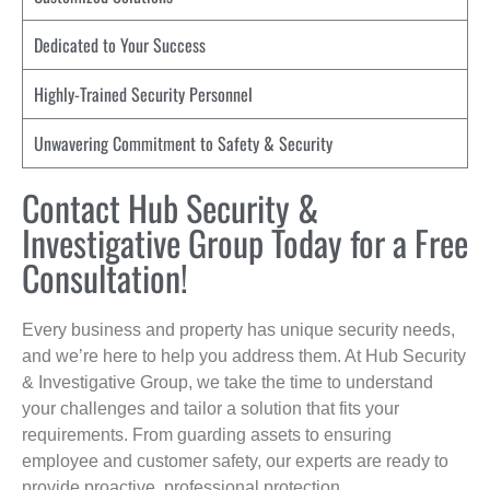
Dedicated to Your Success
Highly-Trained Security Personnel
Unwavering Commitment to Safety & Security
Contact Hub Security &
Investigative Group Today for a Free
Consultation!
Every business and property has unique security needs,
and we’re here to help you address them. At Hub Security
& Investigative Group, we take the time to understand
your challenges and tailor a solution that fits your
requirements. From guarding assets to ensuring
employee and customer safety, our experts are ready to
provide proactive, professional protection.