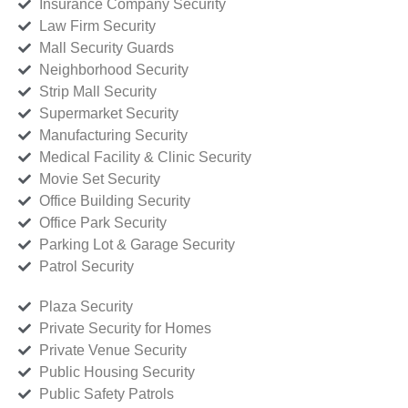
Insurance Company Security
Law Firm Security
Mall Security Guards
Neighborhood Security
Strip Mall Security
Supermarket Security
Manufacturing Security
Medical Facility & Clinic Security
Movie Set Security
Office Building Security
Office Park Security
Parking Lot & Garage Security
Patrol Security
Plaza Security
Private Security for Homes
Private Venue Security
Public Housing Security
Public Safety Patrols