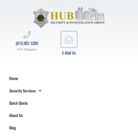
(617) 857-1200
24/7 Dispatch
E-Mail Us
Home
Security Services
Quick Quote
About Us
Blog