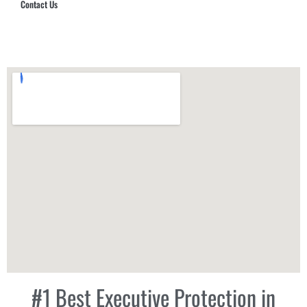
Contact Us
Hub Security & Investigative Group
#1 Best Executive Protection in