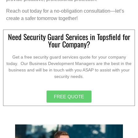
Reach out today for a no-obligation consultation—let’s
create a safer tomorrow together!
Need Security Guard Services in Topsfield for
Your Company?
Get a free security guard services quote for your company
today. Our Business Development Managers are the best in the
business and will be in touch with you ASAP to assist with your
security needs.
FREE QUOTE