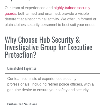
Our team of experienced and
highly-trained security
guards
, both armed and unarmed, provide a visible
deterrent against criminal activity. We offer uniformed or
plain clothes security personnel to best suit your needs.
Why Choose Hub Security &
Investigative Group for Executive
Protection?
Unmatched Expertise
Our team consists of experienced security
professionals, including retired police officers, with a
genuine desire to ensure your safety and security.
Customized Solutions