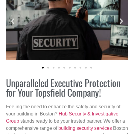
Unparalleled Executive Protection
for Your Topsfield Company!
Feeling the need to enhance the safety and security of
your building in Boston?
Hub Security & Investigative
Group
stands ready to be your trusted partner. We offer a
comprehensive range of
building security services
Boston