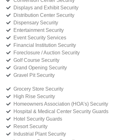
Convention Center Security
Displays and Exhibit Security
Distribution Center Security
Dispensary Security
Entertainment Security
Event Security Services
Financial Institution Security
Foreclosure / Auction Security
Golf Course Security
Grand Opening Security
Gravel Pit Security
Grocery Store Security
High Rise Security
Homeowners Association (HOA’s) Security
Hospital & Medical Center Security Guards
Hotel Security Guards
Resort Security
Industrial Plant Security