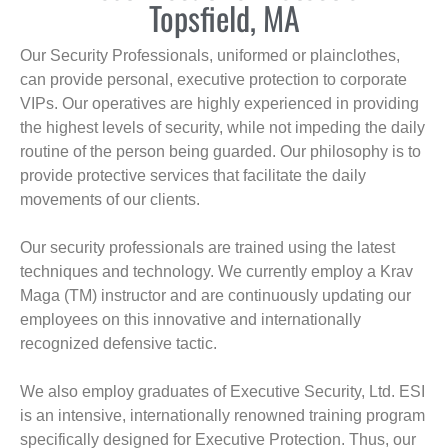
Topsfield, MA
Our Security Professionals, uniformed or plainclothes,
can provide personal, executive protection to corporate
VIPs. Our operatives are highly experienced in providing
the highest levels of security, while not impeding the daily
routine of the person being guarded. Our philosophy is to
provide protective services that facilitate the daily
movements of our clients.
Our security professionals are trained using the latest
techniques and technology. We currently employ a Krav
Maga (TM) instructor and are continuously updating our
employees on this innovative and internationally
recognized defensive tactic.
We also employ graduates of Executive Security, Ltd. ESI
is an intensive, internationally renowned training program
specifically designed for Executive Protection. Thus, our