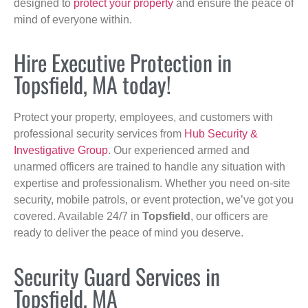
designed to
protect your property
and ensure the peace of
mind of everyone within.
Hire Executive Protection in
Topsfield, MA today!
Protect your property, employees, and customers with
professional security services from
Hub Security &
Investigative Group
. Our experienced armed and
unarmed officers are trained to handle any situation with
expertise and professionalism. Whether you need on-site
security, mobile patrols, or event protection, we’ve got you
covered. Available 24/7 in
Topsfield
, our officers are
ready to deliver the peace of mind you deserve.
Security Guard Services in
Topsfield, MA