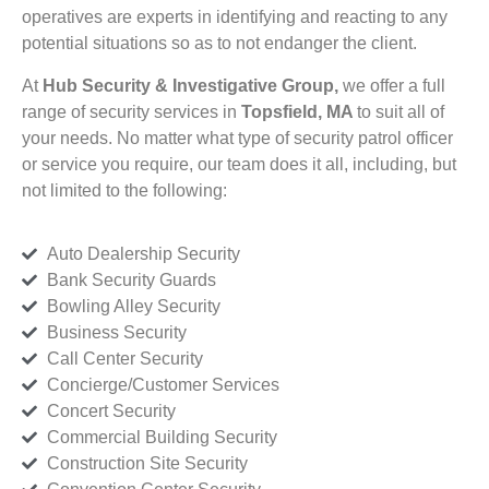
operatives are experts in identifying and reacting to any
potential situations so as to not endanger the client.
At
Hub Security & Investigative Group,
we offer a full
range of security services in
Topsfield, MA
to suit all of
your needs. No matter what type of security patrol officer
or service you require, our team does it all, including, but
not limited to the following:
Auto Dealership Security
Bank Security Guards
Bowling Alley Security
Business Security
Call Center Security
Concierge/Customer Services
Concert Security
Commercial Building Security
Construction Site Security