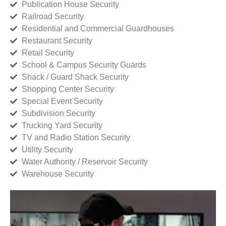
Publication House Security
Railroad Security
Residential and Commercial Guardhouses
Restaurant Security
Retail Security
School & Campus Security Guards
Shack / Guard Shack Security
Shopping Center Security
Special Event Security
Subdivision Security
Trucking Yard Security
TV and Radio Station Security
Utility Security
Water Authority / Reservoir Security
Warehouse Security