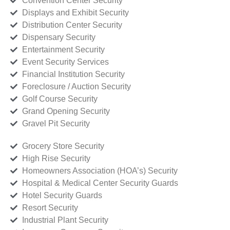
Convention Center Security
Displays and Exhibit Security
Distribution Center Security
Dispensary Security
Entertainment Security
Event Security Services
Financial Institution Security
Foreclosure / Auction Security
Golf Course Security
Grand Opening Security
Gravel Pit Security
Grocery Store Security
High Rise Security
Homeowners Association (HOA’s) Security
Hospital & Medical Center Security Guards
Hotel Security Guards
Resort Security
Industrial Plant Security