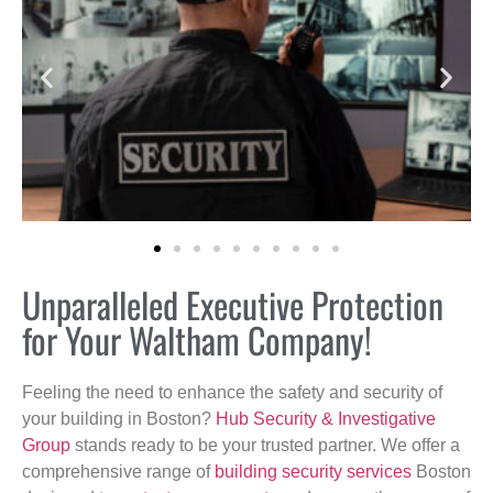
Unparalleled Executive Protection
for Your Waltham Company!
Feeling the need to enhance the safety and security of
your building in Boston?
Hub Security & Investigative
Group
stands ready to be your trusted partner. We offer a
comprehensive range of
building security services
Boston