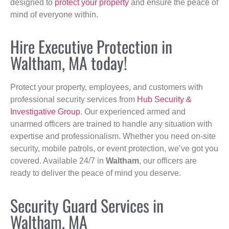
designed to
protect your property
and ensure the peace of
mind of everyone within.
Hire Executive Protection in
Waltham, MA today!
Protect your property, employees, and customers with
professional security services from
Hub Security &
Investigative Group
. Our experienced armed and
unarmed officers are trained to handle any situation with
expertise and professionalism. Whether you need on-site
security, mobile patrols, or event protection, we’ve got you
covered. Available 24/7 in
Waltham
, our officers are
ready to deliver the peace of mind you deserve.
Security Guard Services in
Waltham, MA