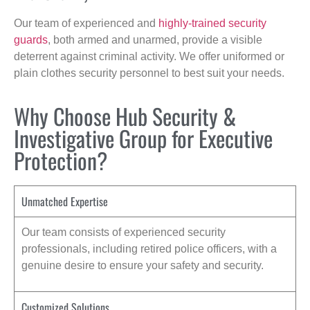
Our team of experienced and
highly-trained security
guards
, both armed and unarmed, provide a visible
deterrent against criminal activity. We offer uniformed or
plain clothes security personnel to best suit your needs.
Why Choose Hub Security &
Investigative Group for Executive
Protection?
Unmatched Expertise
Our team consists of experienced security
professionals, including retired police officers, with a
genuine desire to ensure your safety and security.
Customized Solutions