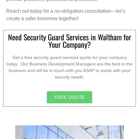
Reach out today for a no-obligation consultation—let’s
create a safer tomorrow together!
Need Security Guard Services in Waltham for
Your Company?
Get a free security guard services quote for your company
today. Our Business Development Managers are the best in the
business and will be in touch with you ASAP to assist with your
security needs.
FREE QUOTE