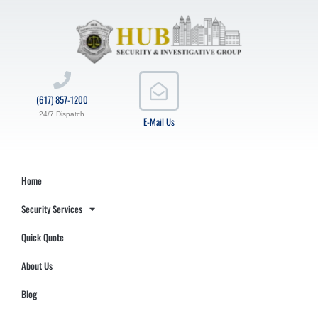
(617) 857-1200
24/7 Dispatch
E-Mail Us
Home
Security Services
Quick Quote
About Us
Blog