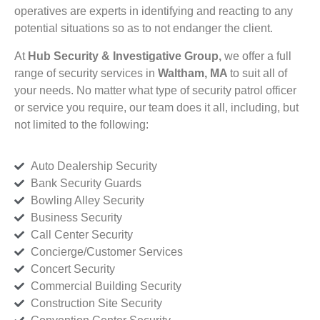
operatives are experts in identifying and reacting to any
potential situations so as to not endanger the client.
At
Hub Security & Investigative Group,
we offer a full
range of security services in
Waltham, MA
to suit all of
your needs. No matter what type of security patrol officer
or service you require, our team does it all, including, but
not limited to the following:
Auto Dealership Security
Bank Security Guards
Bowling Alley Security
Business Security
Call Center Security
Concierge/Customer Services
Concert Security
Commercial Building Security
Construction Site Security