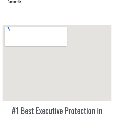
Contact Us
Hub Security & Investigative Group
#1 Best Executive Protection in