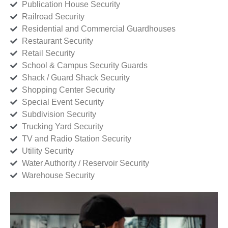
Publication House Security
Railroad Security
Residential and Commercial Guardhouses
Restaurant Security
Retail Security
School & Campus Security Guards
Shack / Guard Shack Security
Shopping Center Security
Special Event Security
Subdivision Security
Trucking Yard Security
TV and Radio Station Security
Utility Security
Water Authority / Reservoir Security
Warehouse Security