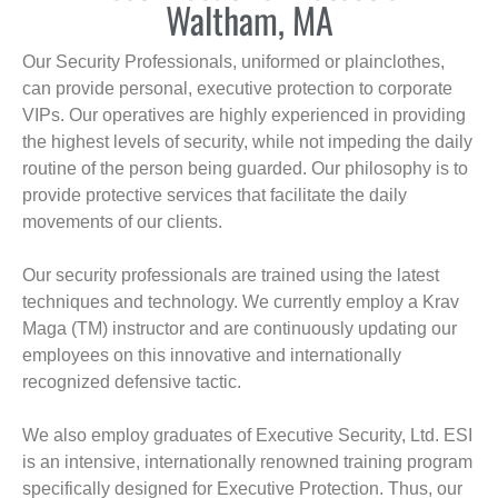
Waltham, MA
Our Security Professionals, uniformed or plainclothes,
can provide personal, executive protection to corporate
VIPs. Our operatives are highly experienced in providing
the highest levels of security, while not impeding the daily
routine of the person being guarded. Our philosophy is to
provide protective services that facilitate the daily
movements of our clients.
Our security professionals are trained using the latest
techniques and technology. We currently employ a Krav
Maga (TM) instructor and are continuously updating our
employees on this innovative and internationally
recognized defensive tactic.
We also employ graduates of Executive Security, Ltd. ESI
is an intensive, internationally renowned training program
specifically designed for Executive Protection. Thus, our