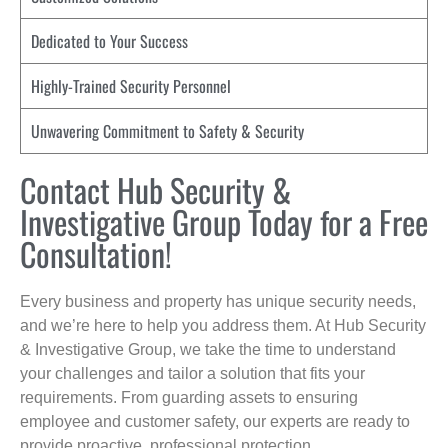
Dedicated to Your Success
Highly-Trained Security Personnel
Unwavering Commitment to Safety & Security
Contact Hub Security &
Investigative Group Today for a Free
Consultation!
Every business and property has unique security needs,
and we’re here to help you address them. At Hub Security
& Investigative Group, we take the time to understand
your challenges and tailor a solution that fits your
requirements. From guarding assets to ensuring
employee and customer safety, our experts are ready to
provide proactive, professional protection.