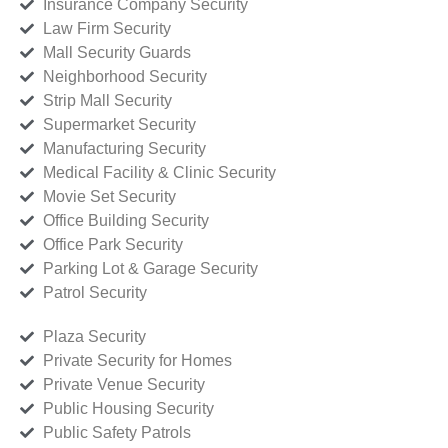
Insurance Company Security
Law Firm Security
Mall Security Guards
Neighborhood Security
Strip Mall Security
Supermarket Security
Manufacturing Security
Medical Facility & Clinic Security
Movie Set Security
Office Building Security
Office Park Security
Parking Lot & Garage Security
Patrol Security
Plaza Security
Private Security for Homes
Private Venue Security
Public Housing Security
Public Safety Patrols