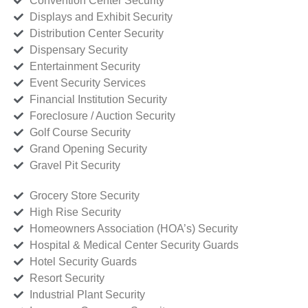
Convention Center Security
Displays and Exhibit Security
Distribution Center Security
Dispensary Security
Entertainment Security
Event Security Services
Financial Institution Security
Foreclosure / Auction Security
Golf Course Security
Grand Opening Security
Gravel Pit Security
Grocery Store Security
High Rise Security
Homeowners Association (HOA’s) Security
Hospital & Medical Center Security Guards
Hotel Security Guards
Resort Security
Industrial Plant Security