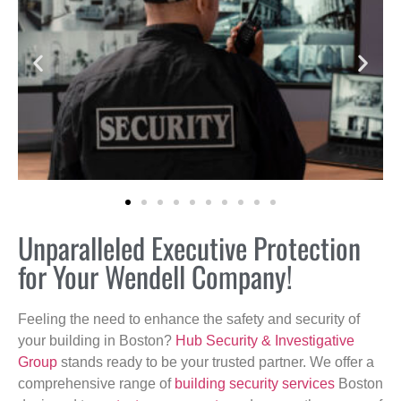
Unparalleled Executive Protection
for Your Wendell Company!
Feeling the need to enhance the safety and security of
your building in Boston?
Hub Security & Investigative
Group
stands ready to be your trusted partner. We offer a
comprehensive range of
building security services
Boston