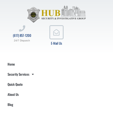
(617) 857-1200
24/7 Dispatch
E-Mail Us
Home
Security Services
Quick Quote
About Us
Blog