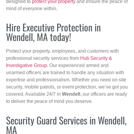
designed to
protect your property
and ensure the peace of
mind of everyone within.
Hire Executive Protection in
Wendell, MA today!
Protect your property, employees, and customers with
professional security services from
Hub Security &
Investigative Group
. Our experienced armed and
unarmed officers are trained to handle any situation with
expertise and professionalism. Whether you need on-site
security, mobile patrols, or event protection, we’ve got you
covered. Available 24/7 in
Wendell
, our officers are ready
to deliver the peace of mind you deserve.
Security Guard Services in Wendell,
MA