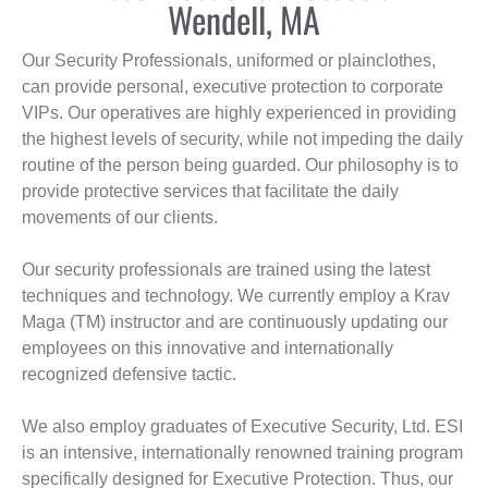
Wendell, MA
Our Security Professionals, uniformed or plainclothes,
can provide personal, executive protection to corporate
VIPs. Our operatives are highly experienced in providing
the highest levels of security, while not impeding the daily
routine of the person being guarded. Our philosophy is to
provide protective services that facilitate the daily
movements of our clients.
Our security professionals are trained using the latest
techniques and technology. We currently employ a Krav
Maga (TM) instructor and are continuously updating our
employees on this innovative and internationally
recognized defensive tactic.
We also employ graduates of Executive Security, Ltd. ESI
is an intensive, internationally renowned training program
specifically designed for Executive Protection. Thus, our