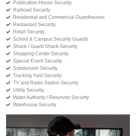
Publication House Security
Railroad Security
Residential and Commercial Guardhouses
Restaurant Security
Retail Security
School & Campus Security Guards
Shack / Guard Shack Security
Shopping Center Security
Special Event Security
Subdivision Security
Trucking Yard Security
TV and Radio Station Security
Utility Security
Water Authority / Reservoir Security
Warehouse Security