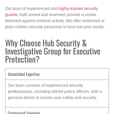
Our team of experienced and
highly-trained security
guards
, both armed and unarmed, provide a visible
deterrent against criminal activity. We offer uniformed or
plain clothes security personnel to best suit your needs.
Why Choose Hub Security &
Investigative Group for Executive
Protection?
Unmatched Expertise
Our team consists of experienced security
professionals, including retired police officers, with a
genuine desire to ensure your safety and security.
Customized Solutions