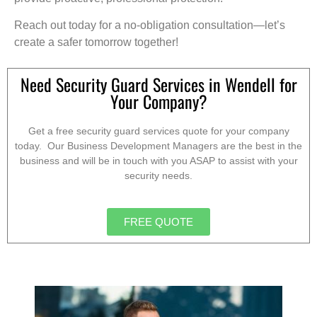
Reach out today for a no-obligation consultation—let’s
create a safer tomorrow together!
Need Security Guard Services in Wendell for
Your Company?
Get a free security guard services quote for your company
today. Our Business Development Managers are the best in the
business and will be in touch with you ASAP to assist with your
security needs.
FREE QUOTE