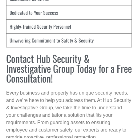
Dedicated to Your Success
Highly-Trained Security Personnel
Unwavering Commitment to Safety & Security
Contact Hub Security &
Investigative Group Today for a Free
Consultation!
Every business and property has unique security needs,
and we’re here to help you address them. At Hub Security
& Investigative Group, we take the time to understand
your challenges and tailor a solution that fits your
requirements. From guarding assets to ensuring
employee and customer safety, our experts are ready to
provide proactive, professional protection.