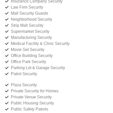
Insurance Company Security
Law Firm Security
Mall Security Guards
Neighborhood Security
Strip Mall Security
Supermarket Security
Manufacturing Security
Medical Facility & Clinic Security
Movie Set Security
Office Building Security
Office Park Security
Parking Lot & Garage Security
Patrol Security
Plaza Security
Private Security for Homes
Private Venue Security
Public Housing Security
Public Safety Patrols