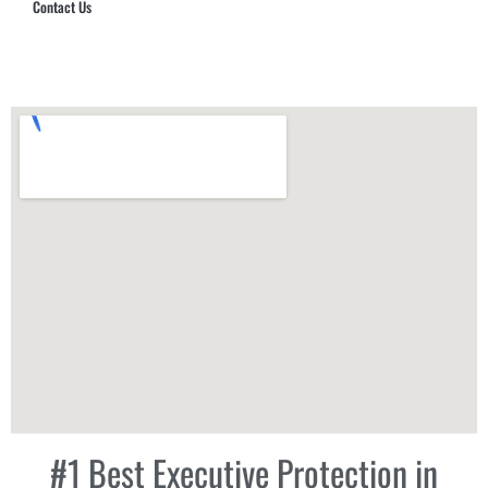
Contact Us
Hub Security & Investigative Group
#1 Best Executive Protection in