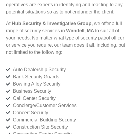
operatives are experts in identifying and reacting to any
potential situations so as to not endanger the client.
At
Hub Security & Investigative Group,
we offer a full
range of security services in
Wendell, MA
to suit all of
your needs. No matter what type of security patrol officer
or service you require, our team does it all, including, but
not limited to the following:
Auto Dealership Security
Bank Security Guards
Bowling Alley Security
Business Security
Call Center Security
Concierge/Customer Services
Concert Security
Commercial Building Security
Construction Site Security