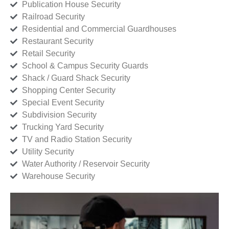
Publication House Security
Railroad Security
Residential and Commercial Guardhouses
Restaurant Security
Retail Security
School & Campus Security Guards
Shack / Guard Shack Security
Shopping Center Security
Special Event Security
Subdivision Security
Trucking Yard Security
TV and Radio Station Security
Utility Security
Water Authority / Reservoir Security
Warehouse Security