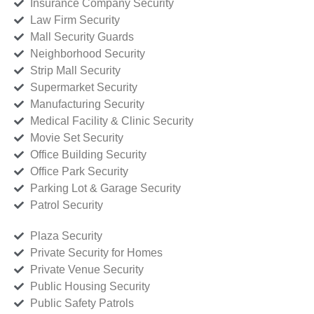
Insurance Company Security
Law Firm Security
Mall Security Guards
Neighborhood Security
Strip Mall Security
Supermarket Security
Manufacturing Security
Medical Facility & Clinic Security
Movie Set Security
Office Building Security
Office Park Security
Parking Lot & Garage Security
Patrol Security
Plaza Security
Private Security for Homes
Private Venue Security
Public Housing Security
Public Safety Patrols