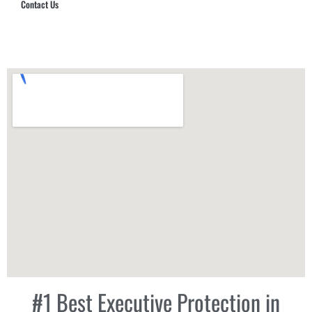
Contact Us
Hub Security & Investigative Group
#1 Best Executive Protection in