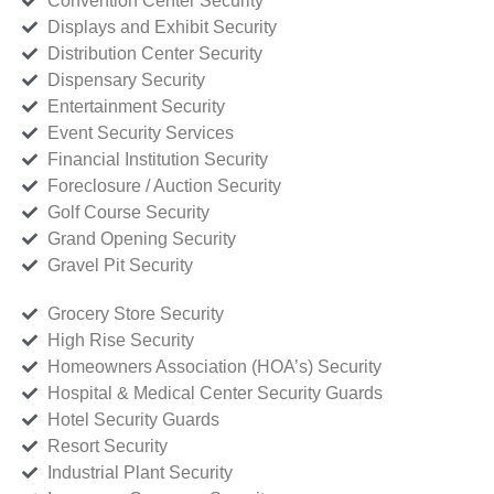
Convention Center Security
Displays and Exhibit Security
Distribution Center Security
Dispensary Security
Entertainment Security
Event Security Services
Financial Institution Security
Foreclosure / Auction Security
Golf Course Security
Grand Opening Security
Gravel Pit Security
Grocery Store Security
High Rise Security
Homeowners Association (HOA’s) Security
Hospital & Medical Center Security Guards
Hotel Security Guards
Resort Security
Industrial Plant Security