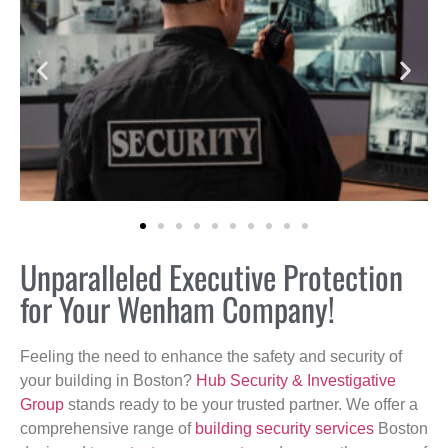
Unparalleled Executive Protection
for Your Wenham Company!
Feeling the need to enhance the safety and security of
your building in Boston?
Hub Security & Investigative
Group
stands ready to be your trusted partner. We offer a
comprehensive range of
building security services
Boston