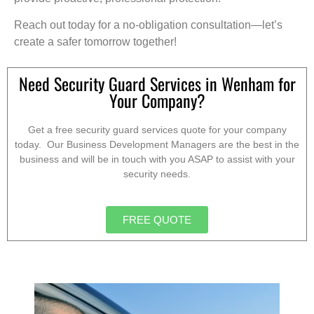
Reach out today for a no-obligation consultation—let’s
create a safer tomorrow together!
Need Security Guard Services in Wenham for
Your Company?
Get a free security guard services quote for your company
today. Our Business Development Managers are the best in the
business and will be in touch with you ASAP to assist with your
security needs.
FREE QUOTE