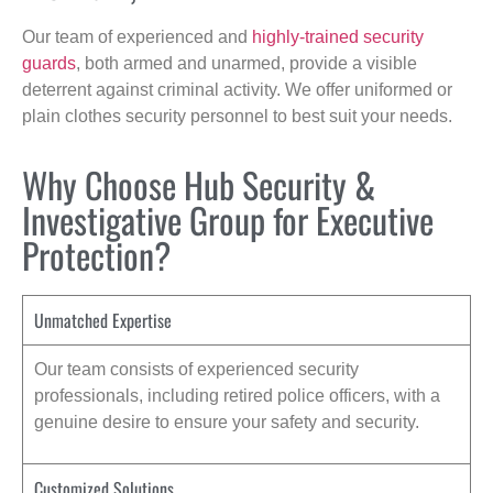
Our team of experienced and
highly-trained security
guards
, both armed and unarmed, provide a visible
deterrent against criminal activity. We offer uniformed or
plain clothes security personnel to best suit your needs.
Why Choose Hub Security &
Investigative Group for Executive
Protection?
Unmatched Expertise
Our team consists of experienced security
professionals, including retired police officers, with a
genuine desire to ensure your safety and security.
Customized Solutions