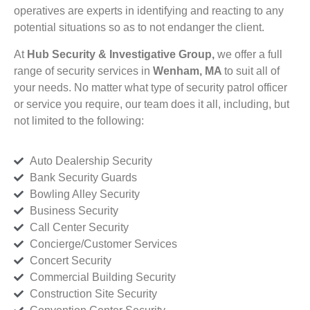
operatives are experts in identifying and reacting to any
potential situations so as to not endanger the client.
At
Hub Security & Investigative Group,
we offer a full
range of security services in
Wenham, MA
to suit all of
your needs. No matter what type of security patrol officer
or service you require, our team does it all, including, but
not limited to the following:
Auto Dealership Security
Bank Security Guards
Bowling Alley Security
Business Security
Call Center Security
Concierge/Customer Services
Concert Security
Commercial Building Security
Construction Site Security