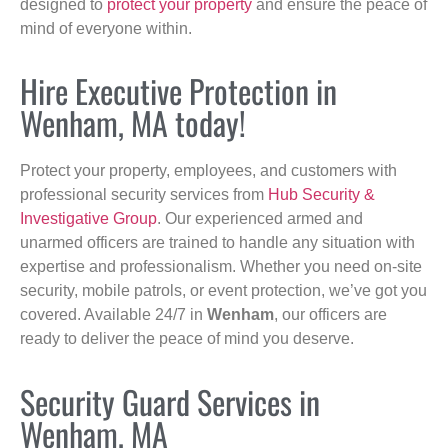
designed to
protect your property
and ensure the peace of
mind of everyone within.
Hire Executive Protection in
Wenham, MA today!
Protect your property, employees, and customers with
professional security services from
Hub Security &
Investigative Group
. Our experienced armed and
unarmed officers are trained to handle any situation with
expertise and professionalism. Whether you need on-site
security, mobile patrols, or event protection, we’ve got you
covered. Available 24/7 in
Wenham
, our officers are
ready to deliver the peace of mind you deserve.
Security Guard Services in
Wenham, MA