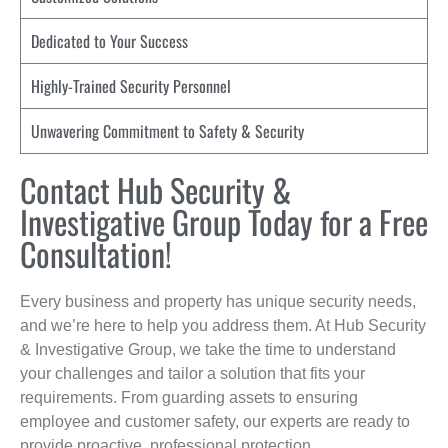
Dedicated to Your Success
Highly-Trained Security Personnel
Unwavering Commitment to Safety & Security
Contact Hub Security &
Investigative Group Today for a Free
Consultation!
Every business and property has unique security needs,
and we’re here to help you address them. At Hub Security
& Investigative Group, we take the time to understand
your challenges and tailor a solution that fits your
requirements. From guarding assets to ensuring
employee and customer safety, our experts are ready to
provide proactive, professional protection.