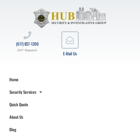
(617) 857-1200
24/7 Dispatch
E-Mail Us
Home
Security Services
Quick Quote
About Us
Blog