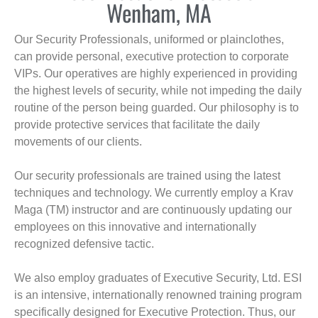
Wenham, MA
Our Security Professionals, uniformed or plainclothes,
can provide personal, executive protection to corporate
VIPs. Our operatives are highly experienced in providing
the highest levels of security, while not impeding the daily
routine of the person being guarded. Our philosophy is to
provide protective services that facilitate the daily
movements of our clients.
Our security professionals are trained using the latest
techniques and technology. We currently employ a Krav
Maga (TM) instructor and are continuously updating our
employees on this innovative and internationally
recognized defensive tactic.
We also employ graduates of Executive Security, Ltd. ESI
is an intensive, internationally renowned training program
specifically designed for Executive Protection. Thus, our