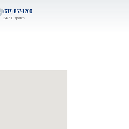
(617) 857-1200
24/7 Dispatch