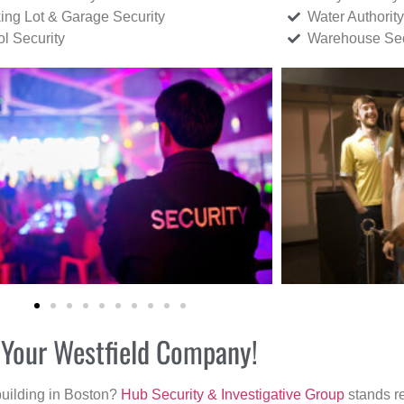
ing Lot & Garage Security
Water Authority
ol Security
Warehouse Sec
r Your Westfield Company!
building in Boston?
Hub Security & Investigative Group
stands re