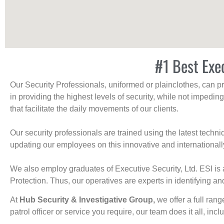
#1 Best Exe
Our Security Professionals, uniformed or plainclothes, can p
in providing the highest levels of security, while not impedin
that facilitate the daily movements of our clients.
Our security professionals are trained using the latest tech
updating our employees on this innovative and internationall
We also employ graduates of Executive Security, Ltd. ESI is 
Protection. Thus, our operatives are experts in identifying and
At
Hub Security & Investigative Group,
we offer a full rang
patrol officer or service you require, our team does it all, incl