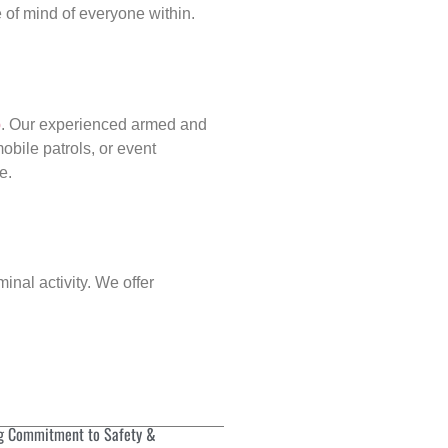
of mind of everyone within.
p
. Our experienced armed and
obile patrols, or event
e.
inal activity. We offer
g Commitment to Safety &