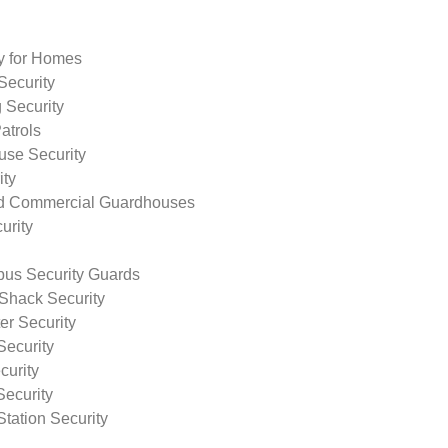
ty for Homes
Security
 Security
atrols
use Security
ity
nd Commercial Guardhouses
urity
us Security Guards
Shack Security
r Security
Security
curity
Security
tation Security