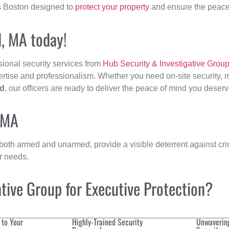
s
Boston designed to
protect your property
and ensure the peace 
d, MA today!
sional security services from
Hub Security & Investigative Grou
ertise and professionalism. Whether you need on-site security, m
ld
, our officers are ready to deliver the peace of mind you deserv
, MA
 both armed and unarmed, provide a visible deterrent against crim
ur needs.
ive Group for Executive Protection?
 to Your
Highly-Trained Security
Unwaverin