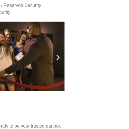
 / Reservoir Security
urity
ady to be your trusted partner.