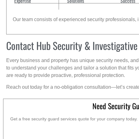
Expertise
Solutions
Success
Our team consists of experienced security professionals, in
Contact Hub Security & Investigative
Every business and property has unique security needs, and 
to understand your challenges and tailor a solution that fit
are ready to provide proactive, professional protection.
Reach out today for a no-obligation consultation—let’s creat
Need Security Gu
Get a free security guard services quote for your company today