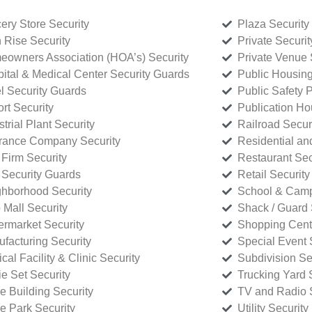
ery Store Security
Plaza Security
 Rise Security
Private Securi
owners Association (HOA’s) Security
Private Venue 
ital & Medical Center Security Guards
Public Housing
l Security Guards
Public Safety P
rt Security
Publication Ho
strial Plant Security
Railroad Secur
rance Company Security
Residential a
Firm Security
Restaurant Sec
 Security Guards
Retail Security
hborhood Security
School & Camp
p Mall Security
Shack / Guard 
rmarket Security
Shopping Cente
facturing Security
Special Event 
cal Facility & Clinic Security
Subdivision Se
e Set Security
Trucking Yard 
ce Building Security
TV and Radio S
ce Park Security
Utility Security