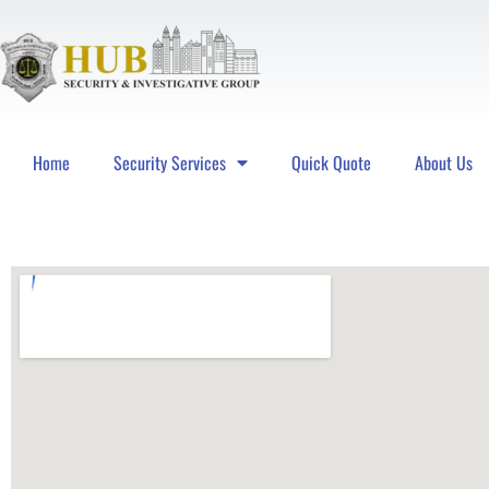
Home
Security Services
Quick Quote
About Us
Hub Security & Investigative Group