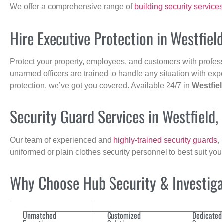
We offer a comprehensive range of
building security service
Hire Executive Protection in Westfiel
Protect your property, employees, and customers with profes
unarmed officers are trained to handle any situation with exp
protection, we’ve got you covered. Available 24/7 in
Westfie
Security Guard Services in Westfield
Our team of experienced and
highly-trained security guards
,
uniformed or plain clothes security personnel to best suit yo
Why Choose Hub Security & Investigat
Unmatched
Customized
Dedicated