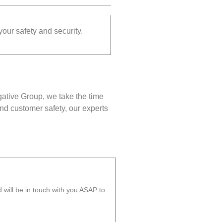
your safety and security.
gative Group, we take the time
nd customer safety, our experts
will be in touch with you ASAP to