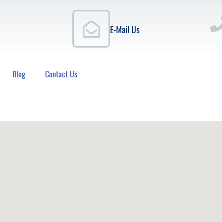
E-Mail Us
Blog
Contact Us