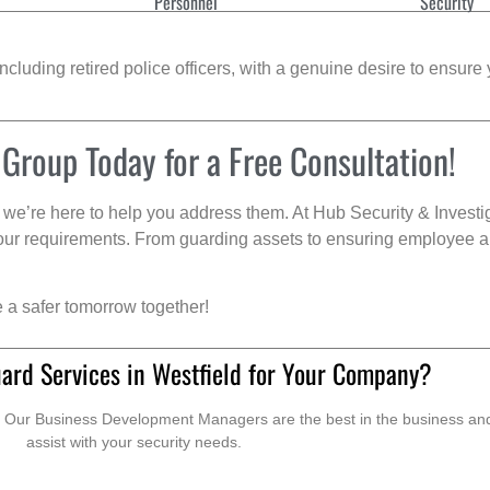
Personnel
Security
cluding retired police officers, with a genuine desire to ensure 
 Group Today for a Free Consultation!
we’re here to help you address them. At Hub Security & Investi
s your requirements. From guarding assets to ensuring employee a
e a safer tomorrow together!
ard Services in Westfield for Your Company?
. Our Business Development Managers are the best in the business and 
assist with your security needs.