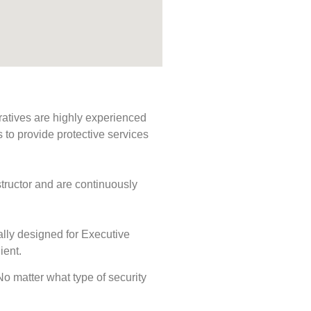
ratives are highly experienced
s to provide protective services
tructor and are continuously
ally designed for Executive
ient.
 No matter what type of security