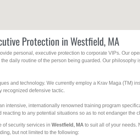
cutive Protection in Westfield, MA
rovide personal, executive protection to corporate VIPs. Our ope
g the daily routine of the person being guarded. Our philosophy i
niques and technology. We currently employ a Krav Maga (TM) ins
y recognized defensive tactic.
an intensive, internationally renowned training program specific
 reacting to any potential situations so as to not endanger the cl
e of security services in
Westfield, MA
to suit all of your needs.
uding, but not limited to the following: