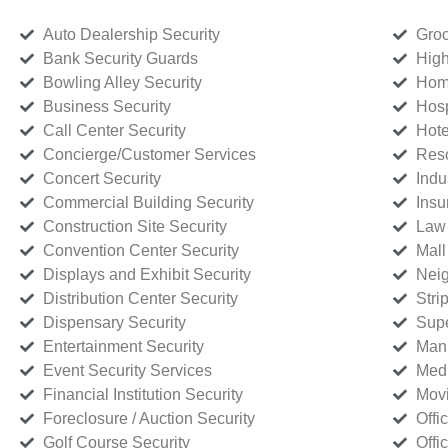
Auto Dealership Security
Groc
Bank Security Guards
High
Bowling Alley Security
Home
Business Security
Hosp
Call Center Security
Hote
Concierge/Customer Services
Reso
Concert Security
Indu
Commercial Building Security
Insu
Construction Site Security
Law 
Convention Center Security
Mall
Displays and Exhibit Security
Neig
Distribution Center Security
Stri
Dispensary Security
Supe
Entertainment Security
Manu
Event Security Services
Medi
Financial Institution Security
Movi
Foreclosure / Auction Security
Offi
Golf Course Security
Offi