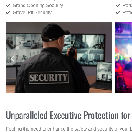
Grand Opening Security
Park
Gravel Pit Security
Patr
Unparalleled Executive Protection fo
Feeling the need to enhance the safety and security of your 