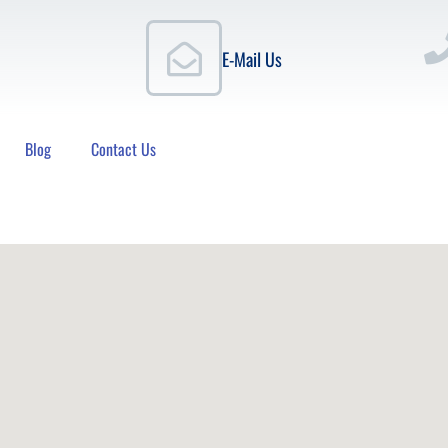
E-Mail Us
Blog
Contact Us