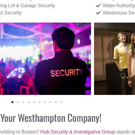
ing Lot & Garage Security
Water Authority
ol Security
Warehouse Sec
or Your Westhampton Company!
building in Boston?
Hub Security & Investigative Group
stands re