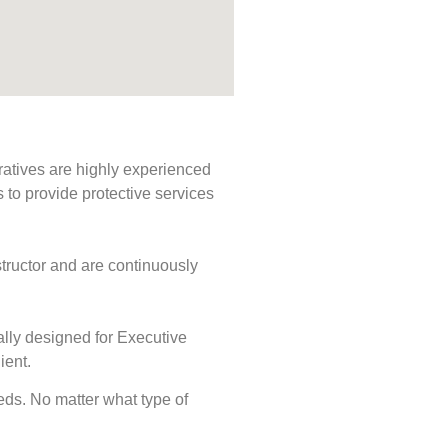
ratives are highly experienced
s to provide protective services
tructor and are continuously
ally designed for Executive
ient.
eeds. No matter what type of