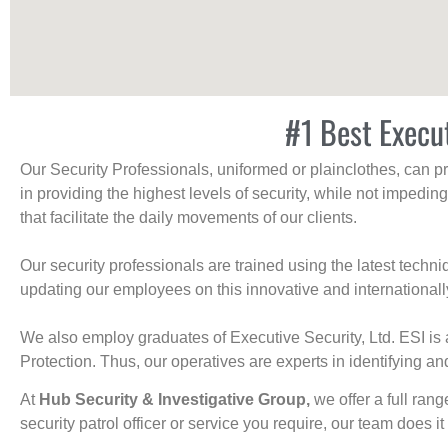
#1 Best Execu
Our Security Professionals, uniformed or plainclothes, can p
in providing the highest levels of security, while not impedin
that facilitate the daily movements of our clients.
Our security professionals are trained using the latest tech
updating our employees on this innovative and internationall
We also employ graduates of Executive Security, Ltd. ESI is 
Protection. Thus, our operatives are experts in identifying and
At
Hub Security & Investigative Group,
we offer a full rang
security patrol officer or service you require, our team does it 