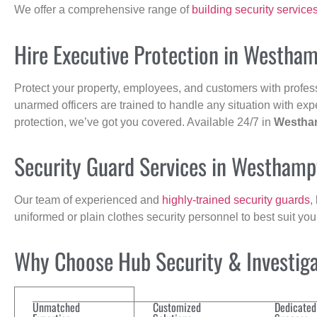
We offer a comprehensive range of
building security service
Hire Executive Protection in Westha
Protect your property, employees, and customers with profes
unarmed officers are trained to handle any situation with exp
protection, we’ve got you covered. Available 24/7 in
Westha
Security Guard Services in Westham
Our team of experienced and
highly-trained security guards
,
uniformed or plain clothes security personnel to best suit yo
Why Choose Hub Security & Investigat
Unmatched
Customized
Dedicated