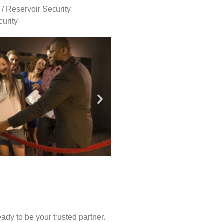
 / Reservoir Security
urity
ady to be your trusted partner.