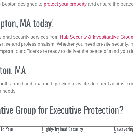
s
Boston designed to
protect your property
and ensure the peace 
mpton, MA today!
sional security services from
Hub Security & Investigative Grou
ertise and professionalism. Whether you need on-site security, m
mpton
, our officers are ready to deliver the peace of mind you 
pton, MA
 both armed and unarmed, provide a visible deterrent against crim
ur needs.
ive Group for Executive Protection?
 to Your
Highly-Trained Security
Unwaverin