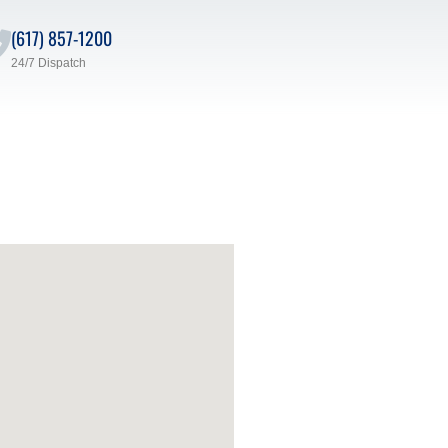
(617) 857-1200
24/7 Dispatch