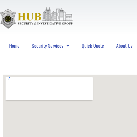
Home
Security Services
Quick Quote
About Us
Hub Security & Investigative Group