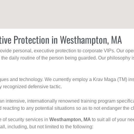
tive Protection in Westhampton, MA
rovide personal, executive protection to corporate VIPs. Our ope
g the daily routine of the person being guarded. Our philosophy i
niques and technology. We currently employ a Krav Maga (TM) ins
y recognized defensive tactic.
an intensive, internationally renowned training program specific
 reacting to any potential situations so as to not endanger the cl
e of security services in
Westhampton, MA
to suit all of your n
all, including, but not limited to the following: