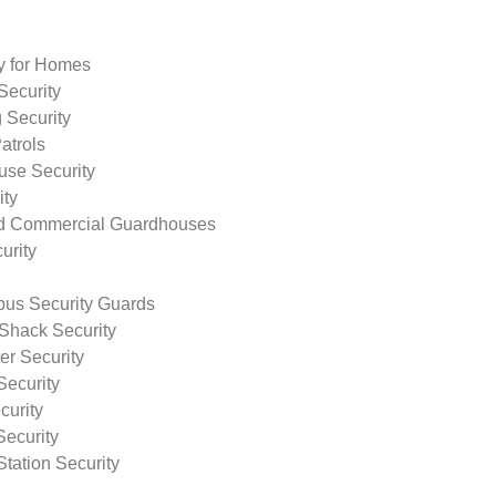
ty for Homes
Security
 Security
atrols
use Security
ity
nd Commercial Guardhouses
urity
us Security Guards
Shack Security
r Security
Security
curity
Security
tation Security