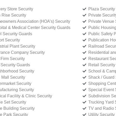
ery Store Security
Plaza Security
 Rise Security
Private Securi
owners Association (HOA’s) Security
Private Venue 
ital & Medical Center Security Guards
Public Housing
l Security Guards
Public Safety P
rt Security
Publication Ho
strial Plant Security
Railroad Secur
rance Company Security
Residential a
Firm Security
Restaurant Sec
 Security Guards
Retail Security
hborhood Security
School & Camp
p Mall Security
Shack / Guard 
rmarket Security
Shopping Cente
facturing Security
Special Event 
cal Facility & Clinic Security
Subdivision Se
e Set Security
Trucking Yard 
ce Building Security
TV and Radio S
ce Park Security
Utility Security