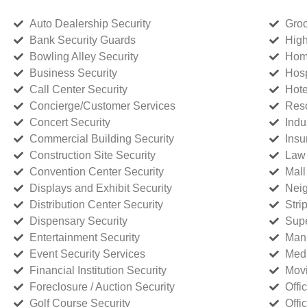
Auto Dealership Security
Groc
Bank Security Guards
High
Bowling Alley Security
Home
Business Security
Hosp
Call Center Security
Hote
Concierge/Customer Services
Reso
Concert Security
Indu
Commercial Building Security
Insu
Construction Site Security
Law 
Convention Center Security
Mall
Displays and Exhibit Security
Neig
Distribution Center Security
Stri
Dispensary Security
Supe
Entertainment Security
Manu
Event Security Services
Medi
Financial Institution Security
Movi
Foreclosure / Auction Security
Offi
Golf Course Security
Offi