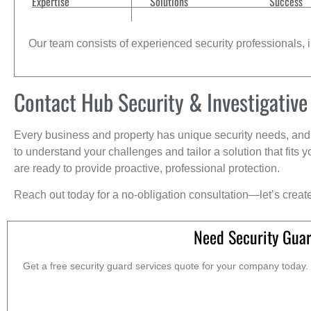
Expertise
Solutions
Success
Our team consists of experienced security professionals, in
Contact Hub Security & Investigative
Every business and property has unique security needs, and 
to understand your challenges and tailor a solution that fit
are ready to provide proactive, professional protection.
Reach out today for a no-obligation consultation—let’s creat
Need Security Gua
Get a free security guard services quote for your company today