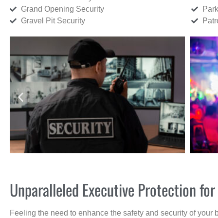
Grand Opening Security
Park
Gravel Pit Security
Patr
Unparalleled Executive Protection f
Feeling the need to enhance the safety and security of your 