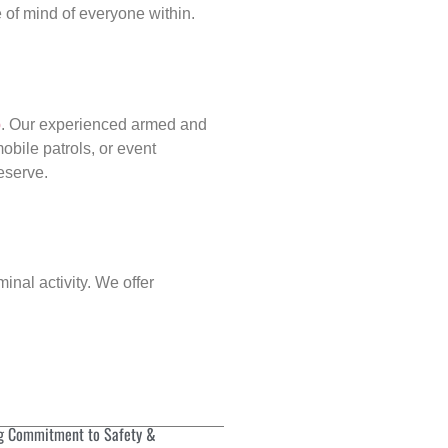
of mind of everyone within.
p
. Our experienced armed and
obile patrols, or event
deserve.
inal activity. We offer
g Commitment to Safety &