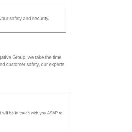
your safety and security.
gative Group, we take the time
nd customer safety, our experts
will be in touch with you ASAP to