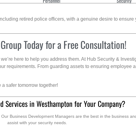
Personnel
Security
cluding retired police officers, with a genuine desire to ensure 
 Group Today for a Free Consultation!
we’re here to help you address them. At Hub Security & Investi
s your requirements. From guarding assets to ensuring employee a
e a safer tomorrow together!
rd Services in Westhampton for Your Company?
. Our Business Development Managers are the best in the business and 
assist with your security needs.