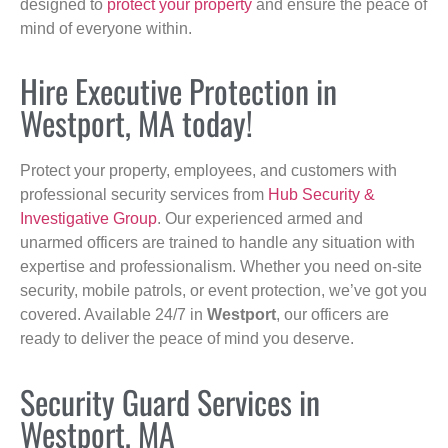
designed to
protect your property
and ensure the peace of
mind of everyone within.
Hire Executive Protection in
Westport, MA today!
Protect your property, employees, and customers with
professional security services from
Hub Security &
Investigative Group
. Our experienced armed and
unarmed officers are trained to handle any situation with
expertise and professionalism. Whether you need on-site
security, mobile patrols, or event protection, we’ve got you
covered. Available 24/7 in
Westport
, our officers are
ready to deliver the peace of mind you deserve.
Security Guard Services in
Westport, MA