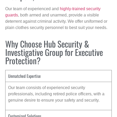
Our team of experienced and
highly-trained security
guards
, both armed and unarmed, provide a visible
deterrent against criminal activity. We offer uniformed or
plain clothes security personnel to best suit your needs.
Why Choose Hub Security &
Investigative Group for Executive
Protection?
Unmatched Expertise
Our team consists of experienced security
professionals, including retired police officers, with a
genuine desire to ensure your safety and security.
Customized Solutions