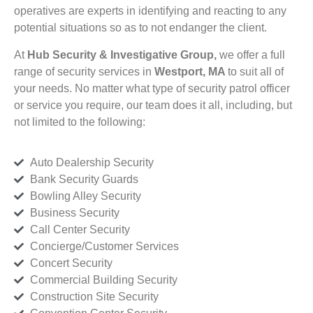
operatives are experts in identifying and reacting to any
potential situations so as to not endanger the client.
At
Hub Security & Investigative Group,
we offer a full
range of security services in
Westport, MA
to suit all of
your needs. No matter what type of security patrol officer
or service you require, our team does it all, including, but
not limited to the following:
Auto Dealership Security
Bank Security Guards
Bowling Alley Security
Business Security
Call Center Security
Concierge/Customer Services
Concert Security
Commercial Building Security
Construction Site Security