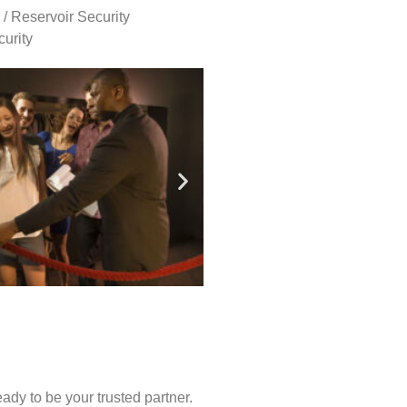
 / Reservoir Security
urity
ady to be your trusted partner.