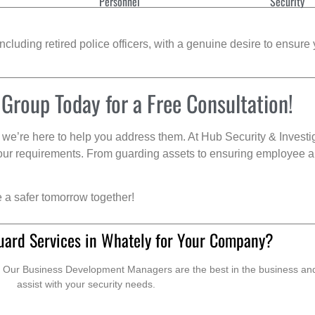
Personnel
Security
cluding retired police officers, with a genuine desire to ensure 
 Group Today for a Free Consultation!
we’re here to help you address them. At Hub Security & Investi
s your requirements. From guarding assets to ensuring employee a
e a safer tomorrow together!
uard Services in Whately for Your Company?
. Our Business Development Managers are the best in the business and 
assist with your security needs.