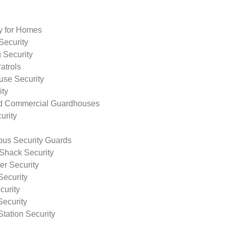
ty for Homes
Security
 Security
atrols
use Security
ity
nd Commercial Guardhouses
urity
us Security Guards
Shack Security
r Security
Security
curity
Security
tation Security