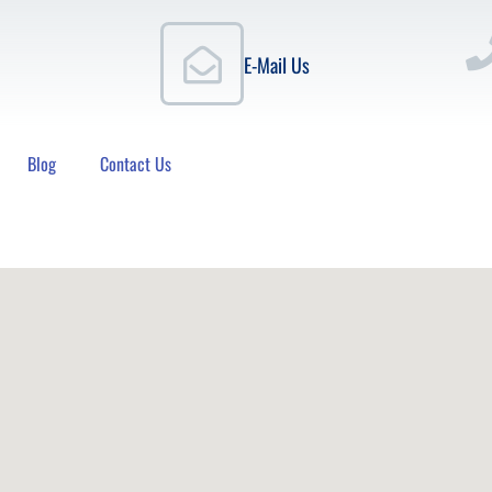
E-Mail Us
Blog
Contact Us