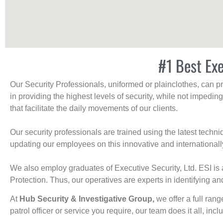
#1 Best Exe
Our Security Professionals, uniformed or plainclothes, can p
in providing the highest levels of security, while not impedin
that facilitate the daily movements of our clients.
Our security professionals are trained using the latest tech
updating our employees on this innovative and internationall
We also employ graduates of Executive Security, Ltd. ESI is 
Protection. Thus, our operatives are experts in identifying and
At
Hub Security & Investigative Group,
we offer a full rang
patrol officer or service you require, our team does it all, incl