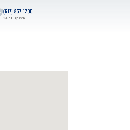
(617) 857-1200
24/7 Dispatch