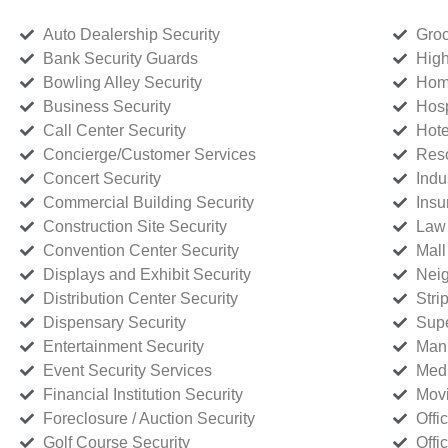
Auto Dealership Security
Groc
Bank Security Guards
High
Bowling Alley Security
Home
Business Security
Hosp
Call Center Security
Hote
Concierge/Customer Services
Reso
Concert Security
Indu
Commercial Building Security
Insu
Construction Site Security
Law 
Convention Center Security
Mall
Displays and Exhibit Security
Neig
Distribution Center Security
Stri
Dispensary Security
Supe
Entertainment Security
Manu
Event Security Services
Medi
Financial Institution Security
Movi
Foreclosure / Auction Security
Offi
Golf Course Security
Offi