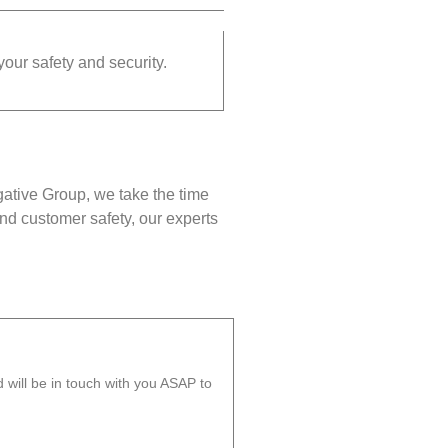
your safety and security.
gative Group, we take the time
nd customer safety, our experts
will be in touch with you ASAP to