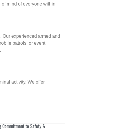
of mind of everyone within.
p
. Our experienced armed and
obile patrols, or event
.
inal activity. We offer
g Commitment to Safety &