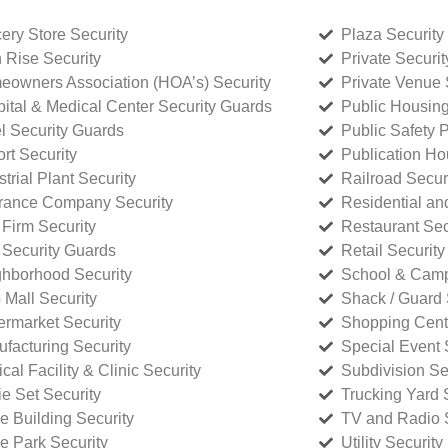
ery Store Security
Plaza Security
 Rise Security
Private Securi
owners Association (HOA’s) Security
Private Venue 
ital & Medical Center Security Guards
Public Housing
l Security Guards
Public Safety P
rt Security
Publication Ho
strial Plant Security
Railroad Secur
rance Company Security
Residential a
Firm Security
Restaurant Sec
 Security Guards
Retail Security
hborhood Security
School & Camp
p Mall Security
Shack / Guard 
rmarket Security
Shopping Cente
facturing Security
Special Event 
cal Facility & Clinic Security
Subdivision Se
e Set Security
Trucking Yard 
ce Building Security
TV and Radio S
ce Park Security
Utility Security