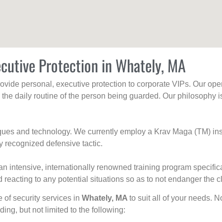
cutive Protection in Whately, MA
rovide personal, executive protection to corporate VIPs. Our ope
g the daily routine of the person being guarded. Our philosophy i
niques and technology. We currently employ a Krav Maga (TM) ins
y recognized defensive tactic.
an intensive, internationally renowned training program specific
 reacting to any potential situations so as to not endanger the cl
e of security services in
Whately, MA
to suit all of your needs. 
uding, but not limited to the following: