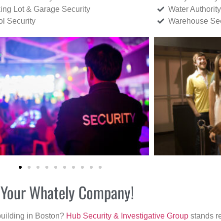
ing Lot & Garage Security
Water Authority
ol Security
Warehouse Sec
r Your Whately Company!
building in Boston?
Hub Security & Investigative Group
stands re