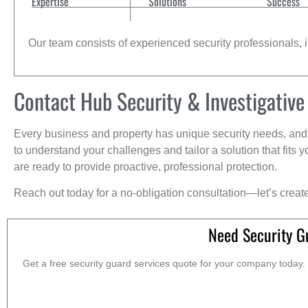
Expertise
Solutions
Success
Our team consists of experienced security professionals, in
Contact Hub Security & Investigative
Every business and property has unique security needs, and 
to understand your challenges and tailor a solution that fit
are ready to provide proactive, professional protection.
Reach out today for a no-obligation consultation—let’s creat
Need Security G
Get a free security guard services quote for your company today