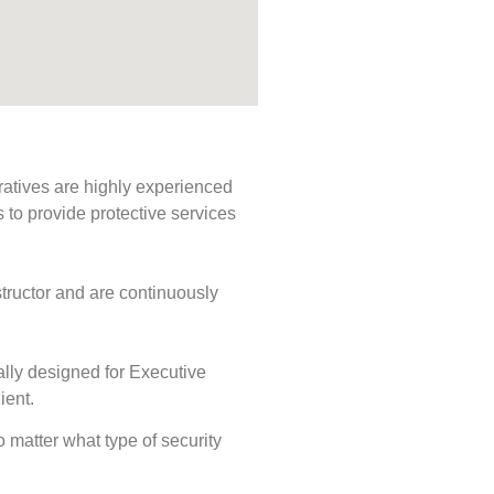
ratives are highly experienced
s to provide protective services
tructor and are continuously
ally designed for Executive
ient.
No matter what type of security