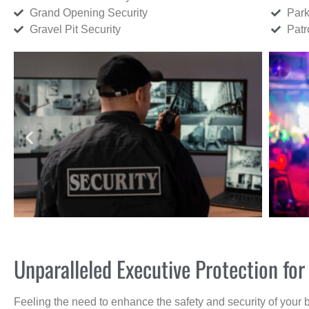
Grand Opening Security
Park
Gravel Pit Security
Patr
Unparalleled Executive Protection fo
Feeling the need to enhance the safety and security of your 