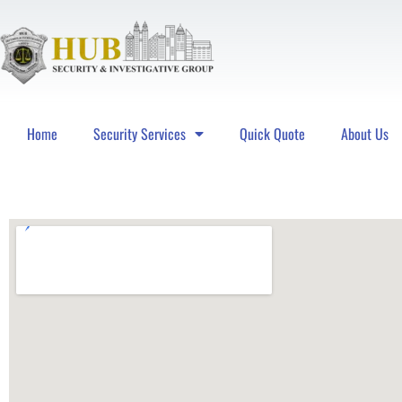
Home
Security Services
Quick Quote
About Us
Hub Security & Investigative Group