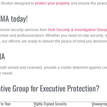
s
Boston designed to
protect your property
and ensure the peace 
, MA today!
sional security services from
Hub Security & Investigative Grou
ertise and professionalism. Whether you need on-site security, m
, our officers are ready to deliver the peace of mind you deserve
MA
 both armed and unarmed, provide a visible deterrent against crim
ur needs.
ive Group for Executive Protection?
 to Your
Highly-Trained Security
Unwaverin