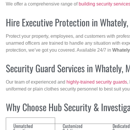
We offer a comprehensive range of
building security service
Hire Executive Protection in Whately
Protect your property, employees, and customers with profes
unarmed officers are trained to handle any situation with exp
protection, we’ve got you covered. Available 24/7 in
Whately
Security Guard Services in Whately, 
Our team of experienced and
highly-trained security guards
,
uniformed or plain clothes security personnel to best suit yo
Why Choose Hub Security & Investigat
Unmatched
Customized
Dedicated