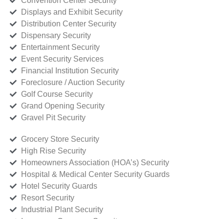
Convention Center Security
Displays and Exhibit Security
Distribution Center Security
Dispensary Security
Entertainment Security
Event Security Services
Financial Institution Security
Foreclosure / Auction Security
Golf Course Security
Grand Opening Security
Gravel Pit Security
Grocery Store Security
High Rise Security
Homeowners Association (HOA’s) Security
Hospital & Medical Center Security Guards
Hotel Security Guards
Resort Security
Industrial Plant Security