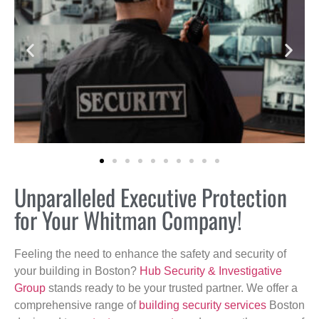
Unparalleled Executive Protection
for Your Whitman Company!
Feeling the need to enhance the safety and security of
your building in Boston?
Hub Security & Investigative
Group
stands ready to be your trusted partner. We offer a
comprehensive range of
building security services
Boston