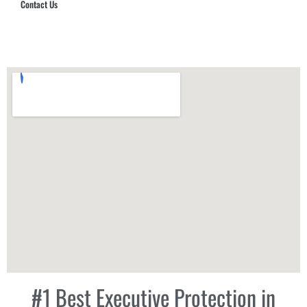
Contact Us
Hub Security & Investigative Group
#1 Best Executive Protection in