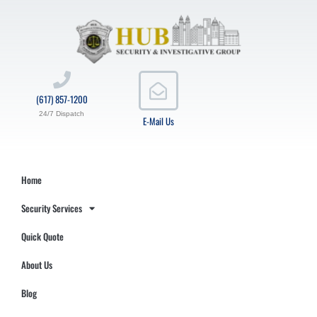
(617) 857-1200
24/7 Dispatch
E-Mail Us
Home
Security Services
Quick Quote
About Us
Blog