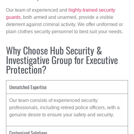
Our team of experienced and
highly-trained security
guards
, both armed and unarmed, provide a visible
deterrent against criminal activity. We offer uniformed or
plain clothes security personnel to best suit your needs.
Why Choose Hub Security &
Investigative Group for Executive
Protection?
Unmatched Expertise
Our team consists of experienced security
professionals, including retired police officers, with a
genuine desire to ensure your safety and security.
Customized Solutions