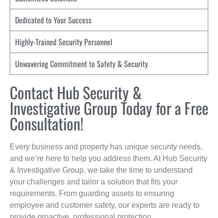
Dedicated to Your Success
Highly-Trained Security Personnel
Unwavering Commitment to Safety & Security
Contact Hub Security &
Investigative Group Today for a Free
Consultation!
Every business and property has unique security needs,
and we’re here to help you address them. At Hub Security
& Investigative Group, we take the time to understand
your challenges and tailor a solution that fits your
requirements. From guarding assets to ensuring
employee and customer safety, our experts are ready to
provide proactive, professional protection.