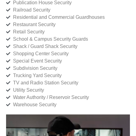
Publication House Security
Railroad Security
Residential and Commercial Guardhouses
Restaurant Security
Retail Security
School & Campus Security Guards
Shack / Guard Shack Security
Shopping Center Security
Special Event Security
Subdivision Security
Trucking Yard Security
TV and Radio Station Security
Utility Security
Water Authority / Reservoir Security
Warehouse Security