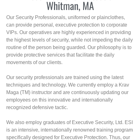
Whitman, MA
Our Security Professionals, uniformed or plainclothes,
can provide personal, executive protection to corporate
VIPs. Our operatives are highly experienced in providing
the highest levels of security, while not impeding the daily
routine of the person being guarded. Our philosophy is to
provide protective services that facilitate the daily
movements of our clients.
Our security professionals are trained using the latest
techniques and technology. We currently employ a Krav
Maga (TM) instructor and are continuously updating our
employees on this innovative and internationally
recognized defensive tactic.
We also employ graduates of Executive Security, Ltd. ESI
is an intensive, internationally renowned training program
specifically designed for Executive Protection. Thus, our