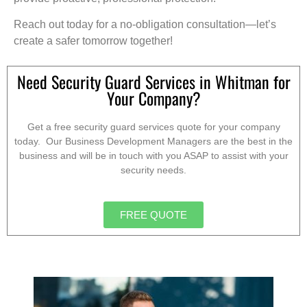
Reach out today for a no-obligation consultation—let’s
create a safer tomorrow together!
Need Security Guard Services in Whitman for
Your Company?
Get a free security guard services quote for your company
today. Our Business Development Managers are the best in the
business and will be in touch with you ASAP to assist with your
security needs.
FREE QUOTE