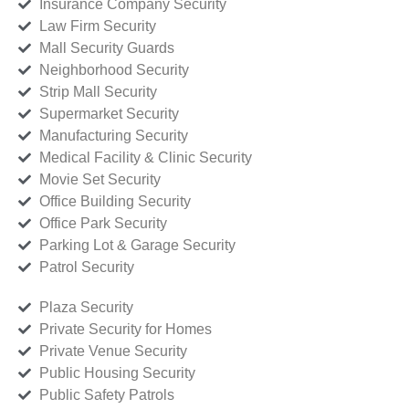
Insurance Company Security
Law Firm Security
Mall Security Guards
Neighborhood Security
Strip Mall Security
Supermarket Security
Manufacturing Security
Medical Facility & Clinic Security
Movie Set Security
Office Building Security
Office Park Security
Parking Lot & Garage Security
Patrol Security
Plaza Security
Private Security for Homes
Private Venue Security
Public Housing Security
Public Safety Patrols