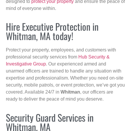
designed to
protect your property
and ensure the peace of
mind of everyone within.
Hire Executive Protection in
Whitman, MA today!
Protect your property, employees, and customers with
professional security services from
Hub Security &
Investigative Group
. Our experienced armed and
unarmed officers are trained to handle any situation with
expertise and professionalism. Whether you need on-site
security, mobile patrols, or event protection, we’ve got you
covered. Available 24/7 in
Whitman
, our officers are
ready to deliver the peace of mind you deserve.
Security Guard Services in
Whitman, MA