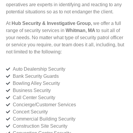
operatives are experts in identifying and reacting to any
potential situations so as to not endanger the client.
At
Hub Security & Investigative Group,
we offer a full
range of security services in
Whitman, MA
to suit all of
your needs. No matter what type of security patrol officer
or service you require, our team does it all, including, but
not limited to the following:
Auto Dealership Security
Bank Security Guards
Bowling Alley Security
Business Security
Call Center Security
Concierge/Customer Services
Concert Security
Commercial Building Security
Construction Site Security