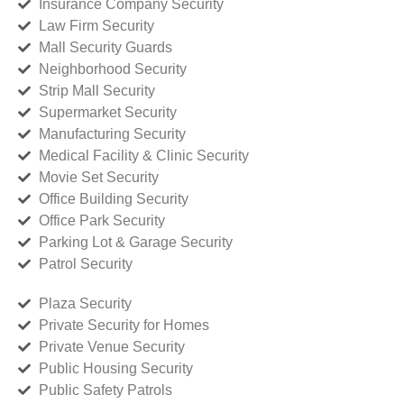
Insurance Company Security
Law Firm Security
Mall Security Guards
Neighborhood Security
Strip Mall Security
Supermarket Security
Manufacturing Security
Medical Facility & Clinic Security
Movie Set Security
Office Building Security
Office Park Security
Parking Lot & Garage Security
Patrol Security
Plaza Security
Private Security for Homes
Private Venue Security
Public Housing Security
Public Safety Patrols