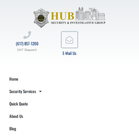
(617) 857-1200
24/7 Dispatch
E-Mail Us
Home
Security Services
Quick Quote
About Us
Blog