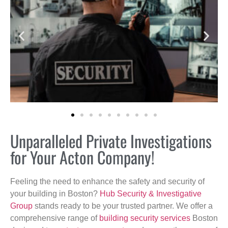
Unparalleled Private Investigations
for Your Acton Company!
Feeling the need to enhance the safety and security of
your building in Boston?
Hub Security & Investigative
Group
stands ready to be your trusted partner. We offer a
comprehensive range of
building security services
Boston