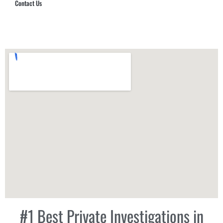
Contact Us
Hub Security & Investigative Group
#1 Best Private Investigations in