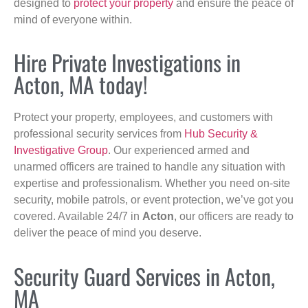
designed to
protect your property
and ensure the peace of
mind of everyone within.
Hire Private Investigations in
Acton, MA today!
Protect your property, employees, and customers with
professional security services from
Hub Security &
Investigative Group
. Our experienced armed and
unarmed officers are trained to handle any situation with
expertise and professionalism. Whether you need on-site
security, mobile patrols, or event protection, we’ve got you
covered. Available 24/7 in
Acton
, our officers are ready to
deliver the peace of mind you deserve.
Security Guard Services in Acton,
MA