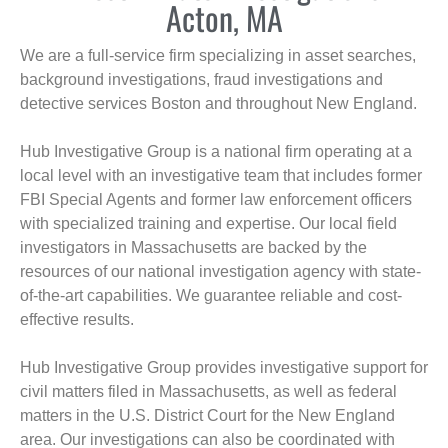
Acton, MA
We are a full-service firm specializing in asset searches,
background investigations, fraud investigations and
detective services Boston and throughout New England.
Hub Investigative Group is a national firm operating at a
local level with an investigative team that includes former
FBI Special Agents and former law enforcement officers
with specialized training and expertise. Our local field
investigators in Massachusetts are backed by the
resources of our national investigation agency with state-
of-the-art capabilities. We guarantee reliable and cost-
effective results.
Hub Investigative Group provides investigative support for
civil matters filed in Massachusetts, as well as federal
matters in the U.S. District Court for the New England
area. Our investigations can also be coordinated with