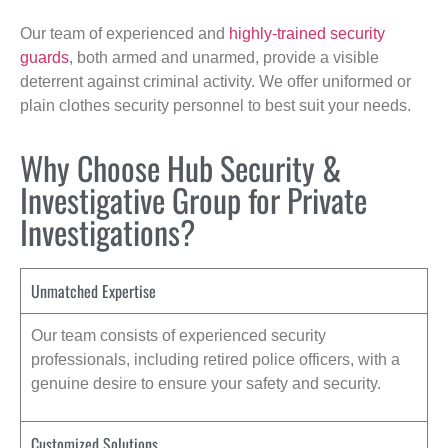
Our team of experienced and
highly-trained security
guards
, both armed and unarmed, provide a visible
deterrent against criminal activity. We offer uniformed or
plain clothes security personnel to best suit your needs.
Why Choose Hub Security &
Investigative Group for Private
Investigations?
Unmatched Expertise
Our team consists of experienced security
professionals, including retired police officers, with a
genuine desire to ensure your safety and security.
Customized Solutions