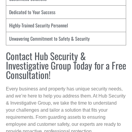
Dedicated to Your Success
Highly-Trained Security Personnel
Unwavering Commitment to Safety & Security
Contact Hub Security &
Investigative Group Today for a Free
Consultation!
Every business and property has unique security needs,
and we’re here to help you address them. At Hub Security
& Investigative Group, we take the time to understand
your challenges and tailor a solution that fits your
requirements. From guarding assets to ensuring
employee and customer safety, our experts are ready to
provide proactive, professional protection.