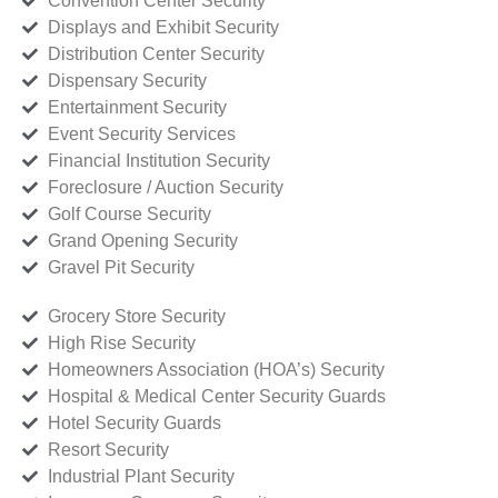
Convention Center Security
Displays and Exhibit Security
Distribution Center Security
Dispensary Security
Entertainment Security
Event Security Services
Financial Institution Security
Foreclosure / Auction Security
Golf Course Security
Grand Opening Security
Gravel Pit Security
Grocery Store Security
High Rise Security
Homeowners Association (HOA’s) Security
Hospital & Medical Center Security Guards
Hotel Security Guards
Resort Security
Industrial Plant Security