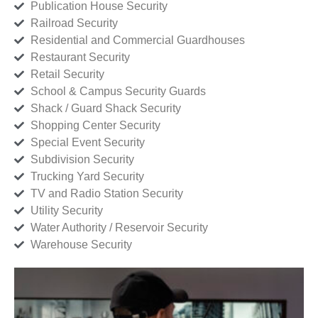
Publication House Security
Railroad Security
Residential and Commercial Guardhouses
Restaurant Security
Retail Security
School & Campus Security Guards
Shack / Guard Shack Security
Shopping Center Security
Special Event Security
Subdivision Security
Trucking Yard Security
TV and Radio Station Security
Utility Security
Water Authority / Reservoir Security
Warehouse Security