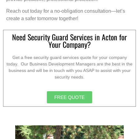
Reach out today for a no-obligation consultation—let’s
create a safer tomorrow together!
Need Security Guard Services in Acton for
Your Company?
Get a free security guard services quote for your company
today. Our Business Development Managers are the best in the
business and will be in touch with you ASAP to assist with your
security needs.
FREE QUOTE