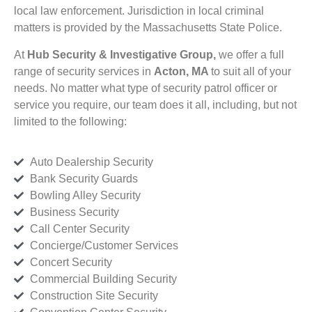
local law enforcement. Jurisdiction in local criminal
matters is provided by the Massachusetts State Police.
At
Hub Security & Investigative Group,
we offer a full
range of security services in
Acton, MA
to suit all of your
needs. No matter what type of security patrol officer or
service you require, our team does it all, including, but not
limited to the following:
Auto Dealership Security
Bank Security Guards
Bowling Alley Security
Business Security
Call Center Security
Concierge/Customer Services
Concert Security
Commercial Building Security
Construction Site Security