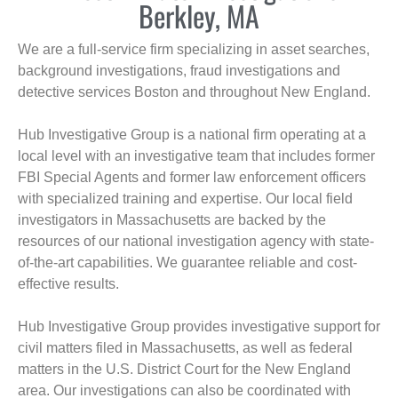
Berkley, MA
We are a full-service firm specializing in asset searches,
background investigations, fraud investigations and
detective services Boston and throughout New England.
Hub Investigative Group is a national firm operating at a
local level with an investigative team that includes former
FBI Special Agents and former law enforcement officers
with specialized training and expertise. Our local field
investigators in Massachusetts are backed by the
resources of our national investigation agency with state-
of-the-art capabilities. We guarantee reliable and cost-
effective results.
Hub Investigative Group provides investigative support for
civil matters filed in Massachusetts, as well as federal
matters in the U.S. District Court for the New England
area. Our investigations can also be coordinated with