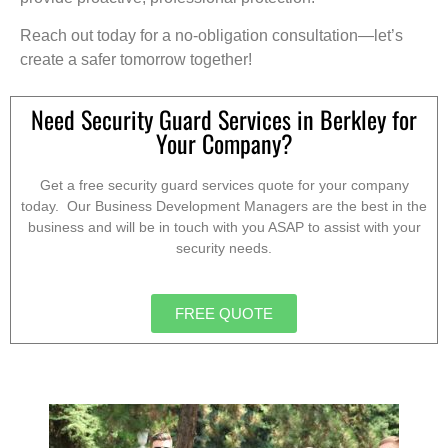
Reach out today for a no-obligation consultation—let’s
create a safer tomorrow together!
Need Security Guard Services in Berkley for
Your Company?
Get a free security guard services quote for your company
today. Our Business Development Managers are the best in the
business and will be in touch with you ASAP to assist with your
security needs.
FREE QUOTE