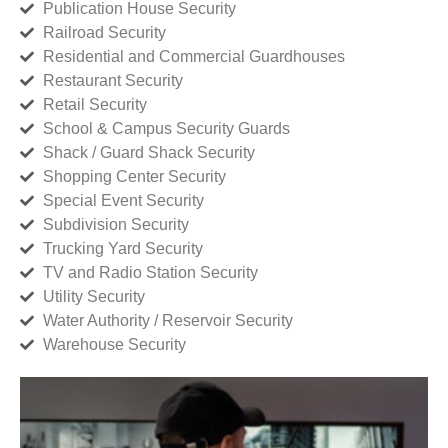
Publication House Security
Railroad Security
Residential and Commercial Guardhouses
Restaurant Security
Retail Security
School & Campus Security Guards
Shack / Guard Shack Security
Shopping Center Security
Special Event Security
Subdivision Security
Trucking Yard Security
TV and Radio Station Security
Utility Security
Water Authority / Reservoir Security
Warehouse Security