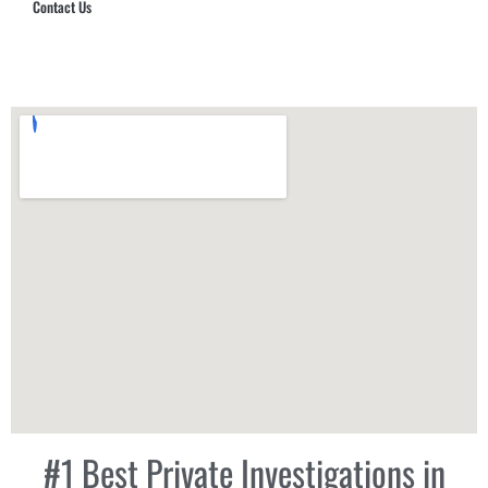
Contact Us
Hub Security & Investigative Group
#1 Best Private Investigations in