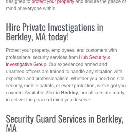
designed to
protect your property
and ensure the peace of
mind of everyone within.
Hire Private Investigations in
Berkley, MA today!
Protect your property, employees, and customers with
professional security services from
Hub Security &
Investigative Group
. Our experienced armed and
unarmed officers are trained to handle any situation with
expertise and professionalism. Whether you need on-site
security, mobile patrols, or event protection, we’ve got you
covered. Available 24/7 in
Berkley
, our officers are ready
to deliver the peace of mind you deserve.
Security Guard Services in Berkley,
MA