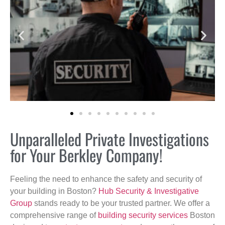
Unparalleled Private Investigations
for Your Berkley Company!
Feeling the need to enhance the safety and security of
your building in Boston?
Hub Security & Investigative
Group
stands ready to be your trusted partner. We offer a
comprehensive range of
building security services
Boston