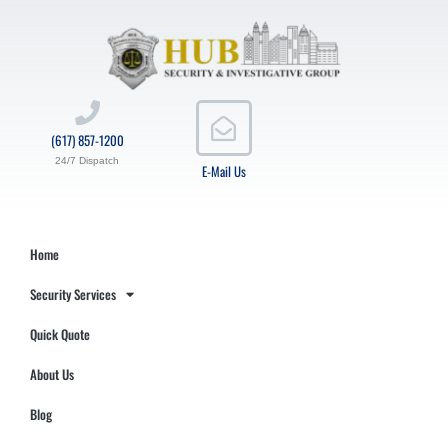
(617) 857-1200
24/7 Dispatch
E-Mail Us
Home
Security Services
Quick Quote
About Us
Blog