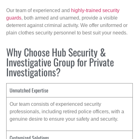
Our team of experienced and
highly-trained security
guards
, both armed and unarmed, provide a visible
deterrent against criminal activity. We offer uniformed or
plain clothes security personnel to best suit your needs.
Why Choose Hub Security &
Investigative Group for Private
Investigations?
Unmatched Expertise
Our team consists of experienced security
professionals, including retired police officers, with a
genuine desire to ensure your safety and security.
Customized Solutions