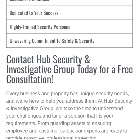
Dedicated to Your Success
Highly-Trained Security Personnel
Unwavering Commitment to Safety & Security
Contact Hub Security &
Investigative Group Today for a Free
Consultation!
Every business and property has unique security needs,
and we’re here to help you address them. At Hub Security
& Investigative Group, we take the time to understand
your challenges and tailor a solution that fits your
requirements. From guarding assets to ensuring
employee and customer safety, our experts are ready to
provide proactive, professional protection.