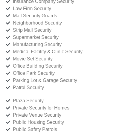
Insurance Company Security
Law Firm Security
Mall Security Guards
Neighborhood Security
Strip Mall Security
Supermarket Security
Manufacturing Security
Medical Facility & Clinic Security
Movie Set Security
Office Building Security
Office Park Security
Parking Lot & Garage Security
Patrol Security
Plaza Security
Private Security for Homes
Private Venue Security
Public Housing Security
Public Safety Patrols