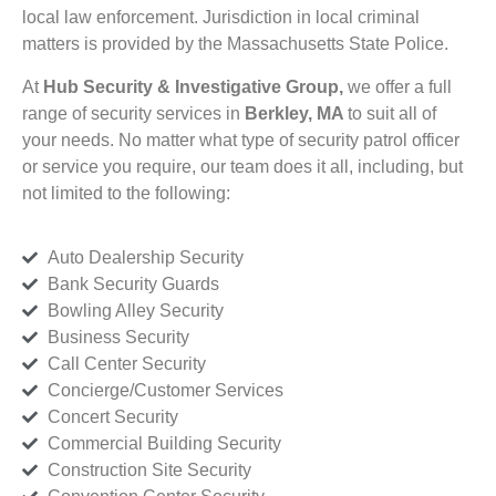
local law enforcement. Jurisdiction in local criminal
matters is provided by the Massachusetts State Police.
At
Hub Security & Investigative Group,
we offer a full
range of security services in
Berkley, MA
to suit all of
your needs. No matter what type of security patrol officer
or service you require, our team does it all, including, but
not limited to the following:
Auto Dealership Security
Bank Security Guards
Bowling Alley Security
Business Security
Call Center Security
Concierge/Customer Services
Concert Security
Commercial Building Security
Construction Site Security