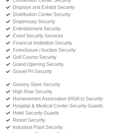
Convention Center Security
Displays and Exhibit Security
Distribution Center Security
Dispensary Security
Entertainment Security
Event Security Services
Financial Institution Security
Foreclosure / Auction Security
Golf Course Security
Grand Opening Security
Gravel Pit Security
Grocery Store Security
High Rise Security
Homeowners Association (HOA’s) Security
Hospital & Medical Center Security Guards
Hotel Security Guards
Resort Security
Industrial Plant Security