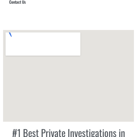
Contact Us
Hub Security & Investigative Group
#1 Best Private Investigations in