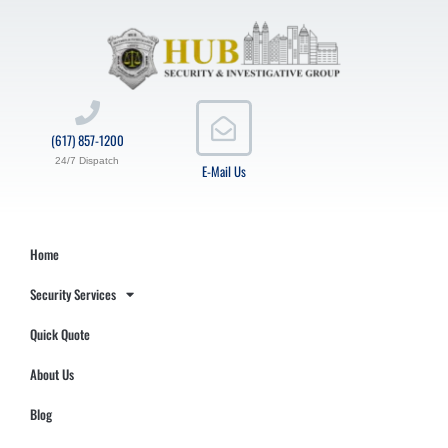
(617) 857-1200
24/7 Dispatch
E-Mail Us
Home
Security Services
Quick Quote
About Us
Blog