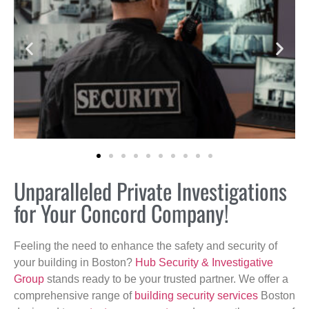
Unparalleled Private Investigations
for Your Concord Company!
Feeling the need to enhance the safety and security of
your building in Boston?
Hub Security & Investigative
Group
stands ready to be your trusted partner. We offer a
comprehensive range of
building security services
Boston