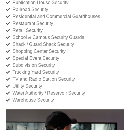
Publication House Security
Railroad Security
Residential and Commercial Guardhouses
Restaurant Security
Retail Security
School & Campus Security Guards
Shack / Guard Shack Security
Shopping Center Security
Special Event Security
Subdivision Security
Trucking Yard Security
TV and Radio Station Security
Utility Security
Water Authority / Reservoir Security
Warehouse Security