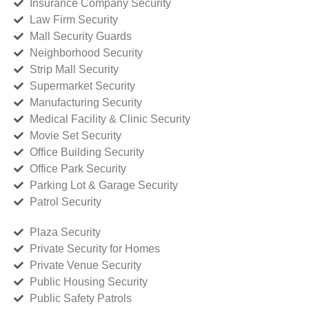
Insurance Company Security
Law Firm Security
Mall Security Guards
Neighborhood Security
Strip Mall Security
Supermarket Security
Manufacturing Security
Medical Facility & Clinic Security
Movie Set Security
Office Building Security
Office Park Security
Parking Lot & Garage Security
Patrol Security
Plaza Security
Private Security for Homes
Private Venue Security
Public Housing Security
Public Safety Patrols