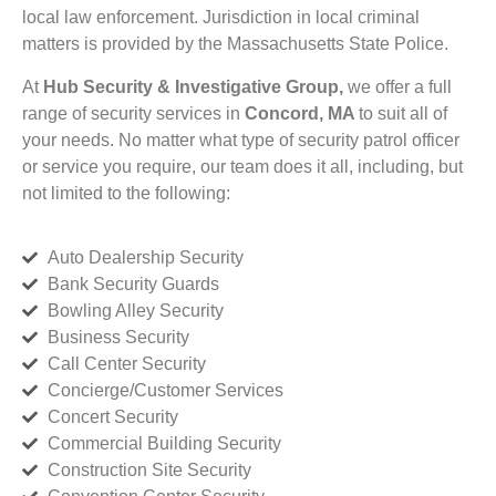
local law enforcement. Jurisdiction in local criminal
matters is provided by the Massachusetts State Police.
At
Hub Security & Investigative Group,
we offer a full
range of security services in
Concord, MA
to suit all of
your needs. No matter what type of security patrol officer
or service you require, our team does it all, including, but
not limited to the following:
Auto Dealership Security
Bank Security Guards
Bowling Alley Security
Business Security
Call Center Security
Concierge/Customer Services
Concert Security
Commercial Building Security
Construction Site Security