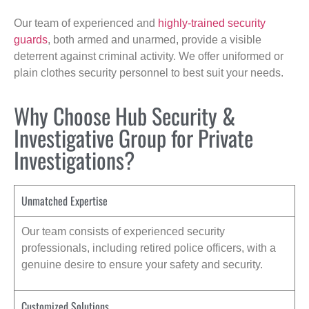
Our team of experienced and
highly-trained security
guards
, both armed and unarmed, provide a visible
deterrent against criminal activity. We offer uniformed or
plain clothes security personnel to best suit your needs.
Why Choose Hub Security &
Investigative Group for Private
Investigations?
Unmatched Expertise
Our team consists of experienced security
professionals, including retired police officers, with a
genuine desire to ensure your safety and security.
Customized Solutions