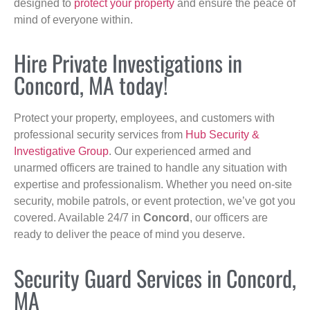
designed to
protect your property
and ensure the peace of
mind of everyone within.
Hire Private Investigations in
Concord, MA today!
Protect your property, employees, and customers with
professional security services from
Hub Security &
Investigative Group
. Our experienced armed and
unarmed officers are trained to handle any situation with
expertise and professionalism. Whether you need on-site
security, mobile patrols, or event protection, we’ve got you
covered. Available 24/7 in
Concord
, our officers are
ready to deliver the peace of mind you deserve.
Security Guard Services in Concord,
MA