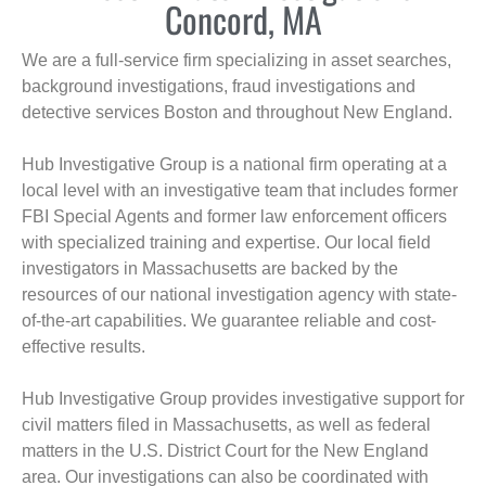
Concord, MA
We are a full-service firm specializing in asset searches,
background investigations, fraud investigations and
detective services Boston and throughout New England.
Hub Investigative Group is a national firm operating at a
local level with an investigative team that includes former
FBI Special Agents and former law enforcement officers
with specialized training and expertise. Our local field
investigators in Massachusetts are backed by the
resources of our national investigation agency with state-
of-the-art capabilities. We guarantee reliable and cost-
effective results.
Hub Investigative Group provides investigative support for
civil matters filed in Massachusetts, as well as federal
matters in the U.S. District Court for the New England
area. Our investigations can also be coordinated with