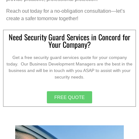
Reach out today for a no-obligation consultation—let’s
create a safer tomorrow together!
Need Security Guard Services in Concord for
Your Company?
Get a free security guard services quote for your company
today. Our Business Development Managers are the best in the
business and will be in touch with you ASAP to assist with your
security needs.
FREE QUOTE