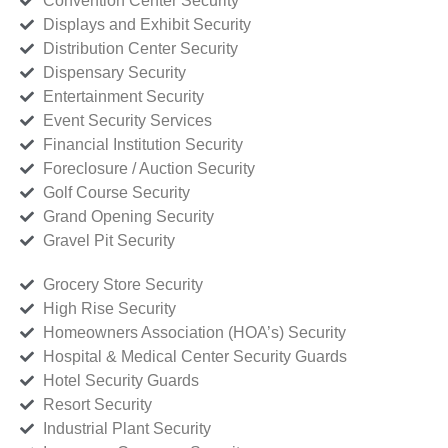
Convention Center Security
Displays and Exhibit Security
Distribution Center Security
Dispensary Security
Entertainment Security
Event Security Services
Financial Institution Security
Foreclosure / Auction Security
Golf Course Security
Grand Opening Security
Gravel Pit Security
Grocery Store Security
High Rise Security
Homeowners Association (HOA’s) Security
Hospital & Medical Center Security Guards
Hotel Security Guards
Resort Security
Industrial Plant Security