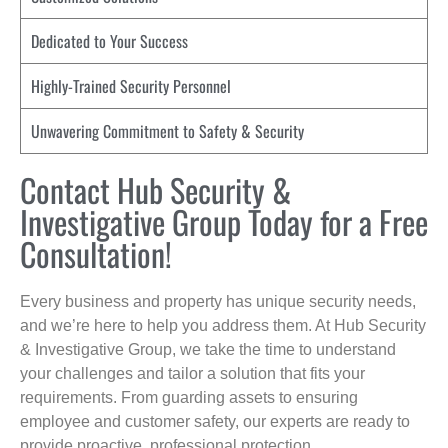
Dedicated to Your Success
Highly-Trained Security Personnel
Unwavering Commitment to Safety & Security
Contact Hub Security &
Investigative Group Today for a Free
Consultation!
Every business and property has unique security needs,
and we’re here to help you address them. At Hub Security
& Investigative Group, we take the time to understand
your challenges and tailor a solution that fits your
requirements. From guarding assets to ensuring
employee and customer safety, our experts are ready to
provide proactive, professional protection.