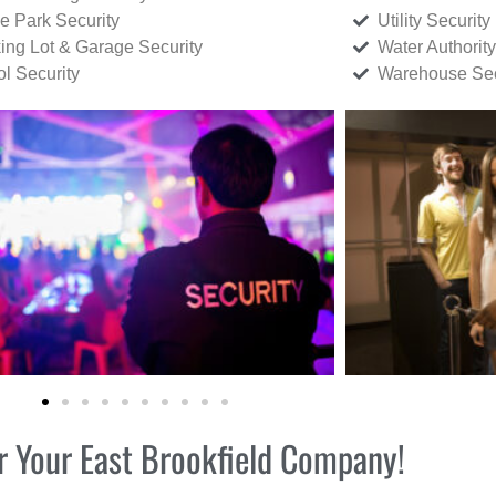
ce Park Security
Utility Security
ing Lot & Garage Security
Water Authority
ol Security
Warehouse Sec
or Your East Brookfield Company!