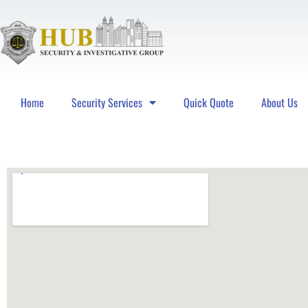
Home
Security Services
Quick Quote
About Us
Hub Security & Investigative Group