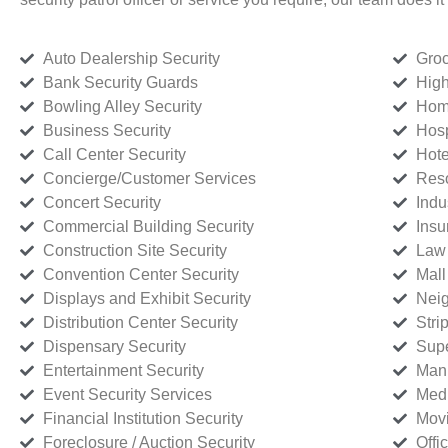
Auto Dealership Security
Groc
Bank Security Guards
High
Bowling Alley Security
Home
Business Security
Hosp
Call Center Security
Hote
Concierge/Customer Services
Reso
Concert Security
Indu
Commercial Building Security
Insu
Construction Site Security
Law 
Convention Center Security
Mall
Displays and Exhibit Security
Neig
Distribution Center Security
Stri
Dispensary Security
Supe
Entertainment Security
Manu
Event Security Services
Medi
Financial Institution Security
Movi
Foreclosure / Auction Security
Offi