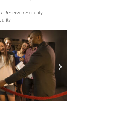
 / Reservoir Security
urity