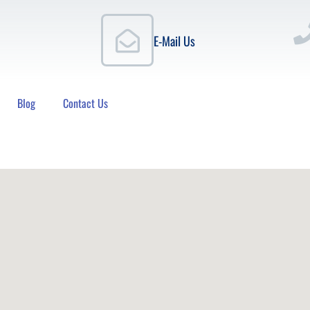
E-Mail Us
Blog
Contact Us