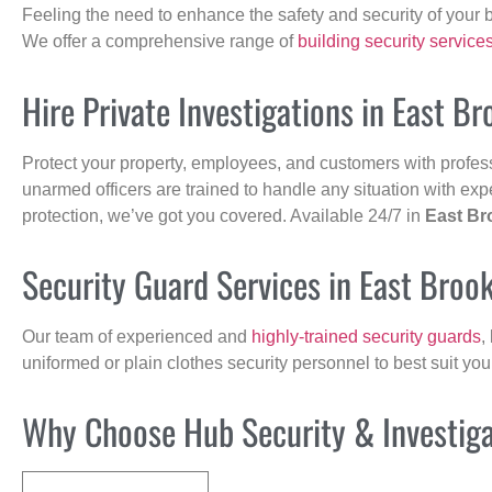
Feeling the need to enhance the safety and security of your 
We offer a comprehensive range of
building security service
Hire Private Investigations in East Br
Protect your property, employees, and customers with profes
unarmed officers are trained to handle any situation with exp
protection, we’ve got you covered. Available 24/7 in
East Br
Security Guard Services in East Brook
Our team of experienced and
highly-trained security guards
,
uniformed or plain clothes security personnel to best suit yo
Why Choose Hub Security & Investigat