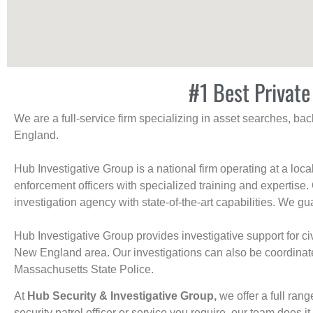
#1 Best Private
We are a full-service firm specializing in asset searches, b
England.
Hub Investigative Group is a national firm operating at a loc
enforcement officers with specialized training and expertise.
investigation agency with state-of-the-art capabilities. We gua
Hub Investigative Group provides investigative support for civi
New England area. Our investigations can also be coordinated 
Massachusetts State Police.
At
Hub Security & Investigative Group,
we offer a full rang
security patrol officer or service you require, our team does it 