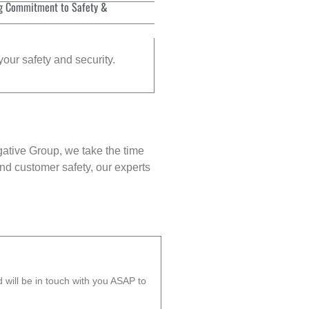
g Commitment to Safety &
your safety and security.
gative Group, we take the time
nd customer safety, our experts
will be in touch with you ASAP to