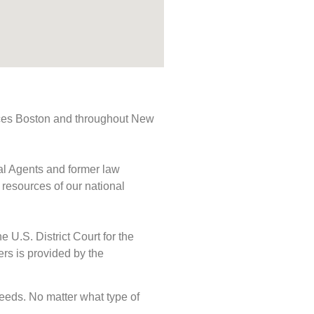
rvices Boston and throughout New
ial Agents and former law
 resources of our national
e U.S. District Court for the
ers is provided by the
 needs. No matter what type of