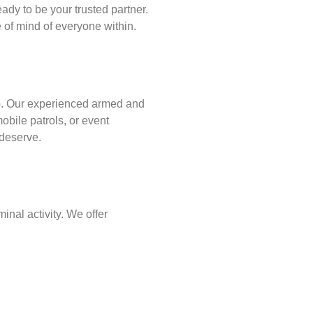
ady to be your trusted partner.
of mind of everyone within.
p
. Our experienced armed and
obile patrols, or event
 deserve.
inal activity. We offer