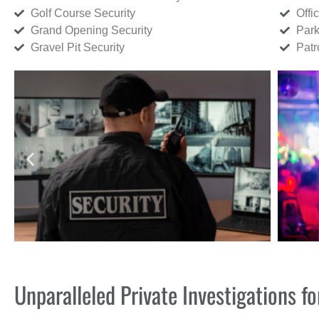
Golf Course Security
Offi
Grand Opening Security
Park
Gravel Pit Security
Patr
Unparalleled Private Investigations f