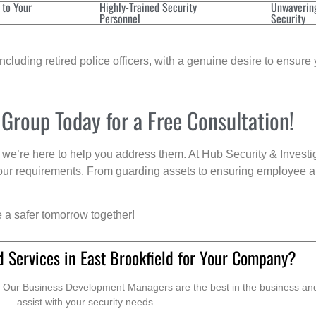
 to Your
Highly-Trained Security
Unwaverin
Personnel
Security
cluding retired police officers, with a genuine desire to ensure 
 Group Today for a Free Consultation!
we’re here to help you address them. At Hub Security & Investi
s your requirements. From guarding assets to ensuring employee a
e a safer tomorrow together!
 Services in East Brookfield for Your Company?
. Our Business Development Managers are the best in the business and 
assist with your security needs.