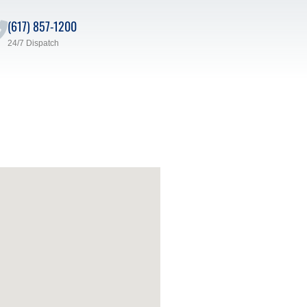
(617) 857-1200
24/7 Dispatch