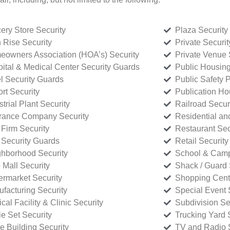
ery Store Security
Plaza Security
 Rise Security
Private Securi
owners Association (HOA’s) Security
Private Venue 
ital & Medical Center Security Guards
Public Housing
l Security Guards
Public Safety P
rt Security
Publication Ho
strial Plant Security
Railroad Secur
rance Company Security
Residential a
Firm Security
Restaurant Sec
 Security Guards
Retail Security
hborhood Security
School & Camp
p Mall Security
Shack / Guard 
rmarket Security
Shopping Cente
facturing Security
Special Event 
cal Facility & Clinic Security
Subdivision Se
e Set Security
Trucking Yard 
ce Building Security
TV and Radio S