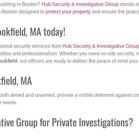
building in Boston?
Hub Security & Investigative Group
stands re
s
Boston designed to
protect your property
and ensure the peace 
ookfield, MA today!
sional security services from
Hub Security & Investigative Grou
ertise and professionalism. Whether you need on-site security, m
ookfield
, our officers are ready to deliver the peace of mind you
field, MA
 both armed and unarmed, provide a visible deterrent against crim
ur needs.
ive Group for Private Investigations?