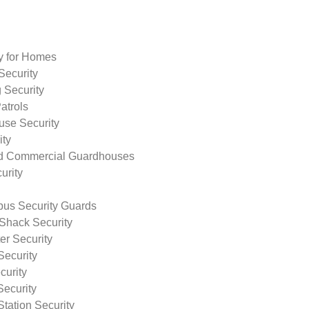
ty for Homes
Security
 Security
atrols
use Security
ity
nd Commercial Guardhouses
urity
us Security Guards
Shack Security
r Security
Security
curity
Security
tation Security