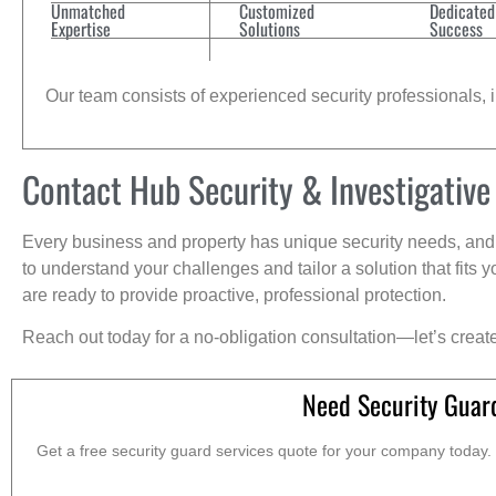
Unmatched
Customized
Dedicated
Expertise
Solutions
Success
Our team consists of experienced security professionals, in
Contact Hub Security & Investigative
Every business and property has unique security needs, and 
to understand your challenges and tailor a solution that fit
are ready to provide proactive, professional protection.
Reach out today for a no-obligation consultation—let’s creat
Need Security Guard
Get a free security guard services quote for your company today