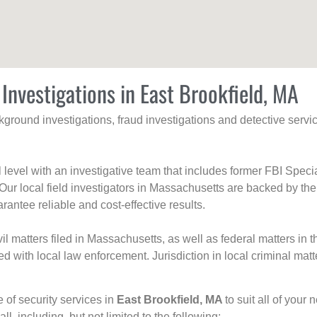
 Investigations in East Brookfield, MA
ackground investigations, fraud investigations and detective se
al level with an investigative team that includes former FBI Spec
 Our local field investigators in Massachusetts are backed by the
rantee reliable and cost-effective results.
l matters filed in Massachusetts, as well as federal matters in th
with local law enforcement. Jurisdiction in local criminal matt
e of security services in
East Brookfield, MA
to suit all of your
all, including, but not limited to the following: