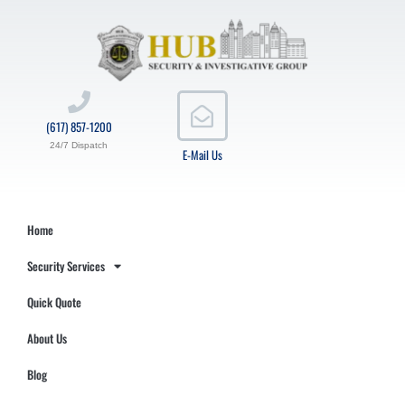
(617) 857-1200
24/7 Dispatch
E-Mail Us
Home
Security Services
Quick Quote
About Us
Blog