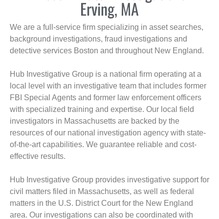
Erving, MA
We are a full-service firm specializing in asset searches,
background investigations, fraud investigations and
detective services Boston and throughout New England.
Hub Investigative Group is a national firm operating at a
local level with an investigative team that includes former
FBI Special Agents and former law enforcement officers
with specialized training and expertise. Our local field
investigators in Massachusetts are backed by the
resources of our national investigation agency with state-
of-the-art capabilities. We guarantee reliable and cost-
effective results.
Hub Investigative Group provides investigative support for
civil matters filed in Massachusetts, as well as federal
matters in the U.S. District Court for the New England
area. Our investigations can also be coordinated with