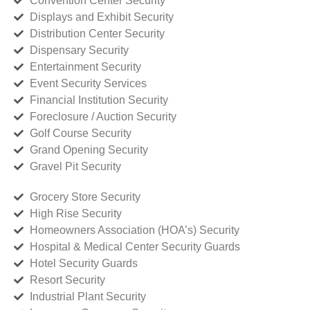
Convention Center Security
Displays and Exhibit Security
Distribution Center Security
Dispensary Security
Entertainment Security
Event Security Services
Financial Institution Security
Foreclosure / Auction Security
Golf Course Security
Grand Opening Security
Gravel Pit Security
Grocery Store Security
High Rise Security
Homeowners Association (HOA’s) Security
Hospital & Medical Center Security Guards
Hotel Security Guards
Resort Security
Industrial Plant Security