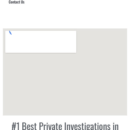
Contact Us
Hub Security & Investigative Group
#1 Best Private Investigations in