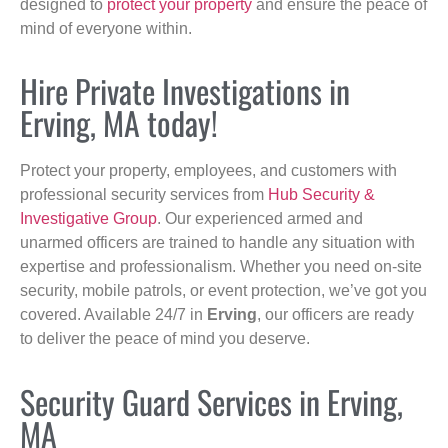
designed to
protect your property
and ensure the peace of
mind of everyone within.
Hire Private Investigations in
Erving, MA today!
Protect your property, employees, and customers with
professional security services from
Hub Security &
Investigative Group
. Our experienced armed and
unarmed officers are trained to handle any situation with
expertise and professionalism. Whether you need on-site
security, mobile patrols, or event protection, we’ve got you
covered. Available 24/7 in
Erving
, our officers are ready
to deliver the peace of mind you deserve.
Security Guard Services in Erving,
MA