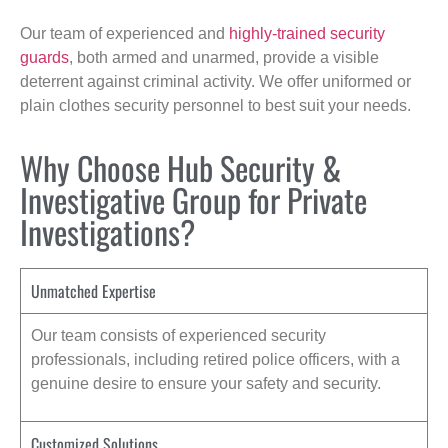
Our team of experienced and
highly-trained security
guards
, both armed and unarmed, provide a visible
deterrent against criminal activity. We offer uniformed or
plain clothes security personnel to best suit your needs.
Why Choose Hub Security &
Investigative Group for Private
Investigations?
Unmatched Expertise
Our team consists of experienced security
professionals, including retired police officers, with a
genuine desire to ensure your safety and security.
Customized Solutions