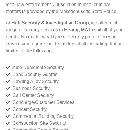
local law enforcement. Jurisdiction in local criminal
matters is provided by the Massachusetts State Police.
At
Hub Security & Investigative Group,
we offer a full
range of security services in
Erving, MA
to suit all of your
needs. No matter what type of security patrol officer or
service you require, our team does it all, including, but not
limited to the following:
Auto Dealership Security
Bank Security Guards
Bowling Alley Security
Business Security
Call Center Security
Concierge/Customer Services
Concert Security
Commercial Building Security
Construction Site Security