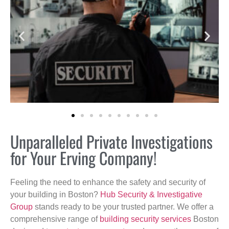
Unparalleled Private Investigations
for Your Erving Company!
Feeling the need to enhance the safety and security of
your building in Boston?
Hub Security & Investigative
Group
stands ready to be your trusted partner. We offer a
comprehensive range of
building security services
Boston