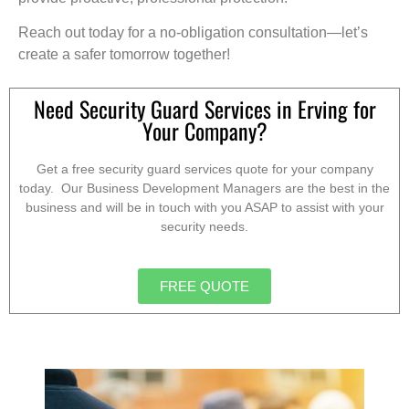
Reach out today for a no-obligation consultation—let’s
create a safer tomorrow together!
Need Security Guard Services in Erving for
Your Company?
Get a free security guard services quote for your company
today. Our Business Development Managers are the best in the
business and will be in touch with you ASAP to assist with your
security needs.
FREE QUOTE