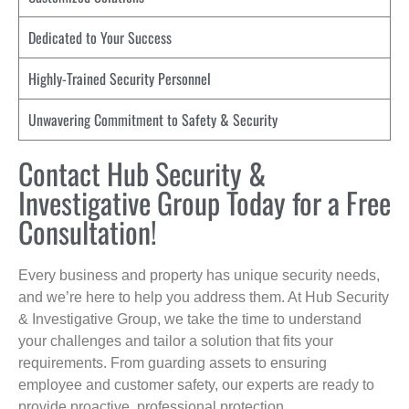
Dedicated to Your Success
Highly-Trained Security Personnel
Unwavering Commitment to Safety & Security
Contact Hub Security &
Investigative Group Today for a Free
Consultation!
Every business and property has unique security needs,
and we’re here to help you address them. At Hub Security
& Investigative Group, we take the time to understand
your challenges and tailor a solution that fits your
requirements. From guarding assets to ensuring
employee and customer safety, our experts are ready to
provide proactive, professional protection.