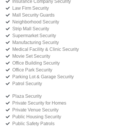
Insurance Company Security
Law Firm Security
Mall Security Guards
Neighborhood Security
Strip Mall Security
Supermarket Security
Manufacturing Security
Medical Facility & Clinic Security
Movie Set Security
Office Building Security
Office Park Security
Parking Lot & Garage Security
Patrol Security
Plaza Security
Private Security for Homes
Private Venue Security
Public Housing Security
Public Safety Patrols