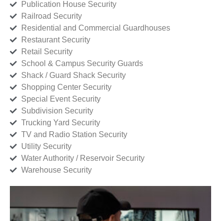
Publication House Security
Railroad Security
Residential and Commercial Guardhouses
Restaurant Security
Retail Security
School & Campus Security Guards
Shack / Guard Shack Security
Shopping Center Security
Special Event Security
Subdivision Security
Trucking Yard Security
TV and Radio Station Security
Utility Security
Water Authority / Reservoir Security
Warehouse Security