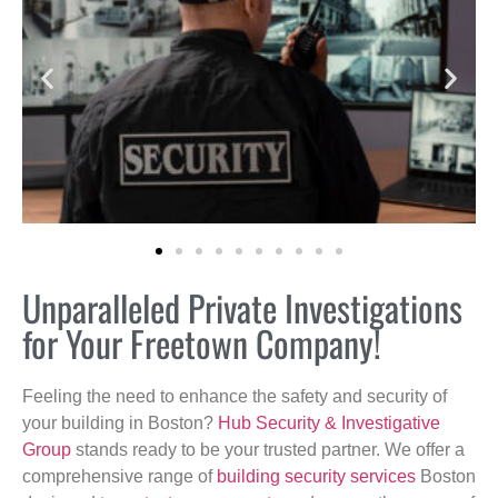
Unparalleled Private Investigations
for Your Freetown Company!
Feeling the need to enhance the safety and security of
your building in Boston?
Hub Security & Investigative
Group
stands ready to be your trusted partner. We offer a
comprehensive range of
building security services
Boston