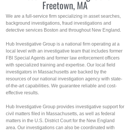
Freetown, MA
We are a full-service firm specializing in asset searches,
background investigations, fraud investigations and
detective services Boston and throughout New England.
Hub Investigative Group is a national firm operating at a
local level with an investigative team that includes former
FBI Special Agents and former law enforcement officers
with specialized training and expertise. Our local field
investigators in Massachusetts are backed by the
resources of our national investigation agency with state-
of-the-art capabilities. We guarantee reliable and cost-
effective results.
Hub Investigative Group provides investigative support for
civil matters filed in Massachusetts, as well as federal
matters in the U.S. District Court for the New England
area. Our investigations can also be coordinated with