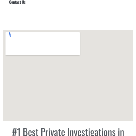
Contact Us
Hub Security & Investigative Group
#1 Best Private Investigations in