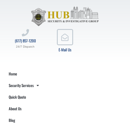
(617) 857-1200
24/7 Dispatch
E-Mail Us
Home
Security Services
Quick Quote
About Us
Blog