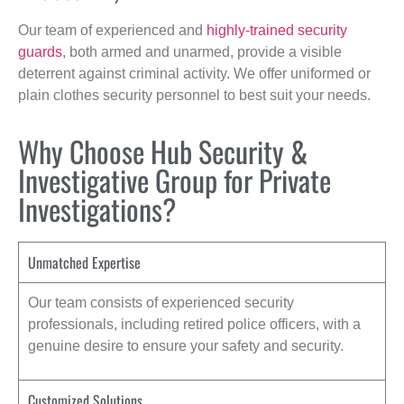
Our team of experienced and
highly-trained security
guards
, both armed and unarmed, provide a visible
deterrent against criminal activity. We offer uniformed or
plain clothes security personnel to best suit your needs.
Why Choose Hub Security &
Investigative Group for Private
Investigations?
Unmatched Expertise
Our team consists of experienced security
professionals, including retired police officers, with a
genuine desire to ensure your safety and security.
Customized Solutions