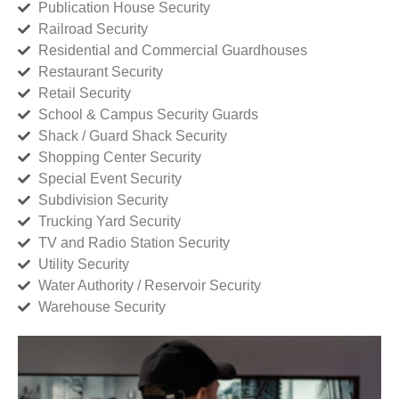
Publication House Security
Railroad Security
Residential and Commercial Guardhouses
Restaurant Security
Retail Security
School & Campus Security Guards
Shack / Guard Shack Security
Shopping Center Security
Special Event Security
Subdivision Security
Trucking Yard Security
TV and Radio Station Security
Utility Security
Water Authority / Reservoir Security
Warehouse Security