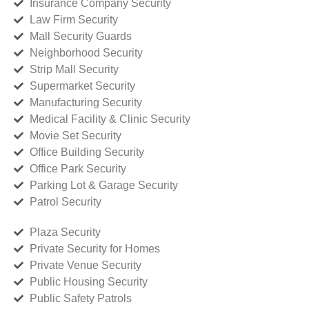
Insurance Company Security
Law Firm Security
Mall Security Guards
Neighborhood Security
Strip Mall Security
Supermarket Security
Manufacturing Security
Medical Facility & Clinic Security
Movie Set Security
Office Building Security
Office Park Security
Parking Lot & Garage Security
Patrol Security
Plaza Security
Private Security for Homes
Private Venue Security
Public Housing Security
Public Safety Patrols