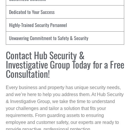
Dedicated to Your Success
Highly-Trained Security Personnel
Unwavering Commitment to Safety & Security
Contact Hub Security &
Investigative Group Today for a Free
Consultation!
Every business and property has unique security needs,
and we’re here to help you address them. At Hub Security
& Investigative Group, we take the time to understand
your challenges and tailor a solution that fits your
requirements. From guarding assets to ensuring
employee and customer safety, our experts are ready to
provide proactive, professional protection.