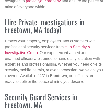
designed to
protect your property
and ensure the peace of
mind of everyone within.
Hire Private Investigations in
Freetown, MA today!
Protect your property, employees, and customers with
professional security services from
Hub Security &
Investigative Group
. Our experienced armed and
unarmed officers are trained to handle any situation with
expertise and professionalism. Whether you need on-site
security, mobile patrols, or event protection, we’ve got you
covered. Available 24/7 in
Freetown
, our officers are
ready to deliver the peace of mind you deserve.
Security Guard Services in
Freetown, MA