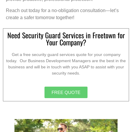
Reach out today for a no-obligation consultation—let’s
create a safer tomorrow together!
Need Security Guard Services in Freetown for
Your Company?
Get a free security guard services quote for your company
today. Our Business Development Managers are the best in the
business and will be in touch with you ASAP to assist with your
security needs.
FREE QUOTE