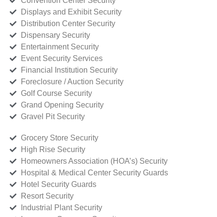
Convention Center Security
Displays and Exhibit Security
Distribution Center Security
Dispensary Security
Entertainment Security
Event Security Services
Financial Institution Security
Foreclosure / Auction Security
Golf Course Security
Grand Opening Security
Gravel Pit Security
Grocery Store Security
High Rise Security
Homeowners Association (HOA’s) Security
Hospital & Medical Center Security Guards
Hotel Security Guards
Resort Security
Industrial Plant Security