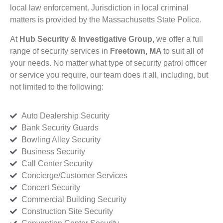
local law enforcement. Jurisdiction in local criminal
matters is provided by the Massachusetts State Police.
At
Hub Security & Investigative Group,
we offer a full
range of security services in
Freetown, MA
to suit all of
your needs. No matter what type of security patrol officer
or service you require, our team does it all, including, but
not limited to the following:
Auto Dealership Security
Bank Security Guards
Bowling Alley Security
Business Security
Call Center Security
Concierge/Customer Services
Concert Security
Commercial Building Security
Construction Site Security