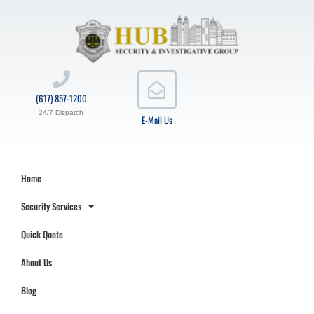
(617) 857-1200
24/7 Dispatch
E-Mail Us
Home
Security Services
Quick Quote
About Us
Blog