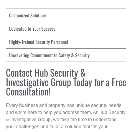
Customized Solutions
Dedicated to Your Success
Highly-Trained Security Personnel
Unwavering Commitment to Safety & Security
Contact Hub Security &
Investigative Group Today for a Free
Consultation!
Every business and property has unique security needs,
and we’re here to help you address them. At Hub Security
& Investigative Group, we take the time to understand
your challenges and tailor a solution that fits your