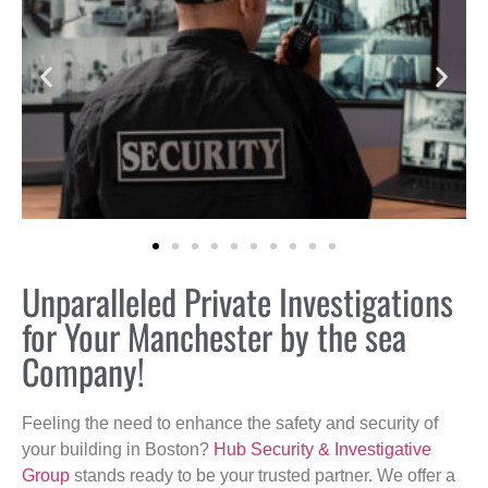
Unparalleled Private Investigations
for Your Manchester by the sea
Company!
Feeling the need to enhance the safety and security of
your building in Boston?
Hub Security & Investigative
Group
stands ready to be your trusted partner. We offer a