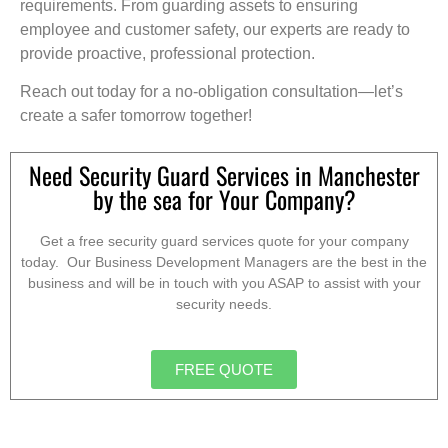
requirements. From guarding assets to ensuring
employee and customer safety, our experts are ready to
provide proactive, professional protection.
Reach out today for a no-obligation consultation—let’s
create a safer tomorrow together!
Need Security Guard Services in Manchester
by the sea for Your Company?
Get a free security guard services quote for your company
today. Our Business Development Managers are the best in the
business and will be in touch with you ASAP to assist with your
security needs.
FREE QUOTE