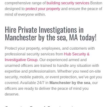
comprehensive range of
building security services
Boston
designed to
protect your property
and ensure the peace of
mind of everyone within.
Hire Private Investigations in
Manchester by the sea, MA today!
Protect your property, employees, and customers with
professional security services from
Hub Security &
Investigative Group
. Our experienced armed and
unarmed officers are trained to handle any situation with
expertise and professionalism. Whether you need on-site
security, mobile patrols, or event protection, we’ve got you
covered. Available 24/7 in
Manchester by the sea
, our
officers are ready to deliver the peace of mind you
deserve.