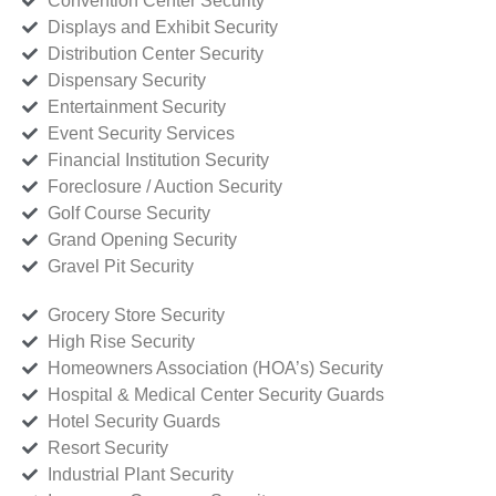
Convention Center Security
Displays and Exhibit Security
Distribution Center Security
Dispensary Security
Entertainment Security
Event Security Services
Financial Institution Security
Foreclosure / Auction Security
Golf Course Security
Grand Opening Security
Gravel Pit Security
Grocery Store Security
High Rise Security
Homeowners Association (HOA’s) Security
Hospital & Medical Center Security Guards
Hotel Security Guards
Resort Security
Industrial Plant Security