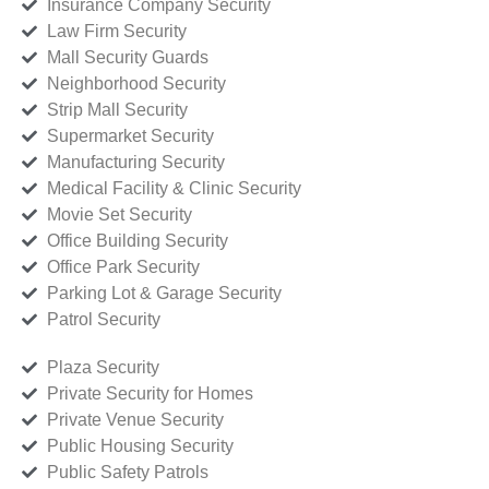
Insurance Company Security
Law Firm Security
Mall Security Guards
Neighborhood Security
Strip Mall Security
Supermarket Security
Manufacturing Security
Medical Facility & Clinic Security
Movie Set Security
Office Building Security
Office Park Security
Parking Lot & Garage Security
Patrol Security
Plaza Security
Private Security for Homes
Private Venue Security
Public Housing Security
Public Safety Patrols