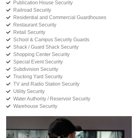
Publication House Security
Railroad Security
Residential and Commercial Guardhouses
Restaurant Security
Retail Security
School & Campus Security Guards
Shack / Guard Shack Security
Shopping Center Security
Special Event Security
Subdivision Security
Trucking Yard Security
TV and Radio Station Security
Utility Security
Water Authority / Reservoir Security
Warehouse Security