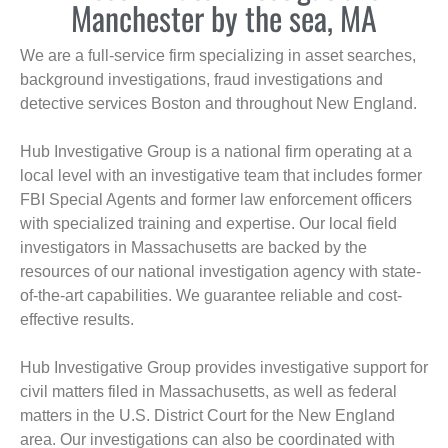
Manchester by the sea, MA
We are a full-service firm specializing in asset searches,
background investigations, fraud investigations and
detective services Boston and throughout New England.
Hub Investigative Group is a national firm operating at a
local level with an investigative team that includes former
FBI Special Agents and former law enforcement officers
with specialized training and expertise. Our local field
investigators in Massachusetts are backed by the
resources of our national investigation agency with state-
of-the-art capabilities. We guarantee reliable and cost-
effective results.
Hub Investigative Group provides investigative support for
civil matters filed in Massachusetts, as well as federal
matters in the U.S. District Court for the New England
area. Our investigations can also be coordinated with