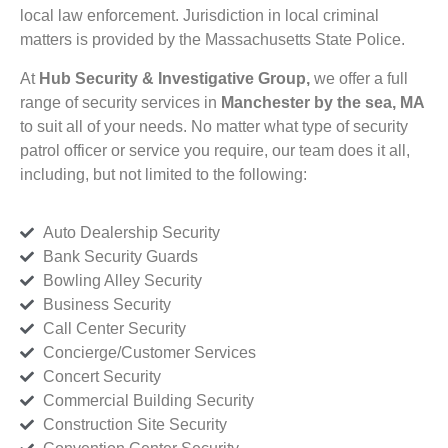
local law enforcement. Jurisdiction in local criminal
matters is provided by the Massachusetts State Police.
At
Hub Security & Investigative Group,
we offer a full
range of security services in
Manchester by the sea, MA
to suit all of your needs. No matter what type of security
patrol officer or service you require, our team does it all,
including, but not limited to the following:
Auto Dealership Security
Bank Security Guards
Bowling Alley Security
Business Security
Call Center Security
Concierge/Customer Services
Concert Security
Commercial Building Security
Construction Site Security