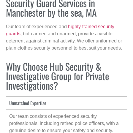
Security Guard Services in
Manchester by the sea, MA
Our team of experienced and
highly-trained security
guards
, both armed and unarmed, provide a visible
deterrent against criminal activity. We offer uniformed or
plain clothes security personnel to best suit your needs.
Why Choose Hub Security &
Investigative Group for Private
Investigations?
Unmatched Expertise
Our team consists of experienced security
professionals, including retired police officers, with a
genuine desire to ensure your safety and security.