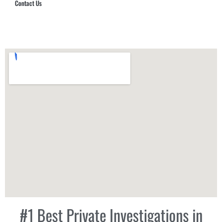
Contact Us
Hub Security & Investigative Group
#1 Best Private Investigations in