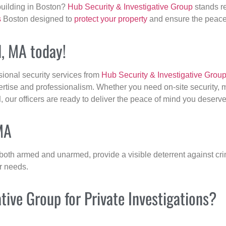
building in Boston?
Hub Security & Investigative Group
stands re
s
Boston designed to
protect your property
and ensure the peace 
d, MA today!
sional security services from
Hub Security & Investigative Grou
ertise and professionalism. Whether you need on-site security, m
d
, our officers are ready to deliver the peace of mind you deserve
MA
 both armed and unarmed, provide a visible deterrent against crim
ur needs.
ive Group for Private Investigations?