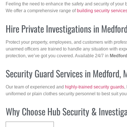
Feeling the need to enhance the safety and security of your 
We offer a comprehensive range of
building security service
Hire Private Investigations in Medfor
Protect your property, employees, and customers with profes
unarmed officers are trained to handle any situation with exp
protection, we’ve got you covered. Available 24/7 in
Medfor
Security Guard Services in Medford, 
Our team of experienced and
highly-trained security guards
,
uniformed or plain clothes security personnel to best suit yo
Why Choose Hub Security & Investigat