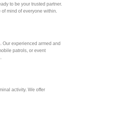
ady to be your trusted partner.
of mind of everyone within.
p
. Our experienced armed and
obile patrols, or event
.
inal activity. We offer