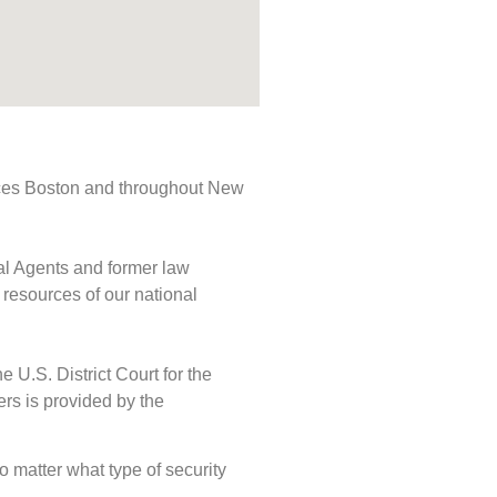
rvices Boston and throughout New
ial Agents and former law
 resources of our national
e U.S. District Court for the
ers is provided by the
No matter what type of security