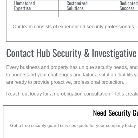
Unmatched
Customized
Dedicated
Expertise
Solutions
Success
Our team consists of experienced security professionals, in
Contact Hub Security & Investigative
Every business and property has unique security needs, and 
to understand your challenges and tailor a solution that fit
are ready to provide proactive, professional protection.
Reach out today for a no-obligation consultation—let’s creat
Need Security G
Get a free security guard services quote for your company today