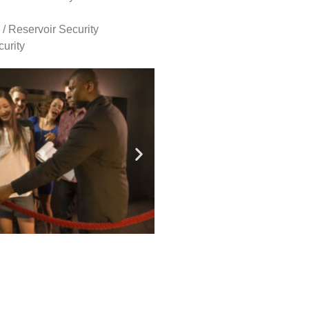
 / Reservoir Security
urity