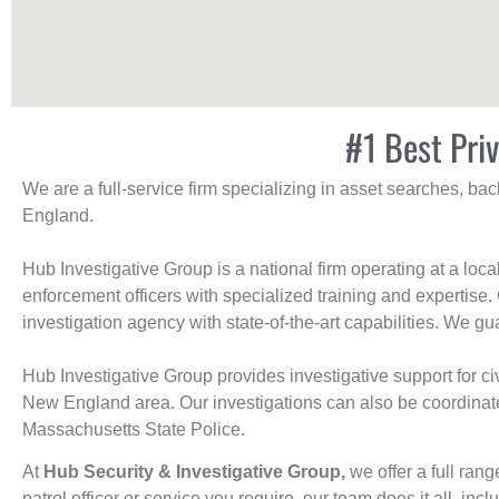
#1 Best Pri
We are a full-service firm specializing in asset searches, b
England.
Hub Investigative Group is a national firm operating at a loc
enforcement officers with specialized training and expertise.
investigation agency with state-of-the-art capabilities. We gua
Hub Investigative Group provides investigative support for civi
New England area. Our investigations can also be coordinated 
Massachusetts State Police.
At
Hub Security & Investigative Group,
we offer a full rang
patrol officer or service you require, our team does it all, incl