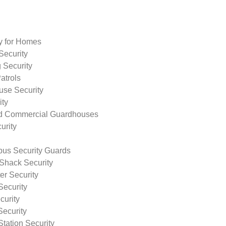
ty for Homes
Security
 Security
atrols
use Security
ity
nd Commercial Guardhouses
urity
us Security Guards
Shack Security
r Security
Security
curity
Security
tation Security