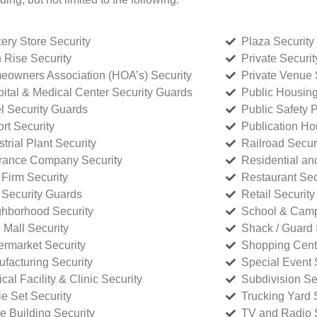
ery Store Security
Plaza Security
 Rise Security
Private Securi
owners Association (HOA’s) Security
Private Venue 
ital & Medical Center Security Guards
Public Housing
l Security Guards
Public Safety P
rt Security
Publication Ho
strial Plant Security
Railroad Secur
rance Company Security
Residential a
Firm Security
Restaurant Sec
 Security Guards
Retail Security
hborhood Security
School & Camp
p Mall Security
Shack / Guard 
rmarket Security
Shopping Cente
facturing Security
Special Event 
cal Facility & Clinic Security
Subdivision Se
e Set Security
Trucking Yard 
ce Building Security
TV and Radio S