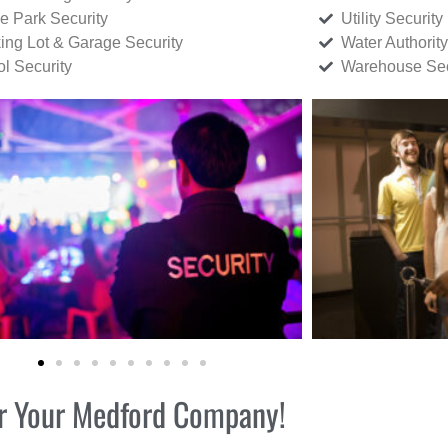
ce Park Security
Utility Security
ing Lot & Garage Security
Water Authority
ol Security
Warehouse Sec
for Your Medford Company!