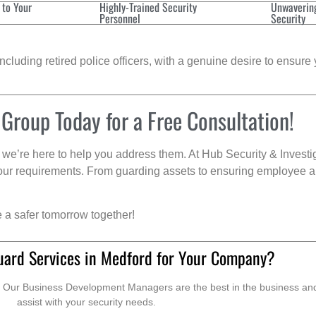
 to Your
Highly-Trained Security
Unwaverin
Personnel
Security
cluding retired police officers, with a genuine desire to ensure 
 Group Today for a Free Consultation!
we’re here to help you address them. At Hub Security & Investi
s your requirements. From guarding assets to ensuring employee a
e a safer tomorrow together!
uard Services in Medford for Your Company?
. Our Business Development Managers are the best in the business and 
assist with your security needs.