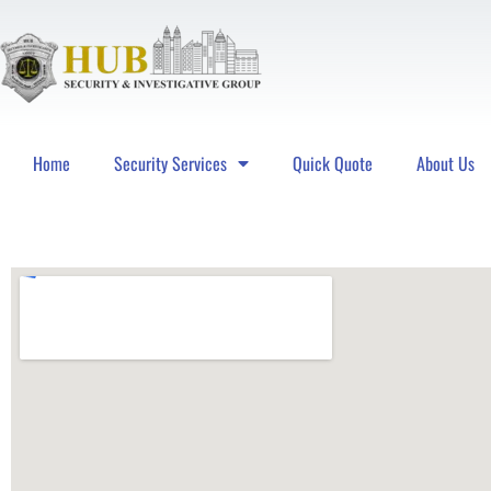
Home
Security Services
Quick Quote
About Us
Hub Security & Investigative Group