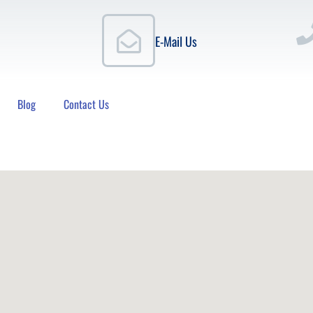
E-Mail Us
Blog
Contact Us