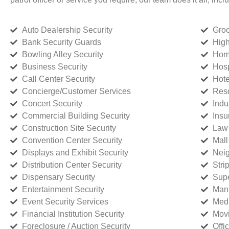
Auto Dealership Security
Groc
Bank Security Guards
High
Bowling Alley Security
Home
Business Security
Hosp
Call Center Security
Hote
Concierge/Customer Services
Reso
Concert Security
Indu
Commercial Building Security
Insu
Construction Site Security
Law 
Convention Center Security
Mall
Displays and Exhibit Security
Neig
Distribution Center Security
Stri
Dispensary Security
Supe
Entertainment Security
Manu
Event Security Services
Medi
Financial Institution Security
Movi
Foreclosure / Auction Security
Offi