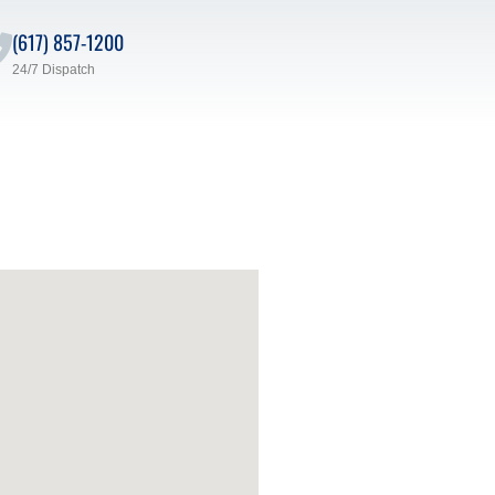
(617) 857-1200
24/7 Dispatch