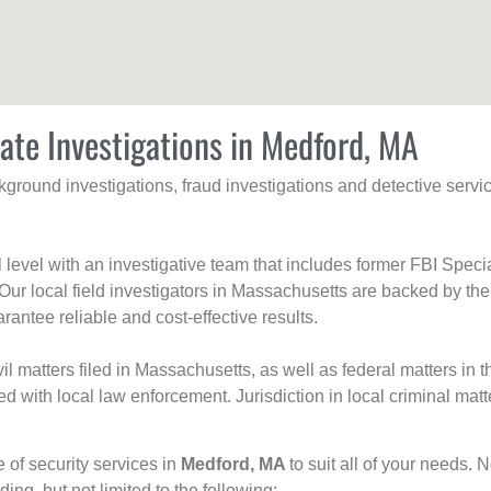
vate Investigations in Medford, MA
ackground investigations, fraud investigations and detective se
al level with an investigative team that includes former FBI Spec
 Our local field investigators in Massachusetts are backed by the
rantee reliable and cost-effective results.
l matters filed in Massachusetts, as well as federal matters in th
with local law enforcement. Jurisdiction in local criminal matt
e of security services in
Medford, MA
to suit all of your needs. 
uding, but not limited to the following: