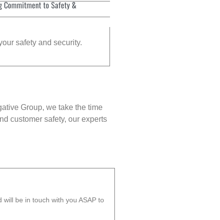
g Commitment to Safety &
your safety and security.
gative Group, we take the time
nd customer safety, our experts
will be in touch with you ASAP to