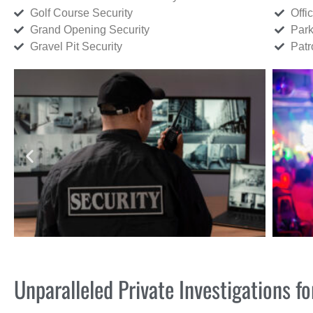
Golf Course Security
Offi
Grand Opening Security
Park
Gravel Pit Security
Patr
Unparalleled Private Investigations 