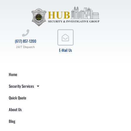
(617) 857-1200
24/7 Dispatch
E-Mail Us
Home
Security Services
Quick Quote
About Us
Blog