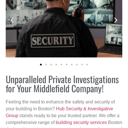
Unparalleled Private Investigations
for Your Middlefield Company!
Feeling the need to enhance the safety and security of
your building in Boston?
Hub Security & Investigative
Group
stands ready to be your trusted partner. We offer a
comprehensive range of
building security services
Boston