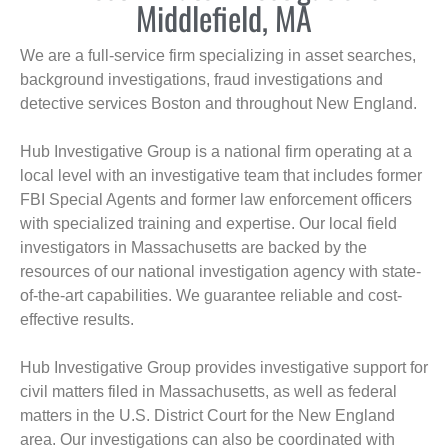
Middlefield, MA
We are a full-service firm specializing in asset searches,
background investigations, fraud investigations and
detective services Boston and throughout New England.
Hub Investigative Group is a national firm operating at a
local level with an investigative team that includes former
FBI Special Agents and former law enforcement officers
with specialized training and expertise. Our local field
investigators in Massachusetts are backed by the
resources of our national investigation agency with state-
of-the-art capabilities. We guarantee reliable and cost-
effective results.
Hub Investigative Group provides investigative support for
civil matters filed in Massachusetts, as well as federal
matters in the U.S. District Court for the New England
area. Our investigations can also be coordinated with