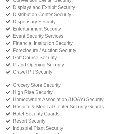
Convention Center Security
Displays and Exhibit Security
Distribution Center Security
Dispensary Security
Entertainment Security
Event Security Services
Financial Institution Security
Foreclosure / Auction Security
Golf Course Security
Grand Opening Security
Gravel Pit Security
Grocery Store Security
High Rise Security
Homeowners Association (HOA’s) Security
Hospital & Medical Center Security Guards
Hotel Security Guards
Resort Security
Industrial Plant Security