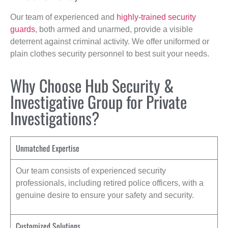
Our team of experienced and
highly-trained security
guards
, both armed and unarmed, provide a visible
deterrent against criminal activity. We offer uniformed or
plain clothes security personnel to best suit your needs.
Why Choose Hub Security &
Investigative Group for Private
Investigations?
Unmatched Expertise
Our team consists of experienced security
professionals, including retired police officers, with a
genuine desire to ensure your safety and security.
Customized Solutions