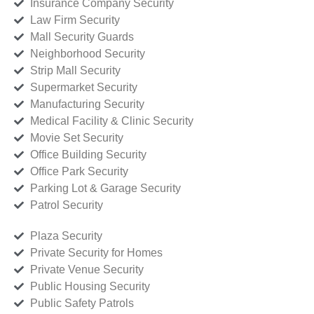
Insurance Company Security
Law Firm Security
Mall Security Guards
Neighborhood Security
Strip Mall Security
Supermarket Security
Manufacturing Security
Medical Facility & Clinic Security
Movie Set Security
Office Building Security
Office Park Security
Parking Lot & Garage Security
Patrol Security
Plaza Security
Private Security for Homes
Private Venue Security
Public Housing Security
Public Safety Patrols