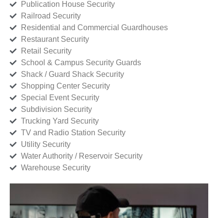
Publication House Security
Railroad Security
Residential and Commercial Guardhouses
Restaurant Security
Retail Security
School & Campus Security Guards
Shack / Guard Shack Security
Shopping Center Security
Special Event Security
Subdivision Security
Trucking Yard Security
TV and Radio Station Security
Utility Security
Water Authority / Reservoir Security
Warehouse Security