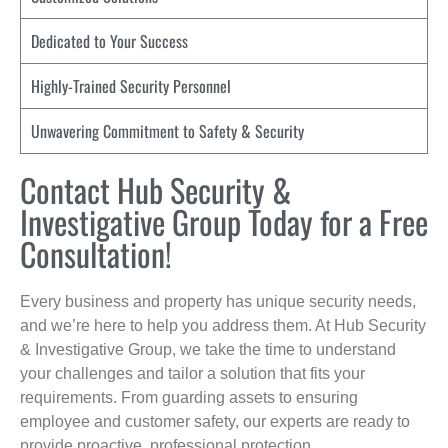
Dedicated to Your Success
Highly-Trained Security Personnel
Unwavering Commitment to Safety & Security
Contact Hub Security &
Investigative Group Today for a Free
Consultation!
Every business and property has unique security needs,
and we’re here to help you address them. At Hub Security
& Investigative Group, we take the time to understand
your challenges and tailor a solution that fits your
requirements. From guarding assets to ensuring
employee and customer safety, our experts are ready to
provide proactive, professional protection.