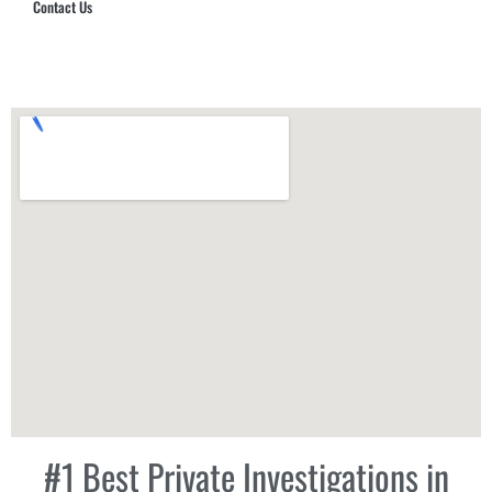
Contact Us
Hub Security & Investigative Group
#1 Best Private Investigations in