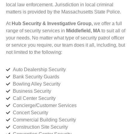
local law enforcement. Jurisdiction in local criminal
matters is provided by the Massachusetts State Police.
At
Hub Security & Investigative Group,
we offer a full
range of security services in
Middlefield, MA
to suit all of
your needs. No matter what type of security patrol officer
or service you require, our team does it all, including, but
not limited to the following:
Auto Dealership Security
Bank Security Guards
Bowling Alley Security
Business Security
Call Center Security
Concierge/Customer Services
Concert Security
Commercial Building Security
Construction Site Security