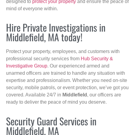
designed to
protect your property
and ensure the peace of
mind of everyone within.
Hire Private Investigations in
Middlefield, MA today!
Protect your property, employees, and customers with
professional security services from
Hub Security &
Investigative Group
. Our experienced armed and
unarmed officers are trained to handle any situation with
expertise and professionalism. Whether you need on-site
security, mobile patrols, or event protection, we’ve got you
covered. Available 24/7 in
Middlefield
, our officers are
ready to deliver the peace of mind you deserve.
Security Guard Services in
Middlefield, MA