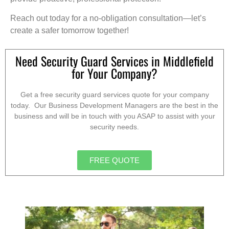
Reach out today for a no-obligation consultation—let’s
create a safer tomorrow together!
Need Security Guard Services in Middlefield
for Your Company?
Get a free security guard services quote for your company
today. Our Business Development Managers are the best in the
business and will be in touch with you ASAP to assist with your
security needs.
FREE QUOTE