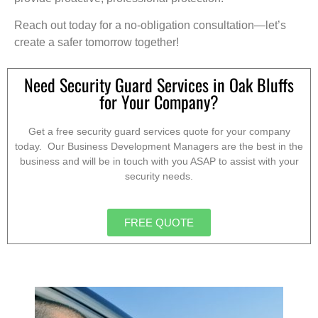
Reach out today for a no-obligation consultation—let’s
create a safer tomorrow together!
Need Security Guard Services in Oak Bluffs
for Your Company?
Get a free security guard services quote for your company
today. Our Business Development Managers are the best in the
business and will be in touch with you ASAP to assist with your
security needs.
FREE QUOTE