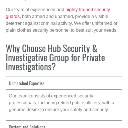
Our team of experienced and
highly-trained security
guards
, both armed and unarmed, provide a visible
deterrent against criminal activity. We offer uniformed or
plain clothes security personnel to best suit your needs.
Why Choose Hub Security &
Investigative Group for Private
Investigations?
Unmatched Expertise
Our team consists of experienced security
professionals, including retired police officers, with a
genuine desire to ensure your safety and security.
Customized Solutions