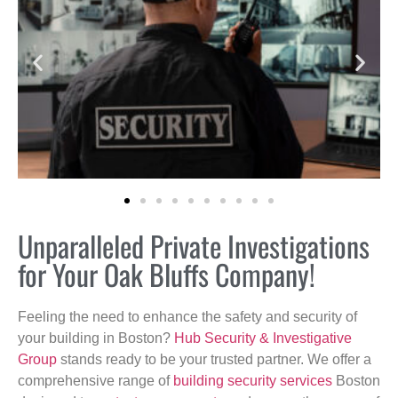
Unparalleled Private Investigations
for Your Oak Bluffs Company!
Feeling the need to enhance the safety and security of
your building in Boston?
Hub Security & Investigative
Group
stands ready to be your trusted partner. We offer a
comprehensive range of
building security services
Boston