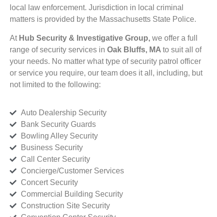
local law enforcement. Jurisdiction in local criminal
matters is provided by the Massachusetts State Police.
At
Hub Security & Investigative Group,
we offer a full
range of security services in
Oak Bluffs, MA
to suit all of
your needs. No matter what type of security patrol officer
or service you require, our team does it all, including, but
not limited to the following:
Auto Dealership Security
Bank Security Guards
Bowling Alley Security
Business Security
Call Center Security
Concierge/Customer Services
Concert Security
Commercial Building Security
Construction Site Security