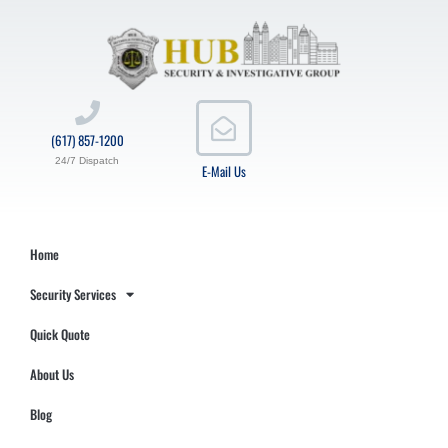
(617) 857-1200
24/7 Dispatch
E-Mail Us
Home
Security Services
Quick Quote
About Us
Blog