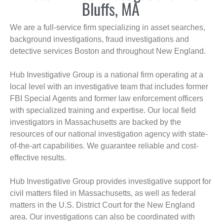
Bluffs, MA
We are a full-service firm specializing in asset searches,
background investigations, fraud investigations and
detective services Boston and throughout New England.
Hub Investigative Group is a national firm operating at a
local level with an investigative team that includes former
FBI Special Agents and former law enforcement officers
with specialized training and expertise. Our local field
investigators in Massachusetts are backed by the
resources of our national investigation agency with state-
of-the-art capabilities. We guarantee reliable and cost-
effective results.
Hub Investigative Group provides investigative support for
civil matters filed in Massachusetts, as well as federal
matters in the U.S. District Court for the New England
area. Our investigations can also be coordinated with