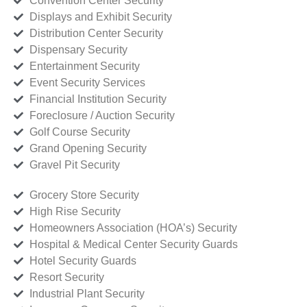
Convention Center Security
Displays and Exhibit Security
Distribution Center Security
Dispensary Security
Entertainment Security
Event Security Services
Financial Institution Security
Foreclosure / Auction Security
Golf Course Security
Grand Opening Security
Gravel Pit Security
Grocery Store Security
High Rise Security
Homeowners Association (HOA’s) Security
Hospital & Medical Center Security Guards
Hotel Security Guards
Resort Security
Industrial Plant Security