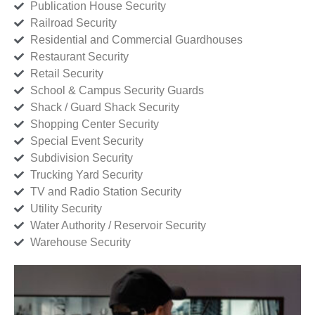
Publication House Security
Railroad Security
Residential and Commercial Guardhouses
Restaurant Security
Retail Security
School & Campus Security Guards
Shack / Guard Shack Security
Shopping Center Security
Special Event Security
Subdivision Security
Trucking Yard Security
TV and Radio Station Security
Utility Security
Water Authority / Reservoir Security
Warehouse Security