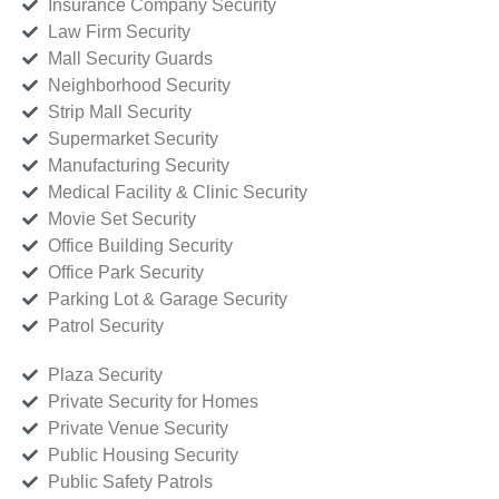
Insurance Company Security
Law Firm Security
Mall Security Guards
Neighborhood Security
Strip Mall Security
Supermarket Security
Manufacturing Security
Medical Facility & Clinic Security
Movie Set Security
Office Building Security
Office Park Security
Parking Lot & Garage Security
Patrol Security
Plaza Security
Private Security for Homes
Private Venue Security
Public Housing Security
Public Safety Patrols