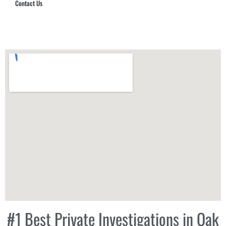
Contact Us
Hub Security & Investigative Group
#1 Best Private Investigations in Oak