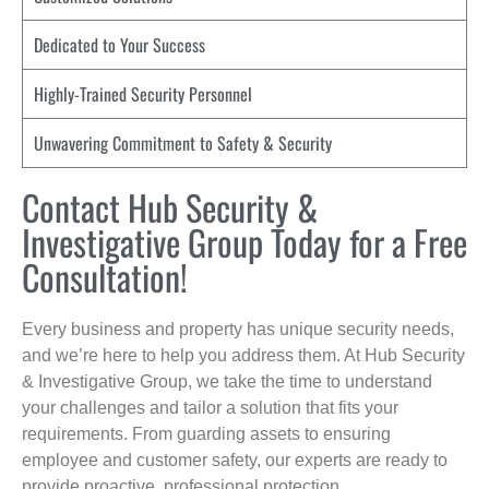
Dedicated to Your Success
Highly-Trained Security Personnel
Unwavering Commitment to Safety & Security
Contact Hub Security &
Investigative Group Today for a Free
Consultation!
Every business and property has unique security needs,
and we’re here to help you address them. At Hub Security
& Investigative Group, we take the time to understand
your challenges and tailor a solution that fits your
requirements. From guarding assets to ensuring
employee and customer safety, our experts are ready to
provide proactive, professional protection.