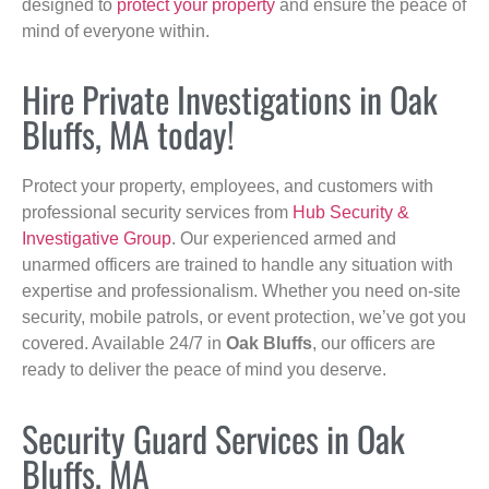
designed to
protect your property
and ensure the peace of
mind of everyone within.
Hire Private Investigations in Oak
Bluffs, MA today!
Protect your property, employees, and customers with
professional security services from
Hub Security &
Investigative Group
. Our experienced armed and
unarmed officers are trained to handle any situation with
expertise and professionalism. Whether you need on-site
security, mobile patrols, or event protection, we’ve got you
covered. Available 24/7 in
Oak Bluffs
, our officers are
ready to deliver the peace of mind you deserve.
Security Guard Services in Oak
Bluffs, MA