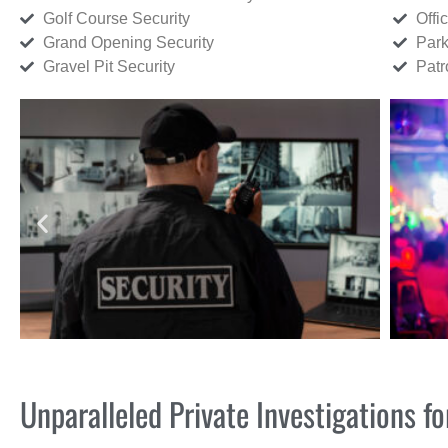
Golf Course Security
Offi
Grand Opening Security
Park
Gravel Pit Security
Patr
Unparalleled Private Investigations 