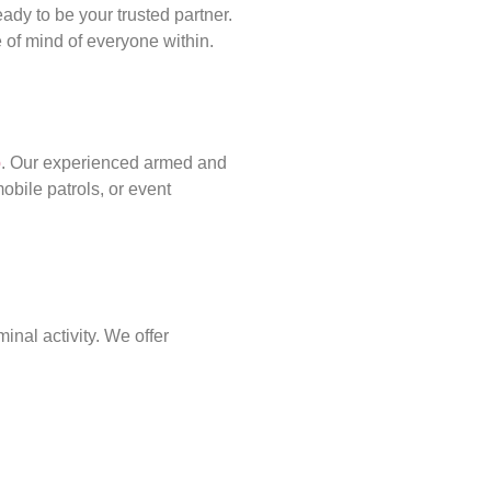
ady to be your trusted partner.
of mind of everyone within.
p
. Our experienced armed and
obile patrols, or event
inal activity. We offer