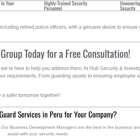
 to Your
Highly-Trained Security
Unwaverin
Personnel
Security
cluding retired police officers, with a genuine desire to ensure 
 Group Today for a Free Consultation!
we’re here to help you address them. At Hub Security & Investi
s your requirements. From guarding assets to ensuring employee a
e a safer tomorrow together!
 Guard Services in Peru for Your Company?
. Our Business Development Managers are the best in the business and 
assist with your security needs.