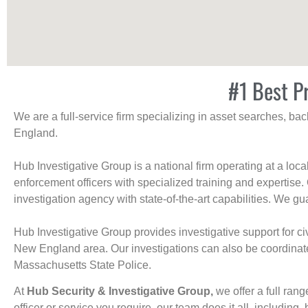
#1 Best Pr
We are a full-service firm specializing in asset searches, b
England.
Hub Investigative Group is a national firm operating at a loc
enforcement officers with specialized training and expertise.
investigation agency with state-of-the-art capabilities. We gua
Hub Investigative Group provides investigative support for civi
New England area. Our investigations can also be coordinated 
Massachusetts State Police.
At
Hub Security & Investigative Group,
we offer a full rang
officer or service you require, our team does it all, including, 