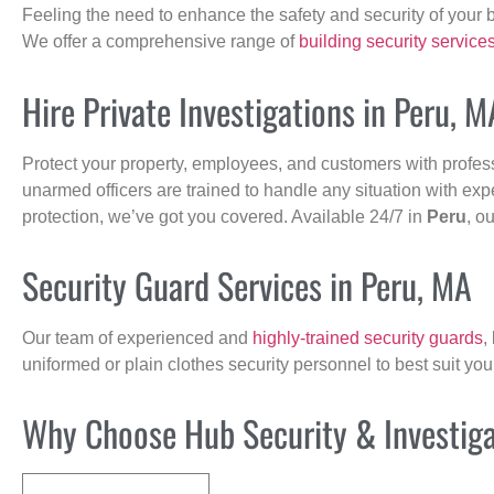
Feeling the need to enhance the safety and security of your 
We offer a comprehensive range of
building security service
Hire Private Investigations in Peru, M
Protect your property, employees, and customers with profes
unarmed officers are trained to handle any situation with exp
protection, we’ve got you covered. Available 24/7 in
Peru
, o
Security Guard Services in Peru, MA
Our team of experienced and
highly-trained security guards
,
uniformed or plain clothes security personnel to best suit yo
Why Choose Hub Security & Investigat