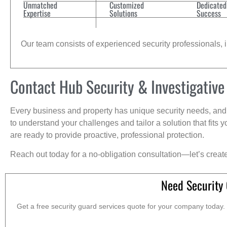
Unmatched
Customized
Dedicated
Expertise
Solutions
Success
Our team consists of experienced security professionals, in
Contact Hub Security & Investigative
Every business and property has unique security needs, and 
to understand your challenges and tailor a solution that fit
are ready to provide proactive, professional protection.
Reach out today for a no-obligation consultation—let’s creat
Need Security
Get a free security guard services quote for your company today