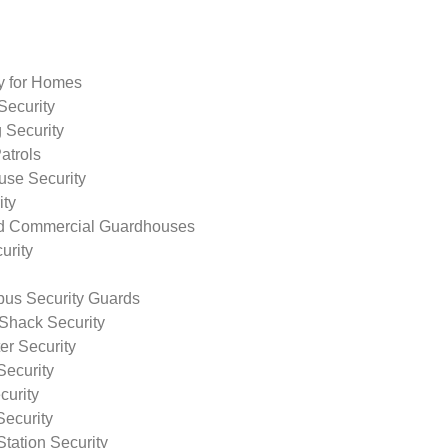
ty for Homes
Security
 Security
atrols
use Security
ity
nd Commercial Guardhouses
urity
us Security Guards
Shack Security
r Security
Security
curity
Security
tation Security