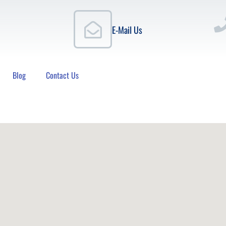
E-Mail Us
Blog
Contact Us