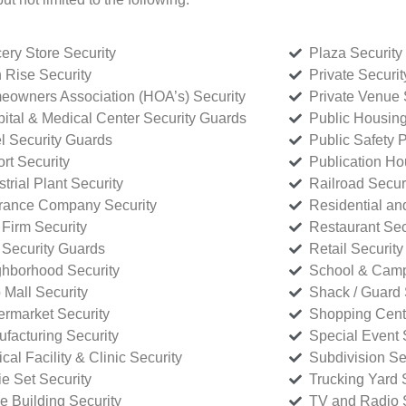
ery Store Security
Plaza Security
 Rise Security
Private Securi
owners Association (HOA’s) Security
Private Venue 
ital & Medical Center Security Guards
Public Housing
l Security Guards
Public Safety P
rt Security
Publication Ho
strial Plant Security
Railroad Secur
rance Company Security
Residential a
Firm Security
Restaurant Sec
 Security Guards
Retail Security
hborhood Security
School & Camp
p Mall Security
Shack / Guard 
rmarket Security
Shopping Cente
facturing Security
Special Event 
cal Facility & Clinic Security
Subdivision Se
e Set Security
Trucking Yard 
ce Building Security
TV and Radio S