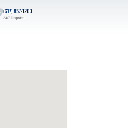
(617) 857-1200
24/7 Dispatch