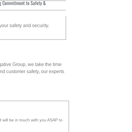
g Commitment to Safety &
your safety and security.
gative Group, we take the time
nd customer safety, our experts
will be in touch with you ASAP to