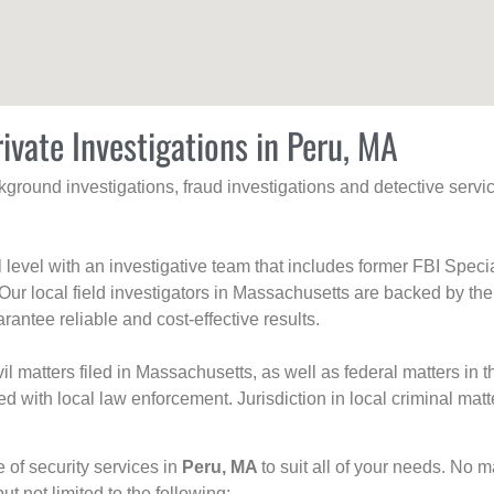
ivate Investigations in Peru, MA
ackground investigations, fraud investigations and detective se
al level with an investigative team that includes former FBI Spec
 Our local field investigators in Massachusetts are backed by the
rantee reliable and cost-effective results.
l matters filed in Massachusetts, as well as federal matters in th
with local law enforcement. Jurisdiction in local criminal matt
e of security services in
Peru, MA
to suit all of your needs. No m
but not limited to the following: