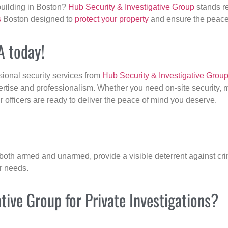
building in Boston?
Hub Security & Investigative Group
stands re
s
Boston designed to
protect your property
and ensure the peace 
A today!
sional security services from
Hub Security & Investigative Grou
ertise and professionalism. Whether you need on-site security, m
ur officers are ready to deliver the peace of mind you deserve.
 both armed and unarmed, provide a visible deterrent against crim
ur needs.
ive Group for Private Investigations?