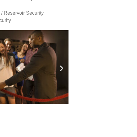
 / Reservoir Security
urity