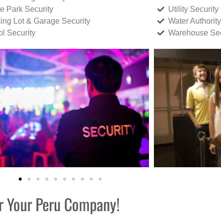
ce Park Security
Utility Security
ing Lot & Garage Security
Water Authority
ol Security
Warehouse Sec
for Your Peru Company!