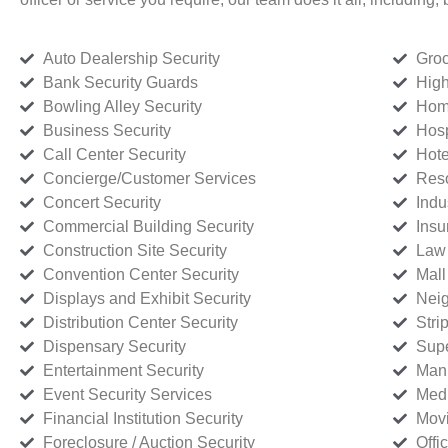
Auto Dealership Security
Groc
Bank Security Guards
High
Bowling Alley Security
Home
Business Security
Hosp
Call Center Security
Hote
Concierge/Customer Services
Reso
Concert Security
Indu
Commercial Building Security
Insu
Construction Site Security
Law 
Convention Center Security
Mall
Displays and Exhibit Security
Neig
Distribution Center Security
Stri
Dispensary Security
Supe
Entertainment Security
Manu
Event Security Services
Medi
Financial Institution Security
Movi
Foreclosure / Auction Security
Offi