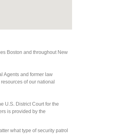
rvices Boston and throughout New
ial Agents and former law
 resources of our national
e U.S. District Court for the
ers is provided by the
atter what type of security patrol