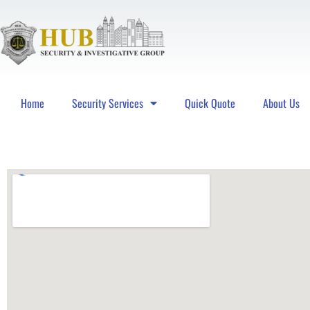
Home
Security Services
Quick Quote
About Us
Hub Security & Investigative Group