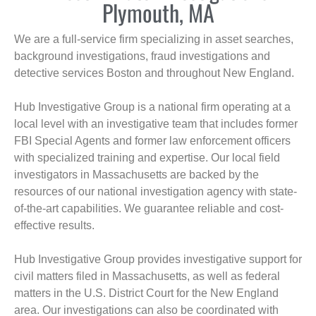
Plymouth, MA
We are a full-service firm specializing in asset searches,
background investigations, fraud investigations and
detective services Boston and throughout New England.
Hub Investigative Group is a national firm operating at a
local level with an investigative team that includes former
FBI Special Agents and former law enforcement officers
with specialized training and expertise. Our local field
investigators in Massachusetts are backed by the
resources of our national investigation agency with state-
of-the-art capabilities. We guarantee reliable and cost-
effective results.
Hub Investigative Group provides investigative support for
civil matters filed in Massachusetts, as well as federal
matters in the U.S. District Court for the New England
area. Our investigations can also be coordinated with