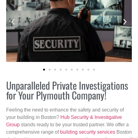
Unparalleled Private Investigations
for Your Plymouth Company!
Feeling the need to enhance the safety and security of
your building in Boston?
Hub Security & Investigative
Group
stands ready to be your trusted partner. We offer a
comprehensive range of
building security services
Boston