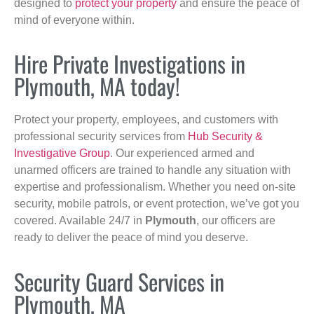
designed to
protect your property
and ensure the peace of
mind of everyone within.
Hire Private Investigations in
Plymouth, MA today!
Protect your property, employees, and customers with
professional security services from
Hub Security &
Investigative Group
. Our experienced armed and
unarmed officers are trained to handle any situation with
expertise and professionalism. Whether you need on-site
security, mobile patrols, or event protection, we’ve got you
covered. Available 24/7 in
Plymouth
, our officers are
ready to deliver the peace of mind you deserve.
Security Guard Services in
Plymouth, MA