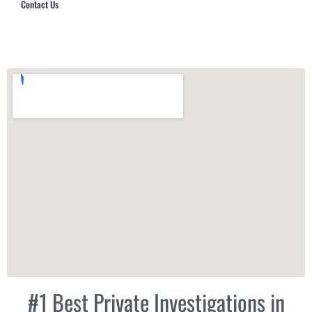
Contact Us
Hub Security & Investigative Group
#1 Best Private Investigations in