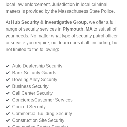
local law enforcement. Jurisdiction in local criminal
matters is provided by the Massachusetts State Police.
At
Hub Security & Investigative Group,
we offer a full
range of security services in
Plymouth, MA
to suit all of
your needs. No matter what type of security patrol officer
or service you require, our team does it all, including, but
not limited to the following:
Auto Dealership Security
Bank Security Guards
Bowling Alley Security
Business Security
Call Center Security
Concierge/Customer Services
Concert Security
Commercial Building Security
Construction Site Security