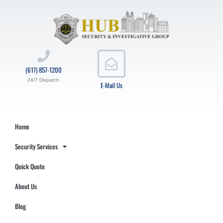
(617) 857-1200
24/7 Dispatch
E-Mail Us
Home
Security Services
Quick Quote
About Us
Blog