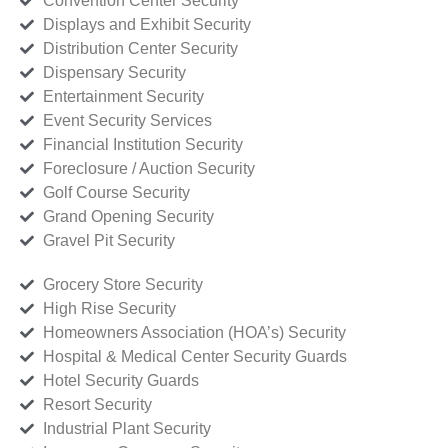
Convention Center Security
Displays and Exhibit Security
Distribution Center Security
Dispensary Security
Entertainment Security
Event Security Services
Financial Institution Security
Foreclosure / Auction Security
Golf Course Security
Grand Opening Security
Gravel Pit Security
Grocery Store Security
High Rise Security
Homeowners Association (HOA’s) Security
Hospital & Medical Center Security Guards
Hotel Security Guards
Resort Security
Industrial Plant Security