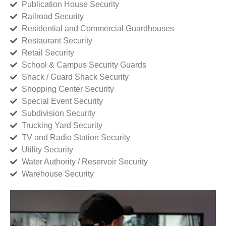
Publication House Security
Railroad Security
Residential and Commercial Guardhouses
Restaurant Security
Retail Security
School & Campus Security Guards
Shack / Guard Shack Security
Shopping Center Security
Special Event Security
Subdivision Security
Trucking Yard Security
TV and Radio Station Security
Utility Security
Water Authority / Reservoir Security
Warehouse Security