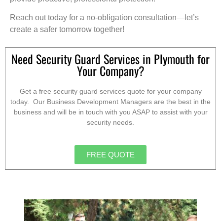
Reach out today for a no-obligation consultation—let’s
create a safer tomorrow together!
Need Security Guard Services in Plymouth for
Your Company?
Get a free security guard services quote for your company
today. Our Business Development Managers are the best in the
business and will be in touch with you ASAP to assist with your
security needs.
FREE QUOTE