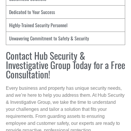
Dedicated to Your Success
Highly-Trained Security Personnel
Unwavering Commitment to Safety & Security
Contact Hub Security &
Investigative Group Today for a Free
Consultation!
Every business and property has unique security needs,
and we’re here to help you address them. At Hub Security
& Investigative Group, we take the time to understand
your challenges and tailor a solution that fits your
requirements. From guarding assets to ensuring
employee and customer safety, our experts are ready to
provide proactive, professional protection.