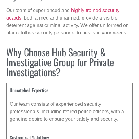
Our team of experienced and
highly-trained security
guards
, both armed and unarmed, provide a visible
deterrent against criminal activity. We offer uniformed or
plain clothes security personnel to best suit your needs.
Why Choose Hub Security &
Investigative Group for Private
Investigations?
Unmatched Expertise
Our team consists of experienced security
professionals, including retired police officers, with a
genuine desire to ensure your safety and security.
Customized Solutions