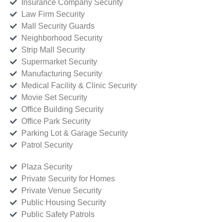
Insurance Company Security
Law Firm Security
Mall Security Guards
Neighborhood Security
Strip Mall Security
Supermarket Security
Manufacturing Security
Medical Facility & Clinic Security
Movie Set Security
Office Building Security
Office Park Security
Parking Lot & Garage Security
Patrol Security
Plaza Security
Private Security for Homes
Private Venue Security
Public Housing Security
Public Safety Patrols