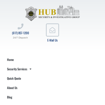
(617) 857-1200
24/7 Dispatch
E-Mail Us
Home
Security Services
Quick Quote
About Us
Blog