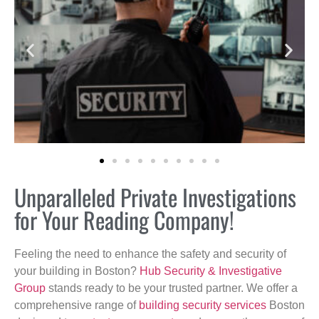
Unparalleled Private Investigations
for Your Reading Company!
Feeling the need to enhance the safety and security of
your building in Boston?
Hub Security & Investigative
Group
stands ready to be your trusted partner. We offer a
comprehensive range of
building security services
Boston