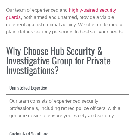
Our team of experienced and
highly-trained security
guards
, both armed and unarmed, provide a visible
deterrent against criminal activity. We offer uniformed or
plain clothes security personnel to best suit your needs.
Why Choose Hub Security &
Investigative Group for Private
Investigations?
Unmatched Expertise
Our team consists of experienced security
professionals, including retired police officers, with a
genuine desire to ensure your safety and security.
Customized Solutions