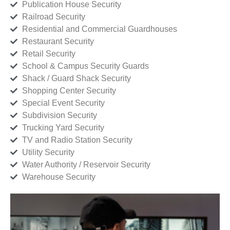
Publication House Security
Railroad Security
Residential and Commercial Guardhouses
Restaurant Security
Retail Security
School & Campus Security Guards
Shack / Guard Shack Security
Shopping Center Security
Special Event Security
Subdivision Security
Trucking Yard Security
TV and Radio Station Security
Utility Security
Water Authority / Reservoir Security
Warehouse Security