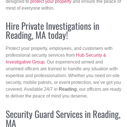
designed to
protect your property
and ensure the peace of
mind of everyone within.
Hire Private Investigations in
Reading, MA today!
Protect your property, employees, and customers with
professional security services from
Hub Security &
Investigative Group
. Our experienced armed and
unarmed officers are trained to handle any situation with
expertise and professionalism. Whether you need on-site
security, mobile patrols, or event protection, we’ve got you
covered. Available 24/7 in
Reading
, our officers are ready
to deliver the peace of mind you deserve.
Security Guard Services in Reading,
MA