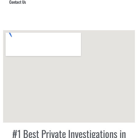
Contact Us
Hub Security & Investigative Group
#1 Best Private Investigations in