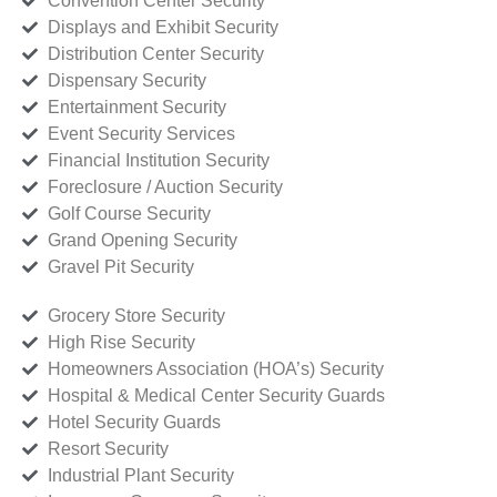
Convention Center Security
Displays and Exhibit Security
Distribution Center Security
Dispensary Security
Entertainment Security
Event Security Services
Financial Institution Security
Foreclosure / Auction Security
Golf Course Security
Grand Opening Security
Gravel Pit Security
Grocery Store Security
High Rise Security
Homeowners Association (HOA’s) Security
Hospital & Medical Center Security Guards
Hotel Security Guards
Resort Security
Industrial Plant Security