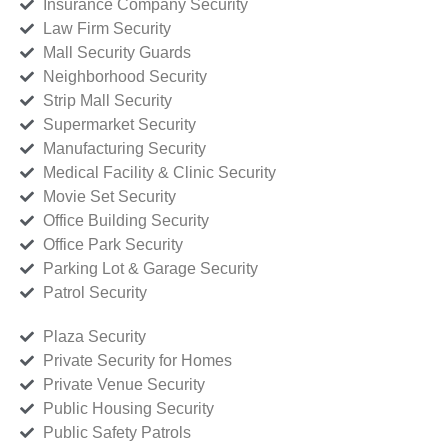
Insurance Company Security
Law Firm Security
Mall Security Guards
Neighborhood Security
Strip Mall Security
Supermarket Security
Manufacturing Security
Medical Facility & Clinic Security
Movie Set Security
Office Building Security
Office Park Security
Parking Lot & Garage Security
Patrol Security
Plaza Security
Private Security for Homes
Private Venue Security
Public Housing Security
Public Safety Patrols