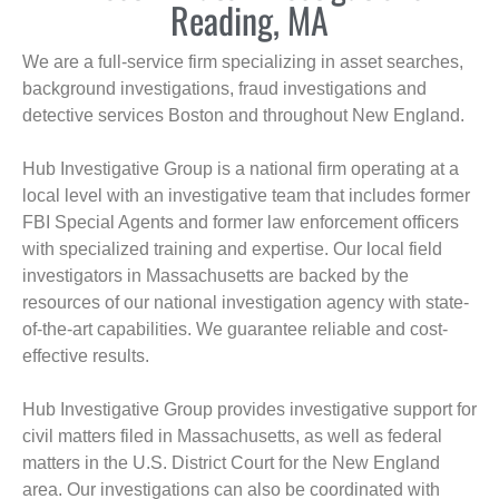
Reading, MA
We are a full-service firm specializing in asset searches,
background investigations, fraud investigations and
detective services Boston and throughout New England.
Hub Investigative Group is a national firm operating at a
local level with an investigative team that includes former
FBI Special Agents and former law enforcement officers
with specialized training and expertise. Our local field
investigators in Massachusetts are backed by the
resources of our national investigation agency with state-
of-the-art capabilities. We guarantee reliable and cost-
effective results.
Hub Investigative Group provides investigative support for
civil matters filed in Massachusetts, as well as federal
matters in the U.S. District Court for the New England
area. Our investigations can also be coordinated with