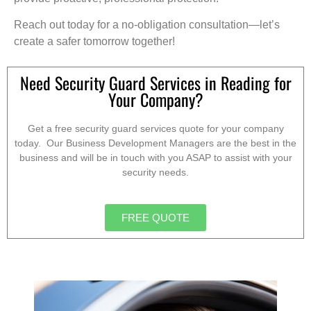
Reach out today for a no-obligation consultation—let’s
create a safer tomorrow together!
Need Security Guard Services in Reading for
Your Company?
Get a free security guard services quote for your company
today. Our Business Development Managers are the best in the
business and will be in touch with you ASAP to assist with your
security needs.
FREE QUOTE