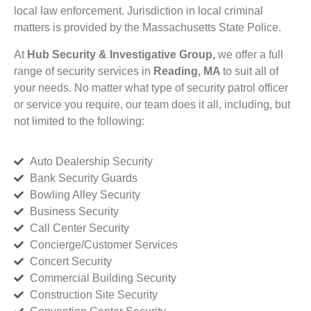
local law enforcement. Jurisdiction in local criminal
matters is provided by the Massachusetts State Police.
At
Hub Security & Investigative Group,
we offer a full
range of security services in
Reading, MA
to suit all of
your needs. No matter what type of security patrol officer
or service you require, our team does it all, including, but
not limited to the following:
Auto Dealership Security
Bank Security Guards
Bowling Alley Security
Business Security
Call Center Security
Concierge/Customer Services
Concert Security
Commercial Building Security
Construction Site Security