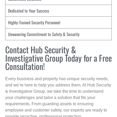
Dedicated to Your Success
Highly-Trained Security Personnel
Unwavering Commitment to Safety & Security
Contact Hub Security &
Investigative Group Today for a Free
Consultation!
Every business and property has unique security needs,
and we’re here to help you address them. At Hub Security
& Investigative Group, we take the time to understand
your challenges and tailor a solution that fits your
requirements. From guarding assets to ensuring
employee and customer safety, our experts are ready to
provide proactive, professional protection.