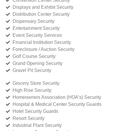
Convention Center Security
Displays and Exhibit Security
Distribution Center Security
Dispensary Security
Entertainment Security
Event Security Services
Financial Institution Security
Foreclosure / Auction Security
Golf Course Security
Grand Opening Security
Gravel Pit Security
Grocery Store Security
High Rise Security
Homeowners Association (HOA’s) Security
Hospital & Medical Center Security Guards
Hotel Security Guards
Resort Security
Industrial Plant Security