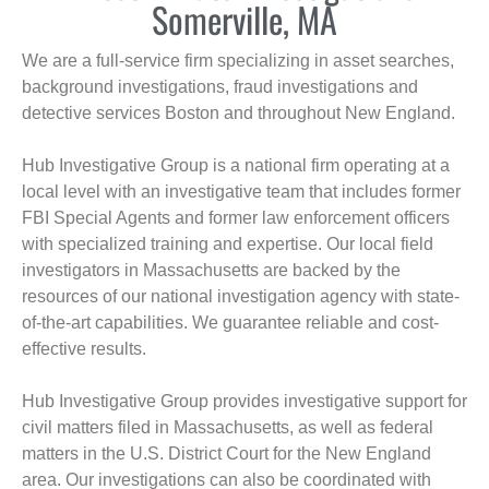
Somerville, MA
We are a full-service firm specializing in asset searches,
background investigations, fraud investigations and
detective services Boston and throughout New England.
Hub Investigative Group is a national firm operating at a
local level with an investigative team that includes former
FBI Special Agents and former law enforcement officers
with specialized training and expertise. Our local field
investigators in Massachusetts are backed by the
resources of our national investigation agency with state-
of-the-art capabilities. We guarantee reliable and cost-
effective results.
Hub Investigative Group provides investigative support for
civil matters filed in Massachusetts, as well as federal
matters in the U.S. District Court for the New England
area. Our investigations can also be coordinated with