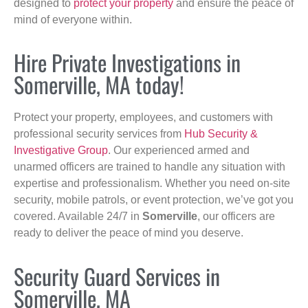
designed to
protect your property
and ensure the peace of
mind of everyone within.
Hire Private Investigations in
Somerville, MA today!
Protect your property, employees, and customers with
professional security services from
Hub Security &
Investigative Group
. Our experienced armed and
unarmed officers are trained to handle any situation with
expertise and professionalism. Whether you need on-site
security, mobile patrols, or event protection, we’ve got you
covered. Available 24/7 in
Somerville
, our officers are
ready to deliver the peace of mind you deserve.
Security Guard Services in
Somerville, MA