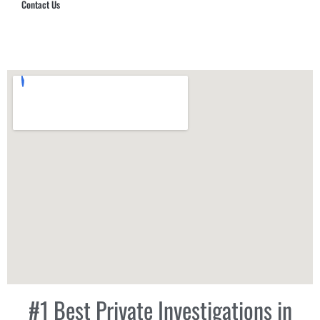
Contact Us
Hub Security & Investigative Group
#1 Best Private Investigations in