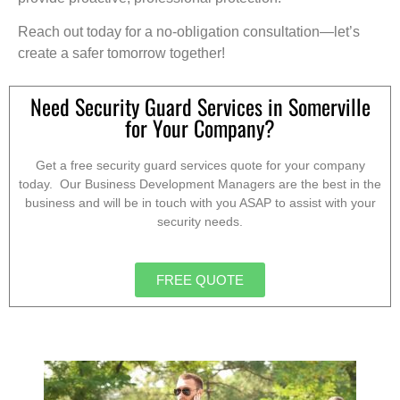
Reach out today for a no-obligation consultation—let’s
create a safer tomorrow together!
Need Security Guard Services in Somerville
for Your Company?
Get a free security guard services quote for your company
today. Our Business Development Managers are the best in the
business and will be in touch with you ASAP to assist with your
security needs.
FREE QUOTE