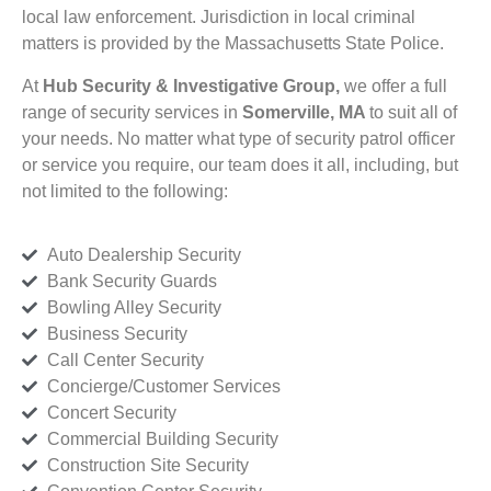
local law enforcement. Jurisdiction in local criminal
matters is provided by the Massachusetts State Police.
At
Hub Security & Investigative Group,
we offer a full
range of security services in
Somerville, MA
to suit all of
your needs. No matter what type of security patrol officer
or service you require, our team does it all, including, but
not limited to the following:
Auto Dealership Security
Bank Security Guards
Bowling Alley Security
Business Security
Call Center Security
Concierge/Customer Services
Concert Security
Commercial Building Security
Construction Site Security