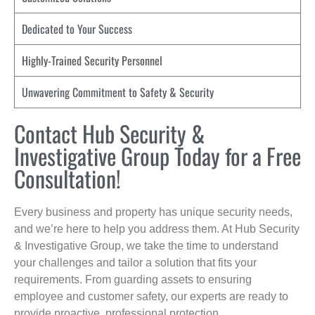
Dedicated to Your Success
Highly-Trained Security Personnel
Unwavering Commitment to Safety & Security
Contact Hub Security &
Investigative Group Today for a Free
Consultation!
Every business and property has unique security needs,
and we’re here to help you address them. At Hub Security
& Investigative Group, we take the time to understand
your challenges and tailor a solution that fits your
requirements. From guarding assets to ensuring
employee and customer safety, our experts are ready to
provide proactive, professional protection.