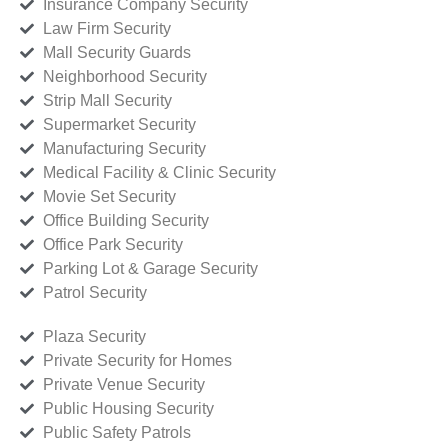
Insurance Company Security
Law Firm Security
Mall Security Guards
Neighborhood Security
Strip Mall Security
Supermarket Security
Manufacturing Security
Medical Facility & Clinic Security
Movie Set Security
Office Building Security
Office Park Security
Parking Lot & Garage Security
Patrol Security
Plaza Security
Private Security for Homes
Private Venue Security
Public Housing Security
Public Safety Patrols