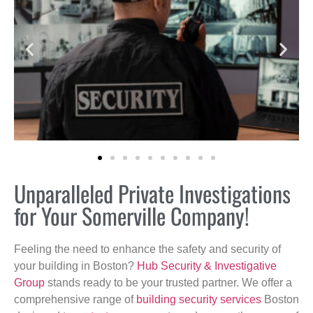
Unparalleled Private Investigations
for Your Somerville Company!
Feeling the need to enhance the safety and security of
your building in Boston?
Hub Security & Investigative
Group
stands ready to be your trusted partner. We offer a
comprehensive range of
building security services
Boston