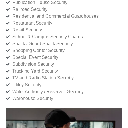
Publication House Security
Railroad Security
Residential and Commercial Guardhouses
Restaurant Security
Retail Security
School & Campus Security Guards
Shack / Guard Shack Security
Shopping Center Security
Special Event Security
Subdivision Security
Trucking Yard Security
TV and Radio Station Security
Utility Security
Water Authority / Reservoir Security
Warehouse Security