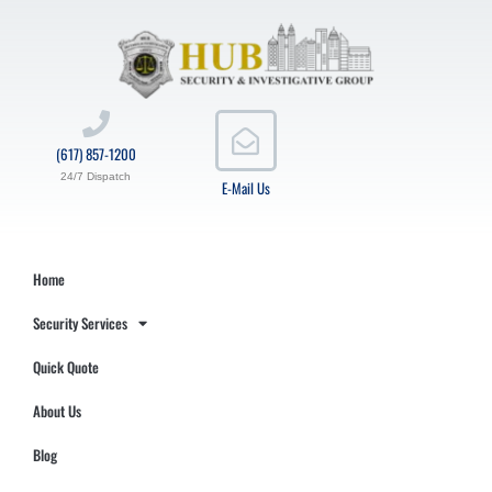
(617) 857-1200
24/7 Dispatch
E-Mail Us
Home
Security Services
Quick Quote
About Us
Blog