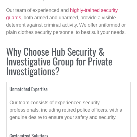
Our team of experienced and
highly-trained security
guards
, both armed and unarmed, provide a visible
deterrent against criminal activity. We offer uniformed or
plain clothes security personnel to best suit your needs.
Why Choose Hub Security &
Investigative Group for Private
Investigations?
Unmatched Expertise
Our team consists of experienced security
professionals, including retired police officers, with a
genuine desire to ensure your safety and security.
Customized Solutions