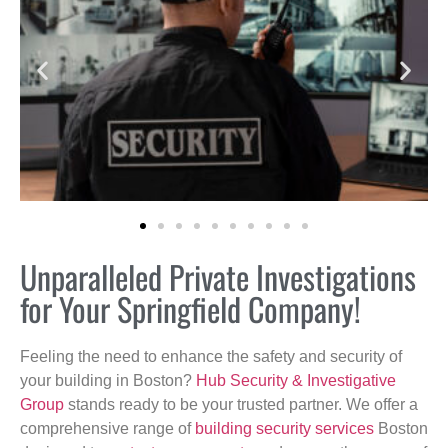
Unparalleled Private Investigations
for Your Springfield Company!
Feeling the need to enhance the safety and security of
your building in Boston?
Hub Security & Investigative
Group
stands ready to be your trusted partner. We offer a
comprehensive range of
building security services
Boston