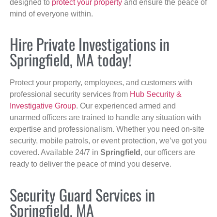
designed to
protect your property
and ensure the peace of
mind of everyone within.
Hire Private Investigations in
Springfield, MA today!
Protect your property, employees, and customers with
professional security services from
Hub Security &
Investigative Group
. Our experienced armed and
unarmed officers are trained to handle any situation with
expertise and professionalism. Whether you need on-site
security, mobile patrols, or event protection, we’ve got you
covered. Available 24/7 in
Springfield
, our officers are
ready to deliver the peace of mind you deserve.
Security Guard Services in
Springfield, MA