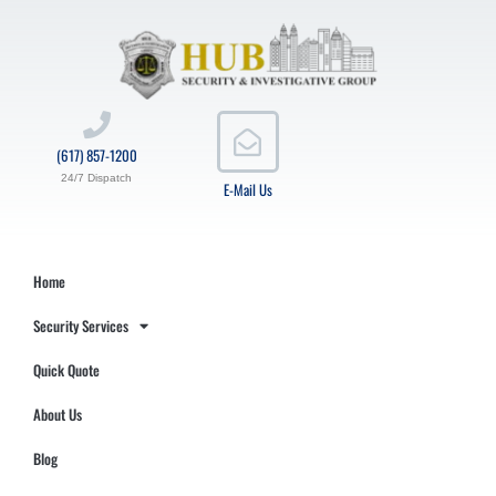
(617) 857-1200
24/7 Dispatch
E-Mail Us
Home
Security Services
Quick Quote
About Us
Blog