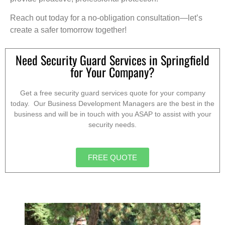
Reach out today for a no-obligation consultation—let’s
create a safer tomorrow together!
Need Security Guard Services in Springfield
for Your Company?
Get a free security guard services quote for your company
today. Our Business Development Managers are the best in the
business and will be in touch with you ASAP to assist with your
security needs.
FREE QUOTE