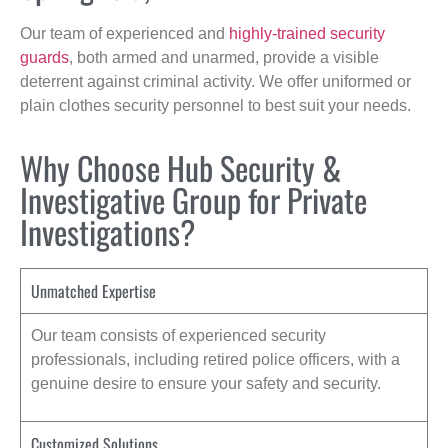
Our team of experienced and
highly-trained security
guards
, both armed and unarmed, provide a visible
deterrent against criminal activity. We offer uniformed or
plain clothes security personnel to best suit your needs.
Why Choose Hub Security &
Investigative Group for Private
Investigations?
Unmatched Expertise
Our team consists of experienced security
professionals, including retired police officers, with a
genuine desire to ensure your safety and security.
Customized Solutions