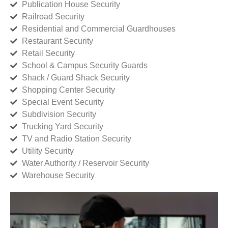
Publication House Security
Railroad Security
Residential and Commercial Guardhouses
Restaurant Security
Retail Security
School & Campus Security Guards
Shack / Guard Shack Security
Shopping Center Security
Special Event Security
Subdivision Security
Trucking Yard Security
TV and Radio Station Security
Utility Security
Water Authority / Reservoir Security
Warehouse Security