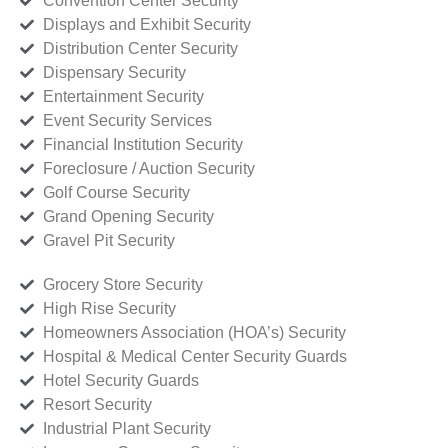
Convention Center Security
Displays and Exhibit Security
Distribution Center Security
Dispensary Security
Entertainment Security
Event Security Services
Financial Institution Security
Foreclosure / Auction Security
Golf Course Security
Grand Opening Security
Gravel Pit Security
Grocery Store Security
High Rise Security
Homeowners Association (HOA’s) Security
Hospital & Medical Center Security Guards
Hotel Security Guards
Resort Security
Industrial Plant Security