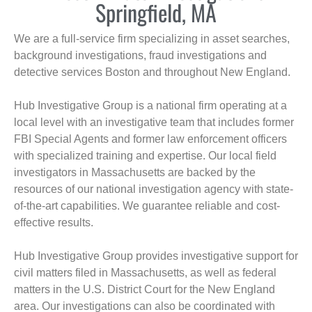
Springfield, MA
We are a full-service firm specializing in asset searches,
background investigations, fraud investigations and
detective services Boston and throughout New England.
Hub Investigative Group is a national firm operating at a
local level with an investigative team that includes former
FBI Special Agents and former law enforcement officers
with specialized training and expertise. Our local field
investigators in Massachusetts are backed by the
resources of our national investigation agency with state-
of-the-art capabilities. We guarantee reliable and cost-
effective results.
Hub Investigative Group provides investigative support for
civil matters filed in Massachusetts, as well as federal
matters in the U.S. District Court for the New England
area. Our investigations can also be coordinated with