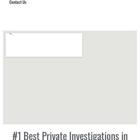
Contact Us
Hub Security & Investigative Group
#1 Best Private Investigations in