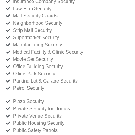
Insurance Company Security
Law Firm Security
Mall Security Guards
Neighborhood Security
Strip Mall Security
Supermarket Security
Manufacturing Security
Medical Facility & Clinic Security
Movie Set Security
Office Building Security
Office Park Security
Parking Lot & Garage Security
Patrol Security
Plaza Security
Private Security for Homes
Private Venue Security
Public Housing Security
Public Safety Patrols