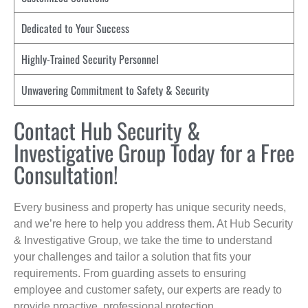
Dedicated to Your Success
Highly-Trained Security Personnel
Unwavering Commitment to Safety & Security
Contact Hub Security &
Investigative Group Today for a Free
Consultation!
Every business and property has unique security needs,
and we’re here to help you address them. At Hub Security
& Investigative Group, we take the time to understand
your challenges and tailor a solution that fits your
requirements. From guarding assets to ensuring
employee and customer safety, our experts are ready to
provide proactive, professional protection.