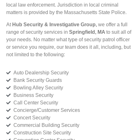
local law enforcement. Jurisdiction in local criminal
matters is provided by the Massachusetts State Police.
At
Hub Security & Investigative Group,
we offer a full
range of security services in
Springfield, MA
to suit all of
your needs. No matter what type of security patrol officer
or service you require, our team does it all, including, but
not limited to the following:
Auto Dealership Security
Bank Security Guards
Bowling Alley Security
Business Security
Call Center Security
Concierge/Customer Services
Concert Security
Commercial Building Security
Construction Site Security