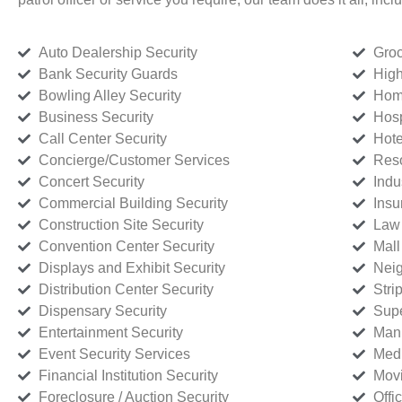
Auto Dealership Security
Groc
Bank Security Guards
High
Bowling Alley Security
Home
Business Security
Hosp
Call Center Security
Hote
Concierge/Customer Services
Reso
Concert Security
Indu
Commercial Building Security
Insu
Construction Site Security
Law 
Convention Center Security
Mall
Displays and Exhibit Security
Neig
Distribution Center Security
Stri
Dispensary Security
Supe
Entertainment Security
Manu
Event Security Services
Medi
Financial Institution Security
Movi
Foreclosure / Auction Security
Offi