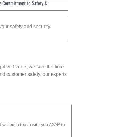
g Commitment to Safety &
your safety and security.
gative Group, we take the time
nd customer safety, our experts
will be in touch with you ASAP to