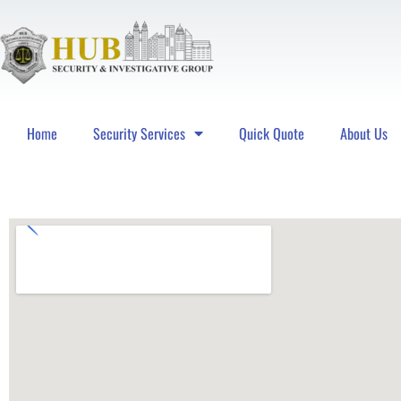
Home
Security Services
Quick Quote
About Us
Hub Security & Investigative Group