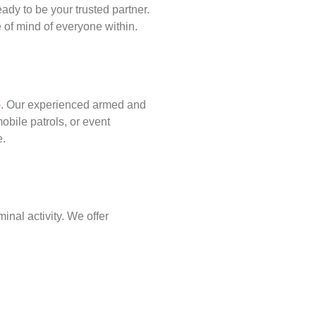
ady to be your trusted partner.
of mind of everyone within.
p
. Our experienced armed and
obile patrols, or event
e.
inal activity. We offer