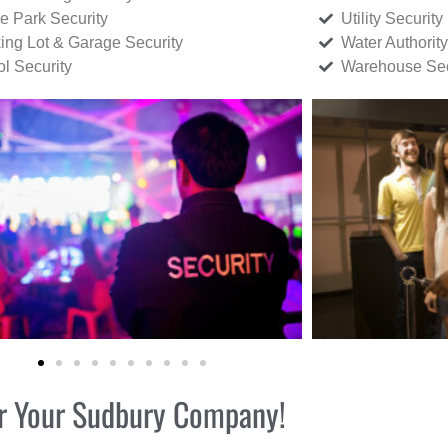
ce Park Security
Utility Security
ing Lot & Garage Security
Water Authority
ol Security
Warehouse Sec
for Your Sudbury Company!