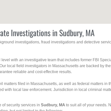
vate Investigations in Sudbury, MA
ackground investigations, fraud investigations and detective se
al level with an investigative team that includes former FBI Spec
 Our local field investigators in Massachusetts are backed by the
rantee reliable and cost-effective results.
l matters filed in Massachusetts, as well as federal matters in th
with local law enforcement. Jurisdiction in local criminal matt
e of security services in
Sudbury, MA
to suit all of your needs. 
uding, but not limited to the following: