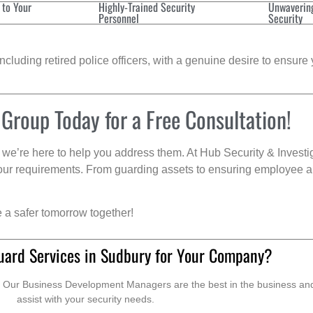
 to Your
Highly-Trained Security
Unwaverin
Personnel
Security
cluding retired police officers, with a genuine desire to ensure 
 Group Today for a Free Consultation!
we’re here to help you address them. At Hub Security & Investi
s your requirements. From guarding assets to ensuring employee a
e a safer tomorrow together!
uard Services in Sudbury for Your Company?
. Our Business Development Managers are the best in the business and 
assist with your security needs.