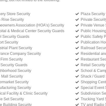
ery Store Security
Plaza Security
 Rise Security
Private Securi
owners Association (HOA’s) Security
Private Venue 
ital & Medical Center Security Guards
Public Housing
l Security Guards
Public Safety P
rt Security
Publication Ho
strial Plant Security
Railroad Secur
rance Company Security
Residential a
Firm Security
Restaurant Sec
 Security Guards
Retail Security
hborhood Security
School & Camp
p Mall Security
Shack / Guard 
rmarket Security
Shopping Cente
facturing Security
Special Event 
cal Facility & Clinic Security
Subdivision Se
e Set Security
Trucking Yard 
ce Building Security
TV and Radio S