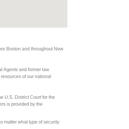
rvices Boston and throughout New
ial Agents and former law
 resources of our national
e U.S. District Court for the
ers is provided by the
No matter what type of security