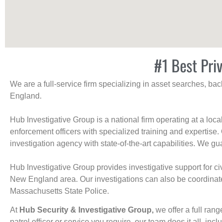
#1 Best Pri
We are a full-service firm specializing in asset searches, b
England.
Hub Investigative Group is a national firm operating at a loc
enforcement officers with specialized training and expertise.
investigation agency with state-of-the-art capabilities. We gua
Hub Investigative Group provides investigative support for civi
New England area. Our investigations can also be coordinated 
Massachusetts State Police.
At
Hub Security & Investigative Group,
we offer a full rang
patrol officer or service you require, our team does it all, incl