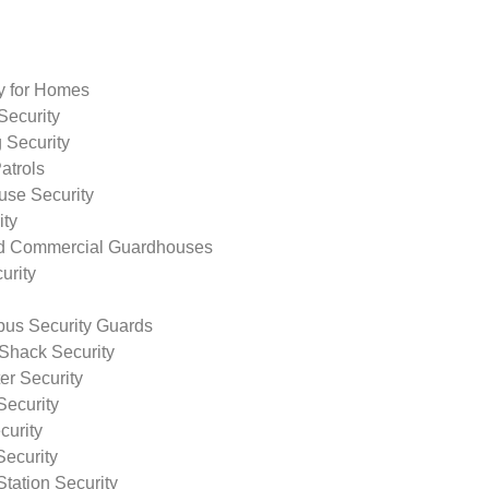
ty for Homes
Security
 Security
atrols
use Security
ity
nd Commercial Guardhouses
urity
us Security Guards
Shack Security
r Security
Security
curity
Security
tation Security