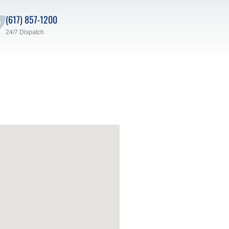
(617) 857-1200
24/7 Dispatch