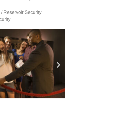
 / Reservoir Security
urity