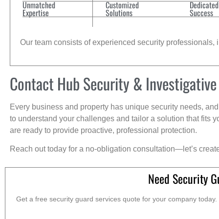
Unmatched
Customized
Dedicated
Expertise
Solutions
Success
Our team consists of experienced security professionals, in
Contact Hub Security & Investigative
Every business and property has unique security needs, and 
to understand your challenges and tailor a solution that fit
are ready to provide proactive, professional protection.
Reach out today for a no-obligation consultation—let’s creat
Need Security G
Get a free security guard services quote for your company today