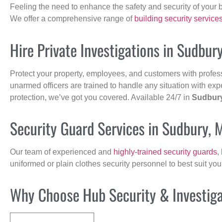
Feeling the need to enhance the safety and security of your 
We offer a comprehensive range of
building security service
Hire Private Investigations in Sudbur
Protect your property, employees, and customers with profes
unarmed officers are trained to handle any situation with exp
protection, we’ve got you covered. Available 24/7 in
Sudbur
Security Guard Services in Sudbury, 
Our team of experienced and
highly-trained security guards
,
uniformed or plain clothes security personnel to best suit yo
Why Choose Hub Security & Investigat