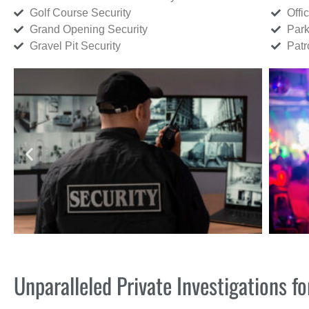
Golf Course Security
Offi
Grand Opening Security
Park
Gravel Pit Security
Patr
Unparalleled Private Investigations 