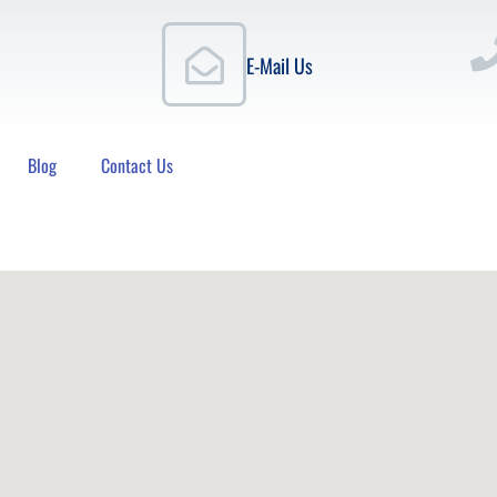
E-Mail Us
Blog
Contact Us