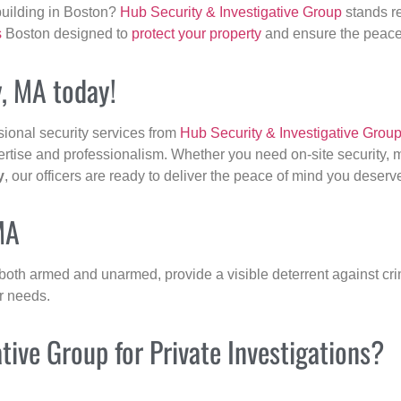
building in Boston?
Hub Security & Investigative Group
stands re
s
Boston designed to
protect your property
and ensure the peace 
y, MA today!
sional security services from
Hub Security & Investigative Grou
ertise and professionalism. Whether you need on-site security, m
y
, our officers are ready to deliver the peace of mind you deserv
MA
 both armed and unarmed, provide a visible deterrent against crim
ur needs.
ive Group for Private Investigations?