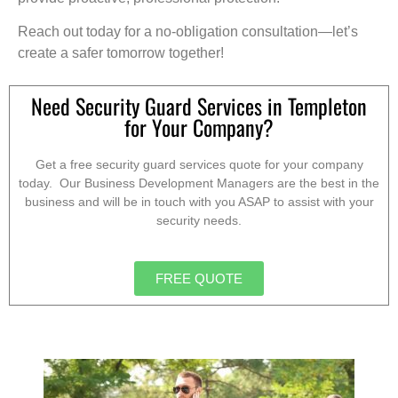
Reach out today for a no-obligation consultation—let’s
create a safer tomorrow together!
Need Security Guard Services in Templeton
for Your Company?
Get a free security guard services quote for your company
today. Our Business Development Managers are the best in the
business and will be in touch with you ASAP to assist with your
security needs.
FREE QUOTE