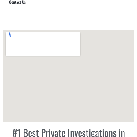
Contact Us
Hub Security & Investigative Group
#1 Best Private Investigations in