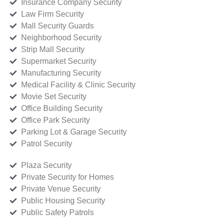
Insurance Company Security
Law Firm Security
Mall Security Guards
Neighborhood Security
Strip Mall Security
Supermarket Security
Manufacturing Security
Medical Facility & Clinic Security
Movie Set Security
Office Building Security
Office Park Security
Parking Lot & Garage Security
Patrol Security
Plaza Security
Private Security for Homes
Private Venue Security
Public Housing Security
Public Safety Patrols