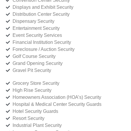
Convention Center Security
Displays and Exhibit Security
Distribution Center Security
Dispensary Security
Entertainment Security
Event Security Services
Financial Institution Security
Foreclosure / Auction Security
Golf Course Security
Grand Opening Security
Gravel Pit Security
Grocery Store Security
High Rise Security
Homeowners Association (HOA’s) Security
Hospital & Medical Center Security Guards
Hotel Security Guards
Resort Security
Industrial Plant Security