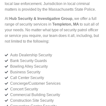
local law enforcement. Jurisdiction in local criminal
matters is provided by the Massachusetts State Police.
At
Hub Security & Investigative Group,
we offer a full
range of security services in
Templeton, MA
to suit all of
your needs. No matter what type of security patrol officer
or service you require, our team does it all, including, but
not limited to the following:
Auto Dealership Security
Bank Security Guards
Bowling Alley Security
Business Security
Call Center Security
Concierge/Customer Services
Concert Security
Commercial Building Security
Construction Site Security