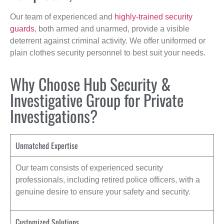
Our team of experienced and
highly-trained security
guards
, both armed and unarmed, provide a visible
deterrent against criminal activity. We offer uniformed or
plain clothes security personnel to best suit your needs.
Why Choose Hub Security &
Investigative Group for Private
Investigations?
Unmatched Expertise
Our team consists of experienced security
professionals, including retired police officers, with a
genuine desire to ensure your safety and security.
Customized Solutions