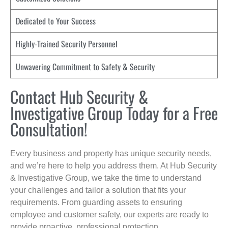
Dedicated to Your Success
Highly-Trained Security Personnel
Unwavering Commitment to Safety & Security
Contact Hub Security &
Investigative Group Today for a Free
Consultation!
Every business and property has unique security needs,
and we’re here to help you address them. At Hub Security
& Investigative Group, we take the time to understand
your challenges and tailor a solution that fits your
requirements. From guarding assets to ensuring
employee and customer safety, our experts are ready to
provide proactive, professional protection.