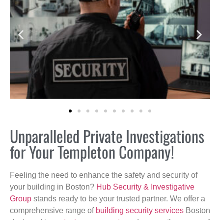
Unparalleled Private Investigations
for Your Templeton Company!
Feeling the need to enhance the safety and security of
your building in Boston?
Hub Security & Investigative
Group
stands ready to be your trusted partner. We offer a
comprehensive range of
building security services
Boston