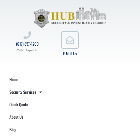
(617) 857-1200
24/7 Dispatch
E-Mail Us
Home
Security Services
Quick Quote
About Us
Blog