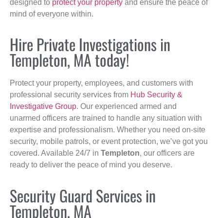
designed to
protect your property
and ensure the peace of
mind of everyone within.
Hire Private Investigations in
Templeton, MA today!
Protect your property, employees, and customers with
professional security services from
Hub Security &
Investigative Group
. Our experienced armed and
unarmed officers are trained to handle any situation with
expertise and professionalism. Whether you need on-site
security, mobile patrols, or event protection, we’ve got you
covered. Available 24/7 in
Templeton
, our officers are
ready to deliver the peace of mind you deserve.
Security Guard Services in
Templeton, MA