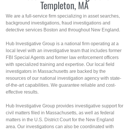
Templeton, MA
We are a full-service firm specializing in asset searches,
background investigations, fraud investigations and
detective services Boston and throughout New England.
Hub Investigative Group is a national firm operating at a
local level with an investigative team that includes former
FBI Special Agents and former law enforcement officers
with specialized training and expertise. Our local field
investigators in Massachusetts are backed by the
resources of our national investigation agency with state-
of-the-art capabilities. We guarantee reliable and cost-
effective results.
Hub Investigative Group provides investigative support for
civil matters filed in Massachusetts, as well as federal
matters in the U.S. District Court for the New England
area. Our investigations can also be coordinated with