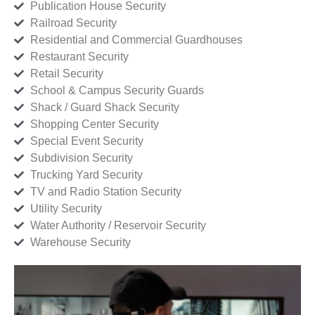
Publication House Security
Railroad Security
Residential and Commercial Guardhouses
Restaurant Security
Retail Security
School & Campus Security Guards
Shack / Guard Shack Security
Shopping Center Security
Special Event Security
Subdivision Security
Trucking Yard Security
TV and Radio Station Security
Utility Security
Water Authority / Reservoir Security
Warehouse Security