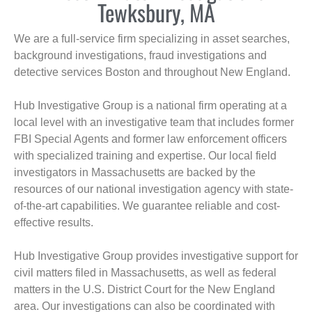
Tewksbury, MA
We are a full-service firm specializing in asset searches,
background investigations, fraud investigations and
detective services Boston and throughout New England.
Hub Investigative Group is a national firm operating at a
local level with an investigative team that includes former
FBI Special Agents and former law enforcement officers
with specialized training and expertise. Our local field
investigators in Massachusetts are backed by the
resources of our national investigation agency with state-
of-the-art capabilities. We guarantee reliable and cost-
effective results.
Hub Investigative Group provides investigative support for
civil matters filed in Massachusetts, as well as federal
matters in the U.S. District Court for the New England
area. Our investigations can also be coordinated with