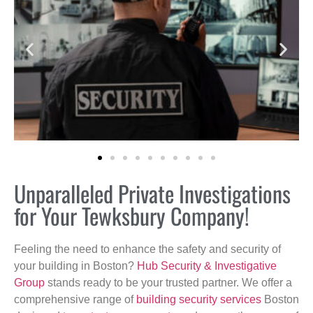
Unparalleled Private Investigations
for Your Tewksbury Company!
Feeling the need to enhance the safety and security of
your building in Boston?
Hub Security & Investigative
Group
stands ready to be your trusted partner. We offer a
comprehensive range of
building security services
Boston