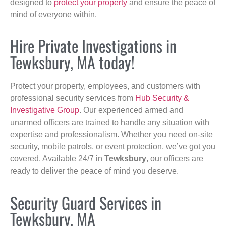
designed to
protect your property
and ensure the peace of
mind of everyone within.
Hire Private Investigations in
Tewksbury, MA today!
Protect your property, employees, and customers with
professional security services from
Hub Security &
Investigative Group
. Our experienced armed and
unarmed officers are trained to handle any situation with
expertise and professionalism. Whether you need on-site
security, mobile patrols, or event protection, we’ve got you
covered. Available 24/7 in
Tewksbury
, our officers are
ready to deliver the peace of mind you deserve.
Security Guard Services in
Tewksbury, MA