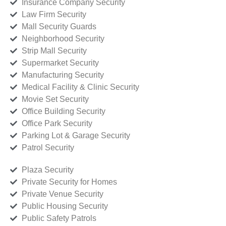
Insurance Company Security
Law Firm Security
Mall Security Guards
Neighborhood Security
Strip Mall Security
Supermarket Security
Manufacturing Security
Medical Facility & Clinic Security
Movie Set Security
Office Building Security
Office Park Security
Parking Lot & Garage Security
Patrol Security
Plaza Security
Private Security for Homes
Private Venue Security
Public Housing Security
Public Safety Patrols