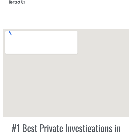
Contact Us
Hub Security & Investigative Group
#1 Best Private Investigations in