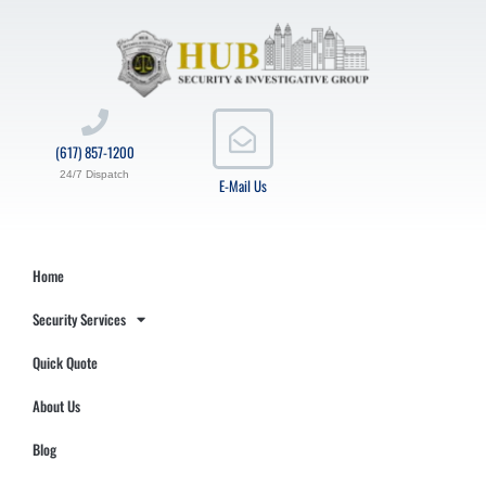
(617) 857-1200
24/7 Dispatch
E-Mail Us
Home
Security Services
Quick Quote
About Us
Blog