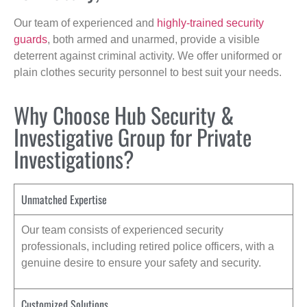
Our team of experienced and
highly-trained security
guards
, both armed and unarmed, provide a visible
deterrent against criminal activity. We offer uniformed or
plain clothes security personnel to best suit your needs.
Why Choose Hub Security &
Investigative Group for Private
Investigations?
Unmatched Expertise
Our team consists of experienced security
professionals, including retired police officers, with a
genuine desire to ensure your safety and security.
Customized Solutions