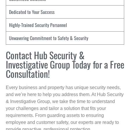
Dedicated to Your Success
Highly-Trained Security Personnel
Unwavering Commitment to Safety & Security
Contact Hub Security &
Investigative Group Today for a Free
Consultation!
Every business and property has unique security needs,
and we’re here to help you address them. At Hub Security
& Investigative Group, we take the time to understand
your challenges and tailor a solution that fits your
requirements. From guarding assets to ensuring
employee and customer safety, our experts are ready to
provide proactive, professional protection.