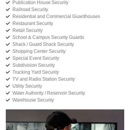
Publication House Security
Railroad Security
Residential and Commercial Guardhouses
Restaurant Security
Retail Security
School & Campus Security Guards
Shack / Guard Shack Security
Shopping Center Security
Special Event Security
Subdivision Security
Trucking Yard Security
TV and Radio Station Security
Utility Security
Water Authority / Reservoir Security
Warehouse Security