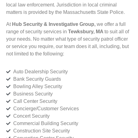
local law enforcement. Jurisdiction in local criminal
matters is provided by the Massachusetts State Police.
At
Hub Security & Investigative Group,
we offer a full
range of security services in
Tewksbury, MA
to suit all of
your needs. No matter what type of security patrol officer
or service you require, our team does it all, including, but
not limited to the following:
Auto Dealership Security
Bank Security Guards
Bowling Alley Security
Business Security
Call Center Security
Concierge/Customer Services
Concert Security
Commercial Building Security
Construction Site Security