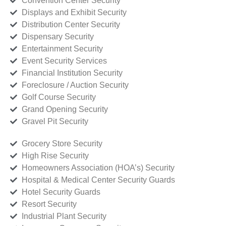
Convention Center Security
Displays and Exhibit Security
Distribution Center Security
Dispensary Security
Entertainment Security
Event Security Services
Financial Institution Security
Foreclosure / Auction Security
Golf Course Security
Grand Opening Security
Gravel Pit Security
Grocery Store Security
High Rise Security
Homeowners Association (HOA’s) Security
Hospital & Medical Center Security Guards
Hotel Security Guards
Resort Security
Industrial Plant Security