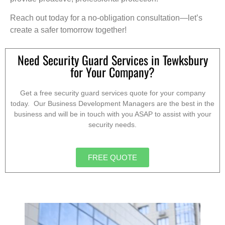
Reach out today for a no-obligation consultation—let’s
create a safer tomorrow together!
Need Security Guard Services in Tewksbury
for Your Company?
Get a free security guard services quote for your company
today. Our Business Development Managers are the best in the
business and will be in touch with you ASAP to assist with your
security needs.
FREE QUOTE