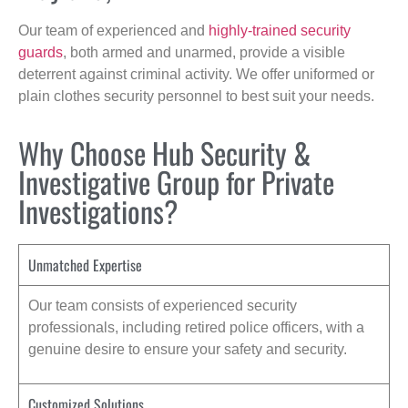
Our team of experienced and
highly-trained security
guards
, both armed and unarmed, provide a visible
deterrent against criminal activity. We offer uniformed or
plain clothes security personnel to best suit your needs.
Why Choose Hub Security &
Investigative Group for Private
Investigations?
Unmatched Expertise
Our team consists of experienced security
professionals, including retired police officers, with a
genuine desire to ensure your safety and security.
Customized Solutions