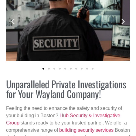
Unparalleled Private Investigations
for Your Wayland Company!
Feeling the need to enhance the safety and security of
your building in Boston?
Hub Security & Investigative
Group
stands ready to be your trusted partner. We offer a
comprehensive range of
building security services
Boston