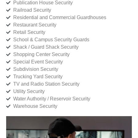
Publication House Security
Railroad Security
Residential and Commercial Guardhouses
Restaurant Security
Retail Security
School & Campus Security Guards
Shack / Guard Shack Security
Shopping Center Security
Special Event Security
Subdivision Security
Trucking Yard Security
TV and Radio Station Security
Utility Security
Water Authority / Reservoir Security
Warehouse Security