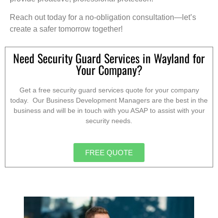
Reach out today for a no-obligation consultation—let’s
create a safer tomorrow together!
Need Security Guard Services in Wayland for
Your Company?
Get a free security guard services quote for your company
today. Our Business Development Managers are the best in the
business and will be in touch with you ASAP to assist with your
security needs.
FREE QUOTE