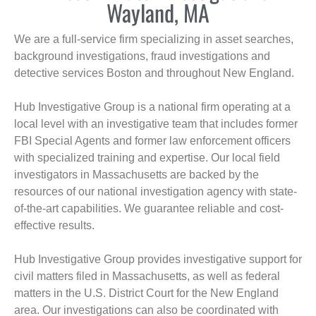
Wayland, MA
We are a full-service firm specializing in asset searches,
background investigations, fraud investigations and
detective services Boston and throughout New England.
Hub Investigative Group is a national firm operating at a
local level with an investigative team that includes former
FBI Special Agents and former law enforcement officers
with specialized training and expertise. Our local field
investigators in Massachusetts are backed by the
resources of our national investigation agency with state-
of-the-art capabilities. We guarantee reliable and cost-
effective results.
Hub Investigative Group provides investigative support for
civil matters filed in Massachusetts, as well as federal
matters in the U.S. District Court for the New England
area. Our investigations can also be coordinated with