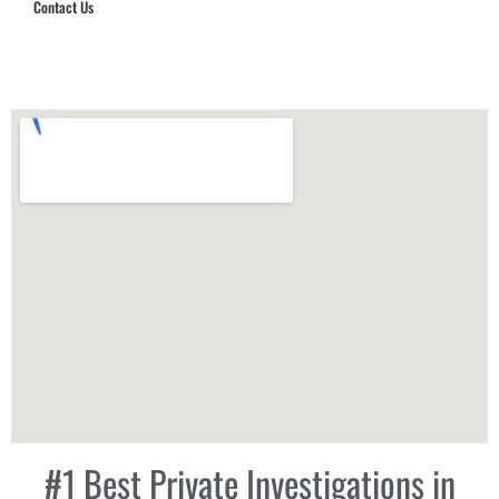
Contact Us
Hub Security & Investigative Group
#1 Best Private Investigations in