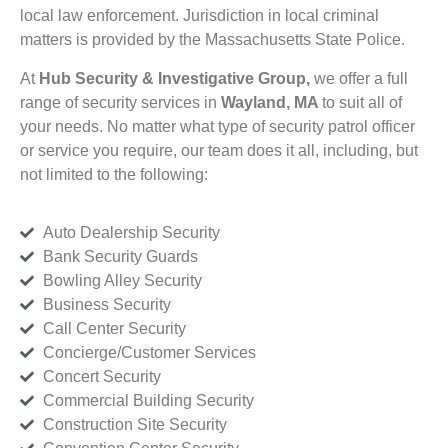
local law enforcement. Jurisdiction in local criminal
matters is provided by the Massachusetts State Police.
At
Hub Security & Investigative Group,
we offer a full
range of security services in
Wayland, MA
to suit all of
your needs. No matter what type of security patrol officer
or service you require, our team does it all, including, but
not limited to the following:
Auto Dealership Security
Bank Security Guards
Bowling Alley Security
Business Security
Call Center Security
Concierge/Customer Services
Concert Security
Commercial Building Security
Construction Site Security