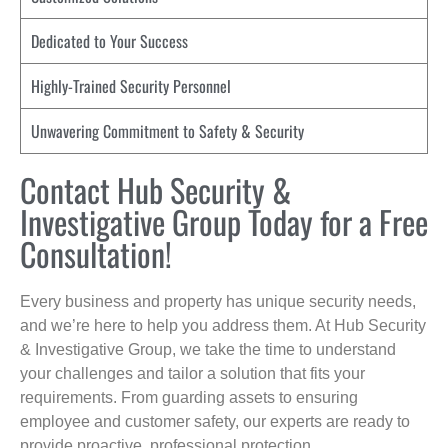
Dedicated to Your Success
Highly-Trained Security Personnel
Unwavering Commitment to Safety & Security
Contact Hub Security &
Investigative Group Today for a Free
Consultation!
Every business and property has unique security needs,
and we’re here to help you address them. At Hub Security
& Investigative Group, we take the time to understand
your challenges and tailor a solution that fits your
requirements. From guarding assets to ensuring
employee and customer safety, our experts are ready to
provide proactive, professional protection.