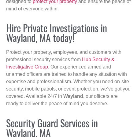
designed to
protect your property
and ensure the peace of
mind of everyone within.
Hire Private Investigations in
Wayland, MA today!
Protect your property, employees, and customers with
professional security services from
Hub Security &
Investigative Group
. Our experienced armed and
unarmed officers are trained to handle any situation with
expertise and professionalism. Whether you need on-site
security, mobile patrols, or event protection, we’ve got you
covered. Available 24/7 in
Wayland
, our officers are
ready to deliver the peace of mind you deserve.
Security Guard Services in
Wayland, MA