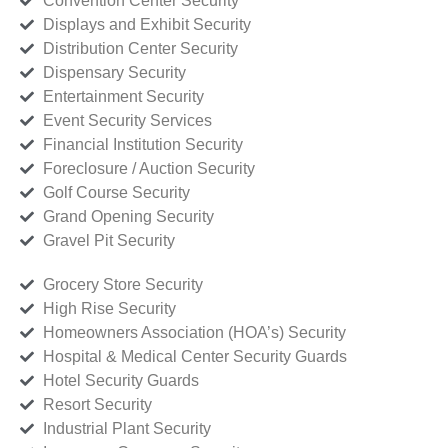
Convention Center Security
Displays and Exhibit Security
Distribution Center Security
Dispensary Security
Entertainment Security
Event Security Services
Financial Institution Security
Foreclosure / Auction Security
Golf Course Security
Grand Opening Security
Gravel Pit Security
Grocery Store Security
High Rise Security
Homeowners Association (HOA’s) Security
Hospital & Medical Center Security Guards
Hotel Security Guards
Resort Security
Industrial Plant Security