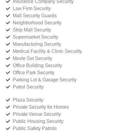
Insurance Company Security
Law Firm Security
Mall Security Guards
Neighborhood Security
Strip Mall Security
Supermarket Security
Manufacturing Security
Medical Facility & Clinic Security
Movie Set Security
Office Building Security
Office Park Security
Parking Lot & Garage Security
Patrol Security
Plaza Security
Private Security for Homes
Private Venue Security
Public Housing Security
Public Safety Patrols