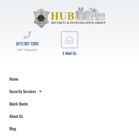
(617) 857-1200
24/7 Dispatch
E-Mail Us
Home
Security Services
Quick Quote
About Us
Blog