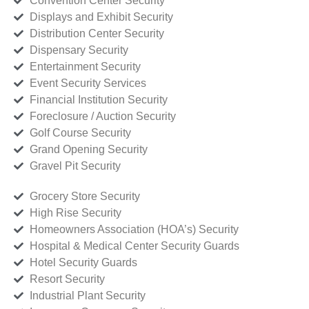
Convention Center Security
Displays and Exhibit Security
Distribution Center Security
Dispensary Security
Entertainment Security
Event Security Services
Financial Institution Security
Foreclosure / Auction Security
Golf Course Security
Grand Opening Security
Gravel Pit Security
Grocery Store Security
High Rise Security
Homeowners Association (HOA’s) Security
Hospital & Medical Center Security Guards
Hotel Security Guards
Resort Security
Industrial Plant Security