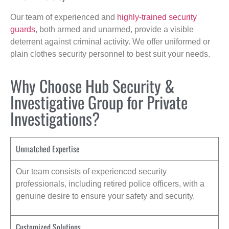
Our team of experienced and
highly-trained security
guards
, both armed and unarmed, provide a visible
deterrent against criminal activity. We offer uniformed or
plain clothes security personnel to best suit your needs.
Why Choose Hub Security &
Investigative Group for Private
Investigations?
Unmatched Expertise
Our team consists of experienced security
professionals, including retired police officers, with a
genuine desire to ensure your safety and security.
Customized Solutions