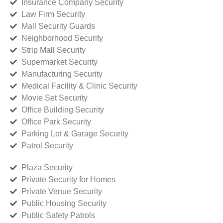
Insurance Company Security
Law Firm Security
Mall Security Guards
Neighborhood Security
Strip Mall Security
Supermarket Security
Manufacturing Security
Medical Facility & Clinic Security
Movie Set Security
Office Building Security
Office Park Security
Parking Lot & Garage Security
Patrol Security
Plaza Security
Private Security for Homes
Private Venue Security
Public Housing Security
Public Safety Patrols