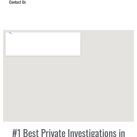
Contact Us
Hub Security & Investigative Group
#1 Best Private Investigations in