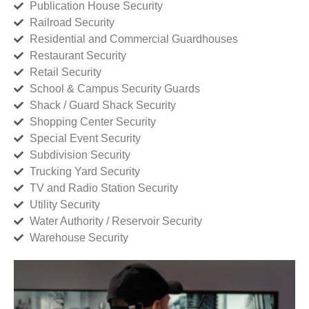
Publication House Security
Railroad Security
Residential and Commercial Guardhouses
Restaurant Security
Retail Security
School & Campus Security Guards
Shack / Guard Shack Security
Shopping Center Security
Special Event Security
Subdivision Security
Trucking Yard Security
TV and Radio Station Security
Utility Security
Water Authority / Reservoir Security
Warehouse Security