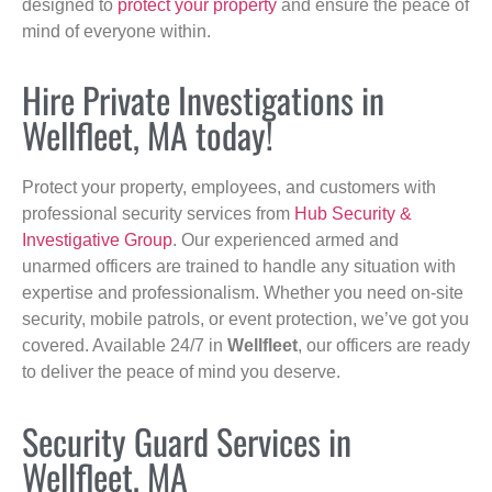
designed to
protect your property
and ensure the peace of
mind of everyone within.
Hire Private Investigations in
Wellfleet, MA today!
Protect your property, employees, and customers with
professional security services from
Hub Security &
Investigative Group
. Our experienced armed and
unarmed officers are trained to handle any situation with
expertise and professionalism. Whether you need on-site
security, mobile patrols, or event protection, we’ve got you
covered. Available 24/7 in
Wellfleet
, our officers are ready
to deliver the peace of mind you deserve.
Security Guard Services in
Wellfleet, MA