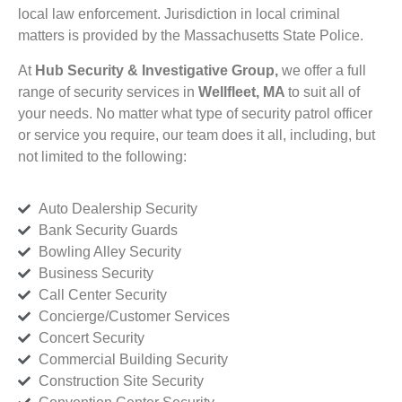
local law enforcement. Jurisdiction in local criminal
matters is provided by the Massachusetts State Police.
At
Hub Security & Investigative Group,
we offer a full
range of security services in
Wellfleet, MA
to suit all of
your needs. No matter what type of security patrol officer
or service you require, our team does it all, including, but
not limited to the following:
Auto Dealership Security
Bank Security Guards
Bowling Alley Security
Business Security
Call Center Security
Concierge/Customer Services
Concert Security
Commercial Building Security
Construction Site Security