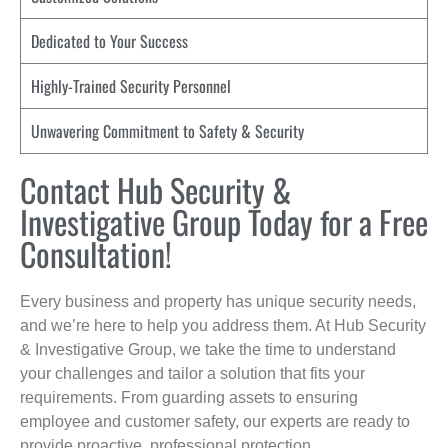
Dedicated to Your Success
Highly-Trained Security Personnel
Unwavering Commitment to Safety & Security
Contact Hub Security &
Investigative Group Today for a Free
Consultation!
Every business and property has unique security needs,
and we’re here to help you address them. At Hub Security
& Investigative Group, we take the time to understand
your challenges and tailor a solution that fits your
requirements. From guarding assets to ensuring
employee and customer safety, our experts are ready to
provide proactive, professional protection.