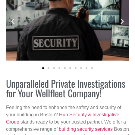
Unparalleled Private Investigations
for Your Wellfleet Company!
Feeling the need to enhance the safety and security of
your building in Boston?
Hub Security & Investigative
Group
stands ready to be your trusted partner. We offer a
comprehensive range of
building security services
Boston