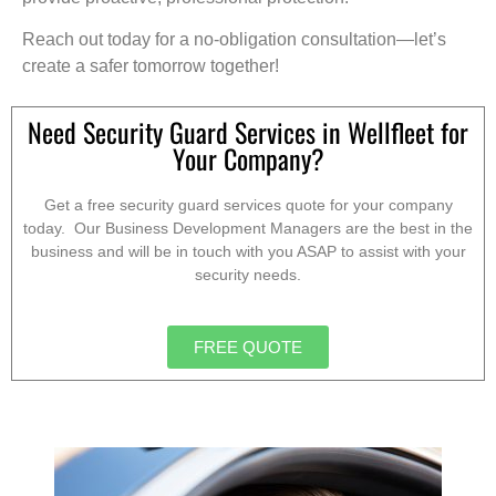
Reach out today for a no-obligation consultation—let’s
create a safer tomorrow together!
Need Security Guard Services in Wellfleet for
Your Company?
Get a free security guard services quote for your company
today. Our Business Development Managers are the best in the
business and will be in touch with you ASAP to assist with your
security needs.
FREE QUOTE