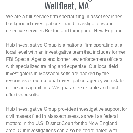
Wellfleet, MA
We are a full-service firm specializing in asset searches,
background investigations, fraud investigations and
detective services Boston and throughout New England.
Hub Investigative Group is a national firm operating at a
local level with an investigative team that includes former
FBI Special Agents and former law enforcement officers
with specialized training and expertise. Our local field
investigators in Massachusetts are backed by the
resources of our national investigation agency with state-
of-the-art capabilities. We guarantee reliable and cost-
effective results.
Hub Investigative Group provides investigative support for
civil matters filed in Massachusetts, as well as federal
matters in the U.S. District Court for the New England
area. Our investigations can also be coordinated with