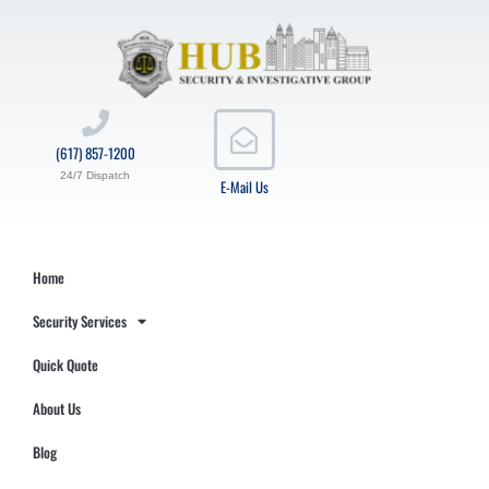
(617) 857-1200
24/7 Dispatch
E-Mail Us
Home
Security Services
Quick Quote
About Us
Blog