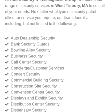
range of security services in
West Tisbury, MA
to suit all
of your needs. No matter what type of security patrol
officer or service you require, our team does it all,
including, but not limited to the following:
Auto Dealership Security
Bank Security Guards
Bowling Alley Security
Business Security
Call Center Security
Concierge/Customer Services
Concert Security
Commercial Building Security
Construction Site Security
Convention Center Security
Displays and Exhibit Security
Distribution Center Security
Dispensary Security