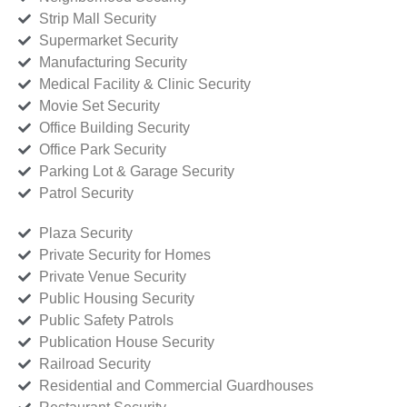
Strip Mall Security
Supermarket Security
Manufacturing Security
Medical Facility & Clinic Security
Movie Set Security
Office Building Security
Office Park Security
Parking Lot & Garage Security
Patrol Security
Plaza Security
Private Security for Homes
Private Venue Security
Public Housing Security
Public Safety Patrols
Publication House Security
Railroad Security
Residential and Commercial Guardhouses