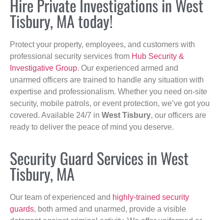
Hire Private Investigations in West
Tisbury, MA today!
Protect your property, employees, and customers with
professional security services from
Hub Security &
Investigative Group
. Our experienced armed and
unarmed officers are trained to handle any situation with
expertise and professionalism. Whether you need on-site
security, mobile patrols, or event protection, we’ve got you
covered. Available 24/7 in
West Tisbury
, our officers are
ready to deliver the peace of mind you deserve.
Security Guard Services in West
Tisbury, MA
Our team of experienced and
highly-trained security
guards
, both armed and unarmed, provide a visible