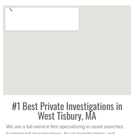
#1 Best Private Investigations in
West Tisbury, MA
We are a full-service firm specializing in asset searches,
background investigations, fraud investigations and