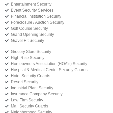
Entertainment Security
Event Security Services
Financial Institution Security
Foreclosure / Auction Security
Golf Course Security
Grand Opening Security
Gravel Pit Security
Grocery Store Security
High Rise Security
Homeowners Association (HOA’s) Security
Hospital & Medical Center Security Guards
Hotel Security Guards
Resort Security
Industrial Plant Security
Insurance Company Security
Law Firm Security
Mall Security Guards
Neighborhood Security