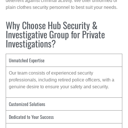
deterrent against criminal activity. We offer uniformed or
plain clothes security personnel to best suit your needs.
Why Choose Hub Security &
Investigative Group for Private
Investigations?
Unmatched Expertise
Our team consists of experienced security
professionals, including retired police officers, with a
genuine desire to ensure your safety and security.
Customized Solutions
Dedicated to Your Success