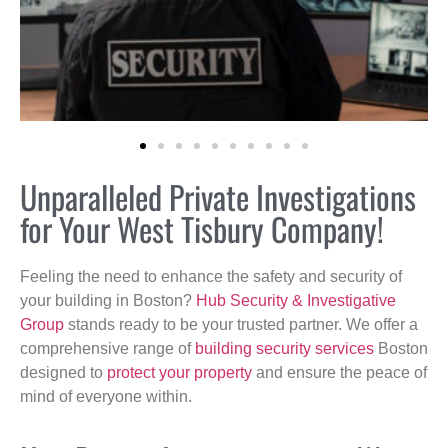
Unparalleled Private Investigations
for Your West Tisbury Company!
Feeling the need to enhance the safety and security of
your building in Boston?
Hub Security & Investigative
Group
stands ready to be your trusted partner. We offer a
comprehensive range of
building security services
Boston
designed to
protect your property
and ensure the peace of
mind of everyone within.