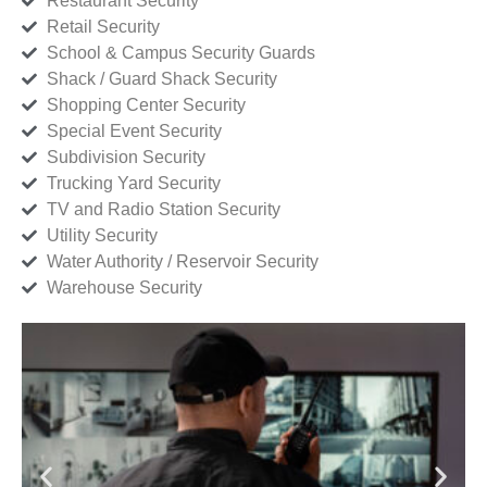
Restaurant Security
Retail Security
School & Campus Security Guards
Shack / Guard Shack Security
Shopping Center Security
Special Event Security
Subdivision Security
Trucking Yard Security
TV and Radio Station Security
Utility Security
Water Authority / Reservoir Security
Warehouse Security