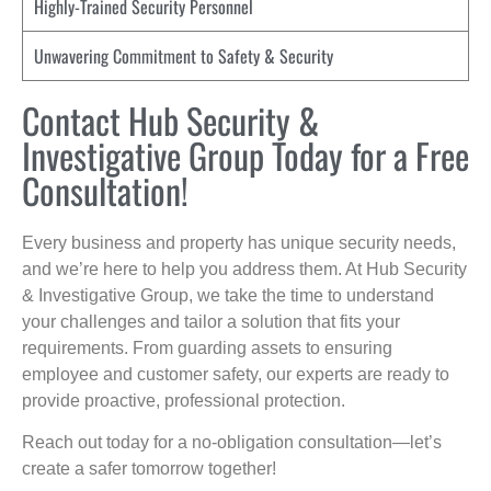
Highly-Trained Security Personnel
Unwavering Commitment to Safety & Security
Contact Hub Security &
Investigative Group Today for a Free
Consultation!
Every business and property has unique security needs,
and we’re here to help you address them. At Hub Security
& Investigative Group, we take the time to understand
your challenges and tailor a solution that fits your
requirements. From guarding assets to ensuring
employee and customer safety, our experts are ready to
provide proactive, professional protection.
Reach out today for a no-obligation consultation—let’s
create a safer tomorrow together!