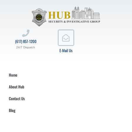
(617) 857-1200
24/7 Dispatch
E-Mail Us
Home
About Hub
Contact Us
Blog
Hub Security & Investigative Group