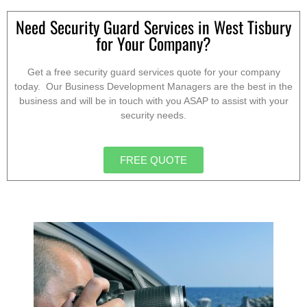
Need Security Guard Services in West Tisbury
for Your Company?
Get a free security guard services quote for your company
today. Our Business Development Managers are the best in the
business and will be in touch with you ASAP to assist with your
security needs.
FREE QUOTE