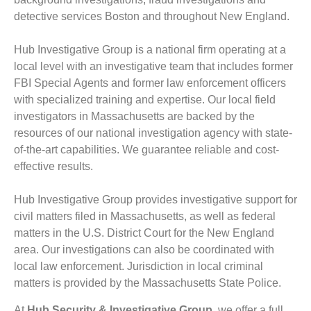
detective services Boston and throughout New England.
Hub Investigative Group is a national firm operating at a
local level with an investigative team that includes former
FBI Special Agents and former law enforcement officers
with specialized training and expertise. Our local field
investigators in Massachusetts are backed by the
resources of our national investigation agency with state-
of-the-art capabilities. We guarantee reliable and cost-
effective results.
Hub Investigative Group provides investigative support for
civil matters filed in Massachusetts, as well as federal
matters in the U.S. District Court for the New England
area. Our investigations can also be coordinated with
local law enforcement. Jurisdiction in local criminal
matters is provided by the Massachusetts State Police.
At
Hub Security & Investigative Group,
we offer a full