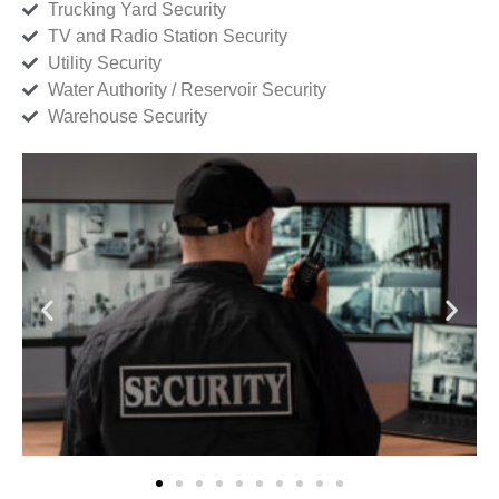
Trucking Yard Security
TV and Radio Station Security
Utility Security
Water Authority / Reservoir Security
Warehouse Security