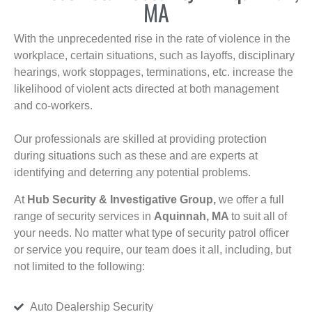
MA
With the unprecedented rise in the rate of violence in the
workplace, certain situations, such as layoffs, disciplinary
hearings, work stoppages, terminations, etc. increase the
likelihood of violent acts directed at both management
and co-workers.
Our professionals are skilled at providing protection
during situations such as these and are experts at
identifying and deterring any potential problems.
At
Hub Security & Investigative Group,
we offer a full
range of security services in
Aquinnah, MA
to suit all of
your needs. No matter what type of security patrol officer
or service you require, our team does it all, including, but
not limited to the following:
Auto Dealership Security