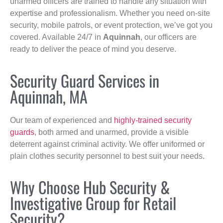
unarmed officers are trained to handle any situation with
expertise and professionalism. Whether you need on-site
security, mobile patrols, or event protection, we’ve got you
covered. Available 24/7 in
Aquinnah
, our officers are
ready to deliver the peace of mind you deserve.
Security Guard Services in
Aquinnah, MA
Our team of experienced and
highly-trained security
guards
, both armed and unarmed, provide a visible
deterrent against criminal activity. We offer uniformed or
plain clothes security personnel to best suit your needs.
Why Choose Hub Security &
Investigative Group for Retail
Security?