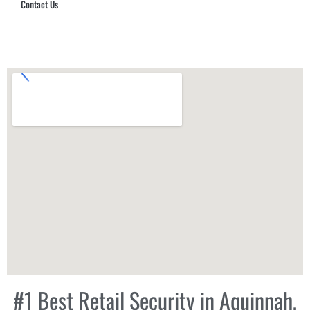
Contact Us
Hub Security & Investigative Group
#1 Best Retail Security in Aquinnah,