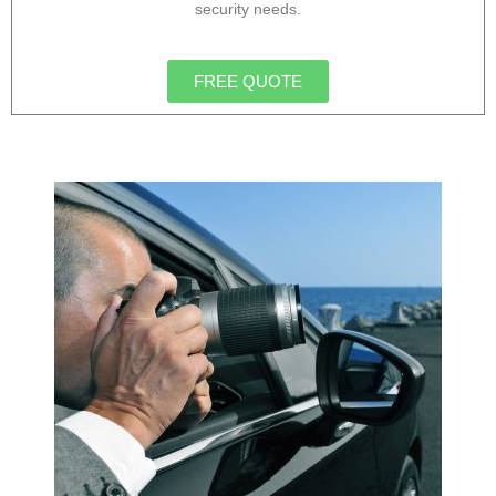
security needs.
FREE QUOTE