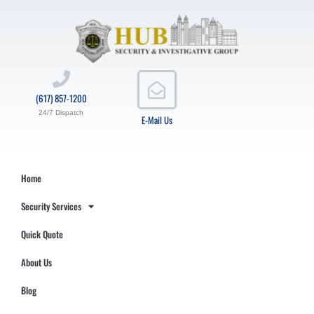
(617) 857-1200
24/7 Dispatch
E-Mail Us
Home
Security Services
Quick Quote
About Us
Blog