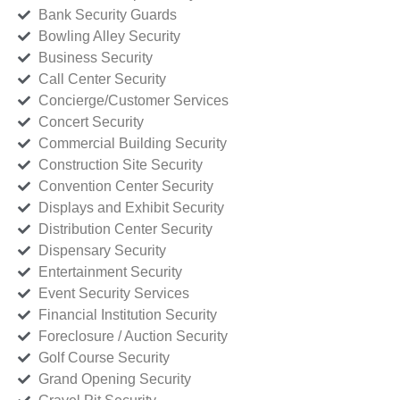
Bank Security Guards
Bowling Alley Security
Business Security
Call Center Security
Concierge/Customer Services
Concert Security
Commercial Building Security
Construction Site Security
Convention Center Security
Displays and Exhibit Security
Distribution Center Security
Dispensary Security
Entertainment Security
Event Security Services
Financial Institution Security
Foreclosure / Auction Security
Golf Course Security
Grand Opening Security