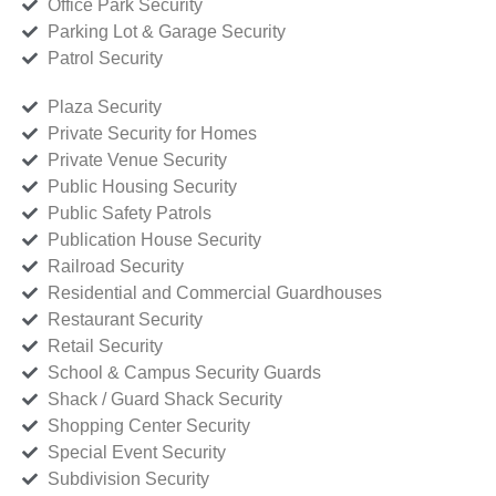
Office Park Security
Parking Lot & Garage Security
Patrol Security
Plaza Security
Private Security for Homes
Private Venue Security
Public Housing Security
Public Safety Patrols
Publication House Security
Railroad Security
Residential and Commercial Guardhouses
Restaurant Security
Retail Security
School & Campus Security Guards
Shack / Guard Shack Security
Shopping Center Security
Special Event Security
Subdivision Security