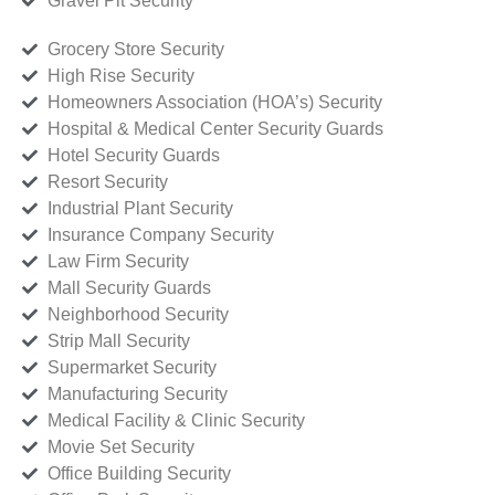
Gravel Pit Security
Grocery Store Security
High Rise Security
Homeowners Association (HOA’s) Security
Hospital & Medical Center Security Guards
Hotel Security Guards
Resort Security
Industrial Plant Security
Insurance Company Security
Law Firm Security
Mall Security Guards
Neighborhood Security
Strip Mall Security
Supermarket Security
Manufacturing Security
Medical Facility & Clinic Security
Movie Set Security
Office Building Security