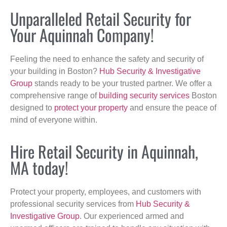
Unparalleled Retail Security for
Your Aquinnah Company!
Feeling the need to enhance the safety and security of
your building in Boston?
Hub Security & Investigative
Group
stands ready to be your trusted partner. We offer a
comprehensive range of
building security services
Boston
designed to
protect your property
and ensure the peace of
mind of everyone within.
Hire Retail Security in Aquinnah,
MA today!
Protect your property, employees, and customers with
professional security services from
Hub Security &
Investigative Group
. Our experienced armed and