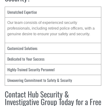
Unmatched Expertise
Our team consists of experienced security
professionals, including retired police officers, with a
genuine desire to ensure your safety and security.
Customized Solutions
Dedicated to Your Success
Highly-Trained Security Personnel
Unwavering Commitment to Safety & Security
Contact Hub Security &
Investigative Group Today for a Free