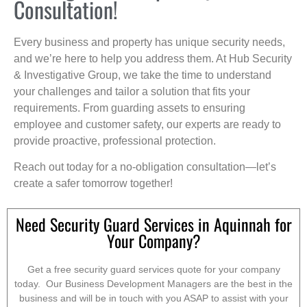
Consultation!
Every business and property has unique security needs,
and we’re here to help you address them. At Hub Security
& Investigative Group, we take the time to understand
your challenges and tailor a solution that fits your
requirements. From guarding assets to ensuring
employee and customer safety, our experts are ready to
provide proactive, professional protection.
Reach out today for a no-obligation consultation—let’s
create a safer tomorrow together!
Need Security Guard Services in Aquinnah for
Your Company?
Get a free security guard services quote for your company
today. Our Business Development Managers are the best in the
business and will be in touch with you ASAP to assist with your