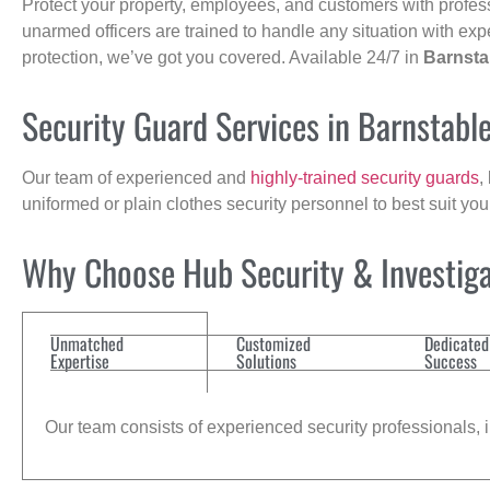
Protect your property, employees, and customers with profes
unarmed officers are trained to handle any situation with exp
protection, we’ve got you covered. Available 24/7 in
Barnsta
Security Guard Services in Barnstabl
Our team of experienced and
highly-trained security guards
,
uniformed or plain clothes security personnel to best suit yo
Why Choose Hub Security & Investigat
Unmatched
Customized
Dedicated
Expertise
Solutions
Success
Our team consists of experienced security professionals, in