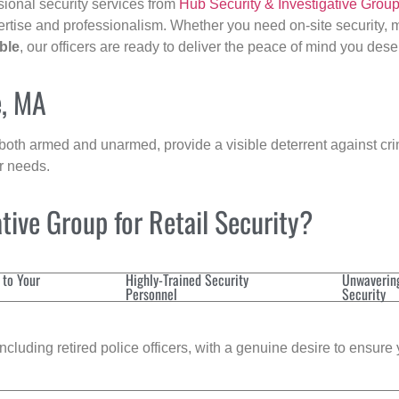
sional security services from
Hub Security & Investigative Grou
ertise and professionalism. Whether you need on-site security, m
ble
, our officers are ready to deliver the peace of mind you dese
e, MA
 both armed and unarmed, provide a visible deterrent against crim
ur needs.
ive Group for Retail Security?
 to Your
Highly-Trained Security
Unwaverin
Personnel
Security
cluding retired police officers, with a genuine desire to ensure 