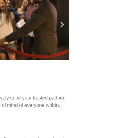
ady to be your trusted partner.
of mind of everyone within.