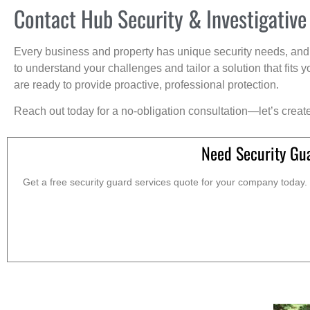
Contact Hub Security & Investigative
Every business and property has unique security needs, and 
to understand your challenges and tailor a solution that fit
are ready to provide proactive, professional protection.
Reach out today for a no-obligation consultation—let’s creat
Need Security Gu
Get a free security guard services quote for your company today