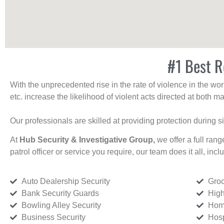
#1 Best R
With the unprecedented rise in the rate of violence in the wor
etc. increase the likelihood of violent acts directed at both
Our professionals are skilled at providing protection during s
At
Hub Security & Investigative Group,
we offer a full rang
patrol officer or service you require, our team does it all, incl
Auto Dealership Security
Groc
Bank Security Guards
High
Bowling Alley Security
Home
Business Security
Hosp