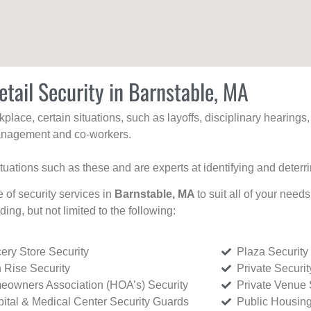
etail Security in Barnstable, MA
kplace, certain situations, such as layoffs, disciplinary hearing
 management and co-workers.
ituations such as these and are experts at identifying and deterr
e of security services in
Barnstable, MA
to suit all of your need
uding, but not limited to the following:
ery Store Security
Plaza Security
 Rise Security
Private Securi
owners Association (HOA’s) Security
Private Venue 
ital & Medical Center Security Guards
Public Housing