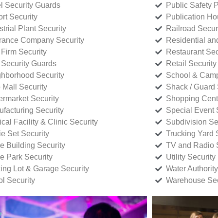
l Security Guards
Public Safety P
rt Security
Publication Ho
strial Plant Security
Railroad Secur
rance Company Security
Residential a
Firm Security
Restaurant Sec
 Security Guards
Retail Security
hborhood Security
School & Camp
p Mall Security
Shack / Guard 
rmarket Security
Shopping Cente
facturing Security
Special Event 
cal Facility & Clinic Security
Subdivision Se
e Set Security
Trucking Yard 
ce Building Security
TV and Radio S
ce Park Security
Utility Security
ing Lot & Garage Security
Water Authority
ol Security
Warehouse Sec