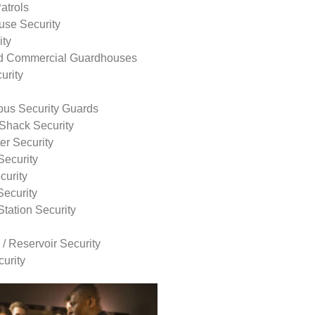
atrols
use Security
ity
nd Commercial Guardhouses
urity
us Security Guards
Shack Security
r Security
Security
curity
Security
tation Security
 / Reservoir Security
urity