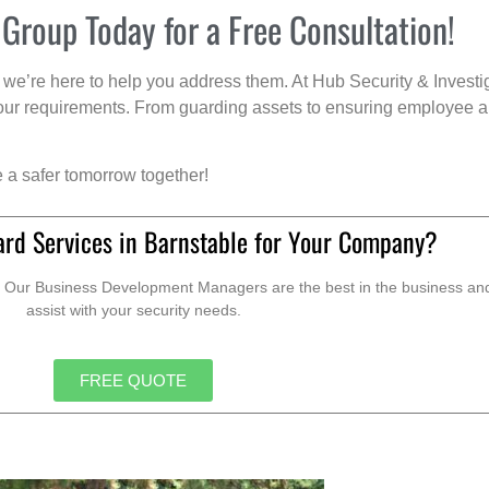
 Group Today for a Free Consultation!
we’re here to help you address them. At Hub Security & Investi
s your requirements. From guarding assets to ensuring employee a
e a safer tomorrow together!
ard Services in Barnstable for Your Company?
. Our Business Development Managers are the best in the business and 
assist with your security needs.
FREE QUOTE