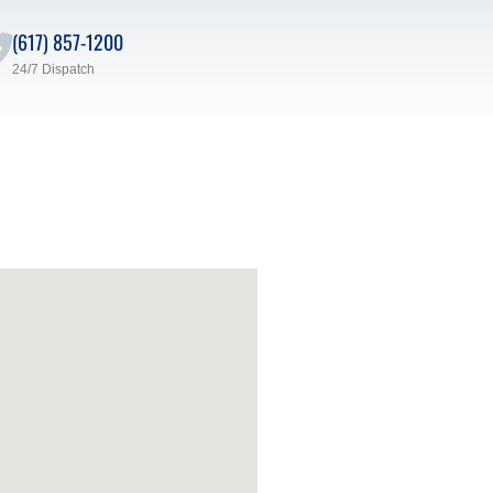
(617) 857-1200
24/7 Dispatch