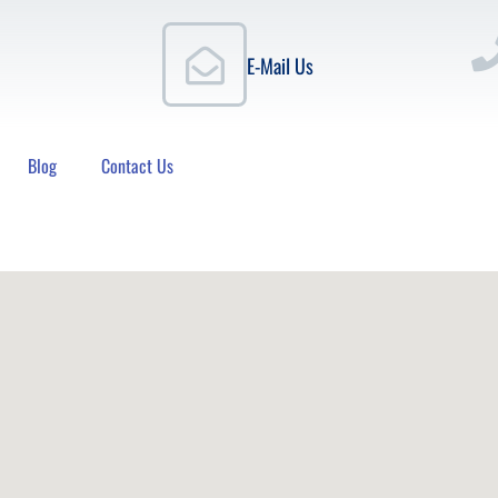
E-Mail Us
Blog
Contact Us