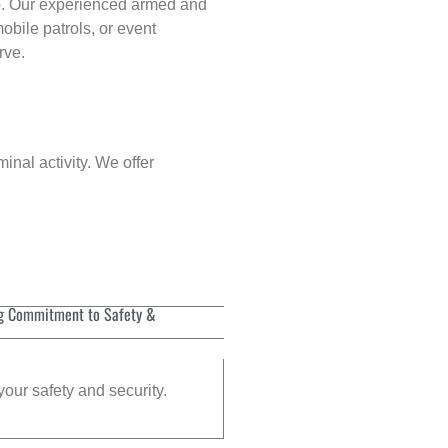
p
. Our experienced armed and
obile patrols, or event
rve.
inal activity. We offer
g Commitment to Safety &
your safety and security.