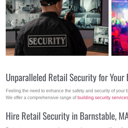
Unparalleled Retail Security for You
Feeling the need to enhance the safety and security of your 
We offer a comprehensive range of
building security service
Hire Retail Security in Barnstable, M