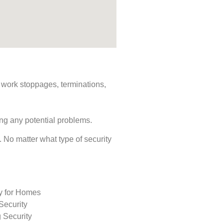
s, work stoppages, terminations,
ing any potential problems.
s. No matter what type of security
ty for Homes
Security
 Security