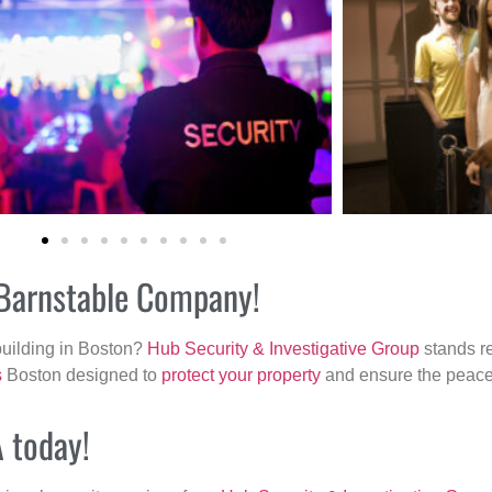
r Barnstable Company!
building in Boston?
Hub Security & Investigative Group
stands re
s
Boston designed to
protect your property
and ensure the peace 
A today!