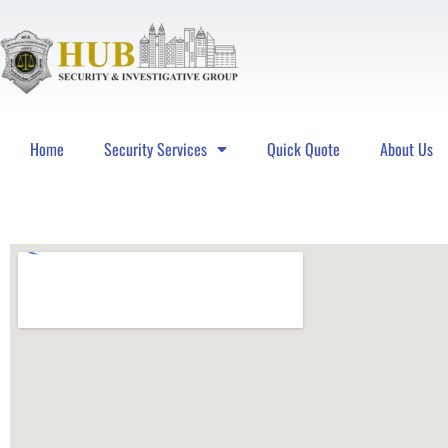
Home
Security Services
Quick Quote
About Us
Hub Security & Investigative Group