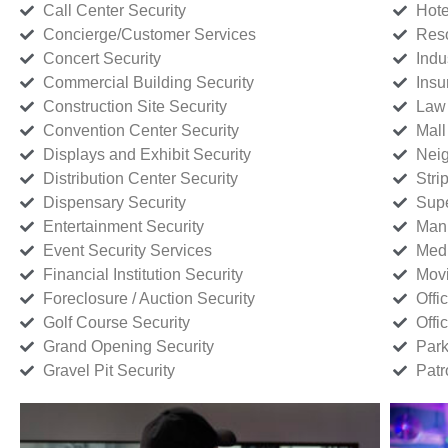
Call Center Security
Hote
Concierge/Customer Services
Reso
Concert Security
Indu
Commercial Building Security
Insu
Construction Site Security
Law 
Convention Center Security
Mall
Displays and Exhibit Security
Neig
Distribution Center Security
Stri
Dispensary Security
Supe
Entertainment Security
Manu
Event Security Services
Medi
Financial Institution Security
Movi
Foreclosure / Auction Security
Offi
Golf Course Security
Offi
Grand Opening Security
Park
Gravel Pit Security
Patr