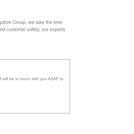
gative Group, we take the time
nd customer safety, our experts
will be in touch with you ASAP to