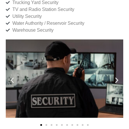
Trucking Yard Security
TV and Radio Station Security
Utility Security
Water Authority / Reservoir Security
Warehouse Security