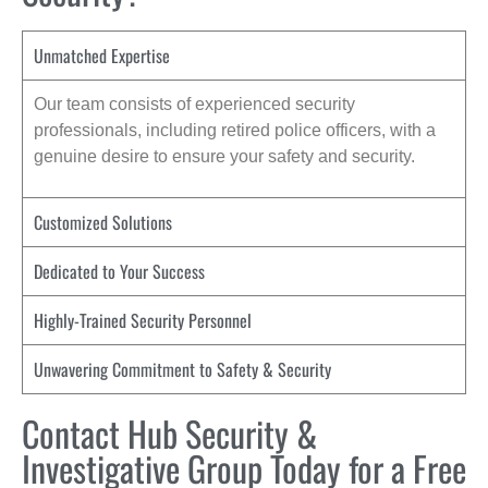
Unmatched Expertise
Our team consists of experienced security
professionals, including retired police officers, with a
genuine desire to ensure your safety and security.
Customized Solutions
Dedicated to Your Success
Highly-Trained Security Personnel
Unwavering Commitment to Safety & Security
Contact Hub Security &
Investigative Group Today for a Free