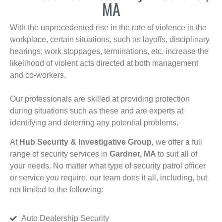
MA
With the unprecedented rise in the rate of violence in the
workplace, certain situations, such as layoffs, disciplinary
hearings, work stoppages, terminations, etc. increase the
likelihood of violent acts directed at both management
and co-workers.
Our professionals are skilled at providing protection
during situations such as these and are experts at
identifying and deterring any potential problems.
At
Hub Security & Investigative Group,
we offer a full
range of security services in
Gardner, MA
to suit all of
your needs. No matter what type of security patrol officer
or service you require, our team does it all, including, but
not limited to the following:
Auto Dealership Security