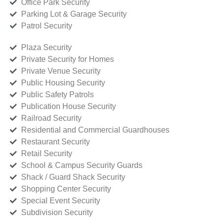
Office Park Security
Parking Lot & Garage Security
Patrol Security
Plaza Security
Private Security for Homes
Private Venue Security
Public Housing Security
Public Safety Patrols
Publication House Security
Railroad Security
Residential and Commercial Guardhouses
Restaurant Security
Retail Security
School & Campus Security Guards
Shack / Guard Shack Security
Shopping Center Security
Special Event Security
Subdivision Security