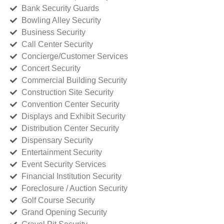
Bank Security Guards
Bowling Alley Security
Business Security
Call Center Security
Concierge/Customer Services
Concert Security
Commercial Building Security
Construction Site Security
Convention Center Security
Displays and Exhibit Security
Distribution Center Security
Dispensary Security
Entertainment Security
Event Security Services
Financial Institution Security
Foreclosure / Auction Security
Golf Course Security
Grand Opening Security