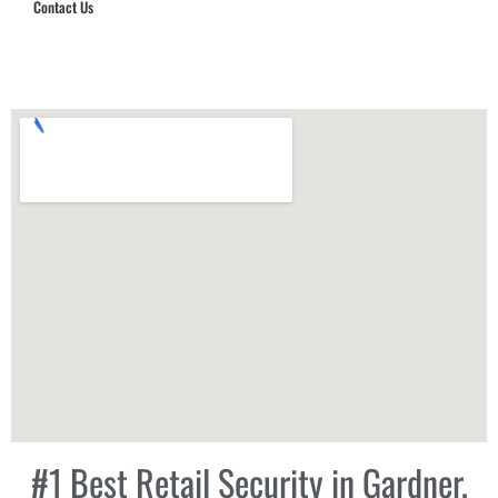
Contact Us
Hub Security & Investigative Group
#1 Best Retail Security in Gardner,