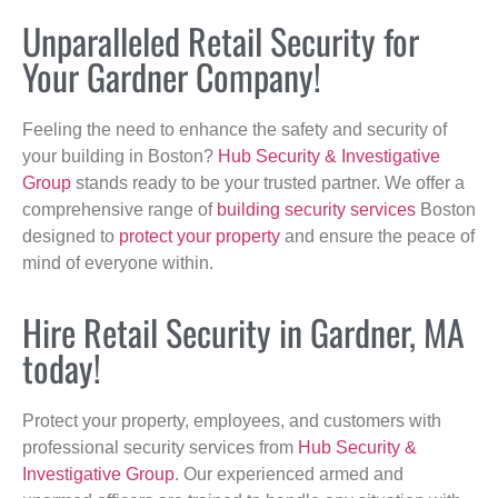
Unparalleled Retail Security for
Your Gardner Company!
Feeling the need to enhance the safety and security of
your building in Boston?
Hub Security & Investigative
Group
stands ready to be your trusted partner. We offer a
comprehensive range of
building security services
Boston
designed to
protect your property
and ensure the peace of
mind of everyone within.
Hire Retail Security in Gardner, MA
today!
Protect your property, employees, and customers with
professional security services from
Hub Security &
Investigative Group
. Our experienced armed and