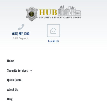
(617) 857-1200
24/7 Dispatch
E-Mail Us
Home
Security Services
Quick Quote
About Us
Blog