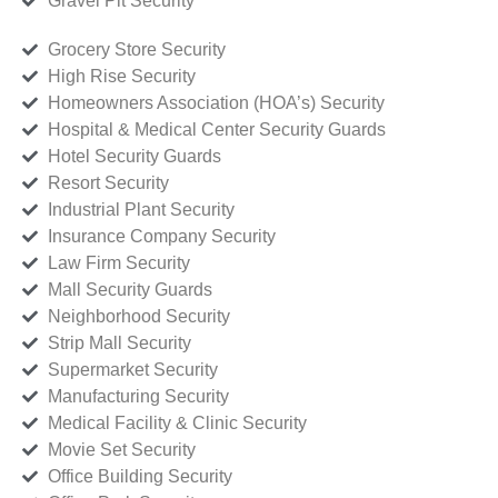
Gravel Pit Security
Grocery Store Security
High Rise Security
Homeowners Association (HOA’s) Security
Hospital & Medical Center Security Guards
Hotel Security Guards
Resort Security
Industrial Plant Security
Insurance Company Security
Law Firm Security
Mall Security Guards
Neighborhood Security
Strip Mall Security
Supermarket Security
Manufacturing Security
Medical Facility & Clinic Security
Movie Set Security
Office Building Security