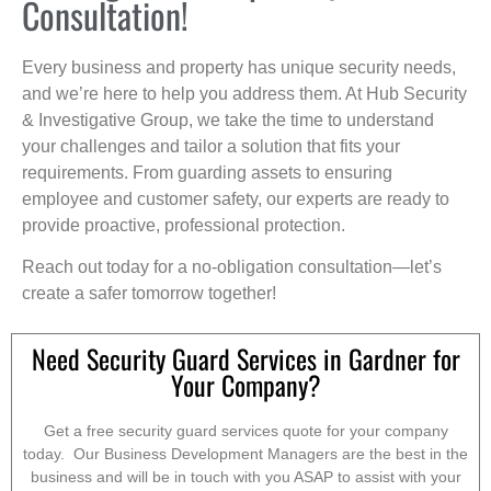
Consultation!
Every business and property has unique security needs,
and we’re here to help you address them. At Hub Security
& Investigative Group, we take the time to understand
your challenges and tailor a solution that fits your
requirements. From guarding assets to ensuring
employee and customer safety, our experts are ready to
provide proactive, professional protection.
Reach out today for a no-obligation consultation—let’s
create a safer tomorrow together!
Need Security Guard Services in Gardner for
Your Company?
Get a free security guard services quote for your company
today. Our Business Development Managers are the best in the
business and will be in touch with you ASAP to assist with your