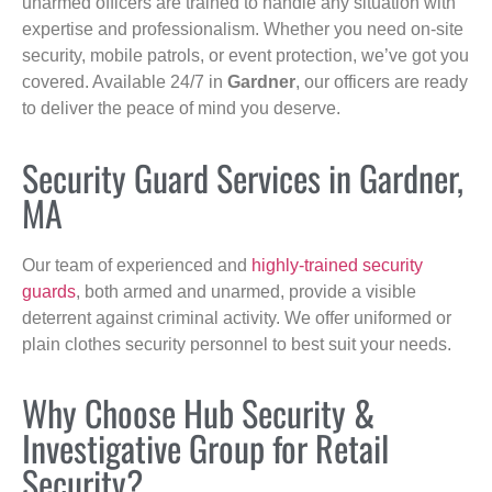
unarmed officers are trained to handle any situation with
expertise and professionalism. Whether you need on-site
security, mobile patrols, or event protection, we’ve got you
covered. Available 24/7 in
Gardner
, our officers are ready
to deliver the peace of mind you deserve.
Security Guard Services in Gardner,
MA
Our team of experienced and
highly-trained security
guards
, both armed and unarmed, provide a visible
deterrent against criminal activity. We offer uniformed or
plain clothes security personnel to best suit your needs.
Why Choose Hub Security &
Investigative Group for Retail
Security?