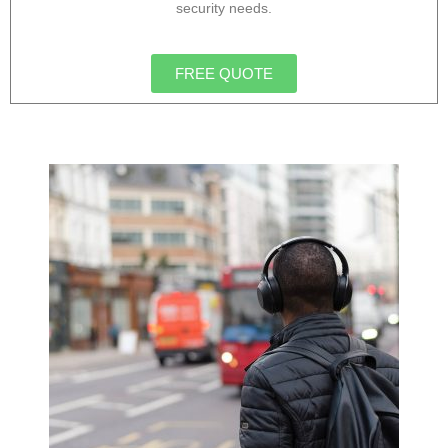
security needs.
FREE QUOTE