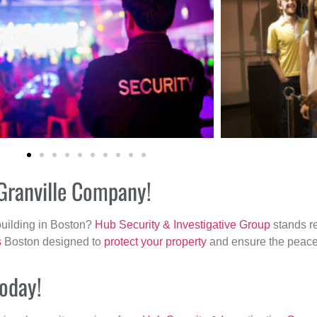
 Granville Company!
building in Boston?
Hub Security & Investigative Group
stands re
s
Boston designed to
protect your property
and ensure the peace 
today!