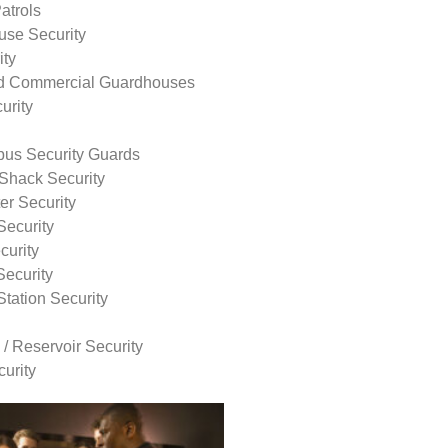
atrols
use Security
ity
nd Commercial Guardhouses
urity
us Security Guards
Shack Security
r Security
Security
curity
Security
tation Security
 / Reservoir Security
urity