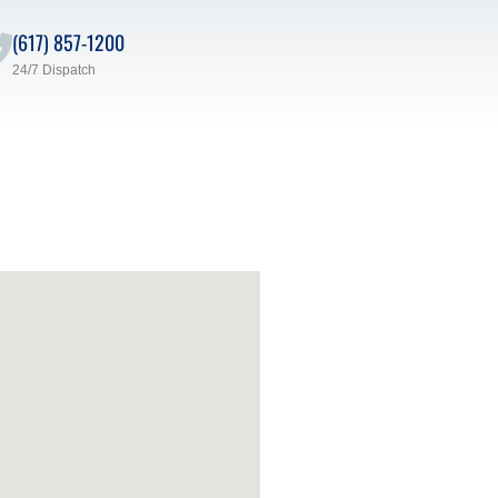
(617) 857-1200
24/7 Dispatch