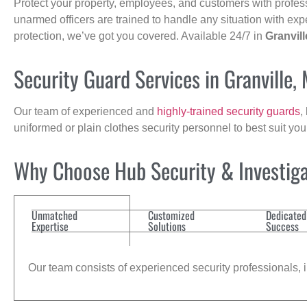
Protect your property, employees, and customers with profes
unarmed officers are trained to handle any situation with exp
protection, we’ve got you covered. Available 24/7 in
Granvill
Security Guard Services in Granville,
Our team of experienced and
highly-trained security guards
,
uniformed or plain clothes security personnel to best suit yo
Why Choose Hub Security & Investigat
Unmatched
Customized
Dedicated
Expertise
Solutions
Success
Our team consists of experienced security professionals, in