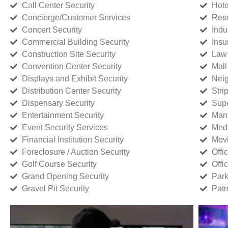
Call Center Security
Hote
Concierge/Customer Services
Reso
Concert Security
Indu
Commercial Building Security
Insu
Construction Site Security
Law 
Convention Center Security
Mall
Displays and Exhibit Security
Neig
Distribution Center Security
Stri
Dispensary Security
Supe
Entertainment Security
Manu
Event Security Services
Medi
Financial Institution Security
Movi
Foreclosure / Auction Security
Offi
Golf Course Security
Offi
Grand Opening Security
Park
Gravel Pit Security
Patr