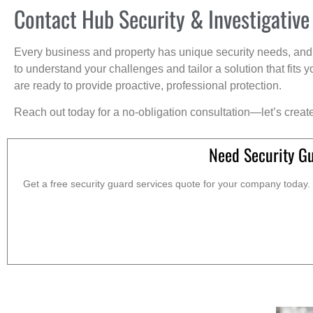
Contact Hub Security & Investigative
Every business and property has unique security needs, and 
to understand your challenges and tailor a solution that fit
are ready to provide proactive, professional protection.
Reach out today for a no-obligation consultation—let’s creat
Need Security Gu
Get a free security guard services quote for your company today