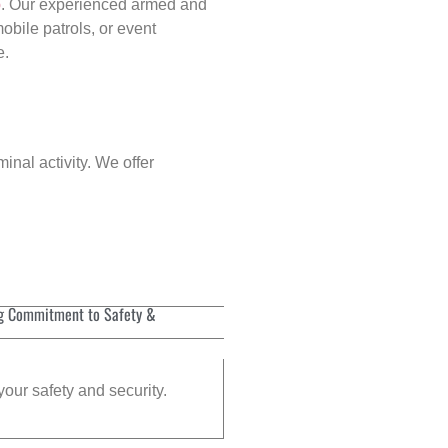
p
. Our experienced armed and
obile patrols, or event
e.
inal activity. We offer
g Commitment to Safety &
your safety and security.