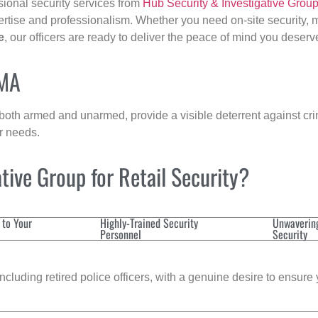
sional security services from
Hub Security & Investigative Grou
ertise and professionalism. Whether you need on-site security, m
e
, our officers are ready to deliver the peace of mind you deserv
 MA
 both armed and unarmed, provide a visible deterrent against crim
ur needs.
ive Group for Retail Security?
 to Your
Highly-Trained Security
Unwaverin
Personnel
Security
cluding retired police officers, with a genuine desire to ensure 