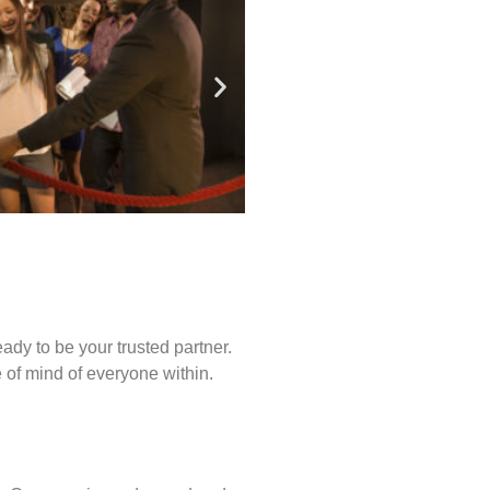
ady to be your trusted partner.
of mind of everyone within.