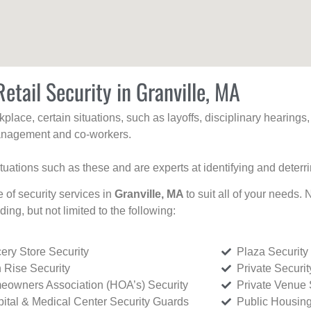
etail Security in Granville, MA
kplace, certain situations, such as layoffs, disciplinary hearing
 management and co-workers.
ituations such as these and are experts at identifying and deterr
e of security services in
Granville, MA
to suit all of your needs.
uding, but not limited to the following:
ery Store Security
Plaza Security
 Rise Security
Private Securi
owners Association (HOA’s) Security
Private Venue 
ital & Medical Center Security Guards
Public Housing