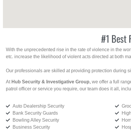
#1 Best R
With the unprecedented rise in the rate of violence in the wor
etc. increase the likelihood of violent acts directed at both
Our professionals are skilled at providing protection during s
At
Hub Security & Investigative Group,
we offer a full rang
patrol officer or service you require, our team does it all, incl
Auto Dealership Security
Groc
Bank Security Guards
High
Bowling Alley Security
Home
Business Security
Hosp