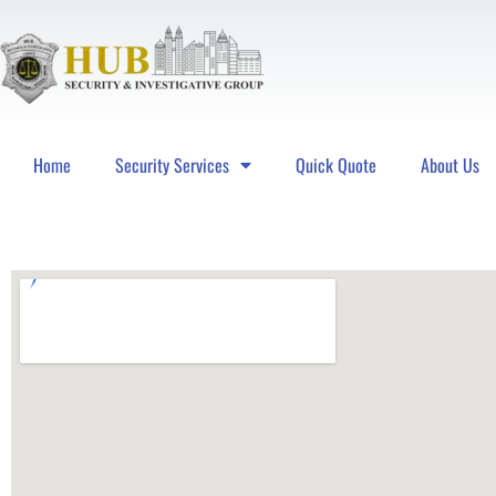
Home
Security Services
Quick Quote
About Us
Hub Security & Investigative Group