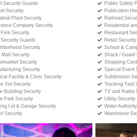
l Security Guards
Public Safety P
rt Security
Publication Ho
strial Plant Security
Railroad Secur
rance Company Security
Residential a
Firm Security
Restaurant Sec
 Security Guards
Retail Security
hborhood Security
School & Camp
p Mall Security
Shack / Guard 
rmarket Security
Shopping Cente
facturing Security
Special Event 
cal Facility & Clinic Security
Subdivision Se
e Set Security
Trucking Yard 
ce Building Security
TV and Radio S
ce Park Security
Utility Security
ing Lot & Garage Security
Water Authority
ol Security
Warehouse Sec