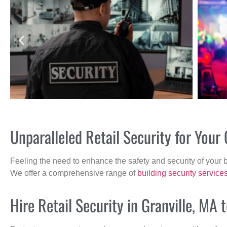
Unparalleled Retail Security for Your
Feeling the need to enhance the safety and security of your 
We offer a comprehensive range of
building security service
Hire Retail Security in Granville, MA 