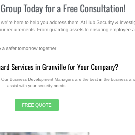
 Group Today for a Free Consultation!
we’re here to help you address them. At Hub Security & Investi
s your requirements. From guarding assets to ensuring employee a
e a safer tomorrow together!
ard Services in Granville for Your Company?
. Our Business Development Managers are the best in the business and 
assist with your security needs.
FREE QUOTE