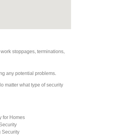
s, work stoppages, terminations,
ing any potential problems.
 No matter what type of security
ty for Homes
Security
 Security