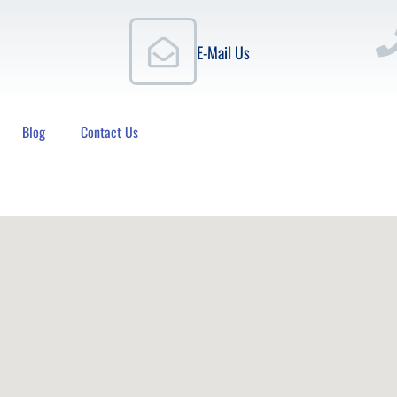
E-Mail Us
Blog
Contact Us