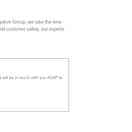
gative Group, we take the time
nd customer safety, our experts
will be in touch with you ASAP to