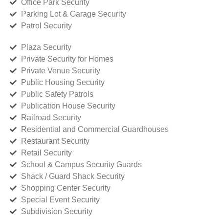
Office Park Security
Parking Lot & Garage Security
Patrol Security
Plaza Security
Private Security for Homes
Private Venue Security
Public Housing Security
Public Safety Patrols
Publication House Security
Railroad Security
Residential and Commercial Guardhouses
Restaurant Security
Retail Security
School & Campus Security Guards
Shack / Guard Shack Security
Shopping Center Security
Special Event Security
Subdivision Security