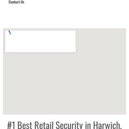
Contact Us
Hub Security & Investigative Group
#1 Best Retail Security in Harwich,