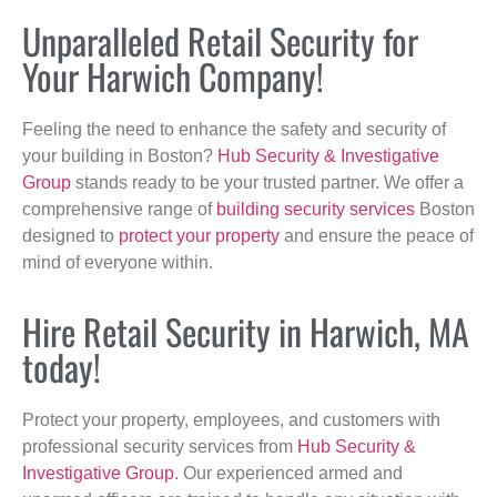
Unparalleled Retail Security for
Your Harwich Company!
Feeling the need to enhance the safety and security of
your building in Boston?
Hub Security & Investigative
Group
stands ready to be your trusted partner. We offer a
comprehensive range of
building security services
Boston
designed to
protect your property
and ensure the peace of
mind of everyone within.
Hire Retail Security in Harwich, MA
today!
Protect your property, employees, and customers with
professional security services from
Hub Security &
Investigative Group
. Our experienced armed and