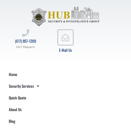
(617) 857-1200
24/7 Dispatch
E-Mail Us
Home
Security Services
Quick Quote
About Us
Blog