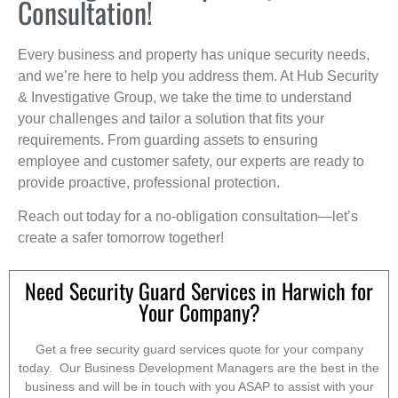
Consultation!
Every business and property has unique security needs,
and we’re here to help you address them. At Hub Security
& Investigative Group, we take the time to understand
your challenges and tailor a solution that fits your
requirements. From guarding assets to ensuring
employee and customer safety, our experts are ready to
provide proactive, professional protection.
Reach out today for a no-obligation consultation—let’s
create a safer tomorrow together!
Need Security Guard Services in Harwich for
Your Company?
Get a free security guard services quote for your company
today. Our Business Development Managers are the best in the
business and will be in touch with you ASAP to assist with your