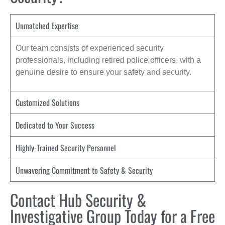
Unmatched Expertise
Our team consists of experienced security
professionals, including retired police officers, with a
genuine desire to ensure your safety and security.
Customized Solutions
Dedicated to Your Success
Highly-Trained Security Personnel
Unwavering Commitment to Safety & Security
Contact Hub Security &
Investigative Group Today for a Free