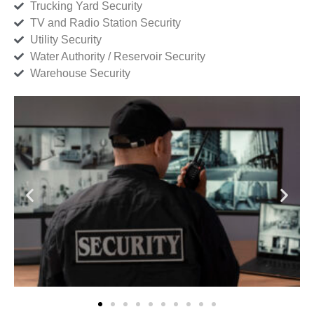
Trucking Yard Security
TV and Radio Station Security
Utility Security
Water Authority / Reservoir Security
Warehouse Security