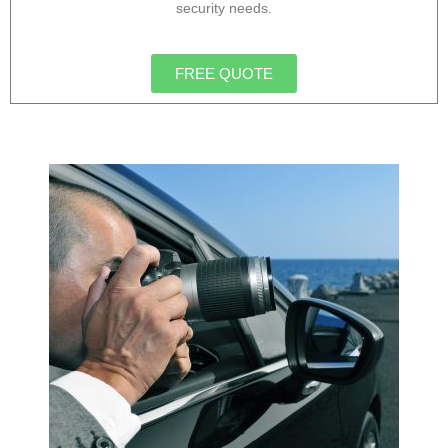
security needs.
FREE QUOTE