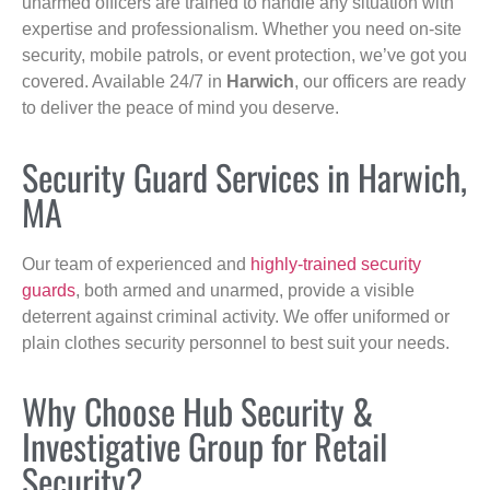
unarmed officers are trained to handle any situation with
expertise and professionalism. Whether you need on-site
security, mobile patrols, or event protection, we’ve got you
covered. Available 24/7 in
Harwich
, our officers are ready
to deliver the peace of mind you deserve.
Security Guard Services in Harwich,
MA
Our team of experienced and
highly-trained security
guards
, both armed and unarmed, provide a visible
deterrent against criminal activity. We offer uniformed or
plain clothes security personnel to best suit your needs.
Why Choose Hub Security &
Investigative Group for Retail
Security?