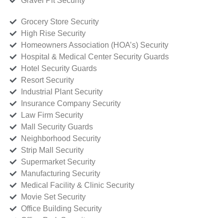
Gravel Pit Security
Grocery Store Security
High Rise Security
Homeowners Association (HOA’s) Security
Hospital & Medical Center Security Guards
Hotel Security Guards
Resort Security
Industrial Plant Security
Insurance Company Security
Law Firm Security
Mall Security Guards
Neighborhood Security
Strip Mall Security
Supermarket Security
Manufacturing Security
Medical Facility & Clinic Security
Movie Set Security
Office Building Security