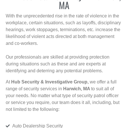
MA
With the unprecedented rise in the rate of violence in the
workplace, certain situations, such as layoffs, disciplinary
hearings, work stoppages, terminations, etc. increase the
likelihood of violent acts directed at both management
and co-workers.
Our professionals are skilled at providing protection
during situations such as these and are experts at
identifying and deterring any potential problems.
At
Hub Security & Investigative Group,
we offer a full
range of security services in
Harwich, MA
to suit all of
your needs. No matter what type of security patrol officer
or service you require, our team does it all, including, but
not limited to the following:
Auto Dealership Security