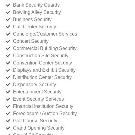
Bank Security Guards
Bowling Alley Security
Business Security
Call Center Security
Concierge/Customer Services
Concert Security
Commercial Building Security
Construction Site Security
Convention Center Security
Displays and Exhibit Security
Distribution Center Security
Dispensary Security
Entertainment Security
Event Security Services
Financial Institution Security
Foreclosure / Auction Security
Golf Course Security
Grand Opening Security