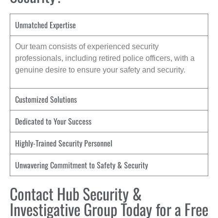
Unmatched Expertise
Our team consists of experienced security
professionals, including retired police officers, with a
genuine desire to ensure your safety and security.
Customized Solutions
Dedicated to Your Success
Highly-Trained Security Personnel
Unwavering Commitment to Safety & Security
Contact Hub Security &
Investigative Group Today for a Free