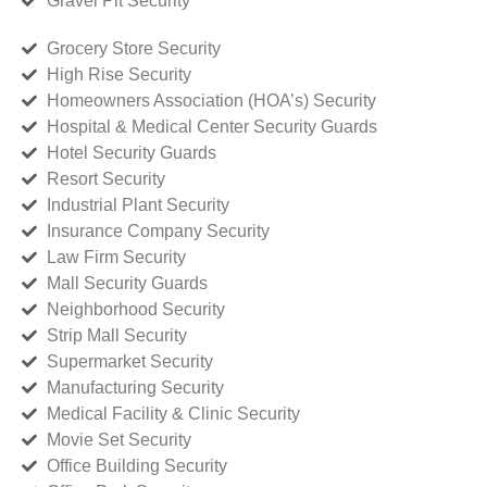
Gravel Pit Security
Grocery Store Security
High Rise Security
Homeowners Association (HOA’s) Security
Hospital & Medical Center Security Guards
Hotel Security Guards
Resort Security
Industrial Plant Security
Insurance Company Security
Law Firm Security
Mall Security Guards
Neighborhood Security
Strip Mall Security
Supermarket Security
Manufacturing Security
Medical Facility & Clinic Security
Movie Set Security
Office Building Security