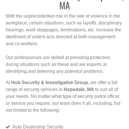
MA
With the unprecedented rise in the rate of violence in the
workplace, certain situations, such as layoffs, disciplinary
hearings, work stoppages, terminations, etc. increase the
likelihood of violent acts directed at both management
and co-workers.
Our professionals are skilled at providing protection
during situations such as these and are experts at
identifying and deterring any potential problems.
At
Hub Security & Investigative Group,
we offer a full
range of security services in
Hopedale, MA
to suit all of
your needs. No matter what type of security patrol officer
or service you require, our team does it all, including, but
not limited to the following:
Auto Dealership Security