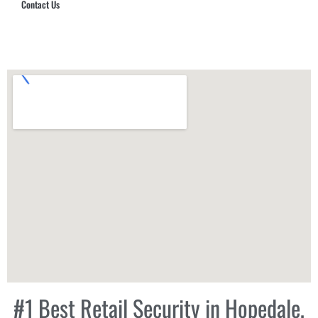
Contact Us
Hub Security & Investigative Group
#1 Best Retail Security in Hopedale,