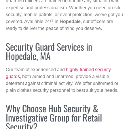
unarmed officers are trained to handle any situation with
expertise and professionalism. Whether you need on-site
security, mobile patrols, or event protection, we’ve got you
covered. Available 24/7 in
Hopedale
, our officers are
ready to deliver the peace of mind you deserve.
Security Guard Services in
Hopedale, MA
Our team of experienced and
highly-trained security
guards
, both armed and unarmed, provide a visible
deterrent against criminal activity. We offer uniformed or
plain clothes security personnel to best suit your needs.
Why Choose Hub Security &
Investigative Group for Retail
Security?