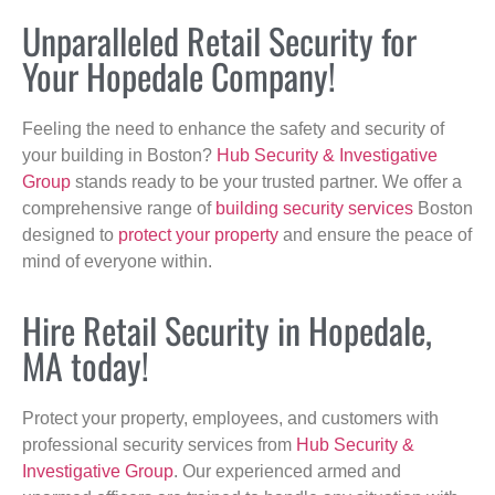
Unparalleled Retail Security for
Your Hopedale Company!
Feeling the need to enhance the safety and security of
your building in Boston?
Hub Security & Investigative
Group
stands ready to be your trusted partner. We offer a
comprehensive range of
building security services
Boston
designed to
protect your property
and ensure the peace of
mind of everyone within.
Hire Retail Security in Hopedale,
MA today!
Protect your property, employees, and customers with
professional security services from
Hub Security &
Investigative Group
. Our experienced armed and