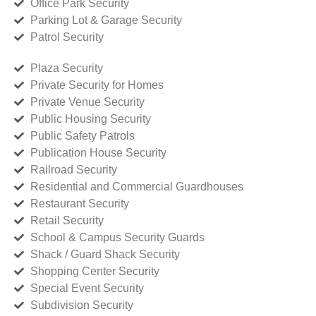
Office Park Security
Parking Lot & Garage Security
Patrol Security
Plaza Security
Private Security for Homes
Private Venue Security
Public Housing Security
Public Safety Patrols
Publication House Security
Railroad Security
Residential and Commercial Guardhouses
Restaurant Security
Retail Security
School & Campus Security Guards
Shack / Guard Shack Security
Shopping Center Security
Special Event Security
Subdivision Security