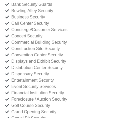
Bank Security Guards
Bowling Alley Security
Business Security
Call Center Security
Concierge/Customer Services
Concert Security
Commercial Building Security
Construction Site Security
Convention Center Security
Displays and Exhibit Security
Distribution Center Security
Dispensary Security
Entertainment Security
Event Security Services
Financial Institution Security
Foreclosure / Auction Security
Golf Course Security
Grand Opening Security