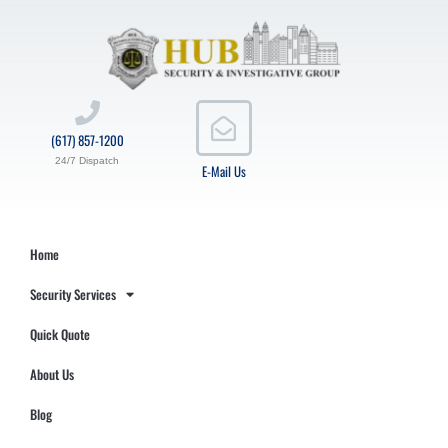
(617) 857-1200
24/7 Dispatch
E-Mail Us
Home
Security Services
Quick Quote
About Us
Blog