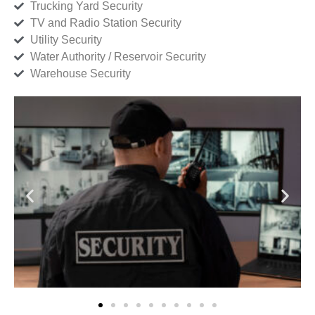
Trucking Yard Security
TV and Radio Station Security
Utility Security
Water Authority / Reservoir Security
Warehouse Security