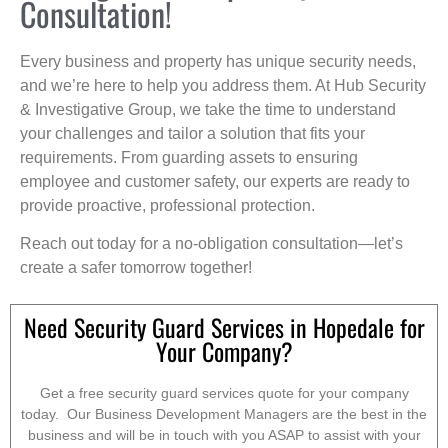
Consultation!
Every business and property has unique security needs,
and we’re here to help you address them. At Hub Security
& Investigative Group, we take the time to understand
your challenges and tailor a solution that fits your
requirements. From guarding assets to ensuring
employee and customer safety, our experts are ready to
provide proactive, professional protection.
Reach out today for a no-obligation consultation—let’s
create a safer tomorrow together!
Need Security Guard Services in Hopedale for
Your Company?
Get a free security guard services quote for your company
today. Our Business Development Managers are the best in the
business and will be in touch with you ASAP to assist with your