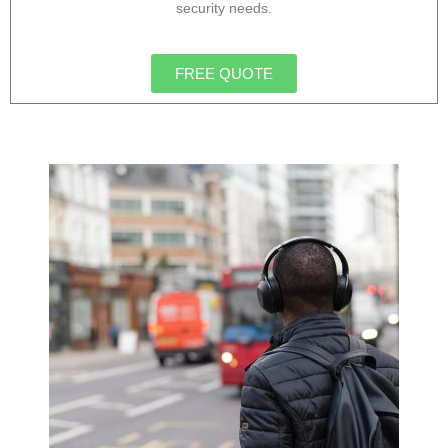
security needs.
FREE QUOTE