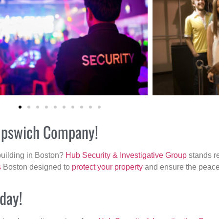
r Ipswich Company!
building in Boston?
Hub Security & Investigative Group
stands re
s
Boston designed to
protect your property
and ensure the peace 
oday!