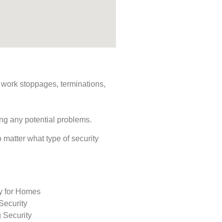
s, work stoppages, terminations,
ing any potential problems.
o matter what type of security
ty for Homes
Security
 Security