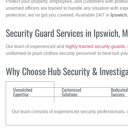
Protect your property, employees, and customers with profes
unarmed officers are trained to handle any situation with exp
protection, we’ve got you covered. Available 24/7 in
Ipswich
Security Guard Services in Ipswich, 
Our team of experienced and
highly-trained security guards
,
uniformed or plain clothes security personnel to best suit yo
Why Choose Hub Security & Investigat
Unmatched
Customized
Dedicated
Expertise
Solutions
Success
Our team consists of experienced security professionals, in