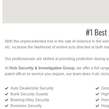
#1 Best 
With the unprecedented rise in the rate of violence in the wor
etc. increase the likelihood of violent acts directed at both
Our professionals are skilled at providing protection during s
At
Hub Security & Investigative Group,
we offer a full rang
patrol officer or service you require, our team does it all, incl
Auto Dealership Security
Groc
Bank Security Guards
High
Bowling Alley Security
Home
Business Security
Hosp