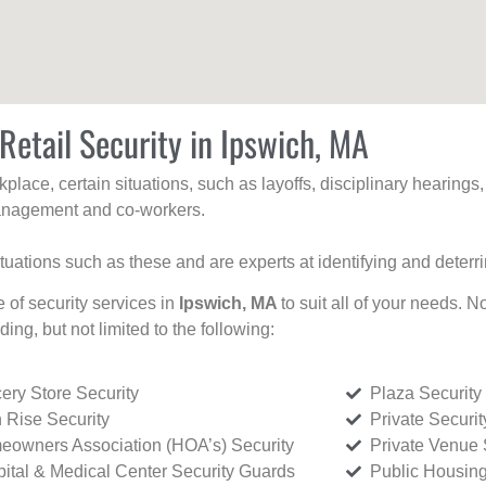
Retail Security in Ipswich, MA
kplace, certain situations, such as layoffs, disciplinary hearing
 management and co-workers.
ituations such as these and are experts at identifying and deterr
e of security services in
Ipswich, MA
to suit all of your needs. N
uding, but not limited to the following:
ery Store Security
Plaza Security
 Rise Security
Private Securi
owners Association (HOA’s) Security
Private Venue 
ital & Medical Center Security Guards
Public Housing