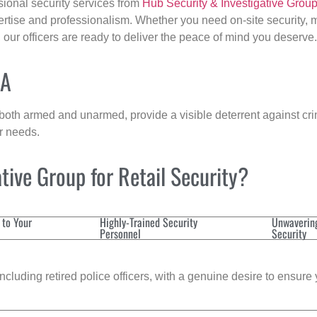
sional security services from
Hub Security & Investigative Grou
ertise and professionalism. Whether you need on-site security, m
, our officers are ready to deliver the peace of mind you deserve.
MA
 both armed and unarmed, provide a visible deterrent against crim
ur needs.
ive Group for Retail Security?
 to Your
Highly-Trained Security
Unwaverin
Personnel
Security
cluding retired police officers, with a genuine desire to ensure 