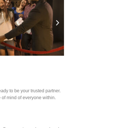
ady to be your trusted partner.
of mind of everyone within.