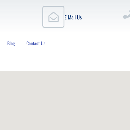
E-Mail Us
Blog
Contact Us