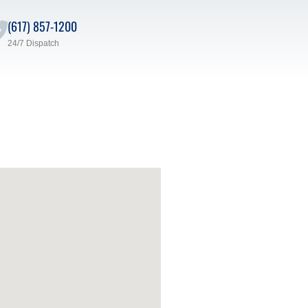
(617) 857-1200
24/7 Dispatch