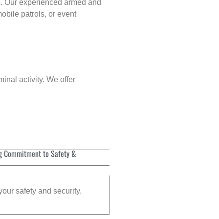
p
. Our experienced armed and
obile patrols, or event
inal activity. We offer
g Commitment to Safety &
your safety and security.