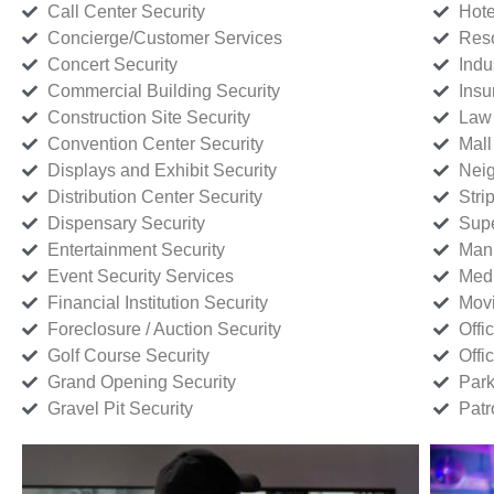
Call Center Security
Hote
Concierge/Customer Services
Reso
Concert Security
Indu
Commercial Building Security
Insu
Construction Site Security
Law 
Convention Center Security
Mall
Displays and Exhibit Security
Neig
Distribution Center Security
Stri
Dispensary Security
Supe
Entertainment Security
Manu
Event Security Services
Medi
Financial Institution Security
Movi
Foreclosure / Auction Security
Offi
Golf Course Security
Offi
Grand Opening Security
Park
Gravel Pit Security
Patr