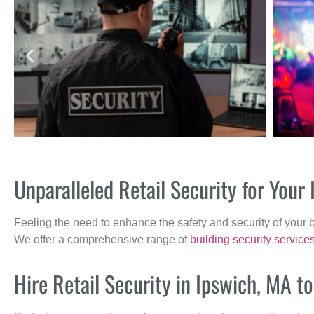
Unparalleled Retail Security for You
Feeling the need to enhance the safety and security of your 
We offer a comprehensive range of
building security service
Hire Retail Security in Ipswich, MA t