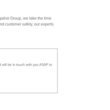
gative Group, we take the time
nd customer safety, our experts
will be in touch with you ASAP to