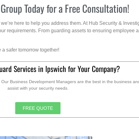
 Group Today for a Free Consultation!
we’re here to help you address them. At Hub Security & Investi
s your requirements. From guarding assets to ensuring employee a
e a safer tomorrow together!
uard Services in Ipswich for Your Company?
. Our Business Development Managers are the best in the business and 
assist with your security needs.
FREE QUOTE