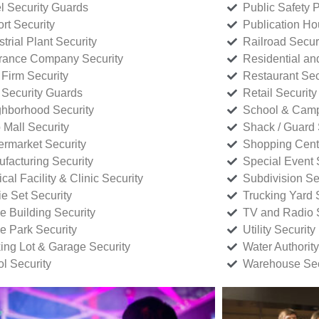
l Security Guards
Public Safety P
rt Security
Publication Ho
strial Plant Security
Railroad Secur
rance Company Security
Residential a
Firm Security
Restaurant Sec
 Security Guards
Retail Security
hborhood Security
School & Camp
p Mall Security
Shack / Guard 
rmarket Security
Shopping Cente
facturing Security
Special Event 
cal Facility & Clinic Security
Subdivision Se
e Set Security
Trucking Yard 
ce Building Security
TV and Radio S
ce Park Security
Utility Security
ing Lot & Garage Security
Water Authority
ol Security
Warehouse Sec