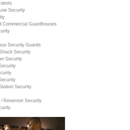
atrols
use Security
ity
nd Commercial Guardhouses
urity
us Security Guards
Shack Security
r Security
Security
curity
Security
tation Security
 / Reservoir Security
urity