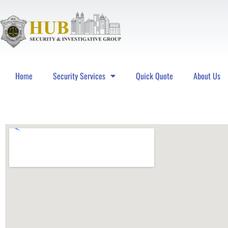
Home
Security Services
Quick Quote
About Us
Hub Security & Investigative Group