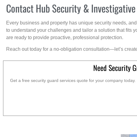
Contact Hub Security & Investigative
Every business and property has unique security needs, and 
to understand your challenges and tailor a solution that fit
are ready to provide proactive, professional protection.
Reach out today for a no-obligation consultation—let’s creat
Need Security G
Get a free security guard services quote for your company today