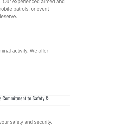
p
. Our experienced armed and
obile patrols, or event
 deserve.
inal activity. We offer
g Commitment to Safety &
your safety and security.