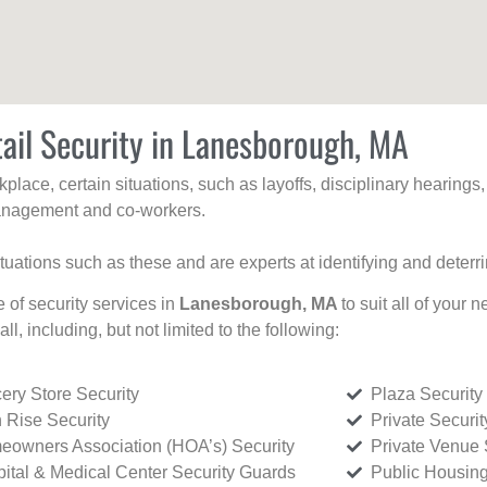
ail Security in Lanesborough, MA
kplace, certain situations, such as layoffs, disciplinary hearing
 management and co-workers.
ituations such as these and are experts at identifying and deterr
e of security services in
Lanesborough, MA
to suit all of your
all, including, but not limited to the following:
ery Store Security
Plaza Security
 Rise Security
Private Securi
owners Association (HOA’s) Security
Private Venue 
ital & Medical Center Security Guards
Public Housing