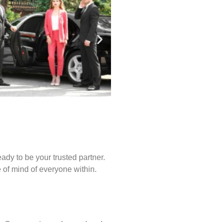
ady to be your trusted partner.
of mind of everyone within.