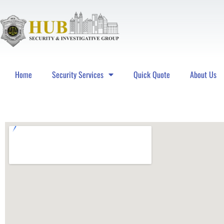
Home
Security Services
Quick Quote
About Us
Hub Security & Investigative Group