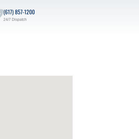
(617) 857-1200
24/7 Dispatch