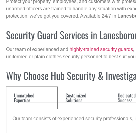
Protect your property, employees, and customers with profes
unarmed officers are trained to handle any situation with exp
protection, we’ve got you covered. Available 24/7 in
Lanesb
Security Guard Services in Lanesbor
Our team of experienced and
highly-trained security guards
,
uniformed or plain clothes security personnel to best suit yo
Why Choose Hub Security & Investigat
Unmatched
Customized
Dedicated
Expertise
Solutions
Success
Our team consists of experienced security professionals, in