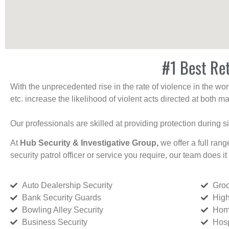
#1 Best Ret
With the unprecedented rise in the rate of violence in the wor
etc. increase the likelihood of violent acts directed at both
Our professionals are skilled at providing protection during s
At
Hub Security & Investigative Group,
we offer a full rang
security patrol officer or service you require, our team does it 
Auto Dealership Security
Groc
Bank Security Guards
High
Bowling Alley Security
Home
Business Security
Hosp