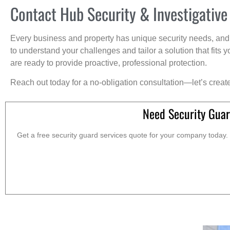
Contact Hub Security & Investigative
Every business and property has unique security needs, and 
to understand your challenges and tailor a solution that fit
are ready to provide proactive, professional protection.
Reach out today for a no-obligation consultation—let’s creat
Need Security Guar
Get a free security guard services quote for your company today