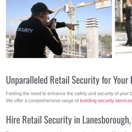
Unparalleled Retail Security for You
Feeling the need to enhance the safety and security of your 
We offer a comprehensive range of
building security service
Hire Retail Security in Lanesborough