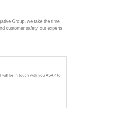
gative Group, we take the time
nd customer safety, our experts
will be in touch with you ASAP to