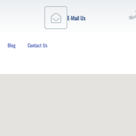
E-Mail Us
Blog
Contact Us