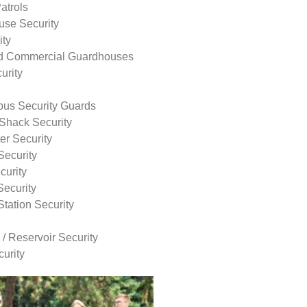
atrols
use Security
ity
nd Commercial Guardhouses
urity
us Security Guards
Shack Security
r Security
Security
curity
Security
tation Security
 / Reservoir Security
urity