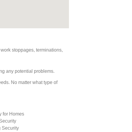
s, work stoppages, terminations,
ing any potential problems.
 needs. No matter what type of
ty for Homes
Security
 Security