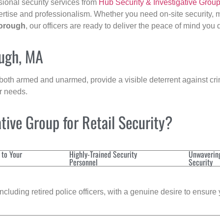
sional security services from
Hub Security & Investigative Grou
ertise and professionalism. Whether you need on-site security, m
orough
, our officers are ready to deliver the peace of mind you
ough, MA
 both armed and unarmed, provide a visible deterrent against crim
ur needs.
ive Group for Retail Security?
 to Your
Highly-Trained Security
Unwaverin
Personnel
Security
cluding retired police officers, with a genuine desire to ensure 