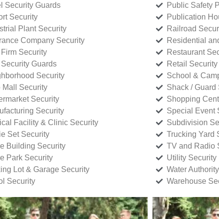
l Security Guards
Public Safety P
rt Security
Publication Ho
strial Plant Security
Railroad Secur
rance Company Security
Residential a
Firm Security
Restaurant Sec
 Security Guards
Retail Security
hborhood Security
School & Camp
p Mall Security
Shack / Guard 
rmarket Security
Shopping Cente
facturing Security
Special Event 
cal Facility & Clinic Security
Subdivision Se
e Set Security
Trucking Yard 
ce Building Security
TV and Radio S
ce Park Security
Utility Security
ing Lot & Garage Security
Water Authority
ol Security
Warehouse Sec