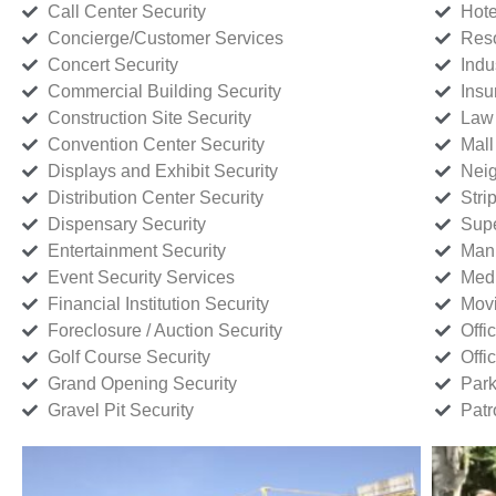
Call Center Security
Hote
Concierge/Customer Services
Reso
Concert Security
Indu
Commercial Building Security
Insu
Construction Site Security
Law 
Convention Center Security
Mall
Displays and Exhibit Security
Neig
Distribution Center Security
Stri
Dispensary Security
Supe
Entertainment Security
Manu
Event Security Services
Medi
Financial Institution Security
Movi
Foreclosure / Auction Security
Offi
Golf Course Security
Offi
Grand Opening Security
Park
Gravel Pit Security
Patr