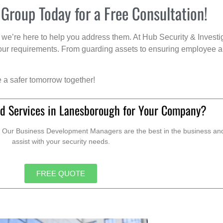
 Group Today for a Free Consultation!
we’re here to help you address them. At Hub Security & Investi
s your requirements. From guarding assets to ensuring employee a
e a safer tomorrow together!
d Services in Lanesborough for Your Company?
. Our Business Development Managers are the best in the business and 
assist with your security needs.
FREE QUOTE