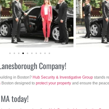
r Lanesborough Company!
building in Boston?
Hub Security & Investigative Group
stands re
s
Boston designed to
protect your property
and ensure the peace 
, MA today!