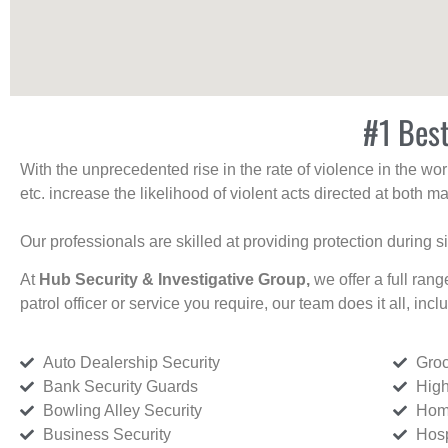
#1 Best
With the unprecedented rise in the rate of violence in the wor
etc. increase the likelihood of violent acts directed at both
Our professionals are skilled at providing protection during s
At
Hub Security & Investigative Group,
we offer a full rang
patrol officer or service you require, our team does it all, incl
Auto Dealership Security
Groc
Bank Security Guards
High
Bowling Alley Security
Home
Business Security
Hosp