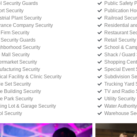
l Security Guards
Public Safety P
rt Security
Publication Ho
strial Plant Security
Railroad Secur
rance Company Security
Residential a
Firm Security
Restaurant Sec
 Security Guards
Retail Security
hborhood Security
School & Camp
p Mall Security
Shack / Guard 
rmarket Security
Shopping Cente
facturing Security
Special Event 
cal Facility & Clinic Security
Subdivision Se
e Set Security
Trucking Yard 
ce Building Security
TV and Radio S
ce Park Security
Utility Security
ing Lot & Garage Security
Water Authority
ol Security
Warehouse Sec