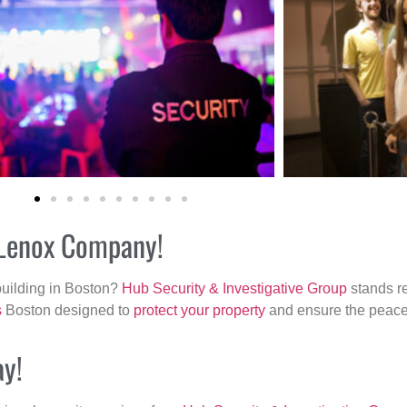
r Lenox Company!
building in Boston?
Hub Security & Investigative Group
stands re
s
Boston designed to
protect your property
and ensure the peace 
ay!