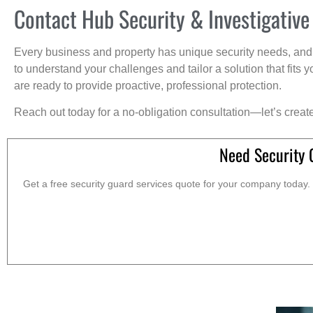
Contact Hub Security & Investigative
Every business and property has unique security needs, and 
to understand your challenges and tailor a solution that fit
are ready to provide proactive, professional protection.
Reach out today for a no-obligation consultation—let’s creat
Need Security 
Get a free security guard services quote for your company today