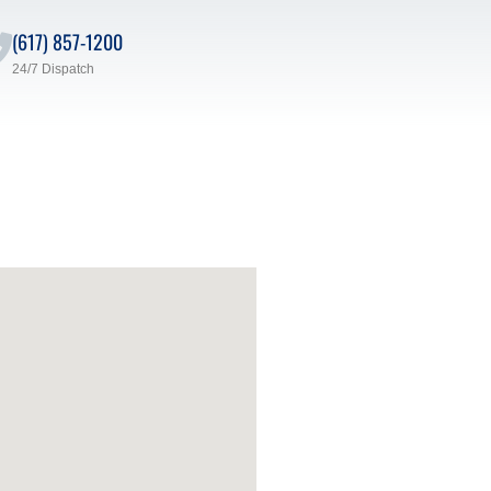
(617) 857-1200
24/7 Dispatch