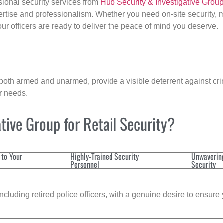
sional security services from
Hub Security & Investigative Grou
ertise and professionalism. Whether you need on-site security, m
 our officers are ready to deliver the peace of mind you deserve.
 both armed and unarmed, provide a visible deterrent against crim
ur needs.
ive Group for Retail Security?
 to Your
Highly-Trained Security
Unwaverin
Personnel
Security
cluding retired police officers, with a genuine desire to ensure 