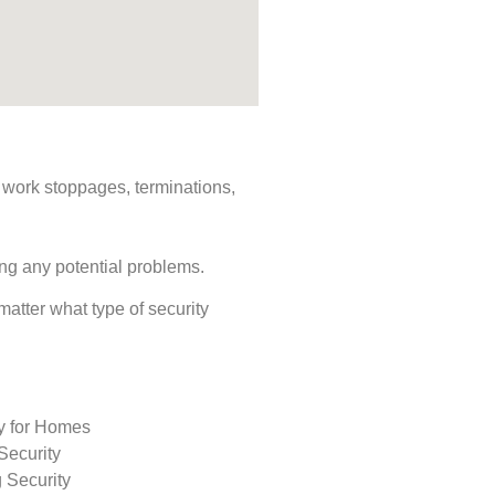
s, work stoppages, terminations,
ing any potential problems.
 matter what type of security
ty for Homes
Security
 Security