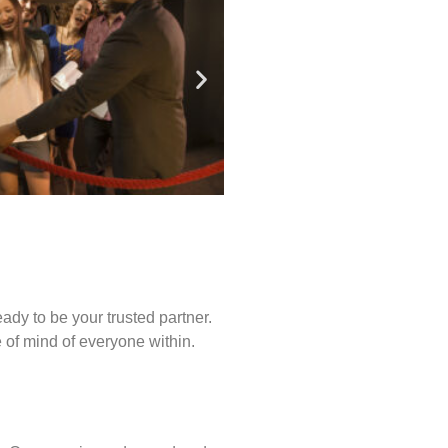
ady to be your trusted partner.
of mind of everyone within.