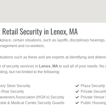
 Retail Security in Lenox, MA
kplace, certain situations, such as layoffs, disciplinary hearing
 management and co-workers.
ituations such as these and are experts at identifying and deterr
e of security services in
Lenox, MA
to suit all of your needs. No
uding, but not limited to the following:
ery Store Security
Plaza Security
 Rise Security
Private Securi
owners Association (HOA’s) Security
Private Venue 
ital & Medical Center Security Guards
Public Housing