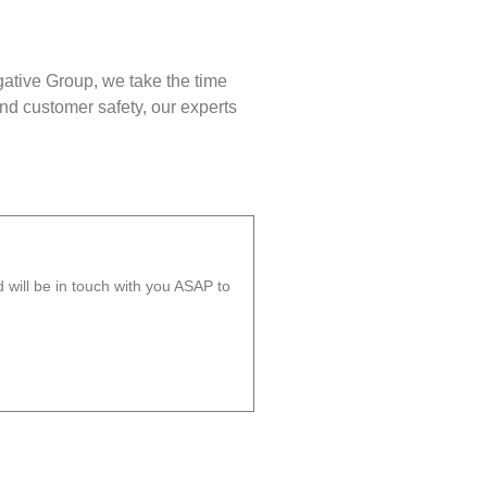
gative Group, we take the time
nd customer safety, our experts
will be in touch with you ASAP to