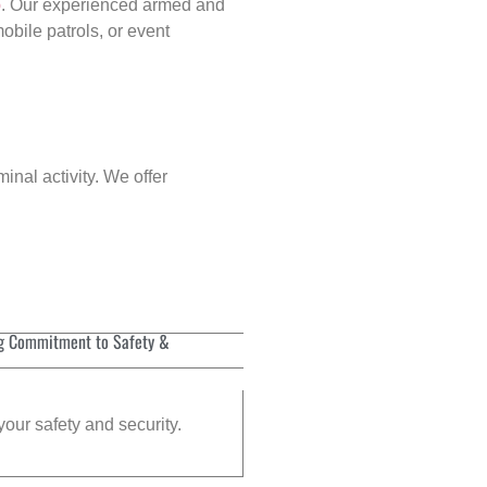
p
. Our experienced armed and
obile patrols, or event
inal activity. We offer
g Commitment to Safety &
your safety and security.