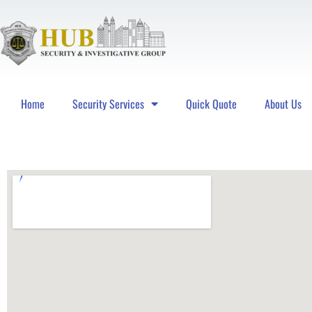
Home
Security Services
Quick Quote
About Us
Hub Security & Investigative Group