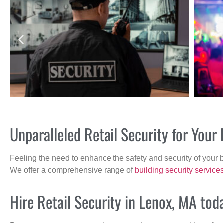
Unparalleled Retail Security for You
Feeling the need to enhance the safety and security of your 
We offer a comprehensive range of
building security service
Hire Retail Security in Lenox, MA tod