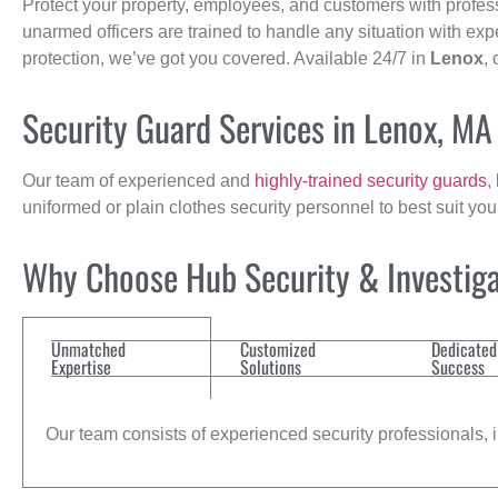
Protect your property, employees, and customers with profes
unarmed officers are trained to handle any situation with exp
protection, we’ve got you covered. Available 24/7 in
Lenox
,
Security Guard Services in Lenox, MA
Our team of experienced and
highly-trained security guards
,
uniformed or plain clothes security personnel to best suit yo
Why Choose Hub Security & Investigat
Unmatched
Customized
Dedicated
Expertise
Solutions
Success
Our team consists of experienced security professionals, in