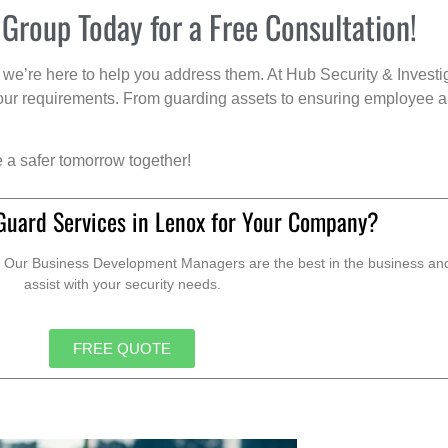
 Group Today for a Free Consultation!
we’re here to help you address them. At Hub Security & Investi
s your requirements. From guarding assets to ensuring employee a
e a safer tomorrow together!
Guard Services in Lenox for Your Company?
. Our Business Development Managers are the best in the business and 
assist with your security needs.
FREE QUOTE