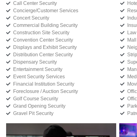
Call Center Security
Hote
Concierge/Customer Services
Reso
Concert Security
Indu
Commercial Building Security
Insu
Construction Site Security
Law 
Convention Center Security
Mall
Displays and Exhibit Security
Neig
Distribution Center Security
Stri
Dispensary Security
Supe
Entertainment Security
Manu
Event Security Services
Medi
Financial Institution Security
Movi
Foreclosure / Auction Security
Offi
Golf Course Security
Offi
Grand Opening Security
Park
Gravel Pit Security
Patr