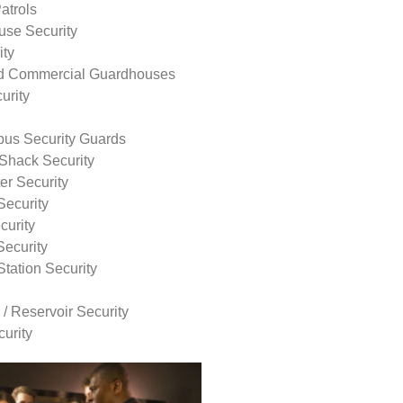
atrols
use Security
ity
nd Commercial Guardhouses
urity
us Security Guards
Shack Security
r Security
Security
curity
Security
tation Security
 / Reservoir Security
urity