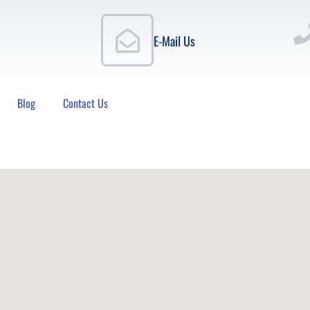
E-Mail Us
Blog
Contact Us