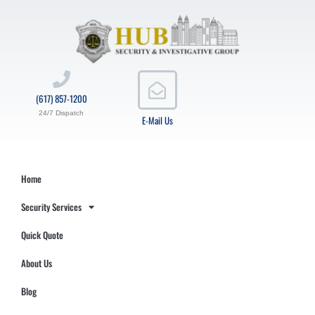
(617) 857-1200
24/7 Dispatch
E-Mail Us
Home
Security Services
Quick Quote
About Us
Blog