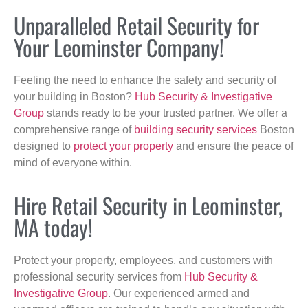
Unparalleled Retail Security for
Your Leominster Company!
Feeling the need to enhance the safety and security of
your building in Boston?
Hub Security & Investigative
Group
stands ready to be your trusted partner. We offer a
comprehensive range of
building security services
Boston
designed to
protect your property
and ensure the peace of
mind of everyone within.
Hire Retail Security in Leominster,
MA today!
Protect your property, employees, and customers with
professional security services from
Hub Security &
Investigative Group
. Our experienced armed and