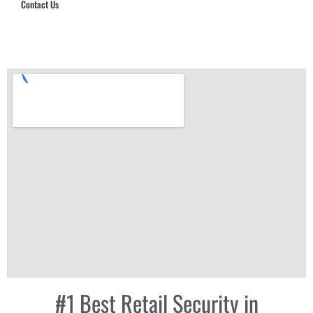
Contact Us
Hub Security & Investigative Group
#1 Best Retail Security in