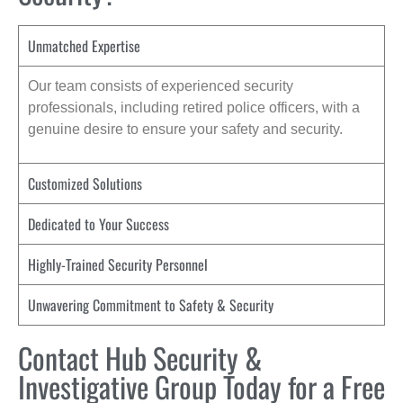
Unmatched Expertise
Our team consists of experienced security
professionals, including retired police officers, with a
genuine desire to ensure your safety and security.
Customized Solutions
Dedicated to Your Success
Highly-Trained Security Personnel
Unwavering Commitment to Safety & Security
Contact Hub Security &
Investigative Group Today for a Free