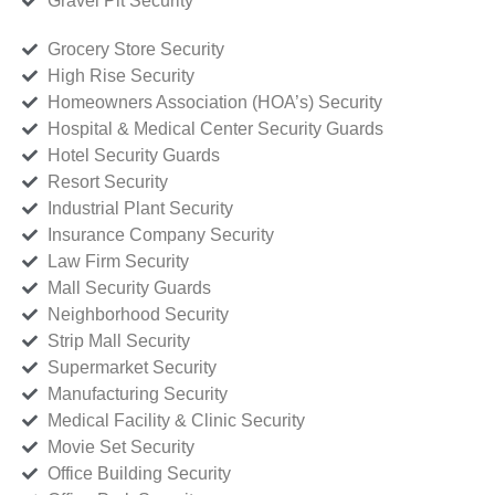
Gravel Pit Security
Grocery Store Security
High Rise Security
Homeowners Association (HOA’s) Security
Hospital & Medical Center Security Guards
Hotel Security Guards
Resort Security
Industrial Plant Security
Insurance Company Security
Law Firm Security
Mall Security Guards
Neighborhood Security
Strip Mall Security
Supermarket Security
Manufacturing Security
Medical Facility & Clinic Security
Movie Set Security
Office Building Security