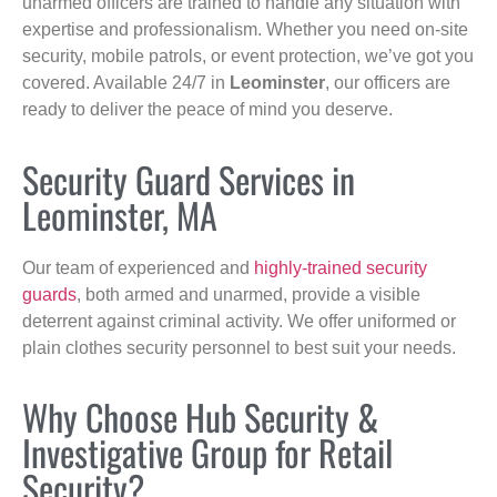
unarmed officers are trained to handle any situation with
expertise and professionalism. Whether you need on-site
security, mobile patrols, or event protection, we’ve got you
covered. Available 24/7 in
Leominster
, our officers are
ready to deliver the peace of mind you deserve.
Security Guard Services in
Leominster, MA
Our team of experienced and
highly-trained security
guards
, both armed and unarmed, provide a visible
deterrent against criminal activity. We offer uniformed or
plain clothes security personnel to best suit your needs.
Why Choose Hub Security &
Investigative Group for Retail
Security?