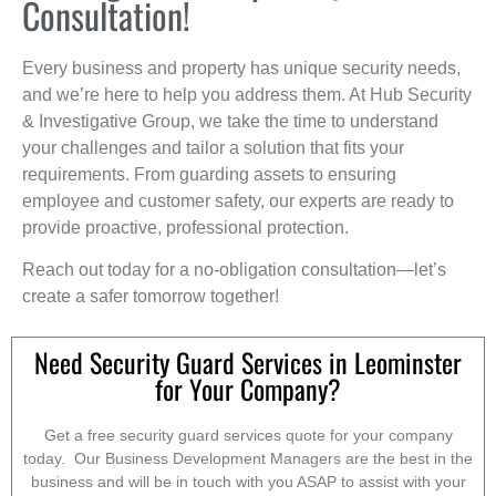
Consultation!
Every business and property has unique security needs,
and we’re here to help you address them. At Hub Security
& Investigative Group, we take the time to understand
your challenges and tailor a solution that fits your
requirements. From guarding assets to ensuring
employee and customer safety, our experts are ready to
provide proactive, professional protection.
Reach out today for a no-obligation consultation—let’s
create a safer tomorrow together!
Need Security Guard Services in Leominster
for Your Company?
Get a free security guard services quote for your company
today. Our Business Development Managers are the best in the
business and will be in touch with you ASAP to assist with your