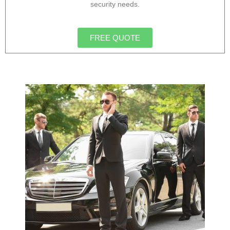
security needs.
FREE QUOTE