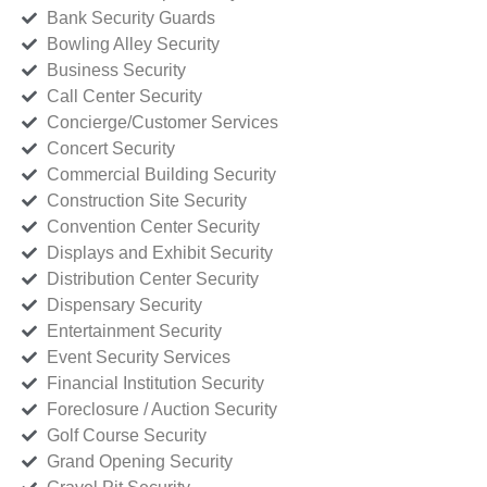
Bank Security Guards
Bowling Alley Security
Business Security
Call Center Security
Concierge/Customer Services
Concert Security
Commercial Building Security
Construction Site Security
Convention Center Security
Displays and Exhibit Security
Distribution Center Security
Dispensary Security
Entertainment Security
Event Security Services
Financial Institution Security
Foreclosure / Auction Security
Golf Course Security
Grand Opening Security