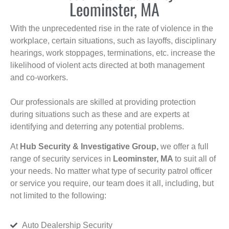
Leominster, MA
With the unprecedented rise in the rate of violence in the
workplace, certain situations, such as layoffs, disciplinary
hearings, work stoppages, terminations, etc. increase the
likelihood of violent acts directed at both management
and co-workers.
Our professionals are skilled at providing protection
during situations such as these and are experts at
identifying and deterring any potential problems.
At
Hub Security & Investigative Group,
we offer a full
range of security services in
Leominster, MA
to suit all of
your needs. No matter what type of security patrol officer
or service you require, our team does it all, including, but
not limited to the following:
Auto Dealership Security