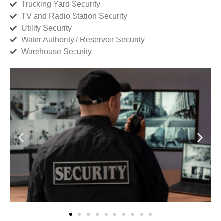
Trucking Yard Security
TV and Radio Station Security
Utility Security
Water Authority / Reservoir Security
Warehouse Security