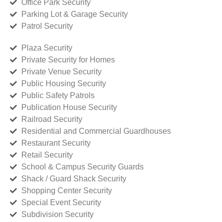
Office Park Security
Parking Lot & Garage Security
Patrol Security
Plaza Security
Private Security for Homes
Private Venue Security
Public Housing Security
Public Safety Patrols
Publication House Security
Railroad Security
Residential and Commercial Guardhouses
Restaurant Security
Retail Security
School & Campus Security Guards
Shack / Guard Shack Security
Shopping Center Security
Special Event Security
Subdivision Security