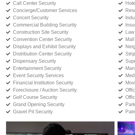
Call Center Security
Hote
Concierge/Customer Services
Reso
Concert Security
Indu
Commercial Building Security
Insu
Construction Site Security
Law 
Convention Center Security
Mall
Displays and Exhibit Security
Neig
Distribution Center Security
Stri
Dispensary Security
Supe
Entertainment Security
Manu
Event Security Services
Medi
Financial Institution Security
Movi
Foreclosure / Auction Security
Offi
Golf Course Security
Offi
Grand Opening Security
Park
Gravel Pit Security
Patr