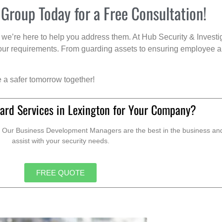
 Group Today for a Free Consultation!
we’re here to help you address them. At Hub Security & Investi
s your requirements. From guarding assets to ensuring employee a
e a safer tomorrow together!
ard Services in Lexington for Your Company?
. Our Business Development Managers are the best in the business and 
assist with your security needs.
FREE QUOTE