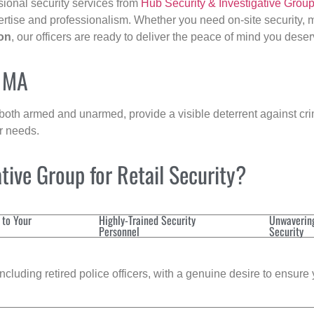
sional security services from
Hub Security & Investigative Grou
ertise and professionalism. Whether you need on-site security, m
on
, our officers are ready to deliver the peace of mind you deser
, MA
 both armed and unarmed, provide a visible deterrent against crim
ur needs.
ive Group for Retail Security?
 to Your
Highly-Trained Security
Unwaverin
Personnel
Security
cluding retired police officers, with a genuine desire to ensure 