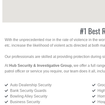
#1 Best R
With the unprecedented rise in the rate of violence in the wor
etc. increase the likelihood of violent acts directed at both
Our professionals are skilled at providing protection during s
At
Hub Security & Investigative Group,
we offer a full rang
patrol officer or service you require, our team does it all, incl
Auto Dealership Security
Groc
Bank Security Guards
High
Bowling Alley Security
Home
Business Security
Hosp