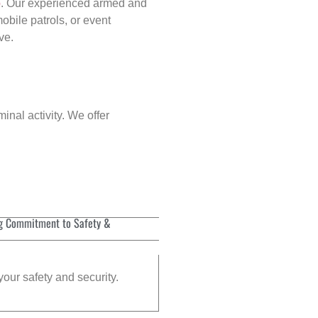
p
. Our experienced armed and
obile patrols, or event
ve.
inal activity. We offer
g Commitment to Safety &
your safety and security.