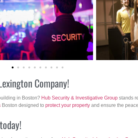
r Lexington Company!
building in Boston?
Hub Security & Investigative Group
stands re
s
Boston designed to
protect your property
and ensure the peace 
 today!