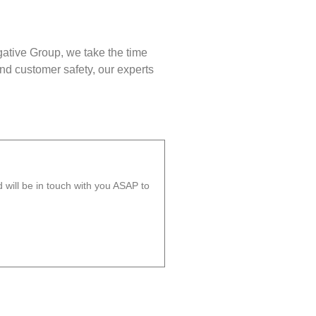
gative Group, we take the time
nd customer safety, our experts
will be in touch with you ASAP to