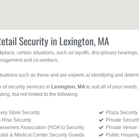
etail Security in Lexington, MA
kplace, certain situations, such as layoffs, disciplinary hearing
 management and co-workers.
ituations such as these and are experts at identifying and deterr
e of security services in
Lexington, MA
to suit all of your needs
uding, but not limited to the following:
ery Store Security
Plaza Security
 Rise Security
Private Securi
owners Association (HOA’s) Security
Private Venue 
ital & Medical Center Security Guards
Public Housing