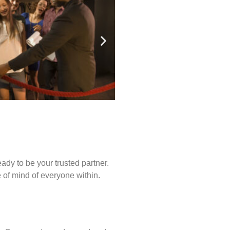
ady to be your trusted partner.
of mind of everyone within.