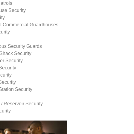
atrols
use Security
ity
nd Commercial Guardhouses
urity
us Security Guards
Shack Security
r Security
Security
curity
Security
tation Security
 / Reservoir Security
urity