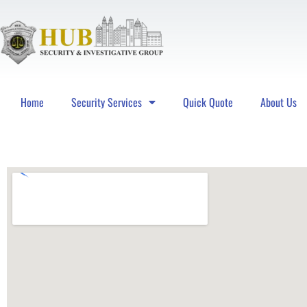
Home
Security Services
Quick Quote
About Us
Hub Security & Investigative Group