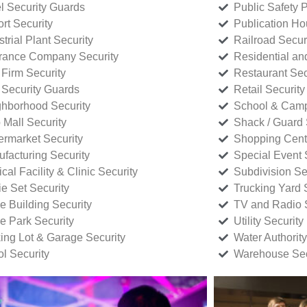
l Security Guards
Public Safety P
rt Security
Publication Ho
strial Plant Security
Railroad Secur
rance Company Security
Residential a
Firm Security
Restaurant Sec
 Security Guards
Retail Security
hborhood Security
School & Camp
p Mall Security
Shack / Guard 
rmarket Security
Shopping Cente
facturing Security
Special Event 
cal Facility & Clinic Security
Subdivision Se
e Set Security
Trucking Yard 
ce Building Security
TV and Radio S
ce Park Security
Utility Security
ing Lot & Garage Security
Water Authority
ol Security
Warehouse Sec