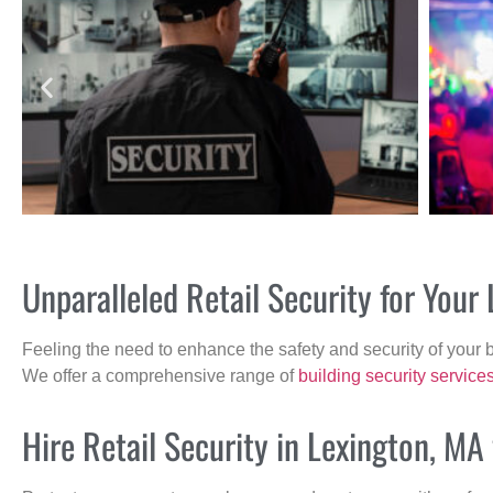
Unparalleled Retail Security for You
Feeling the need to enhance the safety and security of your 
We offer a comprehensive range of
building security service
Hire Retail Security in Lexington, MA