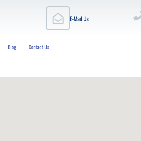
E-Mail Us
Blog
Contact Us