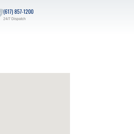
(617) 857-1200
24/7 Dispatch