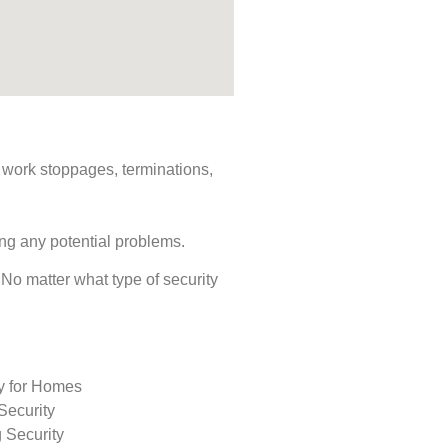
s, work stoppages, terminations,
ing any potential problems.
. No matter what type of security
ty for Homes
Security
 Security