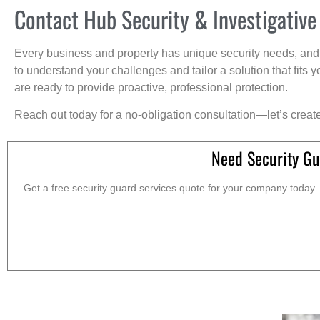
Contact Hub Security & Investigative
Every business and property has unique security needs, and 
to understand your challenges and tailor a solution that fit
are ready to provide proactive, professional protection.
Reach out today for a no-obligation consultation—let’s creat
Need Security Gu
Get a free security guard services quote for your company today