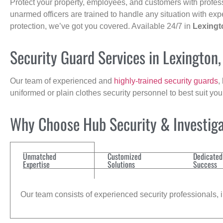
Protect your property, employees, and customers with profes
unarmed officers are trained to handle any situation with exp
protection, we’ve got you covered. Available 24/7 in
Lexingt
Security Guard Services in Lexington
Our team of experienced and
highly-trained security guards
,
uniformed or plain clothes security personnel to best suit yo
Why Choose Hub Security & Investigat
Unmatched
Customized
Dedicated
Expertise
Solutions
Success
Our team consists of experienced security professionals, in