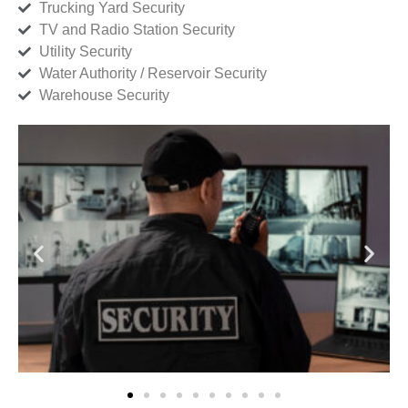
Trucking Yard Security
TV and Radio Station Security
Utility Security
Water Authority / Reservoir Security
Warehouse Security