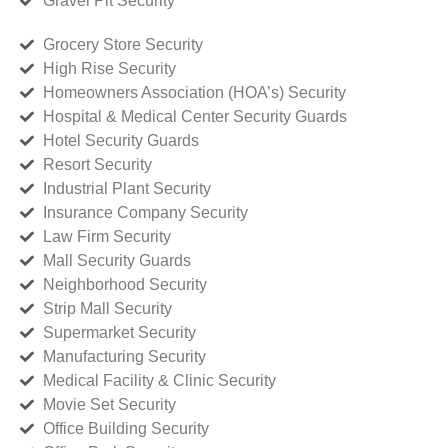
Gravel Pit Security
Grocery Store Security
High Rise Security
Homeowners Association (HOA’s) Security
Hospital & Medical Center Security Guards
Hotel Security Guards
Resort Security
Industrial Plant Security
Insurance Company Security
Law Firm Security
Mall Security Guards
Neighborhood Security
Strip Mall Security
Supermarket Security
Manufacturing Security
Medical Facility & Clinic Security
Movie Set Security
Office Building Security