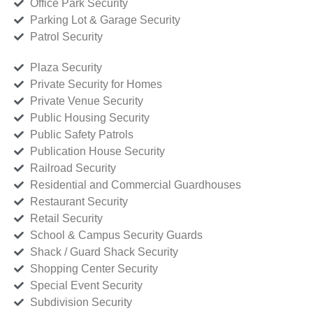
Office Park Security
Parking Lot & Garage Security
Patrol Security
Plaza Security
Private Security for Homes
Private Venue Security
Public Housing Security
Public Safety Patrols
Publication House Security
Railroad Security
Residential and Commercial Guardhouses
Restaurant Security
Retail Security
School & Campus Security Guards
Shack / Guard Shack Security
Shopping Center Security
Special Event Security
Subdivision Security