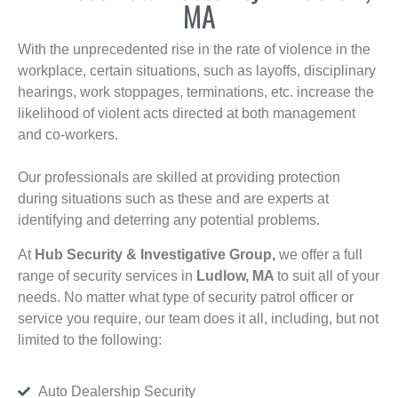
MA
With the unprecedented rise in the rate of violence in the
workplace, certain situations, such as layoffs, disciplinary
hearings, work stoppages, terminations, etc. increase the
likelihood of violent acts directed at both management
and co-workers.
Our professionals are skilled at providing protection
during situations such as these and are experts at
identifying and deterring any potential problems.
At
Hub Security & Investigative Group,
we offer a full
range of security services in
Ludlow, MA
to suit all of your
needs. No matter what type of security patrol officer or
service you require, our team does it all, including, but not
limited to the following:
Auto Dealership Security