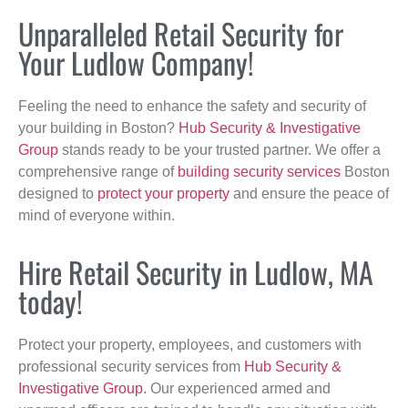
Unparalleled Retail Security for
Your Ludlow Company!
Feeling the need to enhance the safety and security of
your building in Boston?
Hub Security & Investigative
Group
stands ready to be your trusted partner. We offer a
comprehensive range of
building security services
Boston
designed to
protect your property
and ensure the peace of
mind of everyone within.
Hire Retail Security in Ludlow, MA
today!
Protect your property, employees, and customers with
professional security services from
Hub Security &
Investigative Group
. Our experienced armed and