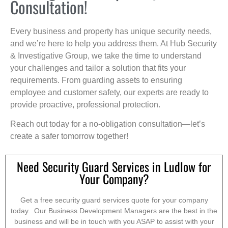
Consultation!
Every business and property has unique security needs,
and we’re here to help you address them. At Hub Security
& Investigative Group, we take the time to understand
your challenges and tailor a solution that fits your
requirements. From guarding assets to ensuring
employee and customer safety, our experts are ready to
provide proactive, professional protection.
Reach out today for a no-obligation consultation—let’s
create a safer tomorrow together!
Need Security Guard Services in Ludlow for
Your Company?
Get a free security guard services quote for your company
today. Our Business Development Managers are the best in the
business and will be in touch with you ASAP to assist with your