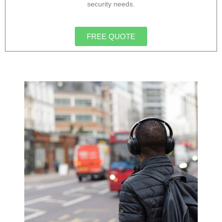
security needs.
FREE QUOTE