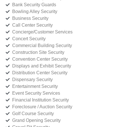
Bank Security Guards
Bowling Alley Security
Business Security
Call Center Security
Concierge/Customer Services
Concert Security
Commercial Building Security
Construction Site Security
Convention Center Security
Displays and Exhibit Security
Distribution Center Security
Dispensary Security
Entertainment Security
Event Security Services
Financial Institution Security
Foreclosure / Auction Security
Golf Course Security
Grand Opening Security