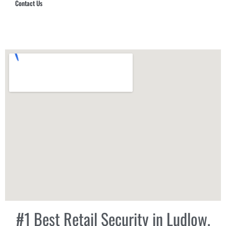
Contact Us
Hub Security & Investigative Group
#1 Best Retail Security in Ludlow,