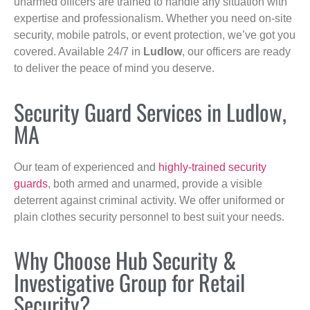
unarmed officers are trained to handle any situation with
expertise and professionalism. Whether you need on-site
security, mobile patrols, or event protection, we’ve got you
covered. Available 24/7 in
Ludlow
, our officers are ready
to deliver the peace of mind you deserve.
Security Guard Services in Ludlow,
MA
Our team of experienced and
highly-trained security
guards
, both armed and unarmed, provide a visible
deterrent against criminal activity. We offer uniformed or
plain clothes security personnel to best suit your needs.
Why Choose Hub Security &
Investigative Group for Retail
Security?