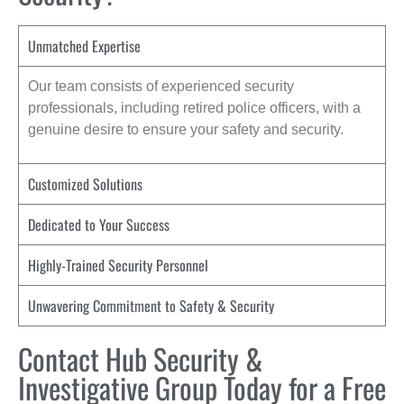
Unmatched Expertise
Our team consists of experienced security
professionals, including retired police officers, with a
genuine desire to ensure your safety and security.
Customized Solutions
Dedicated to Your Success
Highly-Trained Security Personnel
Unwavering Commitment to Safety & Security
Contact Hub Security &
Investigative Group Today for a Free