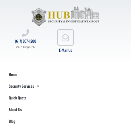
(617) 857-1200
24/7 Dispatch
E-Mail Us
Home
Security Services
Quick Quote
About Us
Blog