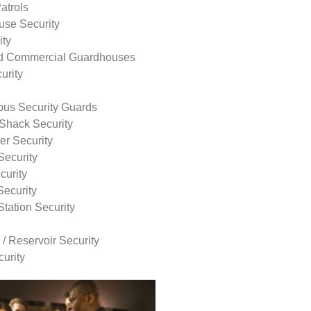
atrols
use Security
ity
nd Commercial Guardhouses
urity
us Security Guards
Shack Security
r Security
Security
curity
Security
tation Security
 / Reservoir Security
urity