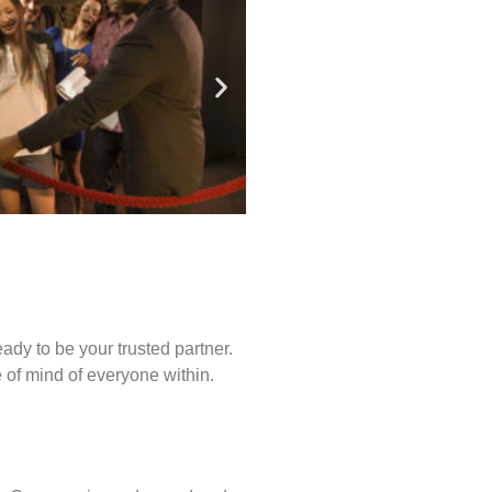
ady to be your trusted partner.
of mind of everyone within.