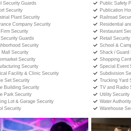
l Security Guards
Public Safety P
rt Security
Publication Ho
strial Plant Security
Railroad Secur
rance Company Security
Residential a
Firm Security
Restaurant Sec
 Security Guards
Retail Security
hborhood Security
School & Camp
p Mall Security
Shack / Guard 
rmarket Security
Shopping Cente
facturing Security
Special Event 
cal Facility & Clinic Security
Subdivision Se
e Set Security
Trucking Yard 
ce Building Security
TV and Radio S
ce Park Security
Utility Security
ing Lot & Garage Security
Water Authority
ol Security
Warehouse Sec