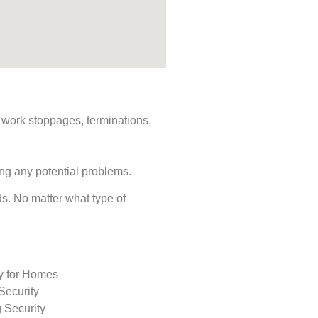
s, work stoppages, terminations,
ing any potential problems.
eds. No matter what type of
ty for Homes
Security
 Security