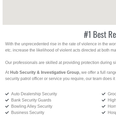
#1 Best Re
With the unprecedented rise in the rate of violence in the wor
etc. increase the likelihood of violent acts directed at both
Our professionals are skilled at providing protection during s
At
Hub Security & Investigative Group,
we offer a full rang
security patrol officer or service you require, our team does it 
Auto Dealership Security
Groc
Bank Security Guards
High
Bowling Alley Security
Home
Business Security
Hosp