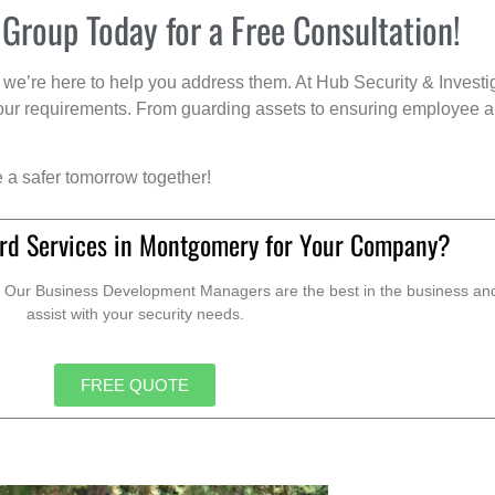
 Group Today for a Free Consultation!
we’re here to help you address them. At Hub Security & Investi
s your requirements. From guarding assets to ensuring employee a
e a safer tomorrow together!
rd Services in Montgomery for Your Company?
. Our Business Development Managers are the best in the business and 
assist with your security needs.
FREE QUOTE