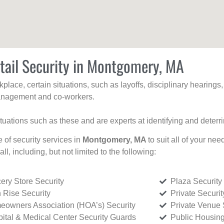
tail Security in Montgomery, MA
kplace, certain situations, such as layoffs, disciplinary hearing
 management and co-workers.
ituations such as these and are experts at identifying and deterr
e of security services in
Montgomery, MA
to suit all of your ne
all, including, but not limited to the following:
ery Store Security
Plaza Security
 Rise Security
Private Securi
owners Association (HOA’s) Security
Private Venue 
ital & Medical Center Security Guards
Public Housing