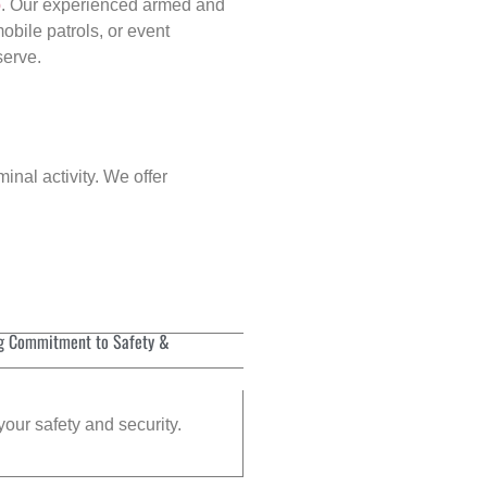
p
. Our experienced armed and
obile patrols, or event
serve.
inal activity. We offer
g Commitment to Safety &
your safety and security.