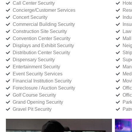
Call Center Security
Hote
Concierge/Customer Services
Reso
Concert Security
Indu
Commercial Building Security
Insu
Construction Site Security
Law 
Convention Center Security
Mall
Displays and Exhibit Security
Neig
Distribution Center Security
Stri
Dispensary Security
Supe
Entertainment Security
Manu
Event Security Services
Medi
Financial Institution Security
Movi
Foreclosure / Auction Security
Offi
Golf Course Security
Offi
Grand Opening Security
Park
Gravel Pit Security
Patr