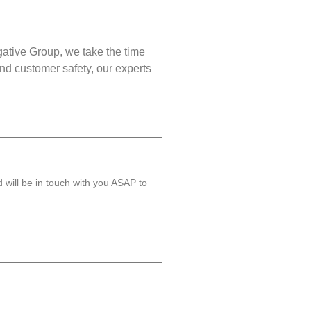
gative Group, we take the time
nd customer safety, our experts
will be in touch with you ASAP to