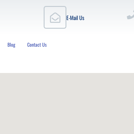
E-Mail Us
Blog
Contact Us