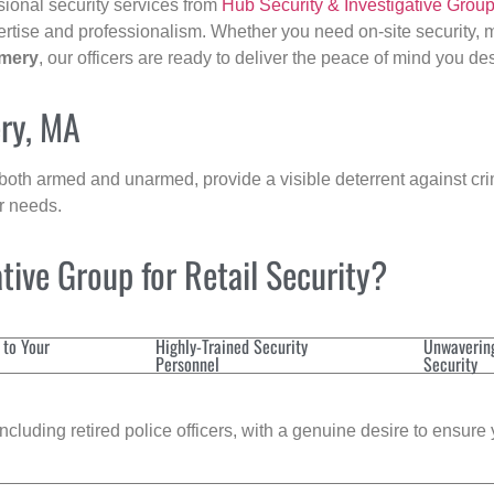
sional security services from
Hub Security & Investigative Grou
ertise and professionalism. Whether you need on-site security, m
mery
, our officers are ready to deliver the peace of mind you de
ry, MA
 both armed and unarmed, provide a visible deterrent against crim
ur needs.
ive Group for Retail Security?
 to Your
Highly-Trained Security
Unwaverin
Personnel
Security
cluding retired police officers, with a genuine desire to ensure 