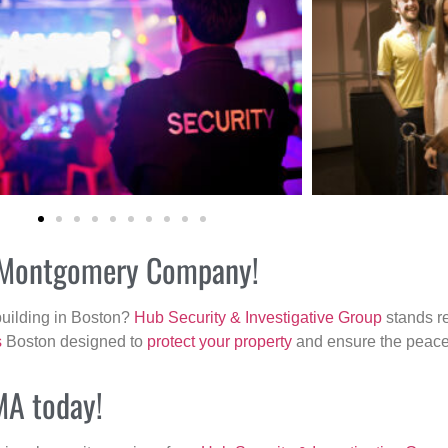
ur Montgomery Company!
building in Boston?
Hub Security & Investigative Group
stands re
s
Boston designed to
protect your property
and ensure the peace 
MA today!