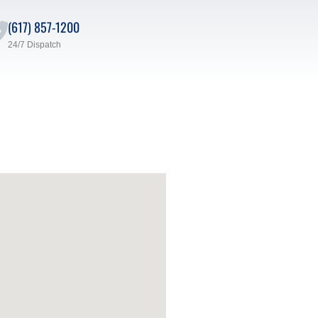
(617) 857-1200
24/7 Dispatch