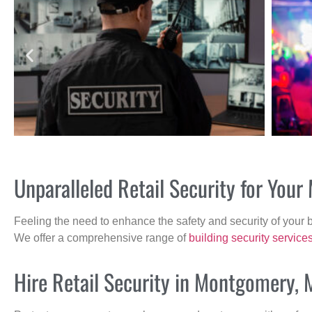
Unparalleled Retail Security for Yo
Feeling the need to enhance the safety and security of your 
We offer a comprehensive range of
building security service
Hire Retail Security in Montgomery, 