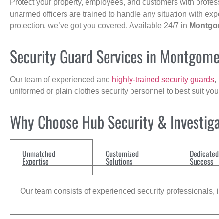
Protect your property, employees, and customers with profes
unarmed officers are trained to handle any situation with exp
protection, we’ve got you covered. Available 24/7 in
Montgo
Security Guard Services in Montgome
Our team of experienced and
highly-trained security guards
,
uniformed or plain clothes security personnel to best suit yo
Why Choose Hub Security & Investigat
Unmatched
Customized
Dedicated
Expertise
Solutions
Success
Our team consists of experienced security professionals, in