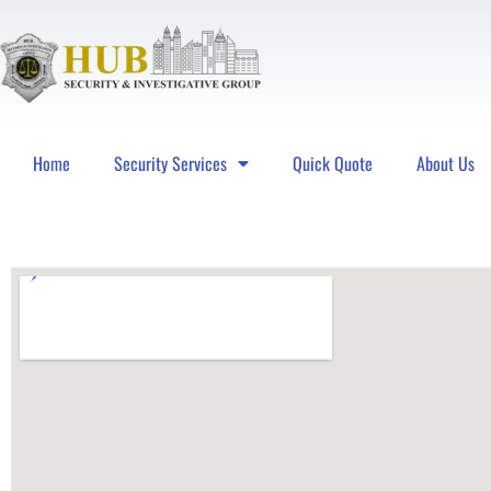
Home
Security Services
Quick Quote
About Us
Hub Security & Investigative Group