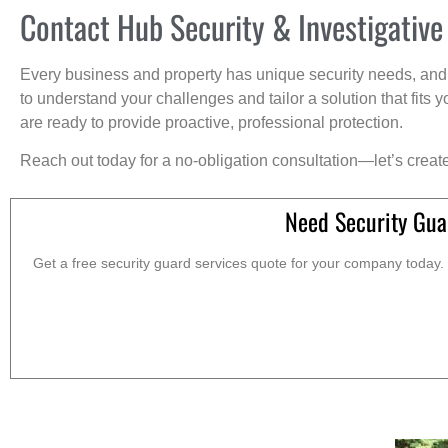
Contact Hub Security & Investigative
Every business and property has unique security needs, and 
to understand your challenges and tailor a solution that fit
are ready to provide proactive, professional protection.
Reach out today for a no-obligation consultation—let’s creat
Need Security Gua
Get a free security guard services quote for your company today