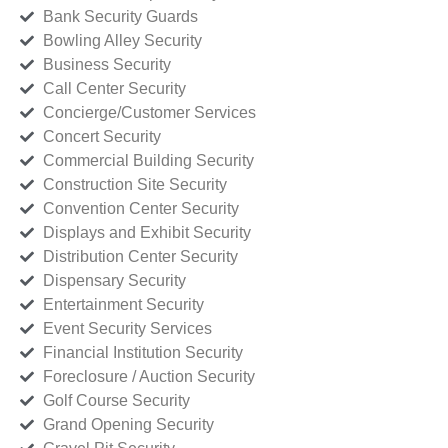
Bank Security Guards
Bowling Alley Security
Business Security
Call Center Security
Concierge/Customer Services
Concert Security
Commercial Building Security
Construction Site Security
Convention Center Security
Displays and Exhibit Security
Distribution Center Security
Dispensary Security
Entertainment Security
Event Security Services
Financial Institution Security
Foreclosure / Auction Security
Golf Course Security
Grand Opening Security