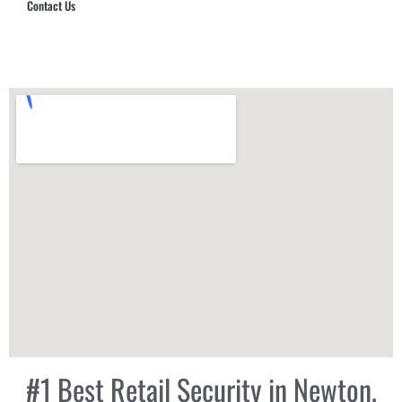
Contact Us
Hub Security & Investigative Group
#1 Best Retail Security in Newton,