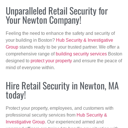
Unparalleled Retail Security for
Your Newton Company!
Feeling the need to enhance the safety and security of
your building in Boston?
Hub Security & Investigative
Group
stands ready to be your trusted partner. We offer a
comprehensive range of
building security services
Boston
designed to
protect your property
and ensure the peace of
mind of everyone within.
Hire Retail Security in Newton, MA
today!
Protect your property, employees, and customers with
professional security services from
Hub Security &
Investigative Group
. Our experienced armed and