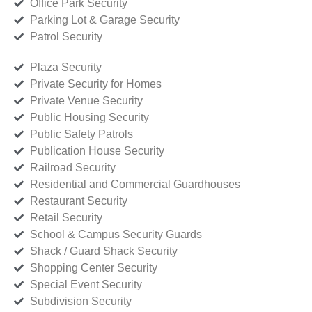
Office Park Security
Parking Lot & Garage Security
Patrol Security
Plaza Security
Private Security for Homes
Private Venue Security
Public Housing Security
Public Safety Patrols
Publication House Security
Railroad Security
Residential and Commercial Guardhouses
Restaurant Security
Retail Security
School & Campus Security Guards
Shack / Guard Shack Security
Shopping Center Security
Special Event Security
Subdivision Security