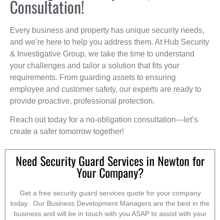
Consultation!
Every business and property has unique security needs,
and we’re here to help you address them. At Hub Security
& Investigative Group, we take the time to understand
your challenges and tailor a solution that fits your
requirements. From guarding assets to ensuring
employee and customer safety, our experts are ready to
provide proactive, professional protection.
Reach out today for a no-obligation consultation—let’s
create a safer tomorrow together!
Need Security Guard Services in Newton for
Your Company?
Get a free security guard services quote for your company
today. Our Business Development Managers are the best in the
business and will be in touch with you ASAP to assist with your