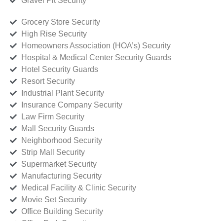
Gravel Pit Security
Grocery Store Security
High Rise Security
Homeowners Association (HOA’s) Security
Hospital & Medical Center Security Guards
Hotel Security Guards
Resort Security
Industrial Plant Security
Insurance Company Security
Law Firm Security
Mall Security Guards
Neighborhood Security
Strip Mall Security
Supermarket Security
Manufacturing Security
Medical Facility & Clinic Security
Movie Set Security
Office Building Security