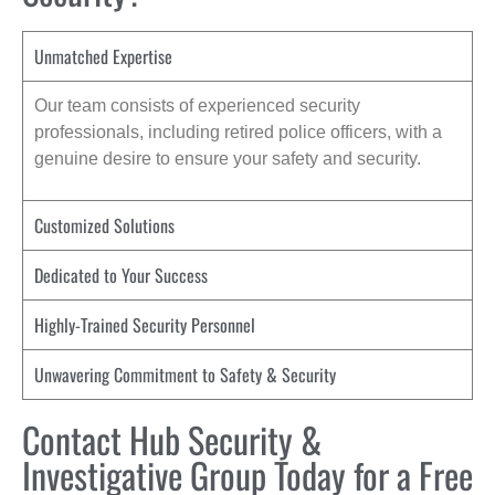
Unmatched Expertise
Our team consists of experienced security
professionals, including retired police officers, with a
genuine desire to ensure your safety and security.
Customized Solutions
Dedicated to Your Success
Highly-Trained Security Personnel
Unwavering Commitment to Safety & Security
Contact Hub Security &
Investigative Group Today for a Free