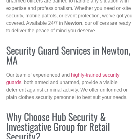
unarmed officers are trained to handle any situation with
expertise and professionalism. Whether you need on-site
security, mobile patrols, or event protection, we’ve got you
covered. Available 24/7 in
Newton
, our officers are ready
to deliver the peace of mind you deserve.
Security Guard Services in Newton,
MA
Our team of experienced and
highly-trained security
guards
, both armed and unarmed, provide a visible
deterrent against criminal activity. We offer uniformed or
plain clothes security personnel to best suit your needs.
Why Choose Hub Security &
Investigative Group for Retail
Security?