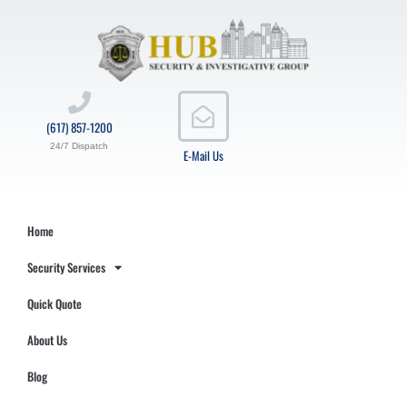
(617) 857-1200
24/7 Dispatch
E-Mail Us
Home
Security Services
Quick Quote
About Us
Blog