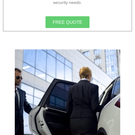
security needs.
FREE QUOTE