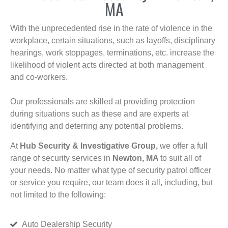
MA
With the unprecedented rise in the rate of violence in the
workplace, certain situations, such as layoffs, disciplinary
hearings, work stoppages, terminations, etc. increase the
likelihood of violent acts directed at both management
and co-workers.
Our professionals are skilled at providing protection
during situations such as these and are experts at
identifying and deterring any potential problems.
At
Hub Security & Investigative Group,
we offer a full
range of security services in
Newton, MA
to suit all of
your needs. No matter what type of security patrol officer
or service you require, our team does it all, including, but
not limited to the following:
Auto Dealership Security