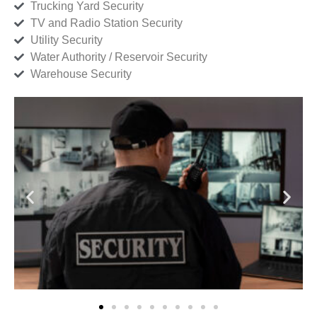
Trucking Yard Security
TV and Radio Station Security
Utility Security
Water Authority / Reservoir Security
Warehouse Security