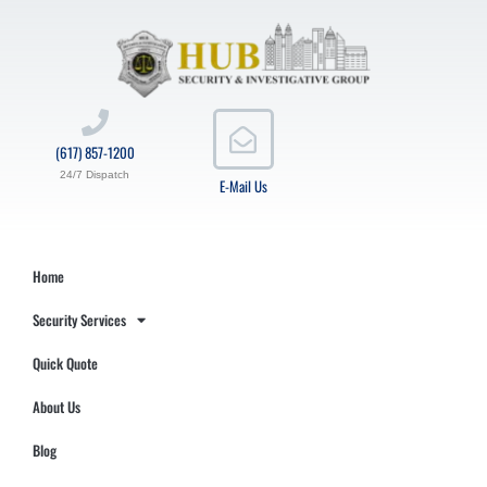
(617) 857-1200
24/7 Dispatch
E-Mail Us
Home
Security Services
Quick Quote
About Us
Blog