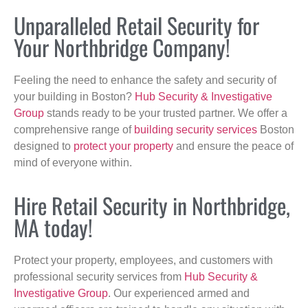
Unparalleled Retail Security for
Your Northbridge Company!
Feeling the need to enhance the safety and security of
your building in Boston?
Hub Security & Investigative
Group
stands ready to be your trusted partner. We offer a
comprehensive range of
building security services
Boston
designed to
protect your property
and ensure the peace of
mind of everyone within.
Hire Retail Security in Northbridge,
MA today!
Protect your property, employees, and customers with
professional security services from
Hub Security &
Investigative Group
. Our experienced armed and