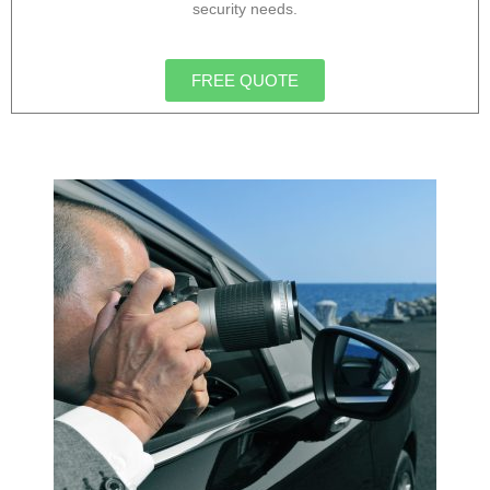
security needs.
FREE QUOTE