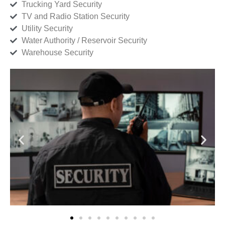
Trucking Yard Security
TV and Radio Station Security
Utility Security
Water Authority / Reservoir Security
Warehouse Security