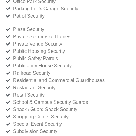
Office Park Security
Parking Lot & Garage Security
Patrol Security
Plaza Security
Private Security for Homes
Private Venue Security
Public Housing Security
Public Safety Patrols
Publication House Security
Railroad Security
Residential and Commercial Guardhouses
Restaurant Security
Retail Security
School & Campus Security Guards
Shack / Guard Shack Security
Shopping Center Security
Special Event Security
Subdivision Security