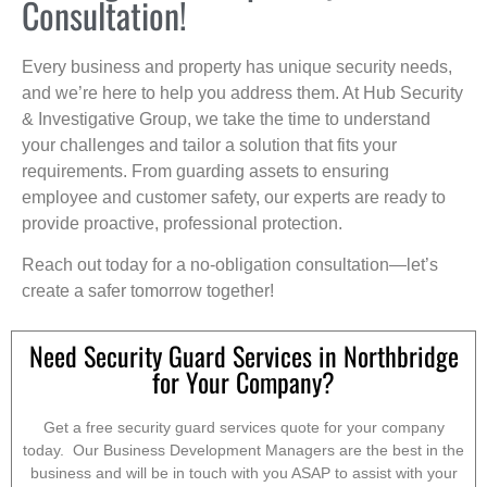
Consultation!
Every business and property has unique security needs,
and we’re here to help you address them. At Hub Security
& Investigative Group, we take the time to understand
your challenges and tailor a solution that fits your
requirements. From guarding assets to ensuring
employee and customer safety, our experts are ready to
provide proactive, professional protection.
Reach out today for a no-obligation consultation—let’s
create a safer tomorrow together!
Need Security Guard Services in Northbridge
for Your Company?
Get a free security guard services quote for your company
today. Our Business Development Managers are the best in the
business and will be in touch with you ASAP to assist with your