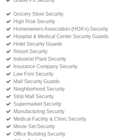
Gravel Pit Security
Grocery Store Security
High Rise Security
Homeowners Association (HOA’s) Security
Hospital & Medical Center Security Guards
Hotel Security Guards
Resort Security
Industrial Plant Security
Insurance Company Security
Law Firm Security
Mall Security Guards
Neighborhood Security
Strip Mall Security
Supermarket Security
Manufacturing Security
Medical Facility & Clinic Security
Movie Set Security
Office Building Security