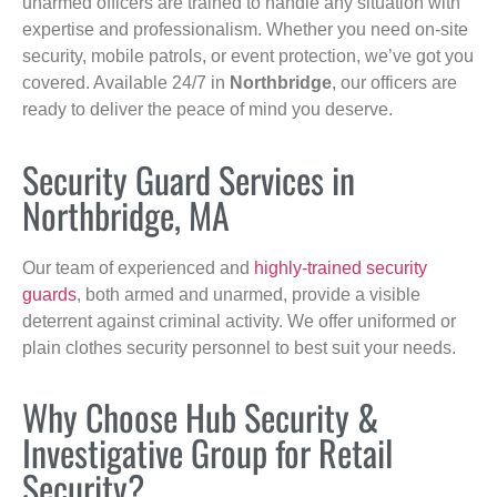
unarmed officers are trained to handle any situation with
expertise and professionalism. Whether you need on-site
security, mobile patrols, or event protection, we’ve got you
covered. Available 24/7 in
Northbridge
, our officers are
ready to deliver the peace of mind you deserve.
Security Guard Services in
Northbridge, MA
Our team of experienced and
highly-trained security
guards
, both armed and unarmed, provide a visible
deterrent against criminal activity. We offer uniformed or
plain clothes security personnel to best suit your needs.
Why Choose Hub Security &
Investigative Group for Retail
Security?