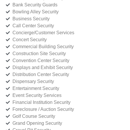
Bank Security Guards
Bowling Alley Security
Business Security
Call Center Security
Concierge/Customer Services
Concert Security
Commercial Building Security
Construction Site Security
Convention Center Security
Displays and Exhibit Security
Distribution Center Security
Dispensary Security
Entertainment Security
Event Security Services
Financial Institution Security
Foreclosure / Auction Security
Golf Course Security
Grand Opening Security