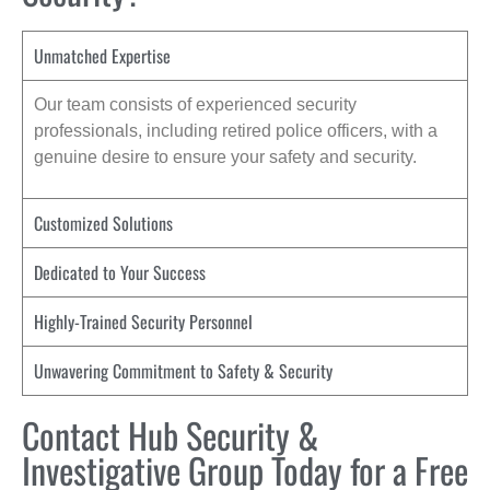
Unmatched Expertise
Our team consists of experienced security
professionals, including retired police officers, with a
genuine desire to ensure your safety and security.
Customized Solutions
Dedicated to Your Success
Highly-Trained Security Personnel
Unwavering Commitment to Safety & Security
Contact Hub Security &
Investigative Group Today for a Free