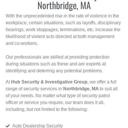
Northbridge, MA
With the unprecedented rise in the rate of violence in the
workplace, certain situations, such as layoffs, disciplinary
hearings, work stoppages, terminations, etc. increase the
likelihood of violent acts directed at both management
and co-workers.
Our professionals are skilled at providing protection
during situations such as these and are experts at
identifying and deterring any potential problems.
At
Hub Security & Investigative Group,
we offer a full
range of security services in
Northbridge, MA
to suit all
of your needs. No matter what type of security patrol
officer or service you require, our team does it all,
including, but not limited to the following:
Auto Dealership Security