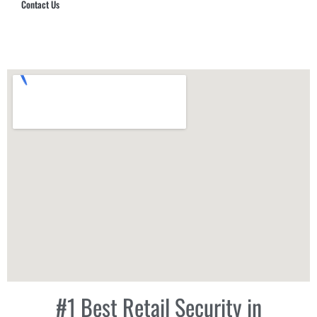
Contact Us
Hub Security & Investigative Group
#1 Best Retail Security in