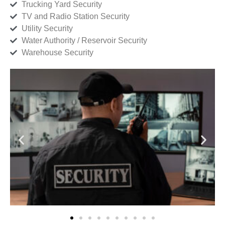
Trucking Yard Security
TV and Radio Station Security
Utility Security
Water Authority / Reservoir Security
Warehouse Security