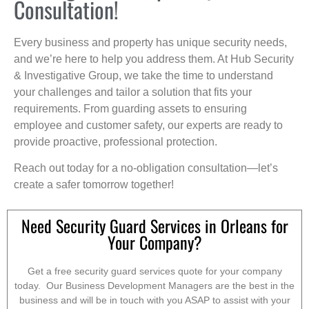
Consultation!
Every business and property has unique security needs,
and we’re here to help you address them. At Hub Security
& Investigative Group, we take the time to understand
your challenges and tailor a solution that fits your
requirements. From guarding assets to ensuring
employee and customer safety, our experts are ready to
provide proactive, professional protection.
Reach out today for a no-obligation consultation—let’s
create a safer tomorrow together!
Need Security Guard Services in Orleans for
Your Company?
Get a free security guard services quote for your company
today. Our Business Development Managers are the best in the
business and will be in touch with you ASAP to assist with your