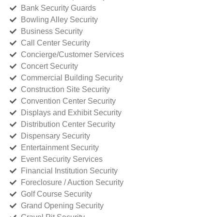
Bank Security Guards
Bowling Alley Security
Business Security
Call Center Security
Concierge/Customer Services
Concert Security
Commercial Building Security
Construction Site Security
Convention Center Security
Displays and Exhibit Security
Distribution Center Security
Dispensary Security
Entertainment Security
Event Security Services
Financial Institution Security
Foreclosure / Auction Security
Golf Course Security
Grand Opening Security