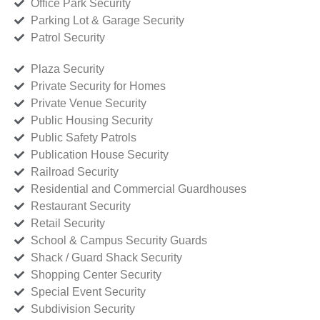
Office Park Security
Parking Lot & Garage Security
Patrol Security
Plaza Security
Private Security for Homes
Private Venue Security
Public Housing Security
Public Safety Patrols
Publication House Security
Railroad Security
Residential and Commercial Guardhouses
Restaurant Security
Retail Security
School & Campus Security Guards
Shack / Guard Shack Security
Shopping Center Security
Special Event Security
Subdivision Security