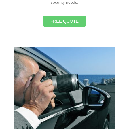
security needs.
FREE QUOTE