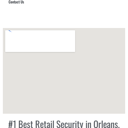
Contact Us
Hub Security & Investigative Group
#1 Best Retail Security in Orleans,