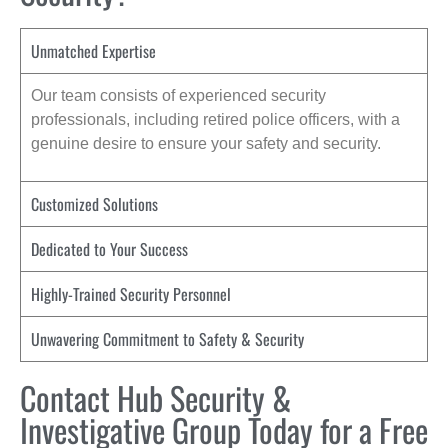
Unmatched Expertise
Our team consists of experienced security
professionals, including retired police officers, with a
genuine desire to ensure your safety and security.
Customized Solutions
Dedicated to Your Success
Highly-Trained Security Personnel
Unwavering Commitment to Safety & Security
Contact Hub Security &
Investigative Group Today for a Free