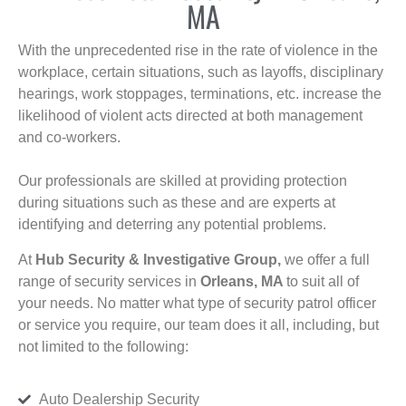
MA
With the unprecedented rise in the rate of violence in the
workplace, certain situations, such as layoffs, disciplinary
hearings, work stoppages, terminations, etc. increase the
likelihood of violent acts directed at both management
and co-workers.
Our professionals are skilled at providing protection
during situations such as these and are experts at
identifying and deterring any potential problems.
At
Hub Security & Investigative Group,
we offer a full
range of security services in
Orleans, MA
to suit all of
your needs. No matter what type of security patrol officer
or service you require, our team does it all, including, but
not limited to the following:
Auto Dealership Security