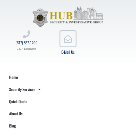
(617) 857-1200
24/7 Dispatch
E-Mail Us
Home
Security Services
Quick Quote
About Us
Blog