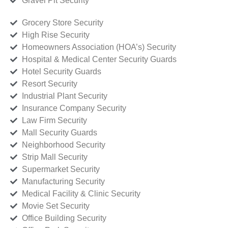
Gravel Pit Security
Grocery Store Security
High Rise Security
Homeowners Association (HOA’s) Security
Hospital & Medical Center Security Guards
Hotel Security Guards
Resort Security
Industrial Plant Security
Insurance Company Security
Law Firm Security
Mall Security Guards
Neighborhood Security
Strip Mall Security
Supermarket Security
Manufacturing Security
Medical Facility & Clinic Security
Movie Set Security
Office Building Security