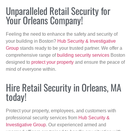
Unparalleled Retail Security for
Your Orleans Company!
Feeling the need to enhance the safety and security of
your building in Boston?
Hub Security & Investigative
Group
stands ready to be your trusted partner. We offer a
comprehensive range of
building security services
Boston
designed to
protect your property
and ensure the peace of
mind of everyone within.
Hire Retail Security in Orleans, MA
today!
Protect your property, employees, and customers with
professional security services from
Hub Security &
Investigative Group
. Our experienced armed and