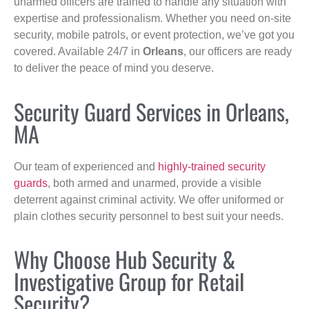
unarmed officers are trained to handle any situation with
expertise and professionalism. Whether you need on-site
security, mobile patrols, or event protection, we’ve got you
covered. Available 24/7 in
Orleans
, our officers are ready
to deliver the peace of mind you deserve.
Security Guard Services in Orleans,
MA
Our team of experienced and
highly-trained security
guards
, both armed and unarmed, provide a visible
deterrent against criminal activity. We offer uniformed or
plain clothes security personnel to best suit your needs.
Why Choose Hub Security &
Investigative Group for Retail
Security?