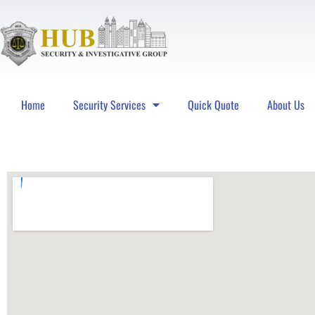
Home
Security Services
Quick Quote
About Us
Hub Security & Investigative Group