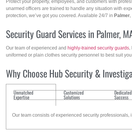
Protect your property, employees, and customers with profes
unarmed officers are trained to handle any situation with exp
protection, we’ve got you covered. Available 24/7 in
Palmer
,
Security Guard Services in Palmer, M
Our team of experienced and
highly-trained security guards
,
uniformed or plain clothes security personnel to best suit yo
Why Choose Hub Security & Investigat
Unmatched
Customized
Dedicated
Expertise
Solutions
Success
Our team consists of experienced security professionals, in