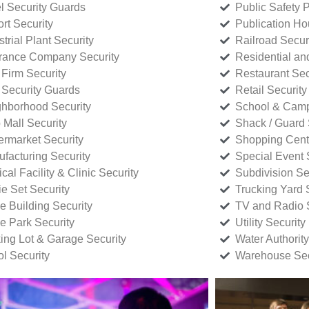
l Security Guards
Public Safety P
rt Security
Publication Ho
strial Plant Security
Railroad Secur
rance Company Security
Residential a
Firm Security
Restaurant Sec
 Security Guards
Retail Security
hborhood Security
School & Camp
p Mall Security
Shack / Guard 
rmarket Security
Shopping Cente
facturing Security
Special Event 
cal Facility & Clinic Security
Subdivision Se
e Set Security
Trucking Yard 
ce Building Security
TV and Radio S
ce Park Security
Utility Security
ing Lot & Garage Security
Water Authority
ol Security
Warehouse Sec