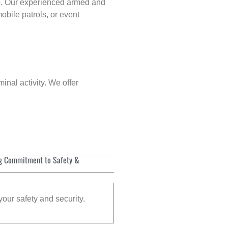
p
. Our experienced armed and
obile patrols, or event
inal activity. We offer
g Commitment to Safety &
your safety and security.