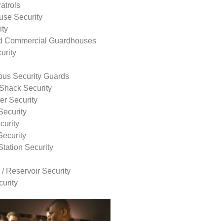
atrols
use Security
ity
nd Commercial Guardhouses
urity
us Security Guards
Shack Security
r Security
Security
curity
Security
tation Security
 / Reservoir Security
urity