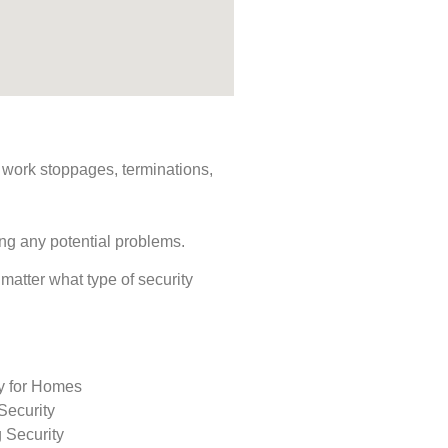
s, work stoppages, terminations,
ing any potential problems.
 matter what type of security
ty for Homes
Security
 Security