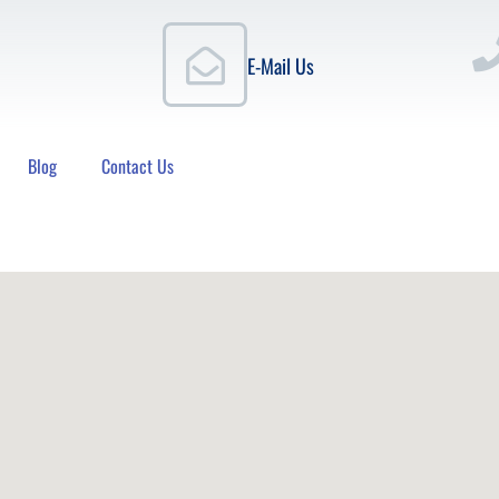
E-Mail Us
Blog
Contact Us