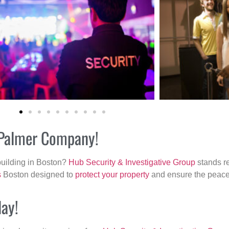
r Palmer Company!
building in Boston?
Hub Security & Investigative Group
stands re
s
Boston designed to
protect your property
and ensure the peace 
day!