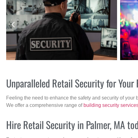
Unparalleled Retail Security for You
Feeling the need to enhance the safety and security of your 
We offer a comprehensive range of
building security service
Hire Retail Security in Palmer, MA to