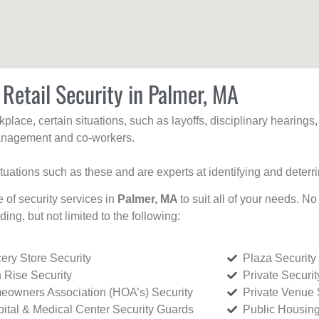
 Retail Security in Palmer, MA
kplace, certain situations, such as layoffs, disciplinary hearing
 management and co-workers.
ituations such as these and are experts at identifying and deterr
e of security services in
Palmer, MA
to suit all of your needs. No
uding, but not limited to the following:
ery Store Security
Plaza Security
 Rise Security
Private Securi
owners Association (HOA’s) Security
Private Venue 
ital & Medical Center Security Guards
Public Housing