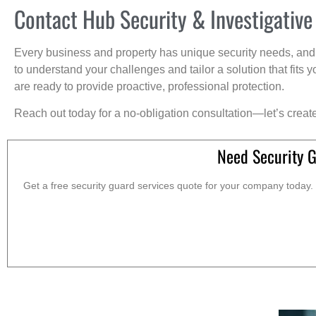
Contact Hub Security & Investigative
Every business and property has unique security needs, and 
to understand your challenges and tailor a solution that fit
are ready to provide proactive, professional protection.
Reach out today for a no-obligation consultation—let’s creat
Need Security 
Get a free security guard services quote for your company today