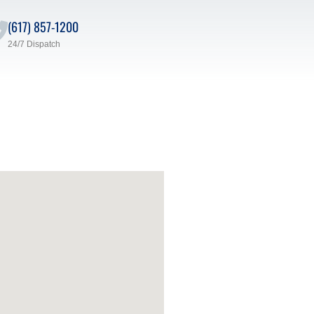
(617) 857-1200
24/7 Dispatch