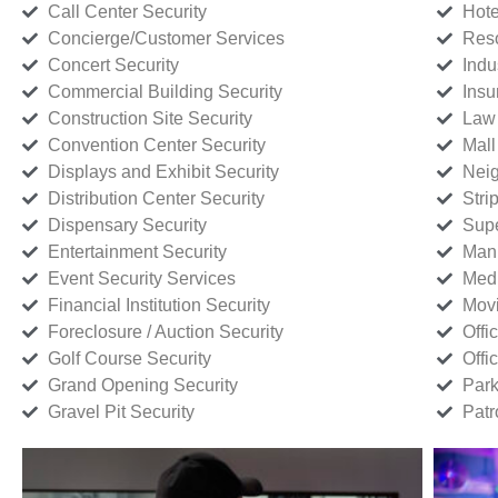
Call Center Security
Hote
Concierge/Customer Services
Reso
Concert Security
Indu
Commercial Building Security
Insu
Construction Site Security
Law 
Convention Center Security
Mall
Displays and Exhibit Security
Neig
Distribution Center Security
Stri
Dispensary Security
Supe
Entertainment Security
Manu
Event Security Services
Medi
Financial Institution Security
Movi
Foreclosure / Auction Security
Offi
Golf Course Security
Offi
Grand Opening Security
Park
Gravel Pit Security
Patr