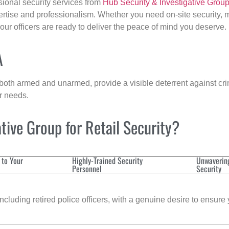
sional security services from
Hub Security & Investigative Grou
ertise and professionalism. Whether you need on-site security, m
 our officers are ready to deliver the peace of mind you deserve.
A
 both armed and unarmed, provide a visible deterrent against crim
ur needs.
ive Group for Retail Security?
 to Your
Highly-Trained Security
Unwaverin
Personnel
Security
cluding retired police officers, with a genuine desire to ensure 