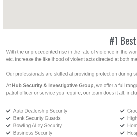
#1 Best
With the unprecedented rise in the rate of violence in the wor
etc. increase the likelihood of violent acts directed at both
Our professionals are skilled at providing protection during s
At
Hub Security & Investigative Group,
we offer a full rang
patrol officer or service you require, our team does it all, incl
Auto Dealership Security
Groc
Bank Security Guards
High
Bowling Alley Security
Home
Business Security
Hosp