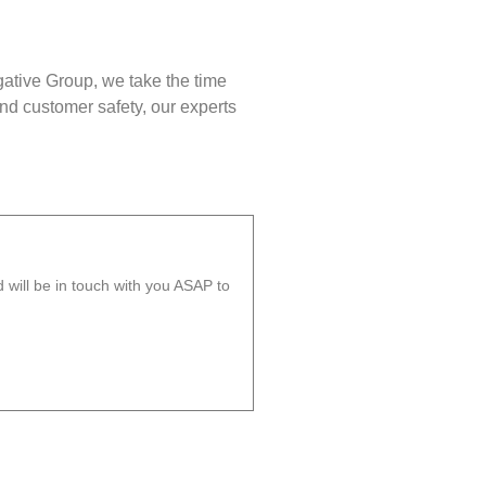
gative Group, we take the time
nd customer safety, our experts
will be in touch with you ASAP to