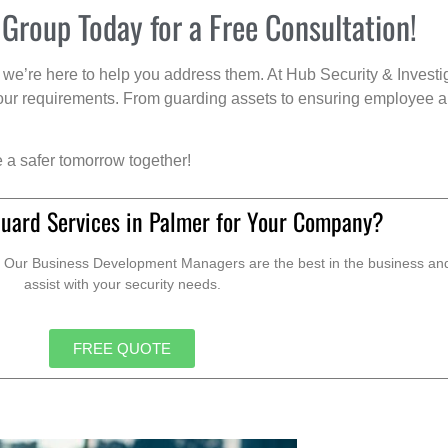
 Group Today for a Free Consultation!
we’re here to help you address them. At Hub Security & Investi
s your requirements. From guarding assets to ensuring employee a
e a safer tomorrow together!
Guard Services in Palmer for Your Company?
. Our Business Development Managers are the best in the business and 
assist with your security needs.
FREE QUOTE