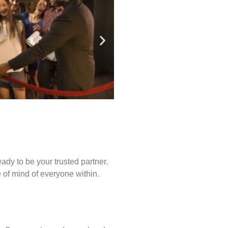
ady to be your trusted partner.
of mind of everyone within.