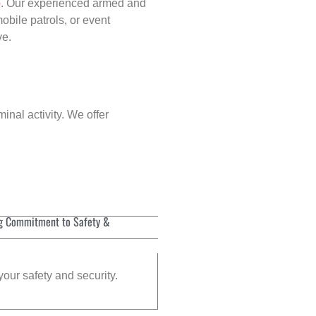
p
. Our experienced armed and
obile patrols, or event
ve.
inal activity. We offer
g Commitment to Safety &
your safety and security.