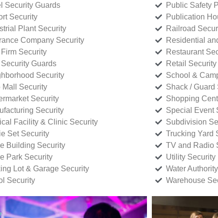
l Security Guards
Public Safety P
rt Security
Publication Ho
strial Plant Security
Railroad Secur
rance Company Security
Residential a
Firm Security
Restaurant Sec
 Security Guards
Retail Security
hborhood Security
School & Camp
p Mall Security
Shack / Guard 
rmarket Security
Shopping Cente
facturing Security
Special Event 
cal Facility & Clinic Security
Subdivision Se
e Set Security
Trucking Yard 
ce Building Security
TV and Radio S
ce Park Security
Utility Security
ing Lot & Garage Security
Water Authority
ol Security
Warehouse Sec