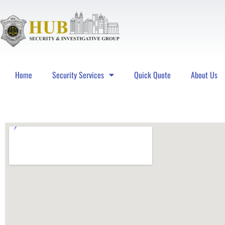
Home
Security Services
Quick Quote
About Us
Hub Security & Investigative Group