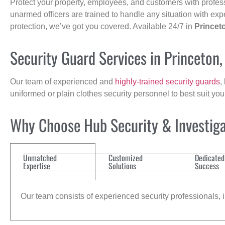
Protect your property, employees, and customers with profes
unarmed officers are trained to handle any situation with exp
protection, we’ve got you covered. Available 24/7 in
Princet
Security Guard Services in Princeton
Our team of experienced and
highly-trained security guards
,
uniformed or plain clothes security personnel to best suit yo
Why Choose Hub Security & Investigat
Unmatched
Customized
Dedicated
Expertise
Solutions
Success
Our team consists of experienced security professionals, in