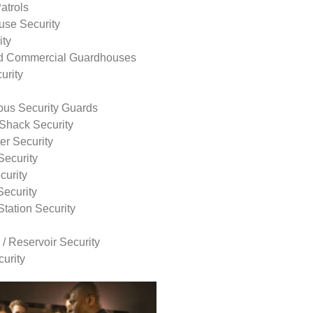
atrols
use Security
ity
nd Commercial Guardhouses
urity
us Security Guards
Shack Security
r Security
Security
curity
Security
tation Security
 / Reservoir Security
urity