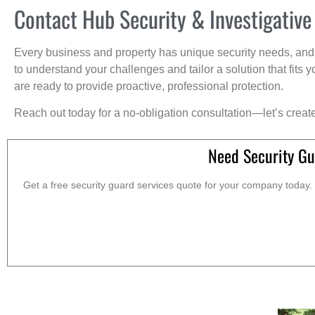
Contact Hub Security & Investigative
Every business and property has unique security needs, and 
to understand your challenges and tailor a solution that fit
are ready to provide proactive, professional protection.
Reach out today for a no-obligation consultation—let’s creat
Need Security Gu
Get a free security guard services quote for your company today