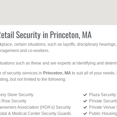
etail Security in Princeton, MA
kplace, certain situations, such as layoffs, disciplinary hearing
 management and co-workers.
ituations such as these and are experts at identifying and deterr
e of security services in
Princeton, MA
to suit all of your needs
uding, but not limited to the following:
ery Store Security
Plaza Security
 Rise Security
Private Securi
owners Association (HOA’s) Security
Private Venue 
ital & Medical Center Security Guards
Public Housing