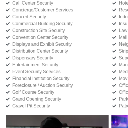
Call Center Security
Hote
Concierge/Customer Services
Reso
Concert Security
Indu
Commercial Building Security
Insu
Construction Site Security
Law 
Convention Center Security
Mall
Displays and Exhibit Security
Neig
Distribution Center Security
Stri
Dispensary Security
Supe
Entertainment Security
Manu
Event Security Services
Medi
Financial Institution Security
Movi
Foreclosure / Auction Security
Offi
Golf Course Security
Offi
Grand Opening Security
Park
Gravel Pit Security
Patr