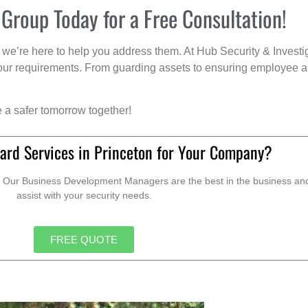
 Group Today for a Free Consultation!
we’re here to help you address them. At Hub Security & Investi
s your requirements. From guarding assets to ensuring employee a
e a safer tomorrow together!
ard Services in Princeton for Your Company?
. Our Business Development Managers are the best in the business and 
assist with your security needs.
FREE QUOTE