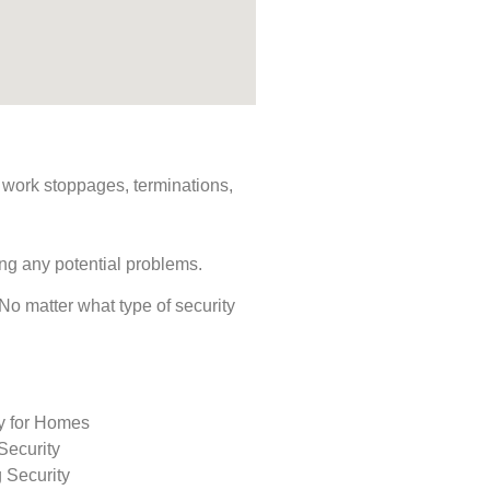
s, work stoppages, terminations,
ing any potential problems.
. No matter what type of security
ty for Homes
Security
 Security