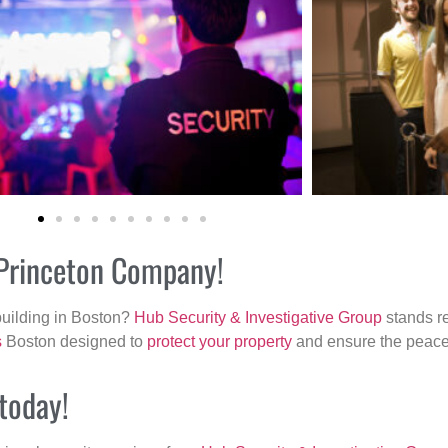
r Princeton Company!
building in Boston?
Hub Security & Investigative Group
stands re
s
Boston designed to
protect your property
and ensure the peace 
 today!