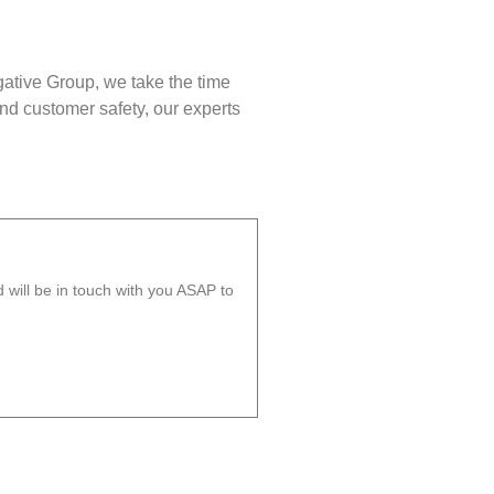
gative Group, we take the time
nd customer safety, our experts
will be in touch with you ASAP to