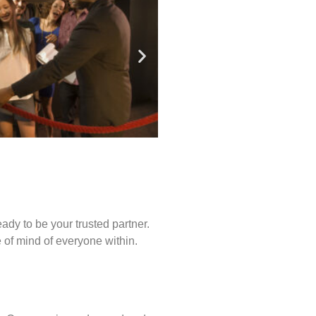
ady to be your trusted partner.
of mind of everyone within.