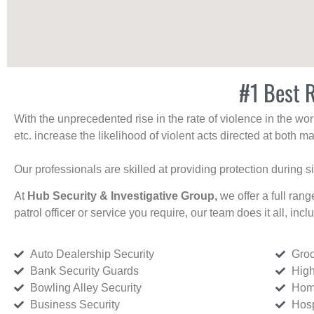
#1 Best R
With the unprecedented rise in the rate of violence in the wor
etc. increase the likelihood of violent acts directed at both
Our professionals are skilled at providing protection during s
At
Hub Security & Investigative Group,
we offer a full rang
patrol officer or service you require, our team does it all, incl
Auto Dealership Security
Groc
Bank Security Guards
High
Bowling Alley Security
Home
Business Security
Hosp