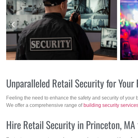
Unparalleled Retail Security for You
Feeling the need to enhance the safety and security of your 
We offer a comprehensive range of
building security service
Hire Retail Security in Princeton, MA