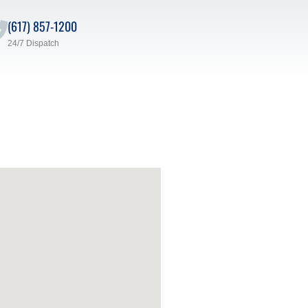
(617) 857-1200
24/7 Dispatch