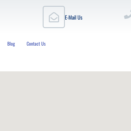
E-Mail Us
Blog
Contact Us