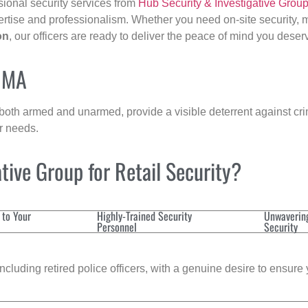
sional security services from
Hub Security & Investigative Grou
ertise and professionalism. Whether you need on-site security, m
on
, our officers are ready to deliver the peace of mind you deser
, MA
 both armed and unarmed, provide a visible deterrent against crim
ur needs.
ive Group for Retail Security?
 to Your
Highly-Trained Security
Unwaverin
Personnel
Security
cluding retired police officers, with a genuine desire to ensure 